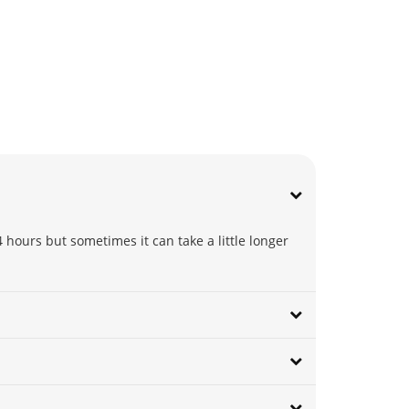
 hours but sometimes it can take a little longer