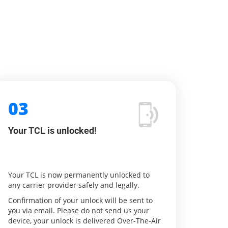
03
Your TCL is unlocked!
Your TCL is now permanently unlocked to
any carrier provider safely and legally.
Confirmation of your unlock will be sent to
you via email. Please do not send us your
device, your unlock is delivered Over-The-Air