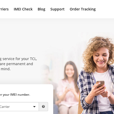
rriers
IMEI Check
Blog
Support
Order Tracking
 service for your TCL,
s are permanent and
f mind.
ter your IMEI number.