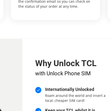
the confirmation email so you can check on
the status of your order at any time.
Why Unlock TCL
with Unlock Phone SIM
Internationally Unlocked
Roam around the world and insert a
local, cheaper SIM card!
Keep your TCL whilst it is