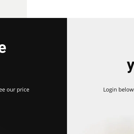
e
ee our price
Login below