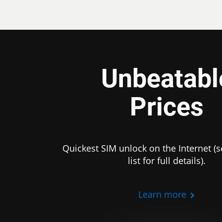
Unbeatabl
Prices
Quickest SIM unlock on the Internet (s
list for full details).
Learn more