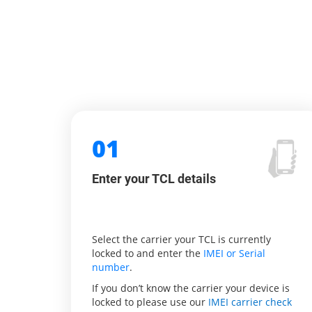
01
Enter your TCL details
Select the carrier your TCL is currently
locked to and enter the
IMEI or Serial
number
.
If you don’t know the carrier your device is
locked to please use our
IMEI carrier check