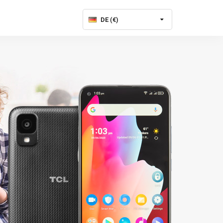
DE (€)