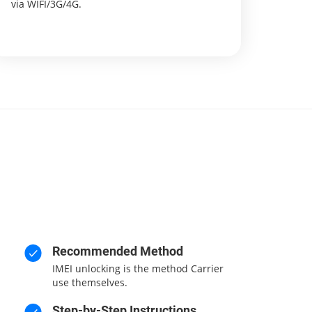
via WIFI/3G/4G.
Recommended Method
IMEI unlocking is the method Carrier
use themselves.
Step-by-Step Instructions