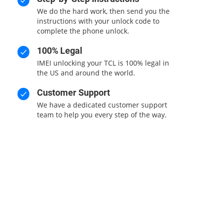
We do the hard work, then send you the
instructions with your unlock code to
complete the phone unlock.
100% Legal
IMEI unlocking your TCL is 100% legal in
the US and around the world.
Customer Support
We have a dedicated customer support
team to help you every step of the way.