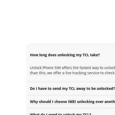
How long does unlocking my TCL take?
Unlock Phone SIM offers the fastest way to unlock
than this, we offer a live tracking service to chec
Do I have to send my TCL away to be unlocked?
Why should I choose IMEI unlocking over anoth
What do I need to unlock my TCL?