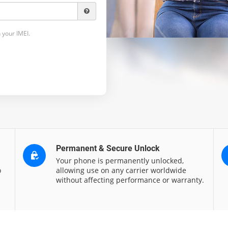
 your IMEI.
Permanent & Secure Unlock
Your phone is permanently unlocked,
o
allowing use on any carrier worldwide
without affecting performance or warranty.