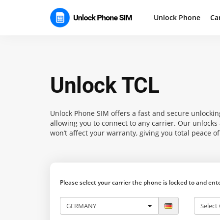
Unlock Phone
Ca
Unlock TCL
Unlock Phone SIM
offers a fast and secure unlocking
allowing you to connect to any carrier. Our unlock
won’t affect your warranty, giving you total peace o
Please select your carrier the phone is locked to and en