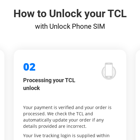
How to Unlock your TCL
with Unlock Phone SIM
02
Processing your TCL
unlock
Your payment is verified and your order is
processed. We check the TCL and
automatically update your order if any
details provided are incorrect.
Your live tracking login is supplied within