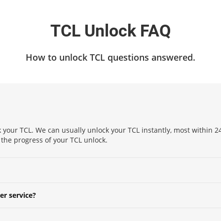
TCL Unlock FAQ
How to unlock TCL questions answered.
 your TCL. We can usually unlock your TCL instantly, most within 24
k the progress of your TCL unlock.
er service?