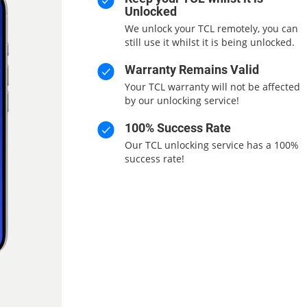
Unlocked
We unlock your TCL remotely, you can
still use it whilst it is being unlocked.
Warranty Remains Valid
Your TCL warranty will not be affected
by our unlocking service!
100% Success Rate
Our TCL unlocking service has a 100%
success rate!