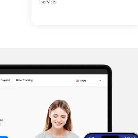
service.