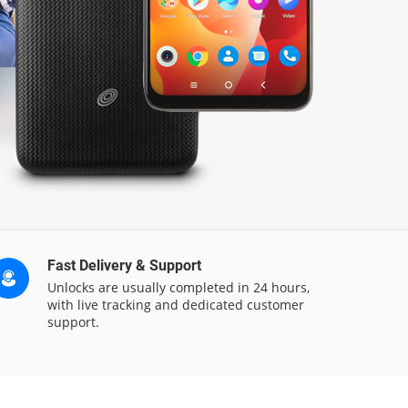
Fast Delivery & Support
Unlocks are usually completed in 24 hours,
with live tracking and dedicated customer
support.