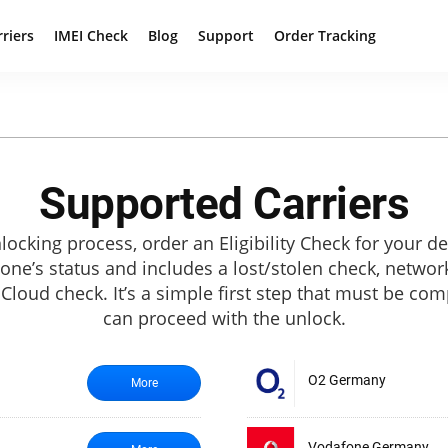
rriers
IMEI Check
Blog
Support
Order Tracking
Supported Carriers
locking process, order an Eligibility Check for your de
hone’s status and includes a lost/stolen check, netwo
 iCloud check. It’s a simple first step that must be co
can proceed with the unlock.
O2 Germany
More
Vodafone Germany