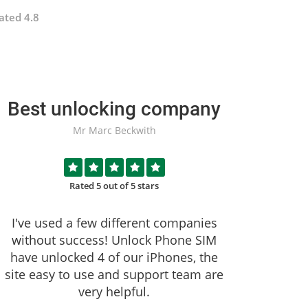
ated 4.8
Best unlocking company
Mr Marc Beckwith
Rated 5 out of 5 stars
I've used a few different companies
without success!
Unlock Phone SIM
have unlocked 4 of our iPhones, the
site easy to use and support team are
very helpful.