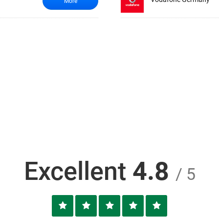
More
Excellent
4.8
/ 5