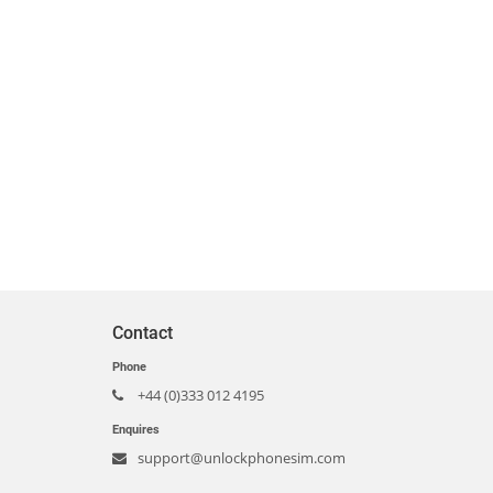
Contact
Phone
+44 (0)333 012 4195
Enquires
support@unlockphonesim.com