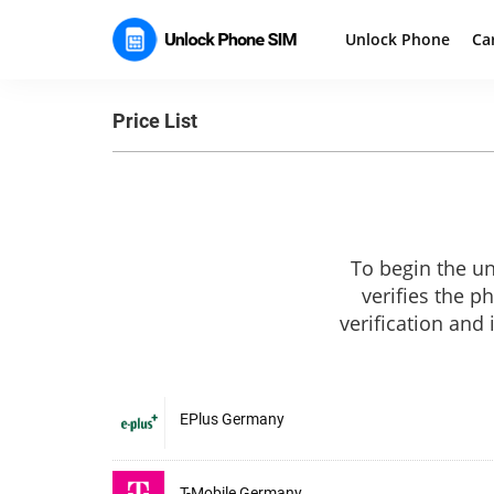
Unlock Phone
Ca
Price List
To begin the un
verifies the p
verification and
EPlus Germany
T-Mobile Germany