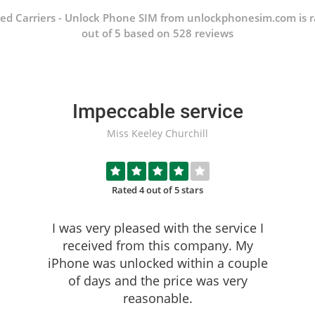
ed Carriers - Unlock Phone SIM from unlockphonesim.com is r
out of 5 based on 528 reviews
Impeccable service
Miss Keeley Churchill
Rated 4 out of 5 stars
I was very pleased with the service I
received from this company. My
iPhone was unlocked within a couple
of days and the price was very
reasonable.