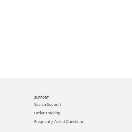
SUPPORT
Search Support
Order Tracking
Frequently Asked Questions