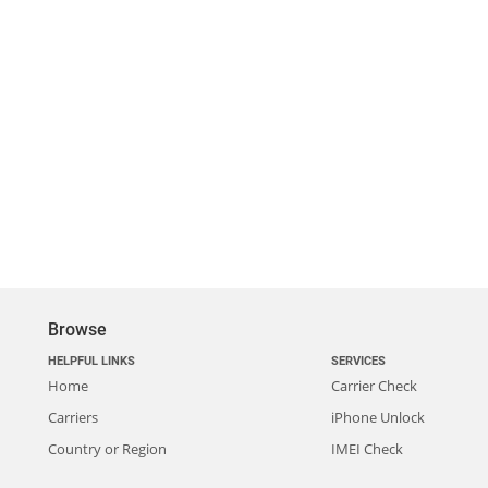
Browse
HELPFUL LINKS
SERVICES
Home
Carrier Check
Carriers
iPhone Unlock
Country or Region
IMEI Check