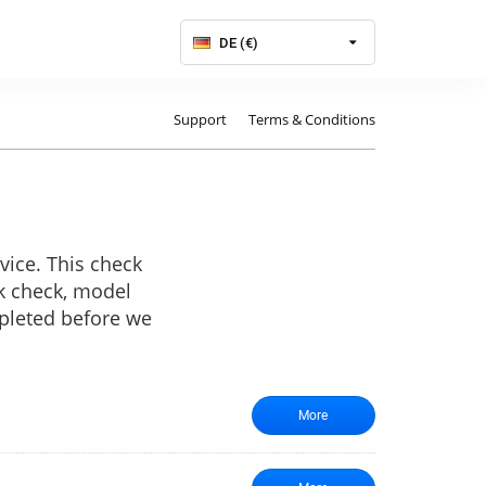
DE (€)
Support
Terms & Conditions
vice. This check
rk check, model
mpleted before we
More