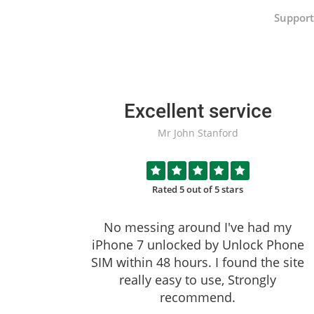
Support
Excellent service
Mr John Stanford
Rated 5 out of 5 stars
No messing around I've had my
iPhone 7 unlocked by
Unlock Phone
SIM
within 48 hours. I found the site
really easy to use, Strongly
recommend.