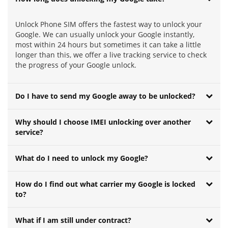
Unlock Phone SIM offers the fastest way to unlock your
Google. We can usually unlock your Google instantly,
most within 24 hours but sometimes it can take a little
longer than this, we offer a live tracking service to check
the progress of your Google unlock.
Do I have to send my Google away to be unlocked?
Why should I choose IMEI unlocking over another
service?
What do I need to unlock my Google?
How do I find out what carrier my Google is locked
to?
What if I am still under contract?