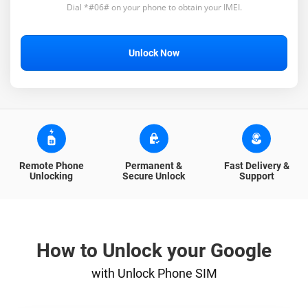
Dial *#06# on your phone to obtain your IMEI.
Unlock Now
Remote Phone
Permanent &
Fast Delivery &
Unlocking
Secure Unlock
Support
How to Unlock your Google
with Unlock Phone SIM