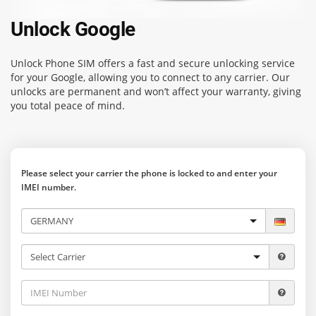
Unlock Google
Unlock Phone SIM
offers a fast and secure unlocking service
for your Google, allowing you to connect to any carrier. Our
unlocks are permanent and won’t affect your warranty, giving
you total peace of mind.
Please select your carrier the phone is locked to and enter your
IMEI number.