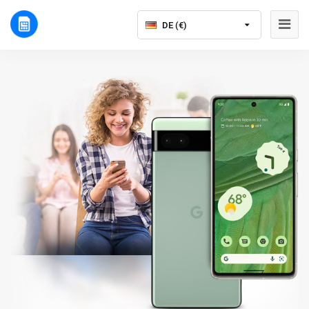
DE (€)