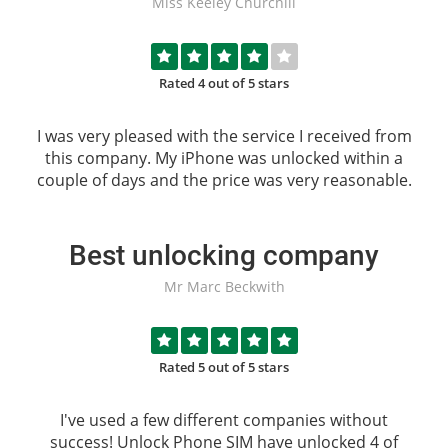
Miss Keeley Churchill
Rated 4 out of 5 stars
I was very pleased with the service I received from
this company. My iPhone was unlocked within a
couple of days and the price was very reasonable.
Best unlocking company
Mr Marc Beckwith
Rated 5 out of 5 stars
I've used a few different companies without
success!
Unlock Phone SIM
have unlocked 4 of