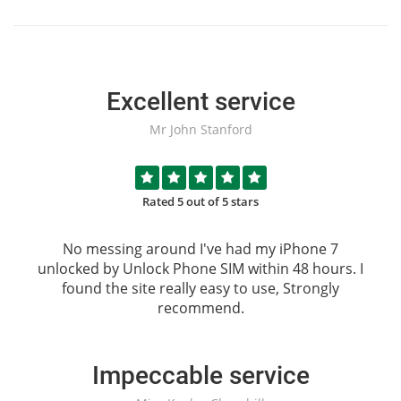
Excellent service
Mr John Stanford
Rated 5 out of 5 stars
No messing around I've had my iPhone 7
unlocked by
Unlock Phone SIM
within 48 hours. I
found the site really easy to use, Strongly
recommend.
Impeccable service