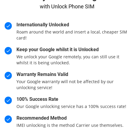
with Unlock Phone SIM
Internationally Unlocked
Roam around the world and insert a local, cheaper SIM
card!
Keep your Google whilst it is Unlocked
We unlock your Google remotely, you can still use it
whilst it is being unlocked.
Warranty Remains Valid
Your Google warranty will not be affected by our
unlocking service!
100% Success Rate
Our Google unlocking service has a 100% success rate!
Recommended Method
IMEI unlocking is the method Carrier use themselves.