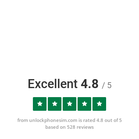
Excellent
4.8
/ 5
from unlockphonesim.com is rated 4.8 out of 5
based on 528 reviews