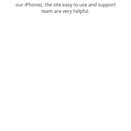
our iPhones, the site easy to use and support
team are very helpful.