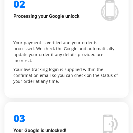
02
Processing your Google unlock
Your payment is verified and your order is
processed. We check the Google and automatically
update your order if any details provided are
incorrect.
Your live tracking login is supplied within the
confirmation email so you can check on the status of
your order at any time.
03
Your Google is unlocked!