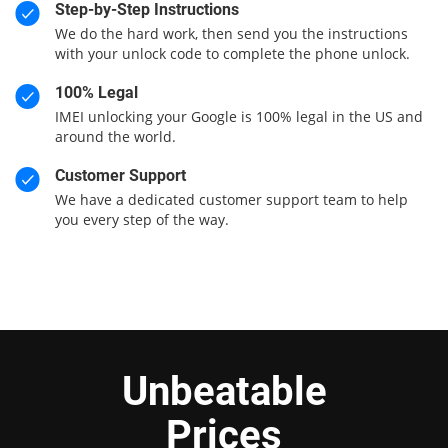
Step-by-Step Instructions
We do the hard work, then send you the instructions
with your unlock code to complete the phone unlock.
100% Legal
IMEI unlocking your Google is 100% legal in the US and
around the world.
Customer Support
We have a dedicated customer support team to help
you every step of the way.
Unbeatable
Prices