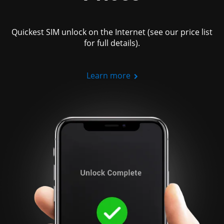
Quickest SIM unlock on the Internet (see our price list
for full details).
Learn more