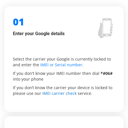
01
Enter your Google details
Select the carrier your Google is currently locked to
and enter the
IMEI or Serial number
.
If you don't know your IMEI number then dial
*#06#
into your phone
If you don’t know the carrier your device is locked to
please use our
IMEI carrier check
service.