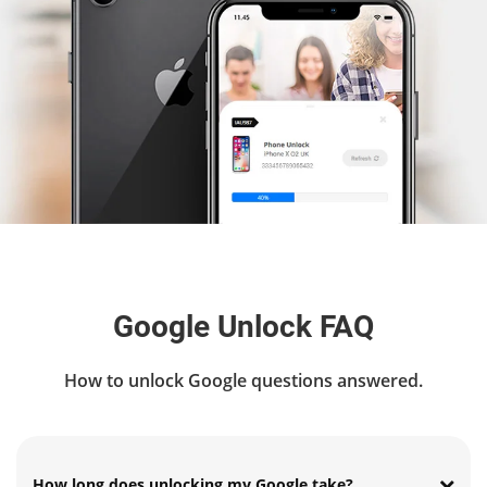
Google Unlock FAQ
How to unlock Google questions answered.
How long does unlocking my Google take?