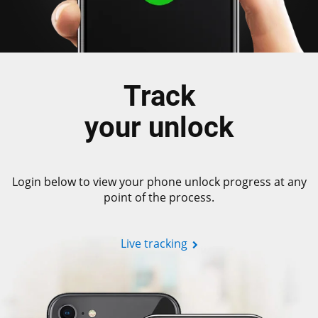
Track
your unlock
Login below to view your phone unlock progress at any
point of the process.
Live tracking