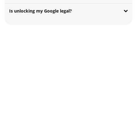
Is unlocking my Google legal?