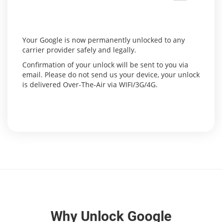
Your Google is now permanently unlocked to any
carrier provider safely and legally.
Confirmation of your unlock will be sent to you via
email. Please do not send us your device, your unlock
is delivered Over-The-Air via WIFI/3G/4G.
Why Unlock Google