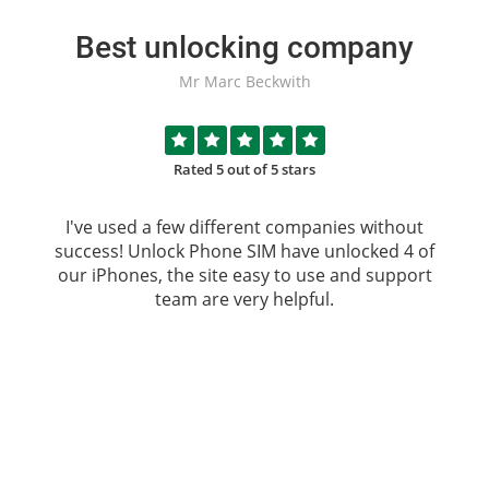
Best unlocking company
Mr Marc Beckwith
Rated 5 out of 5 stars
I've used a few different companies without
success!
Unlock Phone SIM
have unlocked 4 of
our iPhones, the site easy to use and support
team are very helpful.