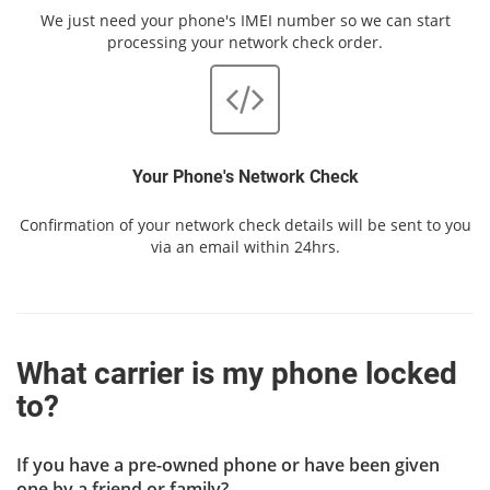
We just need your phone's IMEI number so we can start
processing your network check order.
Your Phone's Network Check
Confirmation of your network check details will be sent to you
via an email within 24hrs.
What carrier is my phone locked
to?
If you have a pre-owned phone or have been given
one by a friend or family?