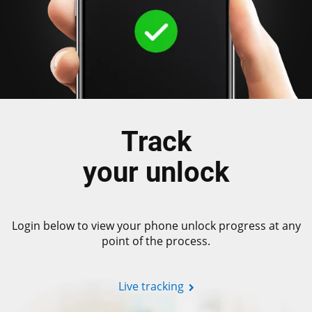
Track
your unlock
Login below to view your phone unlock progress at any
point of the process.
Live tracking