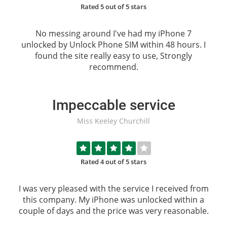
Rated 5 out of 5 stars
No messing around I've had my iPhone 7
unlocked by
Unlock Phone SIM
within 48 hours. I
found the site really easy to use, Strongly
recommend.
Impeccable service
Miss Keeley Churchill
Rated 4 out of 5 stars
I was very pleased with the service I received from
this company. My iPhone was unlocked within a
couple of days and the price was very reasonable.