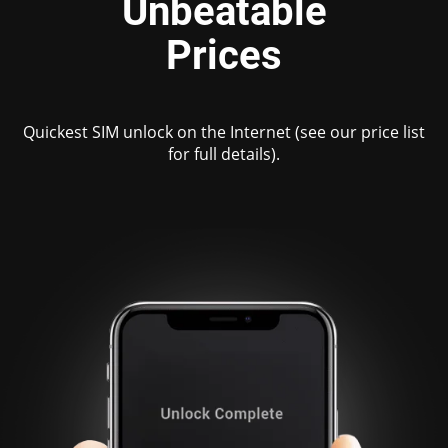
Unbeatable
Prices
Quickest SIM unlock on the Internet (see our price list
for full details).