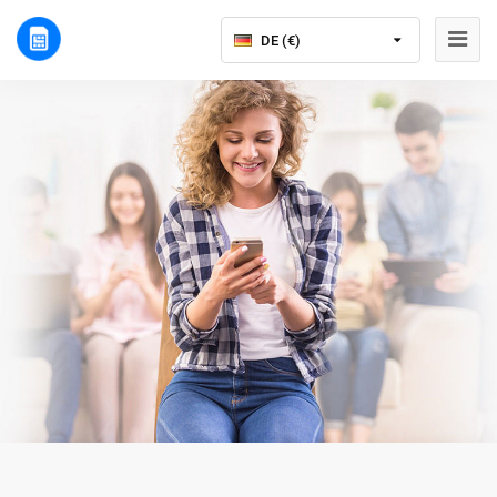
DE (€)