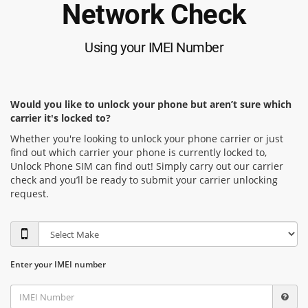
Network Check
Using your IMEI Number
Would you like to unlock your phone but aren’t sure which
carrier it's locked to?
Whether you're looking to unlock your phone carrier or just
find out which carrier your phone is currently locked to,
Unlock Phone SIM can find out! Simply carry out our carrier
check and you’ll be ready to submit your carrier unlocking
request.
Enter your IMEI number