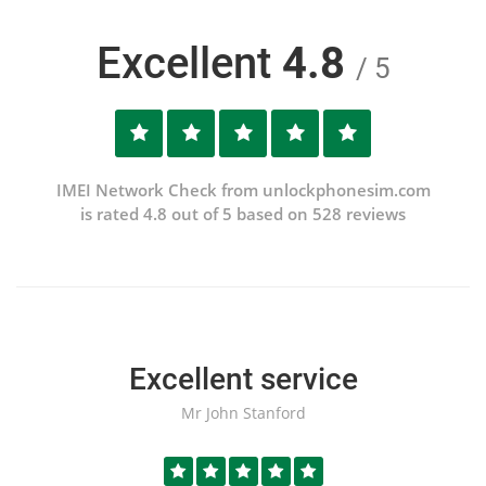
Excellent
4.8
/ 5
IMEI Network Check from unlockphonesim.com
is rated 4.8 out of 5 based on 528 reviews
Excellent service
Mr John Stanford