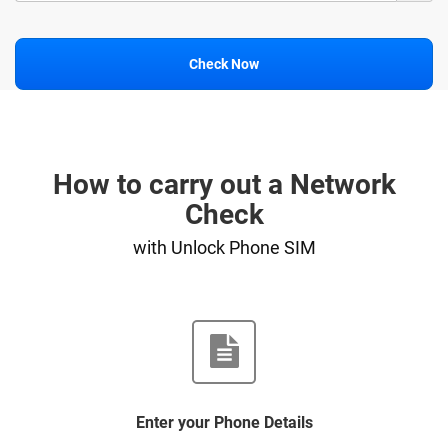
Check Now
How to carry out a Network
Check
with Unlock Phone SIM
Enter your Phone Details