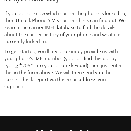
If you do not know which carrier the phone is locked to,
then Unlock Phone SIM's carrier check can find out! We
search the carrier IMEI database to find the details
about the carrier history of your phone and what it is
currently locked to.
To get started, you’ll need to simply provide us with
your phone’s IMEI number (you can find this out by
typing *#06# into your phone keypad) then just enter
this in the form above. We will then send you the
carrier check report via the email address you
supplied.