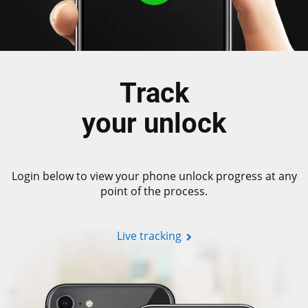
Track
your unlock
Login below to view your phone unlock progress at any
point of the process.
Live tracking