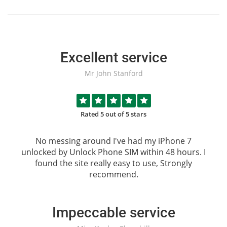
Excellent service
Mr John Stanford
Rated 5 out of 5 stars
No messing around I've had my iPhone 7
unlocked by
Unlock Phone SIM
within 48 hours. I
found the site really easy to use, Strongly
recommend.
Impeccable service