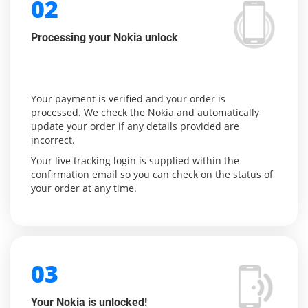
02
Processing your Nokia unlock
Your payment is verified and your order is
processed. We check the Nokia and automatically
update your order if any details provided are
incorrect.
Your live tracking login is supplied within the
confirmation email so you can check on the status of
your order at any time.
03
Your Nokia is unlocked!