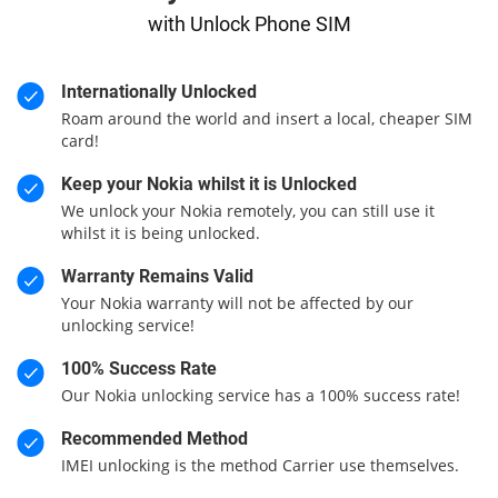
with Unlock Phone SIM
Internationally Unlocked
Roam around the world and insert a local, cheaper SIM
card!
Keep your Nokia whilst it is Unlocked
We unlock your Nokia remotely, you can still use it
whilst it is being unlocked.
Warranty Remains Valid
Your Nokia warranty will not be affected by our
unlocking service!
100% Success Rate
Our Nokia unlocking service has a 100% success rate!
Recommended Method
IMEI unlocking is the method Carrier use themselves.