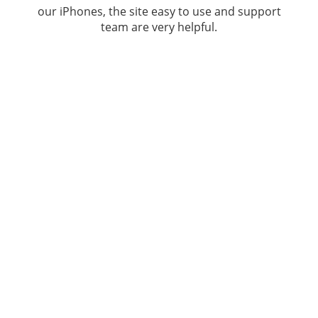
our iPhones, the site easy to use and support
team are very helpful.