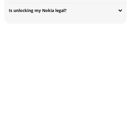
Is unlocking my Nokia legal?