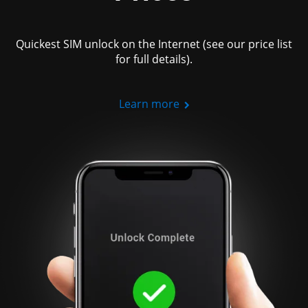
Quickest SIM unlock on the Internet (see our price list
for full details).
Learn more