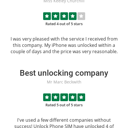
Miss Keeley Churchill
Rated 4 out of 5 stars
I was very pleased with the service I received from
this company. My iPhone was unlocked within a
couple of days and the price was very reasonable.
Best unlocking company
Mr Marc Beckwith
Rated 5 out of 5 stars
I've used a few different companies without
success!
Unlock Phone SIM
have unlocked 4 of