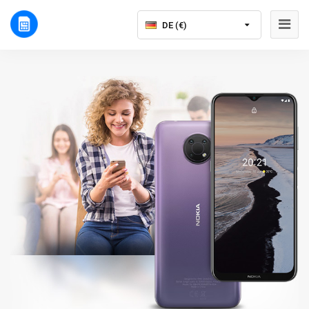
DE (€)