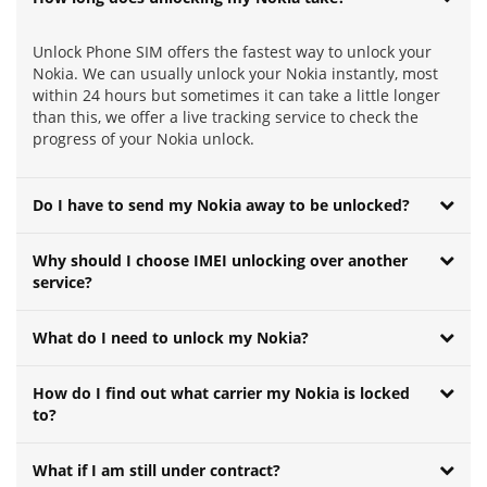
Unlock Phone SIM offers the fastest way to unlock your
Nokia. We can usually unlock your Nokia instantly, most
within 24 hours but sometimes it can take a little longer
than this, we offer a live tracking service to check the
progress of your Nokia unlock.
Do I have to send my Nokia away to be unlocked?
Why should I choose IMEI unlocking over another
service?
What do I need to unlock my Nokia?
How do I find out what carrier my Nokia is locked
to?
What if I am still under contract?