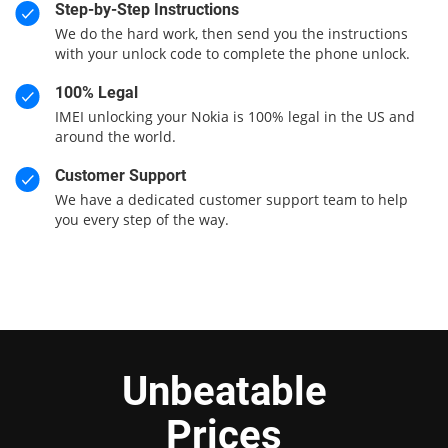
Step-by-Step Instructions
We do the hard work, then send you the instructions
with your unlock code to complete the phone unlock.
100% Legal
IMEI unlocking your Nokia is 100% legal in the US and
around the world.
Customer Support
We have a dedicated customer support team to help
you every step of the way.
Unbeatable
Prices