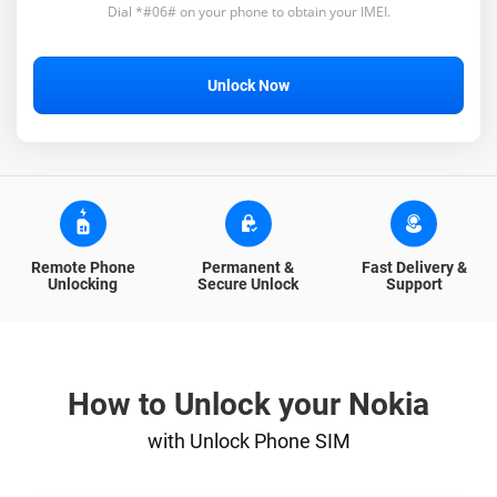
Dial *#06# on your phone to obtain your IMEI.
Unlock Now
Remote Phone
Permanent &
Fast Delivery &
Unlocking
Secure Unlock
Support
How to Unlock your Nokia
with Unlock Phone SIM