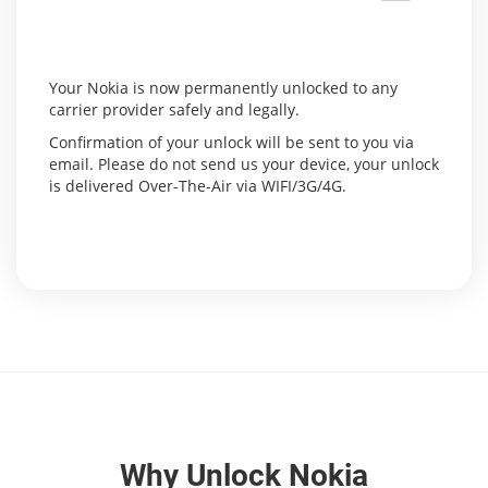
Your Nokia is now permanently unlocked to any
carrier provider safely and legally.
Confirmation of your unlock will be sent to you via
email. Please do not send us your device, your unlock
is delivered Over-The-Air via WIFI/3G/4G.
Why Unlock Nokia