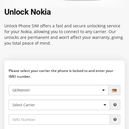
Unlock Nokia
Unlock Phone SIM
offers a fast and secure unlocking service
for your Nokia, allowing you to connect to any carrier. Our
unlocks are permanent and won’t affect your warranty, giving
you total peace of mind.
Please select your carrier the phone is locked to and enter your
IMEI number.