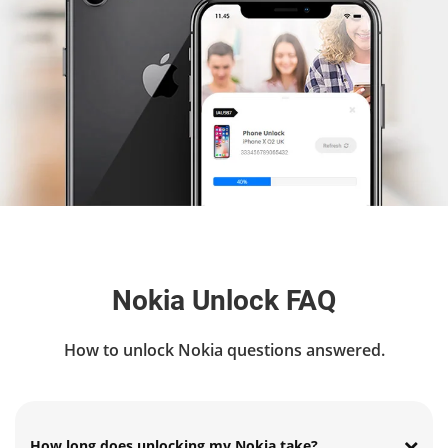
Nokia Unlock FAQ
How to unlock Nokia questions answered.
How long does unlocking my Nokia take?