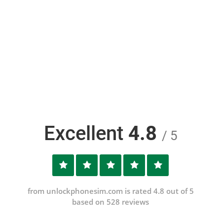
Excellent
4.8
/ 5
from unlockphonesim.com is rated 4.8 out of 5
based on 528 reviews