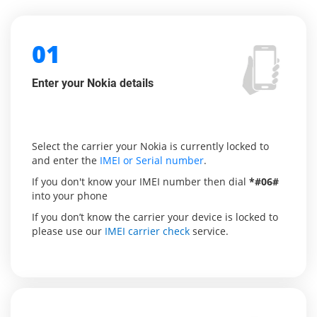
01
Enter your Nokia details
Select the carrier your Nokia is currently locked to
and enter the
IMEI or Serial number
.
If you don't know your IMEI number then dial
*#06#
into your phone
If you don’t know the carrier your device is locked to
please use our
IMEI carrier check
service.