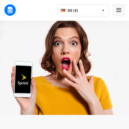
DE (€)