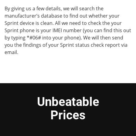
By giving us a few details, we will search the
manufacturer’s database to find out whether your
Sprint device is clean. All we need to check the your
Sprint phone is your IMEI number (you can find this out
by typing *#06# into your phone). We will then send
you the findings of your Sprint status check report via
email.
Unbeatable
Prices