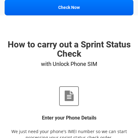
Check Now
How to carry out a Sprint Status
Check
with Unlock Phone SIM
Enter your Phone Details
We just need your phone's IMEI number so we can start
processing your sprint status check order.