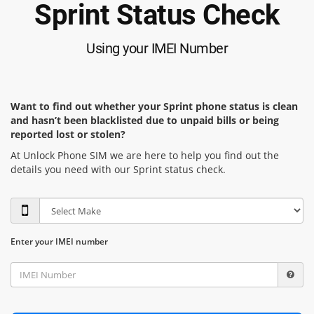
Sprint Status Check
Using your IMEI Number
Want to find out whether your Sprint phone status is clean
and hasn’t been blacklisted due to unpaid bills or being
reported lost or stolen?
At Unlock Phone SIM we are here to help you find out the
details you need with our Sprint status check.
Enter your IMEI number