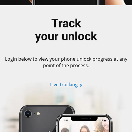
Track
your unlock
Login below to view your phone unlock progress at any
point of the process.
Live tracking