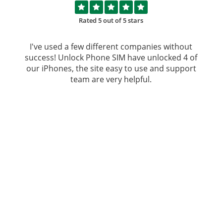
Rated 5 out of 5 stars
I've used a few different companies without
success!
Unlock Phone SIM
have unlocked 4 of
our iPhones, the site easy to use and support
team are very helpful.