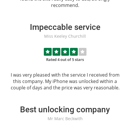
recommend.
Impeccable service
Miss Keeley Churchill
Rated 4 out of 5 stars
I was very pleased with the service I received from
this company. My iPhone was unlocked within a
couple of days and the price was very reasonable.
Best unlocking company
Mr Marc Beckwith