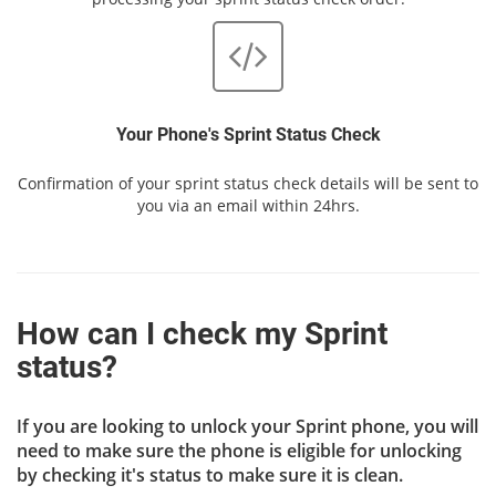
Your Phone's Sprint Status Check
Confirmation of your sprint status check details will be sent to
you via an email within 24hrs.
How can I check my Sprint
status?
If you are looking to unlock your Sprint phone, you will
need to make sure the phone is eligible for unlocking
by checking it's status to make sure it is clean.