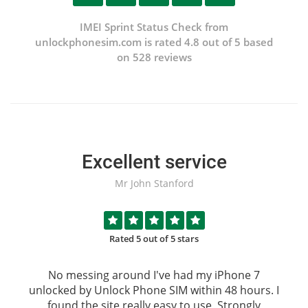
IMEI Sprint Status Check from
unlockphonesim.com is rated 4.8 out of 5 based
on 528 reviews
Excellent service
Mr John Stanford
Rated 5 out of 5 stars
No messing around I've had my iPhone 7
unlocked by
Unlock Phone SIM
within 48 hours. I
found the site really easy to use, Strongly