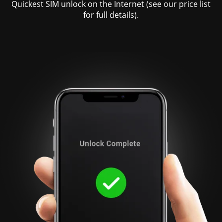
Quickest SIM unlock on the Internet (see our price list
for full details).