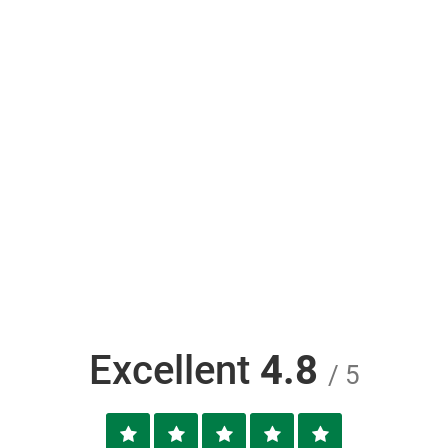
Excellent
4.8
/ 5