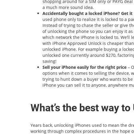
shopping around for a SIM only or PAYG deal t
a much more sound idea.
Accidentally bought a locked iPhone? Get i
used phone only to realize it is locked to a pa
Instead of trying to chase the seller or give 
of unlocking the phone so you can enjoy it a
which network the iPhone is locked to. We’ll l
with iPhone Approved Unlock is cheaper than
unlocked iPhone. For example buying a locked
unlocked one currently around $270, factoring
saving!
Sell your iPhone easily for the right price
– O
options when it comes to selling the device, 
trying to hunt down a buyer who wants to be o
iPhone you can sell it to anyone, anywhere ma
What’s the best way to
Years back, unlocking iPhones used to mean the drea
working through complex procedures in the hope of