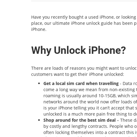
Have you recently bought a used iPhone, or looking to
place, our ultimate iPhone unlock guide has been p
iPhone.
Why Unlock iPhone?
There are loads of reasons you might want to unloc
customers want to get their iPhone unlocked:
Get a local sim card when travelling
- Data r
come a long way we mean from non-existing to
roaming is usually around 10-15GB, which sim
networks around the world now offer loads of
is your iPhone telling you it can’t accept that
unlocked is a much more pain free thing to do
Shop around for the best sim deal
– These da
by costly and lengthy contracts. People who 
often locking themselves into a contract this