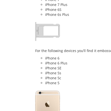
iPhone 7 Plus
iPhone 6S
iPhone 6s Plus
For the following devices you’ll find it emboss
iPhone 6
iPhone 6 Plus
iPhone SE
iPhone 5s
iPhone 5c
iPhone 5