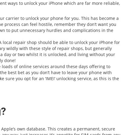
ent ways to unlock your iPhone which are far more reliable,
ur carrier to unlock your phone for you. This has become a
 the process can feel hostile, remember they don’t want you
wn to put unnecessary hurdles and complications in the
A local repair shop should be able to unlock your iPhone for
ry wildly with these style of repair shops, but generally
a day or two whilst it is unlocked, and living without your
ly done!
 loads of online services around these days offering to
 the best bet as you don’t have to leave your phone with
 sure you opt for an ‘IMEI’ unlocking service, as this is the
g?
in Apple’s own database. This creates a permanent, secure
n any way, just increases it’s appetite for SIM cards from any