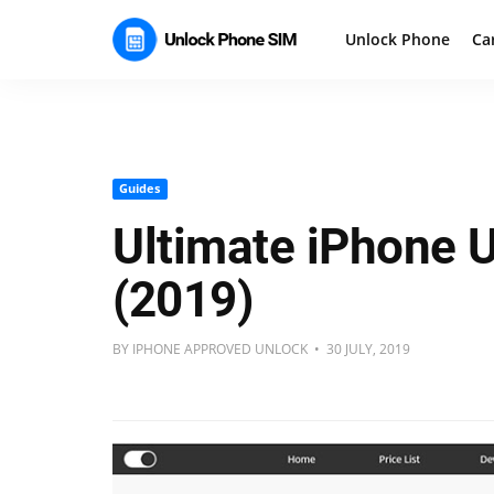
Unlock Phone
Ca
Guides
Ultimate iPhone 
(2019)
BY IPHONE APPROVED UNLOCK • 30 JULY, 2019