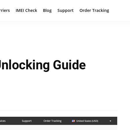
rriers
IMEI Check
Blog
Support
Order Tracking
Unlocking Guide