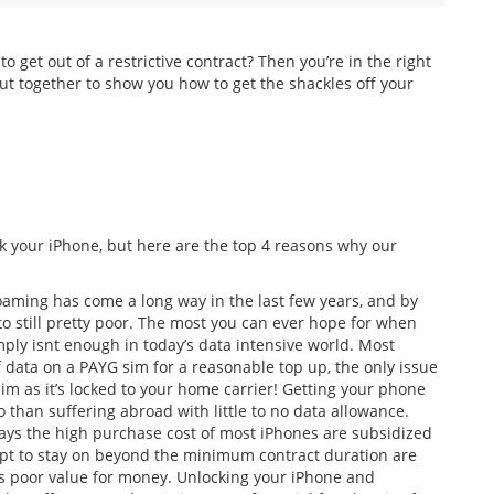
 get out of a restrictive contract? Then you’re in the right
ut together to show you how to get the shackles off your
k your iPhone, but here are the top 4 reasons why our
oaming has come a long way in the last few years, and by
 still pretty poor. The most you can ever hope for when
ply isnt enough in today’s data intensive world. Most
 data on a PAYG sim for a reasonable top up, the only issue
 sim as it’s locked to your home carrier! Getting your phone
 than suffering abroad with little to no data allowance.
ys the high purchase cost of most iPhones are subsidized
opt to stay on beyond the minimum contract duration are
 is poor value for money. Unlocking your iPhone and