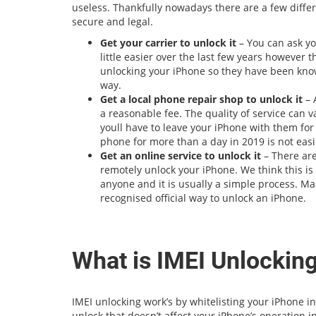
useless. Thankfully nowadays there are a few differ
secure and legal.
Get your carrier to unlock it
– You can ask yo
little easier over the last few years however
unlocking your iPhone so they have been kno
way.
Get a local phone repair shop to unlock it
– 
a reasonable fee. The quality of service can va
youll have to leave your iPhone with them for 
phone for more than a day in 2019 is not easi
Get an online service to unlock it
– There are
remotely unlock your iPhone. We think this is
anyone and it is usually a simple process. Make
recognised official way to unlock an iPhone.
What is IMEI Unlockin
IMEI unlocking work’s by whitelisting your iPhone 
unlock that doesn’t affect your iPhone’s operation i