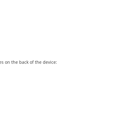
es on the back of the device: