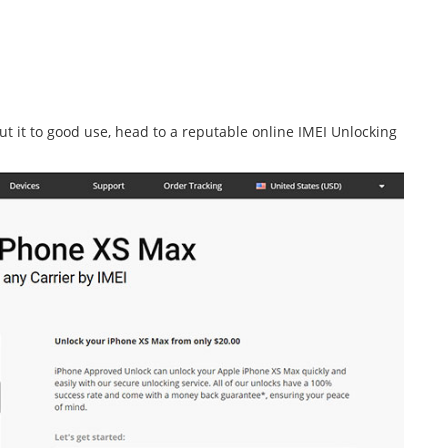
t it to good use, head to a reputable online IMEI Unlocking