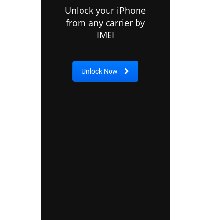
Unlock your iPhone
from any carrier by
IMEI
Unlock Now