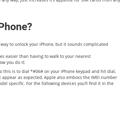
iPhone?
st way to unlock your iPhone, but it sounds complicated
mes easier than having to walk to your nearest
ow you do it;
 this is to dial *#06# on your iPhone keypad and hit dial,
’t appear as expected, Apple also emboss the IMEI number
l specific. For the following devices you’ll find it in the