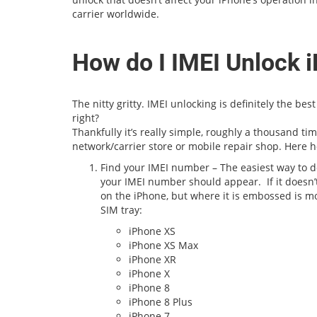
carrier worldwide.
How do I IMEI Unlock 
The nitty gritty. IMEI unlocking is definitely the be
right?
Thankfully it’s really simple, roughly a thousand ti
network/carrier store or mobile repair shop. Here h
Find your IMEI number – The easiest way to do
your IMEI number should appear. If it doesn
on the iPhone, but where it is embossed is mode
SIM tray:
iPhone XS
iPhone XS Max
iPhone XR
iPhone X
iPhone 8
iPhone 8 Plus
iPhone 7