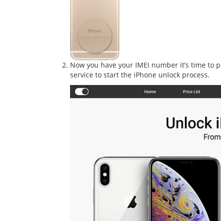
Now you have your IMEI number it’s time to pu
service to start the iPhone unlock process.