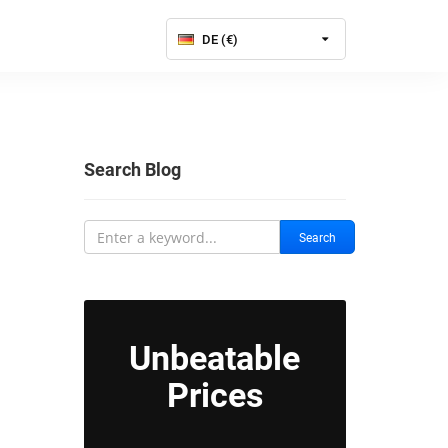
DE (€)
Search Blog
Search
Unbeatable
Prices