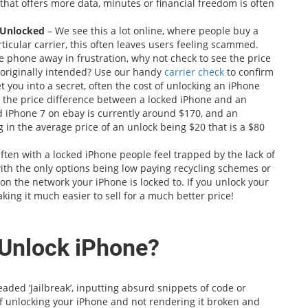
hat offers more data, minutes or financial freedom is often
t Unlocked
– We see this a lot online, where people buy a
rticular carrier, this often leaves users feeling scammed.
the phone away in frustration, why not check to see the price
s originally intended? Use our handy
carrier check
to confirm
et you into a secret, often the cost of unlocking an iPhone
 the price difference between a locked iPhone and an
 iPhone 7 on ebay is currently around $170, and an
 in the average price of an unlock being $20 that is a $80
ften with a locked iPhone people feel trapped by the lack of
with the only options being low paying recycling schemes or
n the network your iPhone is locked to. If you unlock your
king it much easier to sell for a much better price!
 Unlock iPhone?
ded ‘Jailbreak’, inputting absurd snippets of code or
 unlocking your iPhone and not rendering it broken and