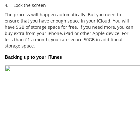
4. Lock the screen
The process will happen automatically. But you need to
ensure that you have enough space in your iCloud. You will
have 5GB of storage space for free. If you need more, you can
buy extra from your iPhone, iPad or other Apple device. For
less than £1 a month, you can secure 50GB in additional
storage space.
Backing up to your iTunes