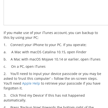
If you make use of your iTunes account, you can backup to
this by using your PC;
1. Connect your iPhone to your PC. If you operate;
a. A Mac with macOS Catalina 10.15, open Finder
b. A Mac with macOS Mojave 10.14 or earlier, open iTunes
c. On a PC, open iTunes
2. You’ll need to input your device passcode or you may be
asked to ‘trust this computer’ – follow the on-screen steps.
You’ll need
Apple Help
to retrieve your passcode if you have
forgotten it.
3. Click ‘Find my Device’ if this has not happened
automatically.
4. Press ‘Backup Now’ (towards the bottom right of the