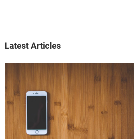
Latest Articles