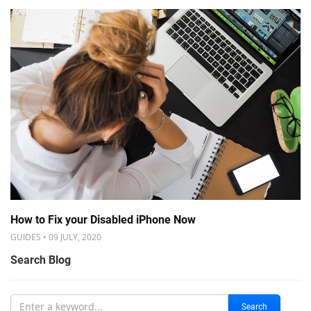
How to Fix your Disabled iPhone Now
GUIDES • 09 JULY, 2020
Search Blog
Search