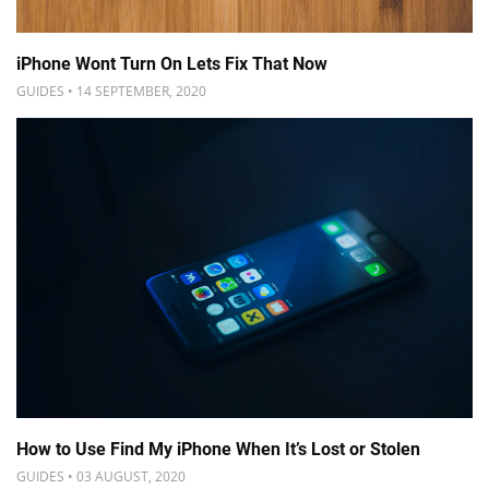
iPhone Wont Turn On Lets Fix That Now
GUIDES • 14 SEPTEMBER, 2020
How to Use Find My iPhone When It’s Lost or Stolen
GUIDES • 03 AUGUST, 2020