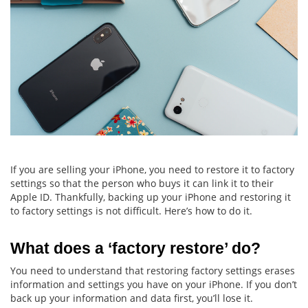
If you are selling your iPhone, you need to restore it to factory
settings so that the person who buys it can link it to their
Apple ID. Thankfully, backing up your iPhone and restoring it
to factory settings is not difficult. Here’s how to do it.
What does a ‘factory restore’ do?
You need to understand that restoring factory settings erases
information and settings you have on your iPhone. If you don’t
back up your information and data first, you’ll lose it.