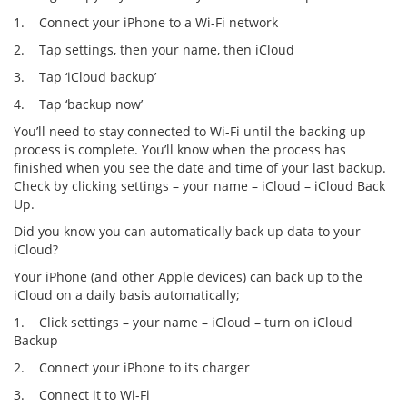
1. Connect your iPhone to a Wi-Fi network
2. Tap settings, then your name, then iCloud
3. Tap ‘iCloud backup’
4. Tap ‘backup now’
You’ll need to stay connected to Wi-Fi until the backing up
process is complete. You’ll know when the process has
finished when you see the date and time of your last backup.
Check by clicking settings – your name – iCloud – iCloud Back
Up.
Did you know you can automatically back up data to your
iCloud?
Your iPhone (and other Apple devices) can back up to the
iCloud on a daily basis automatically;
1. Click settings – your name – iCloud – turn on iCloud
Backup
2. Connect your iPhone to its charger
3. Connect it to Wi-Fi