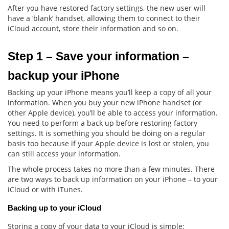
After you have restored factory settings, the new user will
have a ‘blank’ handset, allowing them to connect to their
iCloud account, store their information and so on.
Step 1 – Save your information – 
backup your iPhone
Backing up your iPhone means you’ll keep a copy of all your
information. When you buy your new iPhone handset (or
other Apple device), you’ll be able to access your information.
You need to perform a back up before restoring factory
settings. It is something you should be doing on a regular
basis too because if your Apple device is lost or stolen, you
can still access your information.
The whole process takes no more than a few minutes. There
are two ways to back up information on your iPhone – to your
iCloud or with iTunes.
Backing up to your iCloud
Storing a copy of your data to your iCloud is simple: