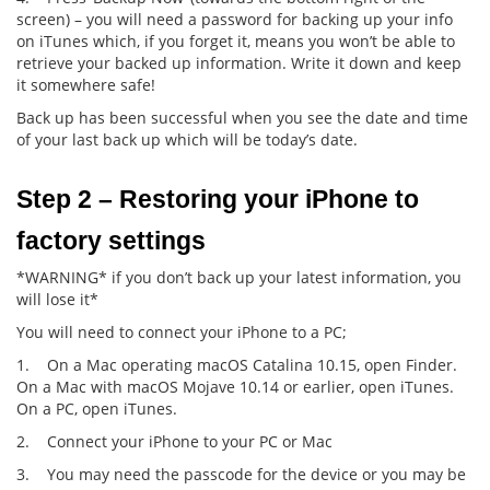
screen) – you will need a password for backing up your info
on iTunes which, if you forget it, means you won’t be able to
retrieve your backed up information. Write it down and keep
it somewhere safe!
Back up has been successful when you see the date and time
of your last back up which will be today’s date.
Step 2 – Restoring your iPhone to 
factory settings
*WARNING* if you don’t back up your latest information, you
will lose it*
You will need to connect your iPhone to a PC;
1. On a Mac operating macOS Catalina 10.15, open Finder.
On a Mac with macOS Mojave 10.14 or earlier, open iTunes.
On a PC, open iTunes.
2. Connect your iPhone to your PC or Mac
3. You may need the passcode for the device or you may be