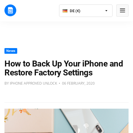
DE (€)
News
How to Back Up Your iPhone and
Restore Factory Settings
BY IPHONE APPROVED UNLOCK • 06 FEBRUARY, 2020