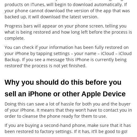
products on iTunes, will begin to download automatically. If
your phone cannot download the version of the app that was
backed up, it will download the latest version.
Progress bars will appear on your phone screen, telling you
what is being restored and how long left before the process is
complete.
You can check if your information has been fully restored on
your iPhone by tapping settings – your name – iCloud – iCloud
Backup. If you see a message ‘this iPhone is currently being
restored’ the process is not yet finished.
Why you should do this before you 
sell an iPhone or other Apple Device
Doing this can save a lot of hassle for both you and the buyer
of your iPhone. It means that they won’t have to contact you in
order to cleanse the phone ready for them to use.
If you are buying a second-hand phone, make sure that it has
been restored to factory settings. If it has, it’ll be good to go!