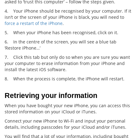
asked to ‘trust this computer’ – follow the steps given.
4. Your iPhone should be recognised by your computer. If it
isn’t or the screen of your iPhone is black, you will need to
force a restart of the iPhone
.
5. When your iPhone has been recognised, click on it.
6. In the centre of the screen, you will see a blue tab
‘Restore iPhone…’
7. Click this tab but only do so when you are sure you want
your computer to erase information from your iPhone and
install the latest iOS software.
8. When the process is complete, the iPhone will restart.
Retrieving your information
When you have bought your new iPhone, you can access this
stored information on your iCloud or iTunes.
Connect your new iPhone to Wi-Fi and input your personal
details, including passcodes for your iCloud and/or iTunes.
You will find that a lot of your information, including bought