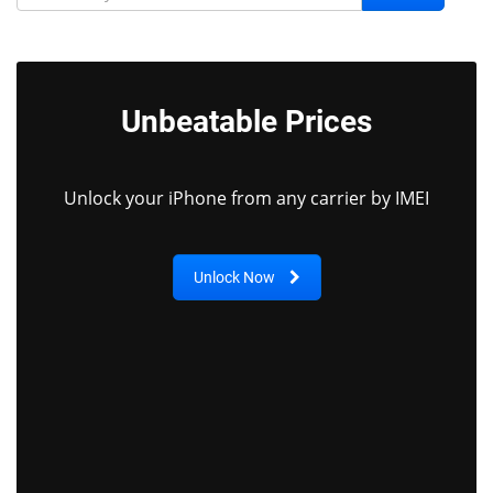
Unbeatable Prices
Unlock your iPhone from any carrier by IMEI
Unlock Now