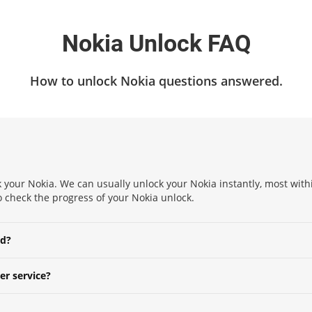
Nokia Unlock FAQ
How to unlock Nokia questions answered.
 your Nokia. We can usually unlock your Nokia instantly, most withi
to check the progress of your Nokia unlock.
ed?
er service?