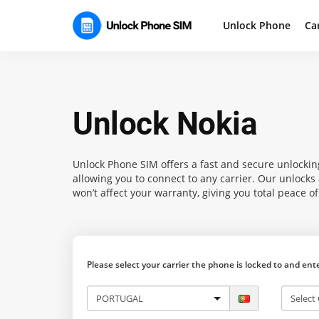
Unlock Phone
Ca
Unlock Nokia
Unlock Phone SIM
offers a fast and secure unlocking
allowing you to connect to any carrier. Our unlock
won’t affect your warranty, giving you total peace o
Please select your carrier the phone is locked to and en