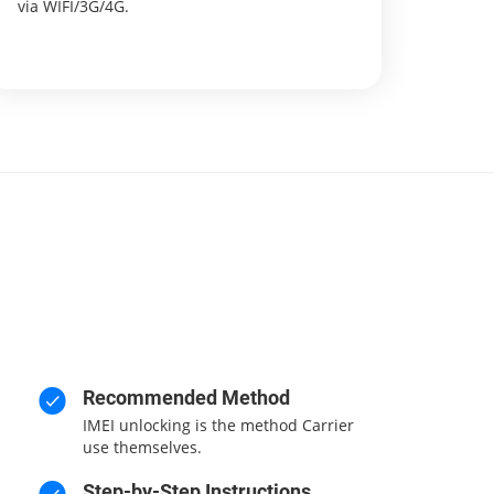
via WIFI/3G/4G.
Recommended Method
IMEI unlocking is the method Carrier
use themselves.
Step-by-Step Instructions