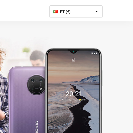
PT (€)