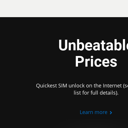
Unbeatabl
Prices
Quickest SIM unlock on the Internet (s
list for full details).
Learn more