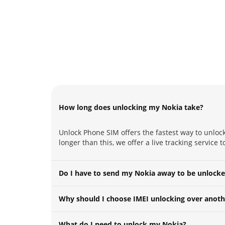
How long does unlocking my Nokia take?
Unlock Phone SIM offers the fastest way to unlock
longer than this, we offer a live tracking service 
Do I have to send my Nokia away to be unlock
Why should I choose IMEI unlocking over anoth
What do I need to unlock my Nokia?