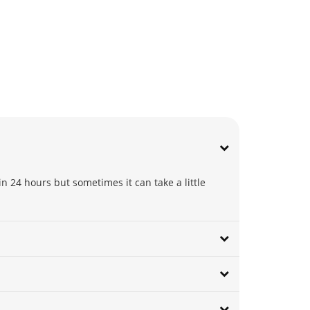
n 24 hours but sometimes it can take a little