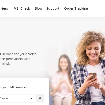
rriers
IMEI Check
Blog
Support
Order Tracking
 service for your Nokia,
s are permanent and
f mind.
ter your IMEI number.