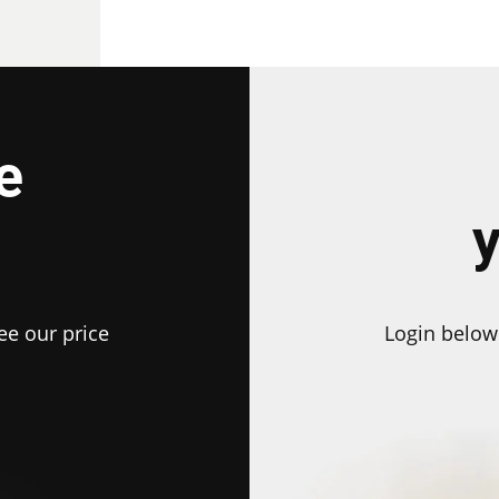
e
ee our price
Login below