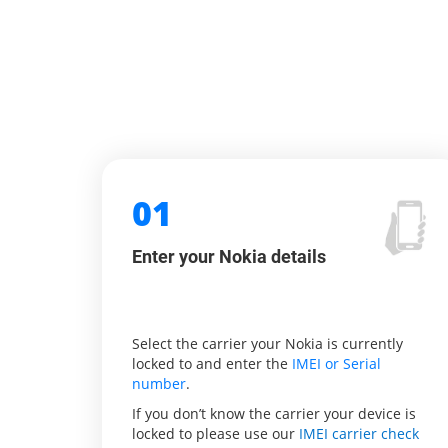
01
Enter your Nokia details
Select the carrier your Nokia is currently
locked to and enter the
IMEI or Serial
number
.
If you don’t know the carrier your device is
locked to please use our
IMEI carrier check