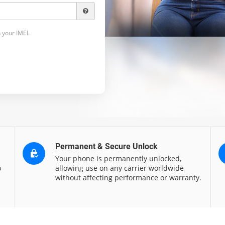
 your IMEI.
Permanent & Secure Unlock
Your phone is permanently unlocked,
o
allowing use on any carrier worldwide
without affecting performance or warranty.