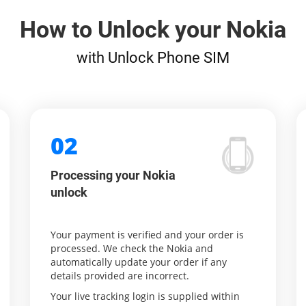
How to Unlock your Nokia
with Unlock Phone SIM
02
Processing your Nokia
unlock
Your payment is verified and your order is
processed. We check the Nokia and
automatically update your order if any
details provided are incorrect.
Your live tracking login is supplied within