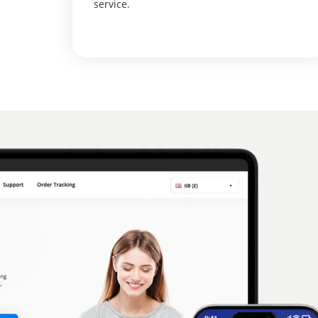
service.