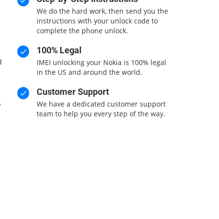
We do the hard work, then send you the
n
instructions with your unlock code to
complete the phone unlock.
100% Legal
d
IMEI unlocking your Nokia is 100% legal
in the US and around the world.
Customer Support
%
We have a dedicated customer support
team to help you every step of the way.