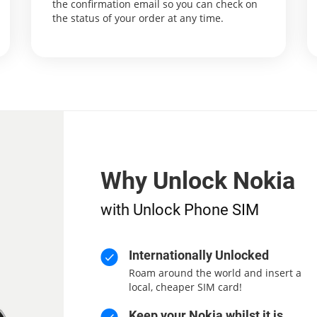
the confirmation email so you can check on
the status of your order at any time.
Why Unlock Nokia
with Unlock Phone SIM
Internationally Unlocked
Roam around the world and insert a
local, cheaper SIM card!
Keep your Nokia whilst it is