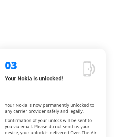
03
Your Nokia is unlocked!
Your Nokia is now permanently unlocked to
any carrier provider safely and legally.
Confirmation of your unlock will be sent to
you via email. Please do not send us your
device, your unlock is delivered Over-The-Air