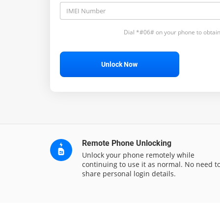
Dial *#06# on your phone to obtain
Unlock Now
Remote Phone Unlocking
Unlock your phone remotely while
continuing to use it as normal. No need t
share personal login details.