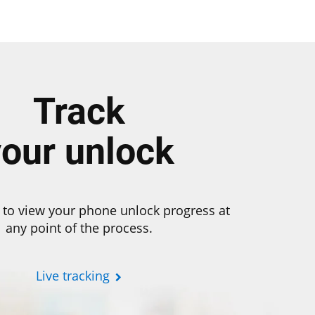
Track
your unlock
 to view your phone unlock progress at
any point of the process.
Live tracking