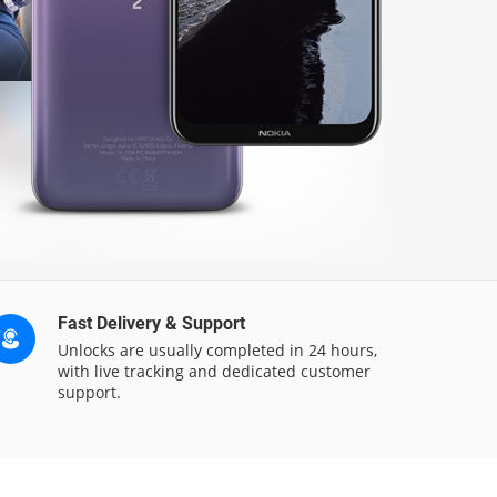
Fast Delivery & Support
Unlocks are usually completed in 24 hours,
with live tracking and dedicated customer
support.