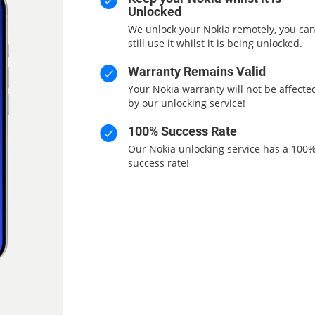
Unlocked
We unlock your Nokia remotely, you ca
still use it whilst it is being unlocked.
Warranty Remains Valid
Your Nokia warranty will not be affecte
by our unlocking service!
100% Success Rate
Our Nokia unlocking service has a 100
success rate!