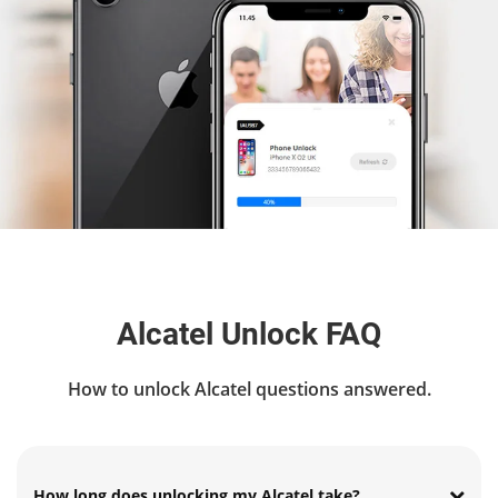
Alcatel Unlock FAQ
How to unlock Alcatel questions answered.
How long does unlocking my Alcatel take?