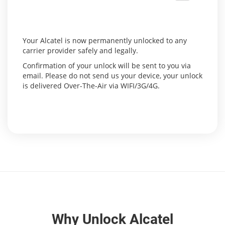
Your Alcatel is now permanently unlocked to any
carrier provider safely and legally.
Confirmation of your unlock will be sent to you via
email. Please do not send us your device, your unlock
is delivered Over-The-Air via WIFI/3G/4G.
Why Unlock Alcatel