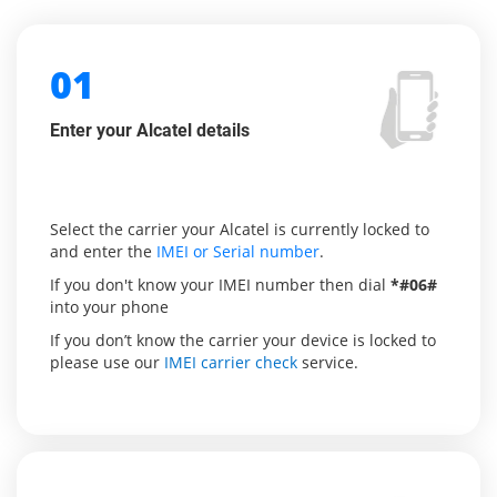
01
Enter your Alcatel details
Select the carrier your Alcatel is currently locked to
and enter the
IMEI or Serial number
.
If you don't know your IMEI number then dial
*#06#
into your phone
If you don’t know the carrier your device is locked to
please use our
IMEI carrier check
service.