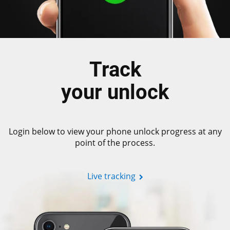
Track
your unlock
Login below to view your phone unlock progress at any
point of the process.
Live tracking