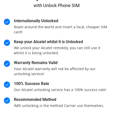
with Unlock Phone SIM
Internationally Unlocked
Roam around the world and insert a local, cheaper SIM
card!
Keep your Alcatel whilst it is Unlocked
We unlock your Alcatel remotely, you can still use it
whilst it is being unlocked.
Warranty Remains Valid
Your Alcatel warranty will not be affected by our
unlocking service!
100% Success Rate
Our Alcatel unlocking service has a 100% success rate!
Recommended Method
IMEI unlocking is the method Carrier use themselves.