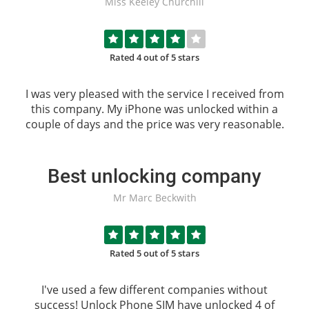
Miss Keeley Churchill
Rated 4 out of 5 stars
I was very pleased with the service I received from
this company. My iPhone was unlocked within a
couple of days and the price was very reasonable.
Best unlocking company
Mr Marc Beckwith
Rated 5 out of 5 stars
I've used a few different companies without
success!
Unlock Phone SIM
have unlocked 4 of