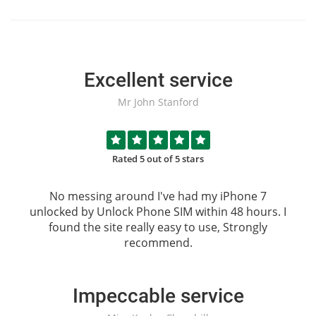
Excellent service
Mr John Stanford
Rated 5 out of 5 stars
No messing around I've had my iPhone 7
unlocked by
Unlock Phone SIM
within 48 hours. I
found the site really easy to use, Strongly
recommend.
Impeccable service