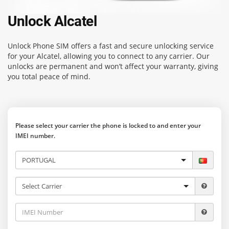
Unlock Alcatel
Unlock Phone SIM
offers a fast and secure unlocking service
for your Alcatel, allowing you to connect to any carrier. Our
unlocks are permanent and won’t affect your warranty, giving
you total peace of mind.
Please select your carrier the phone is locked to and enter your
IMEI number.