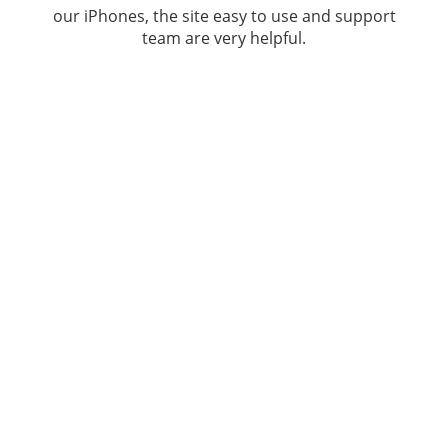
our iPhones, the site easy to use and support
team are very helpful.