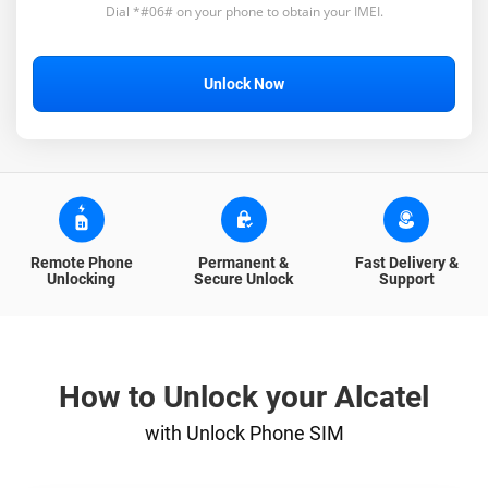
Dial *#06# on your phone to obtain your IMEI.
Unlock Now
Remote Phone
Permanent &
Fast Delivery &
Unlocking
Secure Unlock
Support
How to Unlock your Alcatel
with Unlock Phone SIM