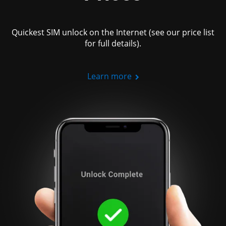
Quickest SIM unlock on the Internet (see our price list
for full details).
Learn more