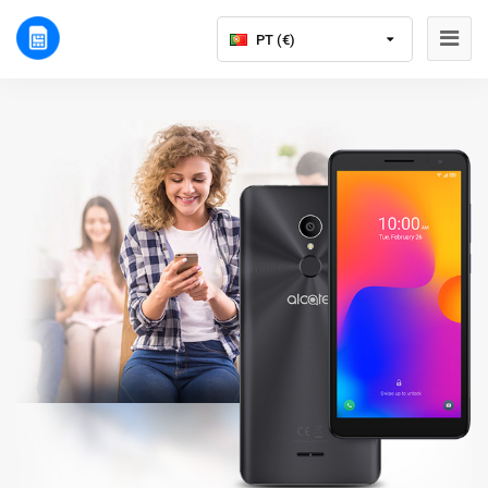
PT (€)