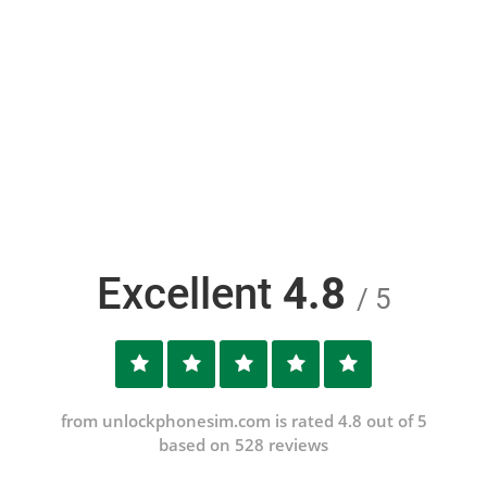
Excellent
4.8
/ 5
from unlockphonesim.com is rated 4.8 out of 5
based on 528 reviews