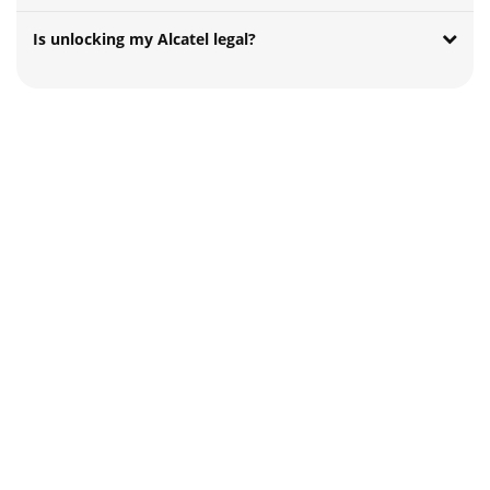
Is unlocking my Alcatel legal?