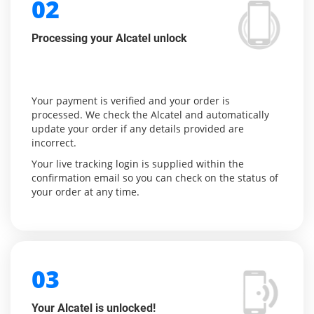
02
Processing your Alcatel unlock
Your payment is verified and your order is
processed. We check the Alcatel and automatically
update your order if any details provided are
incorrect.
Your live tracking login is supplied within the
confirmation email so you can check on the status of
your order at any time.
03
Your Alcatel is unlocked!