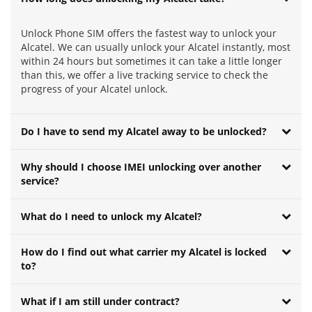
Unlock Phone SIM offers the fastest way to unlock your
Alcatel. We can usually unlock your Alcatel instantly, most
within 24 hours but sometimes it can take a little longer
than this, we offer a live tracking service to check the
progress of your Alcatel unlock.
Do I have to send my Alcatel away to be unlocked?
Why should I choose IMEI unlocking over another
service?
What do I need to unlock my Alcatel?
How do I find out what carrier my Alcatel is locked
to?
What if I am still under contract?