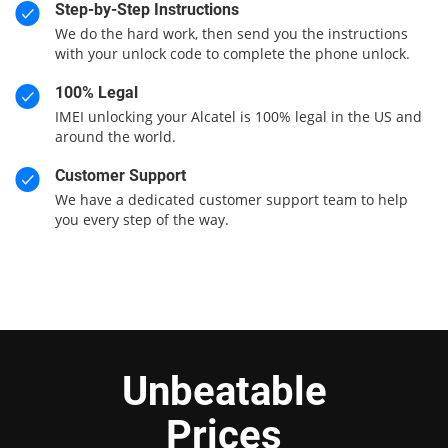
Step-by-Step Instructions
We do the hard work, then send you the instructions
with your unlock code to complete the phone unlock.
100% Legal
IMEI unlocking your Alcatel is 100% legal in the US and
around the world.
Customer Support
We have a dedicated customer support team to help
you every step of the way.
Unbeatable
Prices