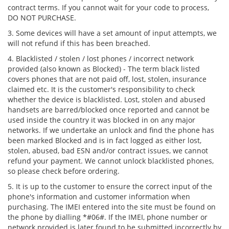
contract terms. If you cannot wait for your code to process,
DO NOT PURCHASE.
3. Some devices will have a set amount of input attempts, we
will not refund if this has been breached.
4. Blacklisted / stolen / lost phones / incorrect network
provided (also known as Blocked) - The term black listed
covers phones that are not paid off, lost, stolen, insurance
claimed etc. It is the customer's responsibility to check
whether the device is blacklisted. Lost, stolen and abused
handsets are barred/blocked once reported and cannot be
used inside the country it was blocked in on any major
networks. If we undertake an unlock and find the phone has
been marked Blocked and is in fact logged as either lost,
stolen, abused, bad ESN and/or contract issues, we cannot
refund your payment. We cannot unlock blacklisted phones,
so please check before ordering.
5. It is up to the customer to ensure the correct input of the
phone's information and customer information when
purchasing. The IMEI entered into the site must be found on
the phone by dialling *#06#. If the IMEI, phone number or
network provided is later found to be submitted incorrectly by