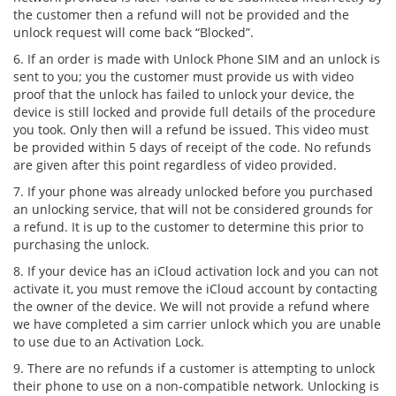
the customer then a refund will not be provided and the
unlock request will come back “Blocked”.
6. If an order is made with Unlock Phone SIM and an unlock is
sent to you; you the customer must provide us with video
proof that the unlock has failed to unlock your device, the
device is still locked and provide full details of the procedure
you took. Only then will a refund be issued. This video must
be provided within 5 days of receipt of the code. No refunds
are given after this point regardless of video provided.
7. If your phone was already unlocked before you purchased
an unlocking service, that will not be considered grounds for
a refund. It is up to the customer to determine this prior to
purchasing the unlock.
8. If your device has an iCloud activation lock and you can not
activate it, you must remove the iCloud account by contacting
the owner of the device. We will not provide a refund where
we have completed a sim carrier unlock which you are unable
to use due to an Activation Lock.
9. There are no refunds if a customer is attempting to unlock
their phone to use on a non-compatible network. Unlocking is