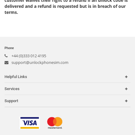
customer waives their right to a refund if an unlock code is
delivered and a refund is requested but is in breach of our
terms.
Phone
+44 (0)333 012 4195
support@unlockphonesim.com
Helpful Links
Home
Services
Carriers
Carrier Check
Support
Country or Region
iPhone Unlock
Search Support
IMEI Check
Order Tracking
Frequently Asked Questions