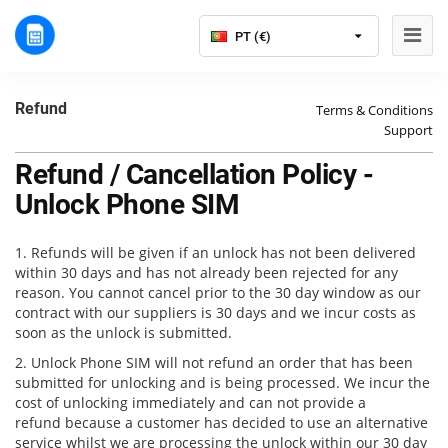
PT (€)
Refund
Terms & Conditions
Support
Refund / Cancellation Policy -
Unlock Phone SIM
1. Refunds will be given if an unlock has not been delivered
within 30 days and has not already been rejected for any
reason. You cannot cancel prior to the 30 day window as our
contract with our suppliers is 30 days and we incur costs as
soon as the unlock is submitted.
2. Unlock Phone SIM will not refund an order that has been
submitted for unlocking and is being processed. We incur the
cost of unlocking immediately and can not provide a
refund because a customer has decided to use an alternative
service whilst we are processing the unlock within our 30 day