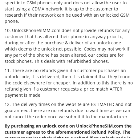
specific to GSM phones only and does not allow the user to
start using a CDMA network. It is up to the customer to
research if their network can be used with an unlocked GSM
phone.
10. UnlockPhoneSIMM.com does not provide refunds for any
customer that has altered their phone in anyway prior to,
during or after the purchase & deliver of an unlock code
which deems the unlock not possible. Codes may not work if
any part of the phone has been altered, our codes are for
stock phones. This deals with refurbished phones.
11. There are no refunds given if a customer purchases an
unlock code, it is delivered, then it is claimed that they found
the code elsewhere for cheaper. In addition to this there is no
refund given if a customer requests a price match AFTER
payment is made.
12. The delivery times on the website are ESTIMATED and not
guaranteed, there are no refunds due to wait time as we can
not cancel the order once we submit it to the manufacturer.
By purchasing an unlock code on UnlockPhoneSIM.com the
customer agrees to the aforementioned Refund Policy. The