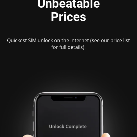
Unbeatable
Prices
Quickest SIM unlock on the Internet (see our price list
for full details).