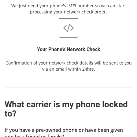
We just need your phone's IMEI number so we can start
processing your network check order.
Your Phone's Network Check
Confirmation of your network check details will be sent to you
via an email within 24hrs.
What carrier is my phone locked
to?
If you have a pre-owned phone or have been given
one by a friend or family?