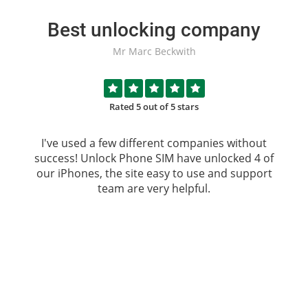
Best unlocking company
Mr Marc Beckwith
Rated 5 out of 5 stars
I've used a few different companies without
success!
Unlock Phone SIM
have unlocked 4 of
our iPhones, the site easy to use and support
team are very helpful.