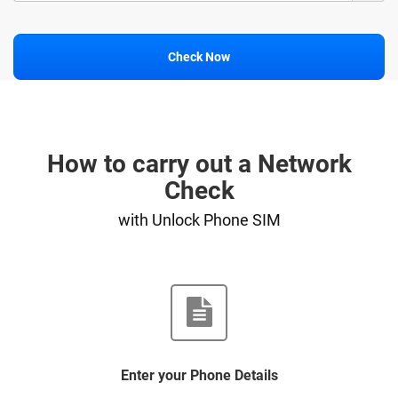
Check Now
How to carry out a Network
Check
with Unlock Phone SIM
Enter your Phone Details