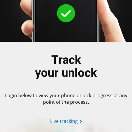
Track
your unlock
Login below to view your phone unlock progress at any
point of the process.
Live tracking