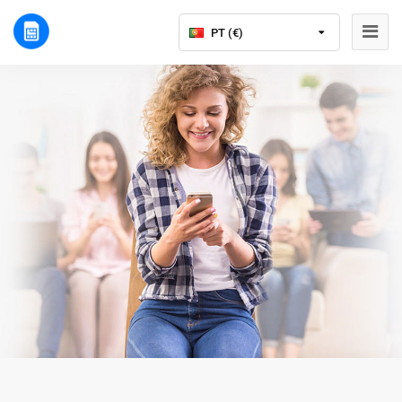
PT (€)