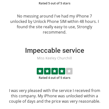
Rated 5 out of 5 stars
No messing around I've had my iPhone 7
unlocked by
Unlock Phone SIM
within 48 hours. I
found the site really easy to use, Strongly
recommend.
Impeccable service
Miss Keeley Churchill
Rated 4 out of 5 stars
I was very pleased with the service I received from
this company. My iPhone was unlocked within a
couple of days and the price was very reasonable.