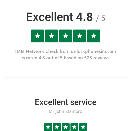
Excellent
4.8
/ 5
IMEI Network Check from unlockphonesim.com
is rated 4.8 out of 5 based on 528 reviews
Excellent service
Mr John Stanford