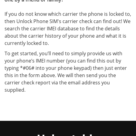
If you do not know which carrier the phone is locked to,
then Unlock Phone SIM's carrier check can find out! We
search the carrier IMEI database to find the details
about the carrier history of your phone and what it is
currently locked to.
To get started, you’ll need to simply provide us with
your phone’s IMEI number (you can find this out by
typing *#06# into your phone keypad) then just enter
this in the form above. We will then send you the
carrier check report via the email address you
supplied.