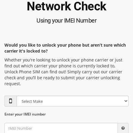
Network Check
Using your IMEI Number
Would you like to unlock your phone but aren’t sure which
carrier it's locked to?
Whether you're looking to unlock your phone carrier or just
find out which carrier your phone is currently locked to,
Unlock Phone SIM can find out! Simply carry out our carrier
check and you’ll be ready to submit your carrier unlocking
request.
Enter your IMEI number