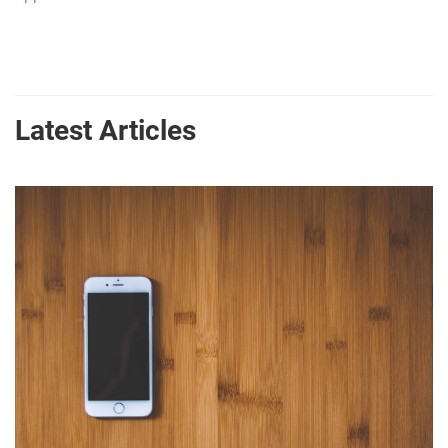
Latest Articles