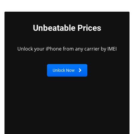
Unbeatable Prices
Unlock your iPhone from any carrier by IMEI
Unlock Now