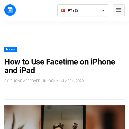
PT (€)
News
How to Use Facetime on iPhone
and iPad
BY IPHONE APPROVED UNLOCK • 14 APRIL, 2020