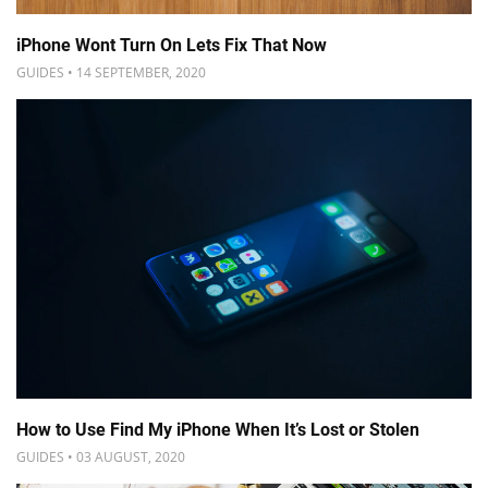
iPhone Wont Turn On Lets Fix That Now
GUIDES • 14 SEPTEMBER, 2020
How to Use Find My iPhone When It’s Lost or Stolen
GUIDES • 03 AUGUST, 2020