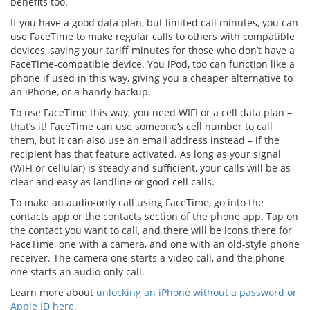
benefits too.
If you have a good data plan, but limited call minutes, you can
use FaceTime to make regular calls to others with compatible
devices, saving your tariff minutes for those who don’t have a
FaceTime-compatible device. You iPod, too can function like a
phone if used in this way, giving you a cheaper alternative to
an iPhone, or a handy backup.
To use FaceTime this way, you need WIFI or a cell data plan –
that’s it! FaceTime can use someone’s cell number to call
them, but it can also use an email address instead – if the
recipient has that feature activated. As long as your signal
(WIFI or cellular) is steady and sufficient, your calls will be as
clear and easy as landline or good cell calls.
To make an audio-only call using FaceTime, go into the
contacts app or the contacts section of the phone app. Tap on
the contact you want to call, and there will be icons there for
FaceTime, one with a camera, and one with an old-style phone
receiver. The camera one starts a video call, and the phone
one starts an audio-only call.
Learn more about
unlocking an iPhone without a password or
Apple ID here.