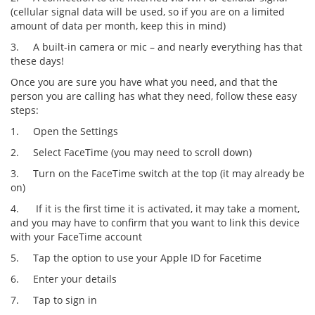
(cellular signal data will be used, so if you are on a limited
amount of data per month, keep this in mind)
3.
A built-in camera or mic – and nearly everything has that
these days!
Once you are sure you have what you need, and that the
person you are calling has what they need, follow these easy
steps:
1.
Open the Settings
2.
Select FaceTime (you may need to scroll down)
3.
Turn on the FaceTime switch at the top (it may already be
on)
4.
If it is the first time it is activated, it may take a moment,
and you may have to confirm that you want to link this device
with your FaceTime account
5.
Tap the option to use your Apple ID for Facetime
6.
Enter your details
7.
Tap to sign in