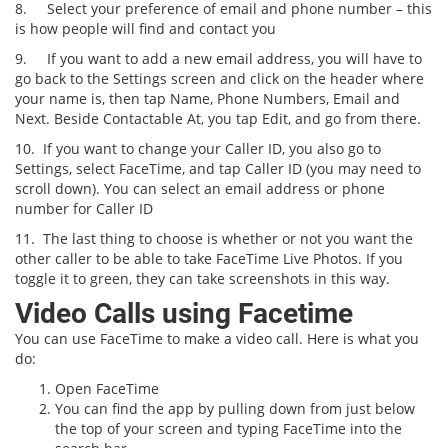
8.
Select your preference of email and phone number – this
is how people will find and contact you
9.
If you want to add a new email address, you will have to
go back to the Settings screen and click on the header where
your name is, then tap Name, Phone Numbers, Email and
Next. Beside Contactable At, you tap Edit, and go from there.
10.
If you want to change your Caller ID, you also go to
Settings, select FaceTime, and tap Caller ID (you may need to
scroll down). You can select an email address or phone
number for Caller ID
11.
The last thing to choose is whether or not you want the
other caller to be able to take FaceTime Live Photos. If you
toggle it to green, they can take screenshots in this way.
Video Calls using Facetime
You can use FaceTime to make a video call. Here is what you
do:
Open FaceTime
You can find the app by pulling down from just below
the top of your screen and typing FaceTime into the