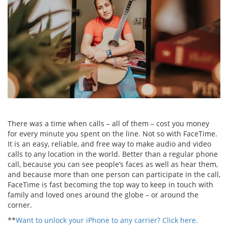
There was a time when calls – all of them – cost you money
for every minute you spent on the line. Not so with FaceTime.
It is an easy, reliable, and free way to make audio and video
calls to any location in the world. Better than a regular phone
call, because you can see people’s faces as well as hear them,
and because more than one person can participate in the call,
FaceTime is fast becoming the top way to keep in touch with
family and loved ones around the globe – or around the
corner.
**
Want to unlock your iPhone to any carrier? Click here.