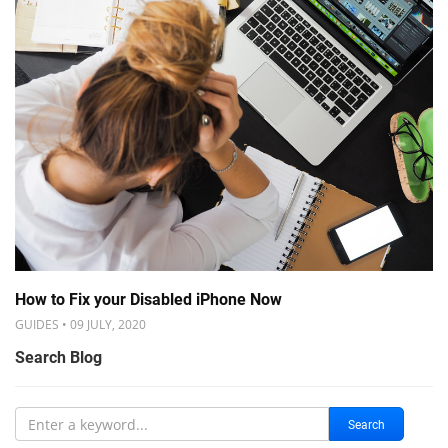
How to Fix your Disabled iPhone Now
GUIDES • 09 JULY, 2020
Search Blog
Search