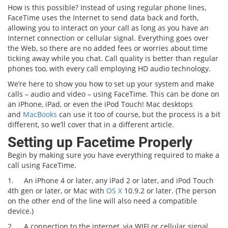
How is this possible? Instead of using regular phone lines,
FaceTime uses the Internet to send data back and forth,
allowing you to interact on your call as long as you have an
Internet connection or cellular signal. Everything goes over
the Web, so there are no added fees or worries about time
ticking away while you chat. Call quality is better than regular
phones too, with every call employing HD audio technology.
We’re here to show you how to set up your system and make
calls – audio and video – using FaceTime. This can be done on
an iPhone, iPad, or even the iPod Touch! Mac desktops
and
MacBooks
can use it too of course, but the process is a bit
different, so we’ll cover that in a different article.
Setting up Facetime Properly
Begin by making sure you have everything required to make a
call using FaceTime.
1.
An iPhone 4 or later, any iPad 2 or later, and iPod Touch
4th gen or later, or Mac with
OS X
10.9.2 or later. (The person
on the other end of the line will also need a compatible
device.)
2.
A connection to the internet, via WIFI or cellular signal