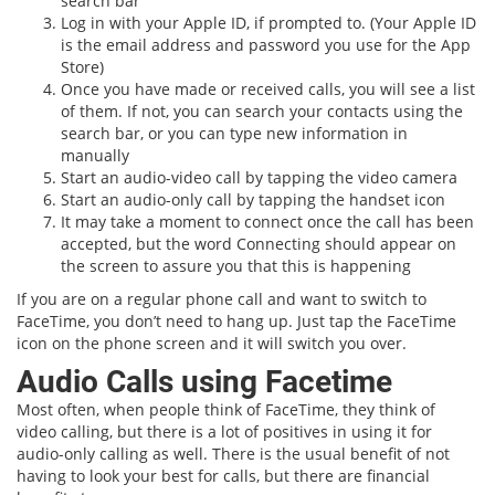
search bar
Log in with your Apple ID, if prompted to. (Your Apple ID
is the email address and password you use for the App
Store)
Once you have made or received calls, you will see a list
of them. If not, you can search your contacts using the
search bar, or you can type new information in
manually
Start an audio-video call by tapping the video camera
Start an audio-only call by tapping the handset icon
It may take a moment to connect once the call has been
accepted, but the word Connecting should appear on
the screen to assure you that this is happening
If you are on a regular phone call and want to switch to
FaceTime, you don’t need to hang up. Just tap the FaceTime
icon on the phone screen and it will switch you over.
Audio Calls using Facetime
Most often, when people think of FaceTime, they think of
video calling, but there is a lot of positives in using it for
audio-only calling as well. There is the usual benefit of not
having to look your best for calls, but there are financial