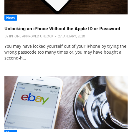
News
Unlocking an iPhone Without the Apple ID or Password
BY IPHONE APPROVED UNLOCK • 27 JANUARY, 2020
You may have locked yourself out of your iPhone by trying the
wrong passcode too many times or, you may have bought a
second-h...