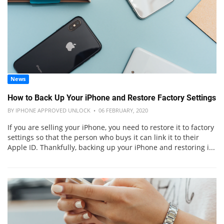
News
How to Back Up Your iPhone and Restore Factory Settings
BY IPHONE APPROVED UNLOCK • 06 FEBRUARY, 2020
If you are selling your iPhone, you need to restore it to factory
settings so that the person who buys it can link it to their
Apple ID. Thankfully, backing up your iPhone and restoring i...