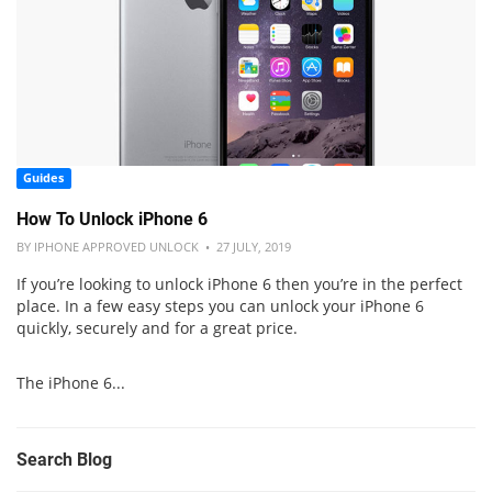
Guides
How To Unlock iPhone 6
BY IPHONE APPROVED UNLOCK • 27 JULY, 2019
If you’re looking to unlock iPhone 6 then you’re in the perfect
place. In a few easy steps you can unlock your iPhone 6
quickly, securely and for a great price.
The iPhone 6...
Search Blog