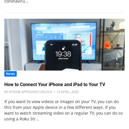
coronaviru...
News
How to Connect Your iPhone and iPad to Your TV
BY IPHONE APPROVED UNLOCK • 14 APRIL, 2020
If you want to view videos or images on your TV, you can do
this from your Apple device in a few different ways. If you
want to watch streaming video on a regular TV, you can do so
using a Roku Str...