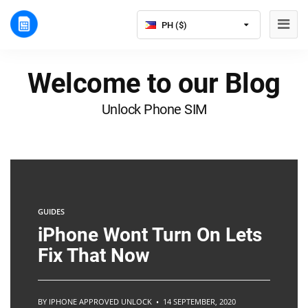
PH ($)
Welcome to our Blog
Unlock Phone SIM
GUIDES
iPhone Wont Turn On Lets
Fix That Now
BY IPHONE APPROVED UNLOCK • 14 SEPTEMBER, 2020