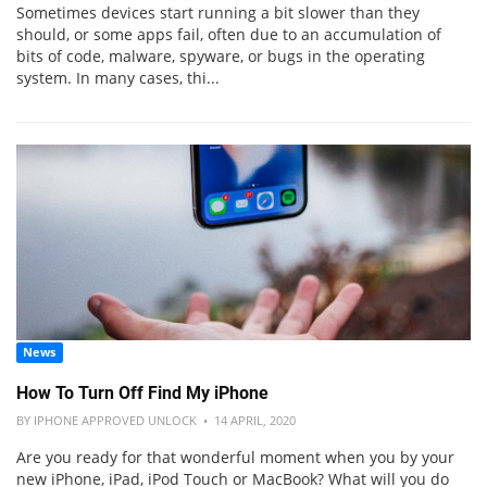
Sometimes devices start running a bit slower than they
should, or some apps fail, often due to an accumulation of
bits of code, malware, spyware, or bugs in the operating
system. In many cases, thi...
News
How To Turn Off Find My iPhone
BY IPHONE APPROVED UNLOCK • 14 APRIL, 2020
Are you ready for that wonderful moment when you by your
new iPhone, iPad, iPod Touch or MacBook? What will you do