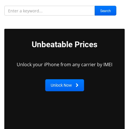
Search
Unbeatable Prices
Unlock your iPhone from any carrier by IMEI
Unlock Now