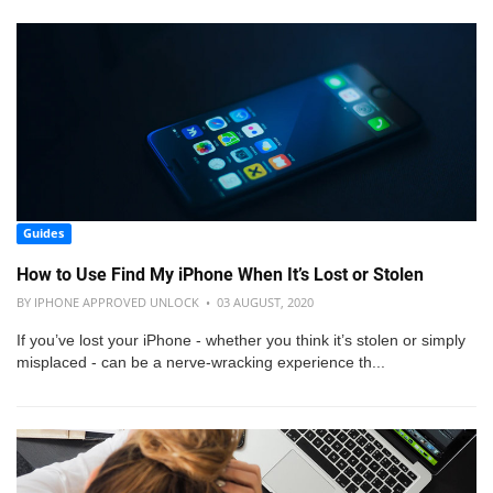
Guides
How to Use Find My iPhone When It’s Lost or Stolen
BY IPHONE APPROVED UNLOCK • 03 AUGUST, 2020
If you’ve lost your iPhone - whether you think it’s stolen or simply
misplaced - can be a nerve-wracking experience th...