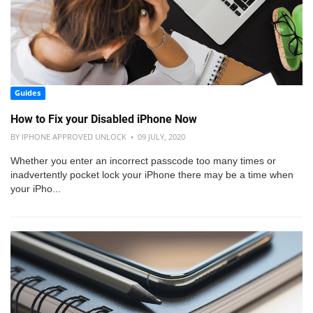
Guides
How to Fix your Disabled iPhone Now
BY IPHONE APPROVED UNLOCK • 09 JULY, 2020
Whether you enter an incorrect passcode too many times or
inadvertently pocket lock your iPhone there may be a time when
your iPho...