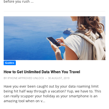
before you rush ...
Guides
How to Get Unlimited Data When You Travel
BY IPHONE APPROVED UNLOCK • 30 AUGUST, 2019
Have you ever been caught out by your data roaming limit
being hit half way through a vacation? Yup, we have to. This
can really scupper your holiday as your smartphone is an
amazing tool when on v...