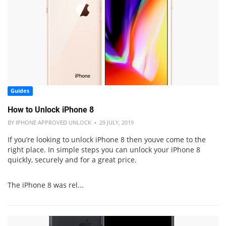
Guides
How to Unlock iPhone 8
BY IPHONE APPROVED UNLOCK • 29 JULY, 2019
If you’re looking to unlock iPhone 8 then youve come to the
right place. In simple steps you can unlock your iPhone 8
quickly, securely and for a great price.
The iPhone 8 was rel...