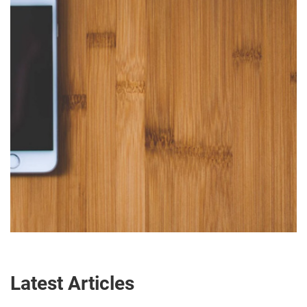
Latest Articles