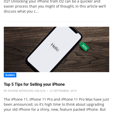
O2? Unlocking your iPhone from O2 can be a quicker and
easier process than you might of thought, in this article we’ll
discuss what you c...
Guides
Top 5 Tips for Selling your iPhone
BY IPHONE APPROVED UNLOCK • 27 SEPTEMBER, 2019
The iPhone 11, iPhone 11 Pro and iPhone 11 Pro Max have just
been announced, so it’s high time to think about upgrading
your old iPhone for a shiny, new, feature packed iPhone. But