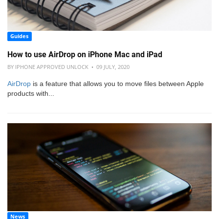
Guides
How to use AirDrop on iPhone Mac and iPad
BY IPHONE APPROVED UNLOCK • 09 JULY, 2020
AirDrop
is a feature that allows you to move files between Apple
products with...
News