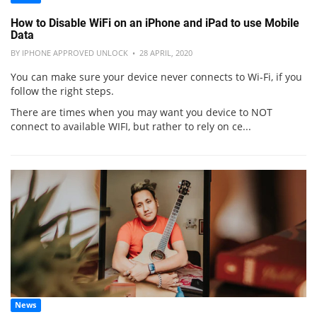
How to Disable WiFi on an iPhone and iPad to use Mobile
Data
BY IPHONE APPROVED UNLOCK • 28 APRIL, 2020
You can make sure your device never connects to Wi-Fi, if you
follow the right steps.
There are times when you may want you device to NOT
connect to available WIFI, but rather to rely on ce...
News