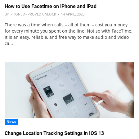
How to Use Facetime on iPhone and iPad
BY IPHONE APPROVED UNLOCK • 14 APRIL, 2020
There was a time when calls – all of them – cost you money
for every minute you spent on the line. Not so with FaceTime.
It is an easy, reliable, and free way to make audio and video
ca...
News
Change Location Tracking Settings in IOS 13