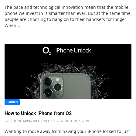
The pace and technological innovation mean that the mobile
phone we invest in is smarter than ever. But at the same time,
people are choosing to hang on to their handsets for longer.
When...
Guides
How to Unlock iPhone from O2
BY IPHONE APPROVED UNLOCK • 07 OCTOBER, 2019
Wanting to move away from having your iPhone locked to just