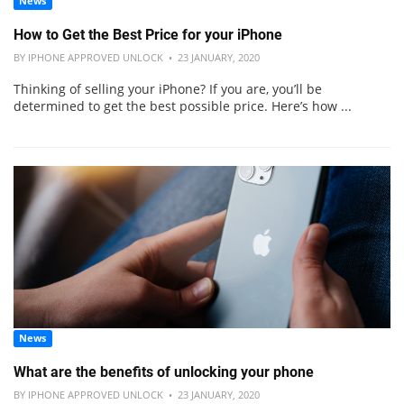
News
How to Get the Best Price for your iPhone
BY IPHONE APPROVED UNLOCK • 23 JANUARY, 2020
Thinking of selling your iPhone? If you are, you’ll be
determined to get the best possible price. Here’s how ...
News
What are the benefits of unlocking your phone
BY IPHONE APPROVED UNLOCK • 23 JANUARY, 2020