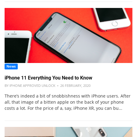
News
iPhone 11 Everything You Need to Know
BY IPHONE APPROVED UNLOCK • 26 FEBRUARY, 2020
There’s indeed a bit of snobbishness with iPhone users. After
all, that image of a bitten apple on the back of your phone
costs a lot. For the price of a, say, iPhone XR, you can bu...