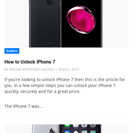
Guides
How to Unlock iPhone 7
BY IPHONE APPROVED UNLOCK • 28 JULY, 2019
If you’re looking to unlock iPhone 7 then this is the article for
you. In a few simple steps you can unlock your iPhone 7
quickly, securely and for a great price.
The iPhone 7 was...