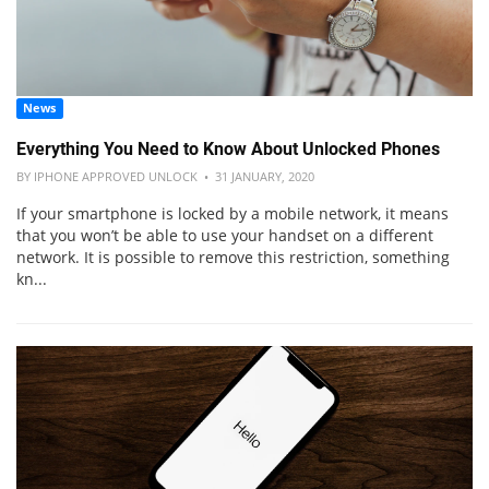
News
Everything You Need to Know About Unlocked Phones
BY IPHONE APPROVED UNLOCK • 31 JANUARY, 2020
If your smartphone is locked by a mobile network, it means
that you won’t be able to use your handset on a different
network. It is possible to remove this restriction, something
kn...