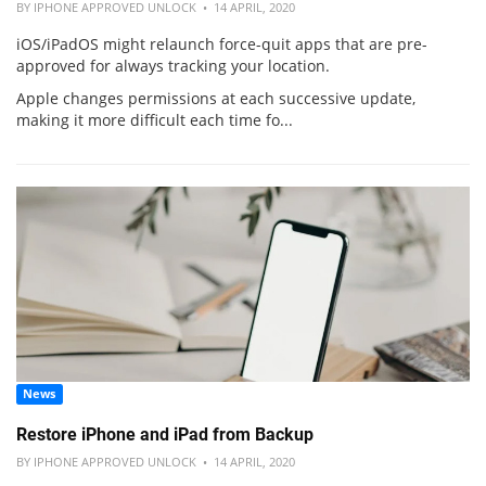
BY IPHONE APPROVED UNLOCK • 14 APRIL, 2020
iOS/iPadOS might relaunch force-quit apps that are pre-
approved for always tracking your location.
Apple changes permissions at each successive update,
making it more difficult each time fo...
News
Restore iPhone and iPad from Backup
BY IPHONE APPROVED UNLOCK • 14 APRIL, 2020