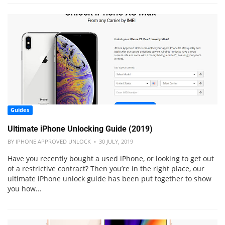
Guides
Ultimate iPhone Unlocking Guide (2019)
BY IPHONE APPROVED UNLOCK • 30 JULY, 2019
Have you recently bought a used iPhone, or looking to get out
of a restrictive contract? Then you’re in the right place, our
ultimate iPhone unlock guide has been put together to show
you how...