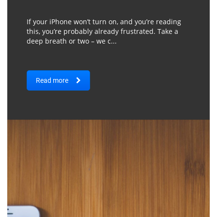
If your iPhone won’t turn on, and you’re reading
this, you’re probably already frustrated. Take a
deep breath or two – we c...
Read more