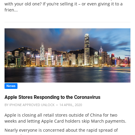
with your old one? If you’re selling it – or even giving it to a
frien...
News
Apple Stores Responding to the Coronavirus
BY IPHONE APPROVED UNLOCK • 14 APRIL, 2020
Apple is closing all retail stores outside of China for two
weeks and letting Apple Card holders skip March payments.
Nearly everyone is concerned about the rapid spread of