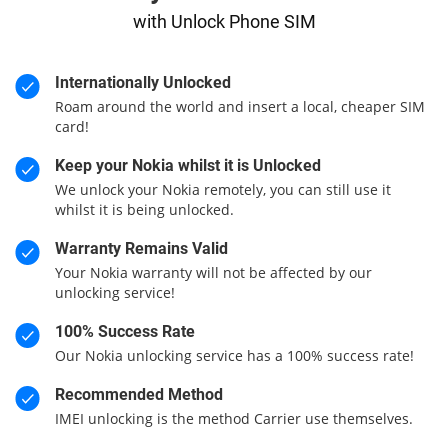
with Unlock Phone SIM
Internationally Unlocked
Roam around the world and insert a local, cheaper SIM
card!
Keep your Nokia whilst it is Unlocked
We unlock your Nokia remotely, you can still use it
whilst it is being unlocked.
Warranty Remains Valid
Your Nokia warranty will not be affected by our
unlocking service!
100% Success Rate
Our Nokia unlocking service has a 100% success rate!
Recommended Method
IMEI unlocking is the method Carrier use themselves.