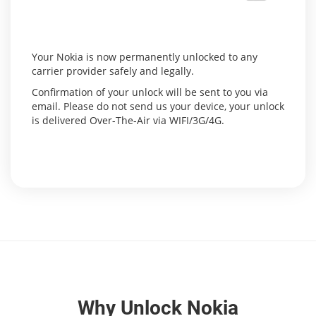
Your Nokia is now permanently unlocked to any
carrier provider safely and legally.
Confirmation of your unlock will be sent to you via
email. Please do not send us your device, your unlock
is delivered Over-The-Air via WIFI/3G/4G.
Why Unlock Nokia