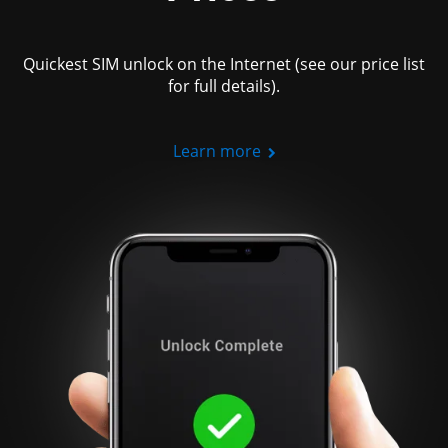
Quickest SIM unlock on the Internet (see our price list
for full details).
Learn more