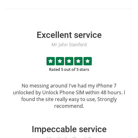
Excellent service
Mr John Stanford
Rated 5 out of 5 stars
No messing around I've had my iPhone 7
unlocked by
Unlock Phone SIM
within 48 hours. I
found the site really easy to use, Strongly
recommend.
Impeccable service