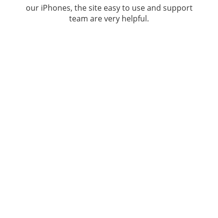
our iPhones, the site easy to use and support
team are very helpful.