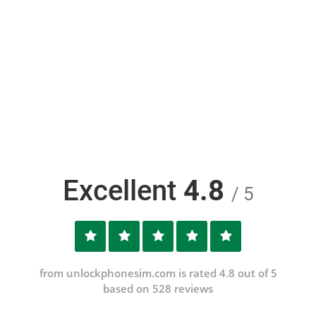
Excellent
4.8
/ 5
from unlockphonesim.com is rated 4.8 out of 5
based on 528 reviews