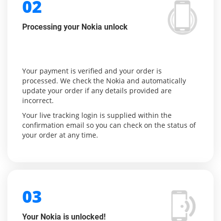
02
Processing your Nokia unlock
Your payment is verified and your order is
processed. We check the Nokia and automatically
update your order if any details provided are
incorrect.
Your live tracking login is supplied within the
confirmation email so you can check on the status of
your order at any time.
03
Your Nokia is unlocked!