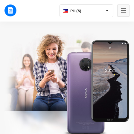
PH ($)