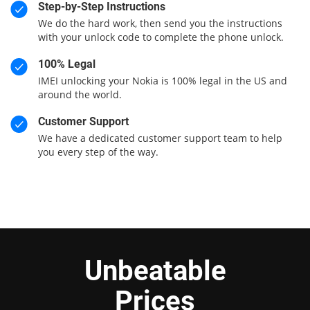
Step-by-Step Instructions
We do the hard work, then send you the instructions
with your unlock code to complete the phone unlock.
100% Legal
IMEI unlocking your Nokia is 100% legal in the US and
around the world.
Customer Support
We have a dedicated customer support team to help
you every step of the way.
Unbeatable
Prices