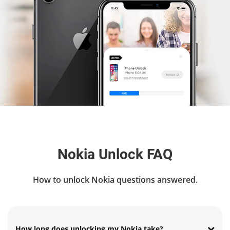
Nokia Unlock FAQ
How to unlock Nokia questions answered.
How long does unlocking my Nokia take?