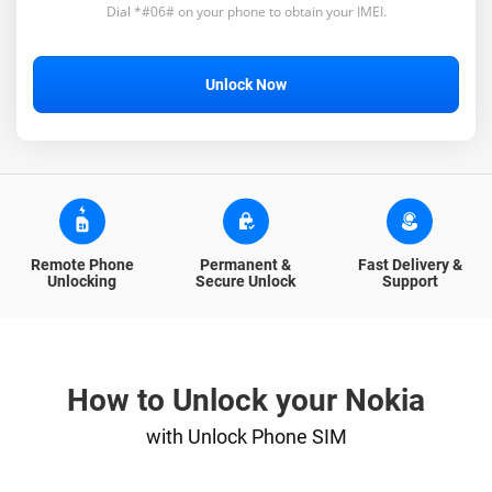
Dial *#06# on your phone to obtain your IMEI.
Unlock Now
Remote Phone
Permanent &
Fast Delivery &
Unlocking
Secure Unlock
Support
How to Unlock your Nokia
with Unlock Phone SIM