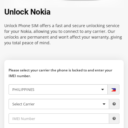
Unlock Nokia
Unlock Phone SIM
offers a fast and secure unlocking service
for your Nokia, allowing you to connect to any carrier. Our
unlocks are permanent and won’t affect your warranty, giving
you total peace of mind.
Please select your carrier the phone is locked to and enter your
IMEI number.