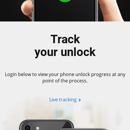
Track
your unlock
Login below to view your phone unlock progress at any
point of the process.
Live tracking