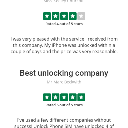
Miss Keeley Churchill
Rated 4 out of 5 stars
I was very pleased with the service I received from
this company. My iPhone was unlocked within a
couple of days and the price was very reasonable.
Best unlocking company
Mr Marc Beckwith
Rated 5 out of 5 stars
I've used a few different companies without
success!
Unlock Phone SIM
have unlocked 4 of