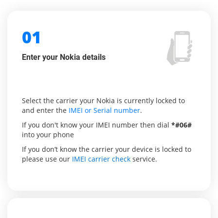
01
Enter your Nokia details
Select the carrier your Nokia is currently locked to
and enter the
IMEI or Serial number
.
If you don't know your IMEI number then dial
*#06#
into your phone
If you don’t know the carrier your device is locked to
please use our
IMEI carrier check
service.