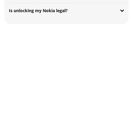
Is unlocking my Nokia legal?