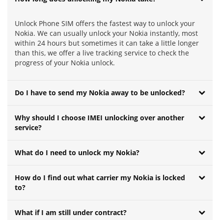
Unlock Phone SIM offers the fastest way to unlock your
Nokia. We can usually unlock your Nokia instantly, most
within 24 hours but sometimes it can take a little longer
than this, we offer a live tracking service to check the
progress of your Nokia unlock.
Do I have to send my Nokia away to be unlocked?
Why should I choose IMEI unlocking over another
service?
What do I need to unlock my Nokia?
How do I find out what carrier my Nokia is locked
to?
What if I am still under contract?