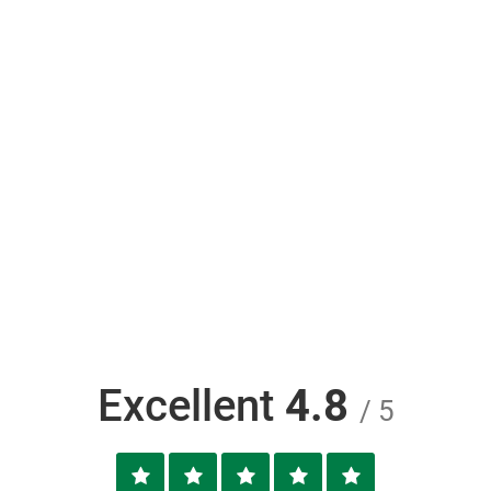
Excellent
4.8
/ 5