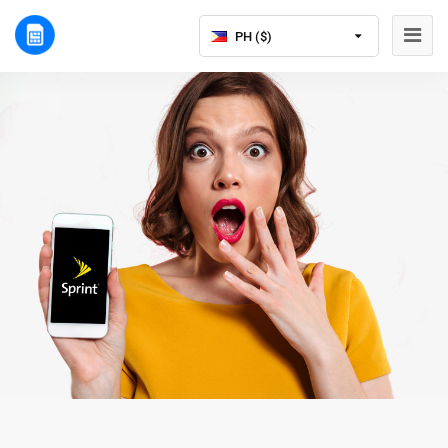
PH ($)