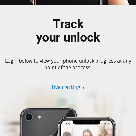
Track
your unlock
Login below to view your phone unlock progress at any
point of the process.
Live tracking