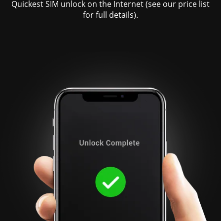
Quickest SIM unlock on the Internet (see our price list
for full details).