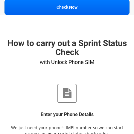
Check Now
How to carry out a Sprint Status
Check
with Unlock Phone SIM
Enter your Phone Details
We just need your phone's IMEI number so we can start
processing your sprint status check order.