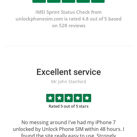
IMEI Sprint Status Check from
unlockphonesim.com is rated 4.8 out of 5 based
on 528 reviews
Excellent service
Mr John Stanford
Rated 5 out of 5 stars
No messing around I've had my iPhone 7
unlocked by
Unlock Phone SIM
within 48 hours. I
found the site really easy to use, Strongly