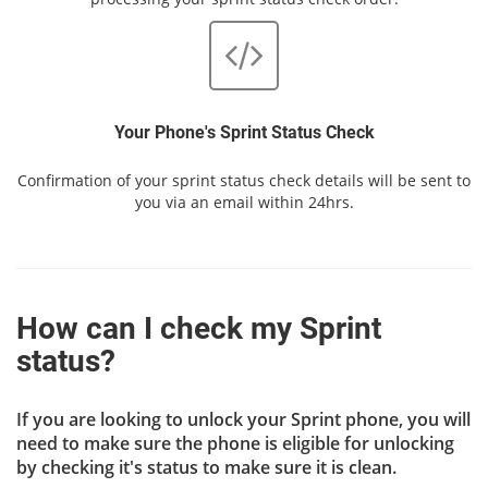
Your Phone's Sprint Status Check
Confirmation of your sprint status check details will be sent to
you via an email within 24hrs.
How can I check my Sprint
status?
If you are looking to unlock your Sprint phone, you will
need to make sure the phone is eligible for unlocking
by checking it's status to make sure it is clean.