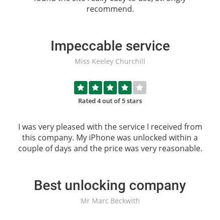
recommend.
Impeccable service
Miss Keeley Churchill
Rated 4 out of 5 stars
I was very pleased with the service I received from
this company. My iPhone was unlocked within a
couple of days and the price was very reasonable.
Best unlocking company
Mr Marc Beckwith