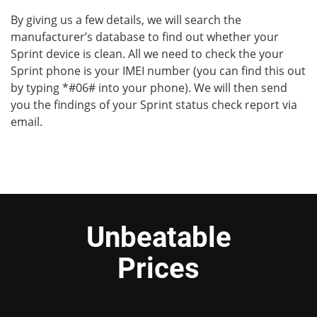
By giving us a few details, we will search the
manufacturer’s database to find out whether your
Sprint device is clean. All we need to check the your
Sprint phone is your IMEI number (you can find this out
by typing *#06# into your phone). We will then send
you the findings of your Sprint status check report via
email.
Unbeatable
Prices