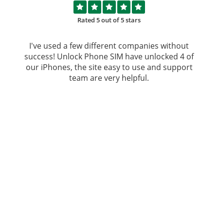
Rated 5 out of 5 stars
I've used a few different companies without
success!
Unlock Phone SIM
have unlocked 4 of
our iPhones, the site easy to use and support
team are very helpful.