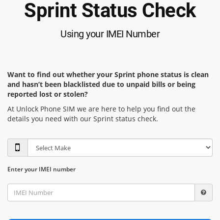
Sprint Status Check
Using your IMEI Number
Want to find out whether your Sprint phone status is clean
and hasn’t been blacklisted due to unpaid bills or being
reported lost or stolen?
At Unlock Phone SIM we are here to help you find out the
details you need with our Sprint status check.
Enter your IMEI number