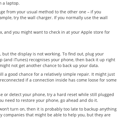
m a laptop.
ange from your usual method to the other one – if you
mple, try the wall charger. If you normally use the wall
lex, and you might want to check in at your Apple store for
 but the display is not working. To find out, plug your
op (and iTunes) recognises your phone, then back it up right
might not get another chance to back up your data.
ll a good chance for a relatively simple repair. It might just
n reconnected if a connection inside has come loose for some
se or detect your phone, try a hard reset while still plugged
ou need to restore your phone, go ahead and do it.
won’t turn on, then it is probably too late to backup anything
ry companies that might be able to help you, but they are