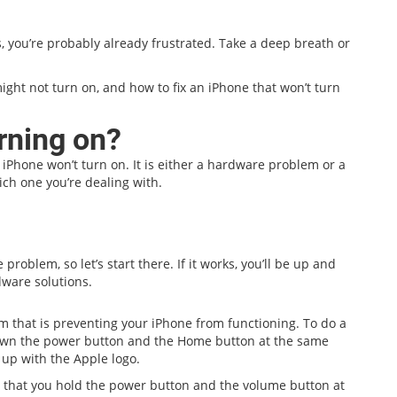
s, you’re probably already frustrated. Take a deep breath or
ight not turn on, and how to fix an iPhone that won’t turn
rning on?
 iPhone won’t turn on. It is either a hardware problem or a
ich one you’re dealing with.
problem, so let’s start there. If it works, you’ll be up and
dware solutions.
em that is preventing your iPhone from functioning. To do a
down the power button and the Home button at the same
s up with the Apple logo.
pt that you hold the power button and the volume button at