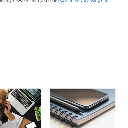
existing network, then you could
save money by using our