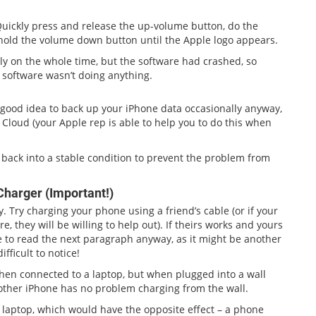
. Quickly press and release the up-volume button, do the
old the volume down button until the Apple logo appears.
lly on the whole time, but the software had crashed, so
 software wasn’t doing anything.
a good idea to back up your iPhone data occasionally anyway,
he Cloud (your Apple rep is able to help you to do this when
s back into a stable condition to prevent the problem from
Charger (Important!)
. Try charging your phone using a friend’s cable (or if your
, they will be willing to help out). If theirs works and yours
e to read the next paragraph anyway, as it might be another
ficult to notice!
when connected to a laptop, but when plugged into a wall
another iPhone has no problem charging from the wall.
 laptop, which would have the opposite effect – a phone