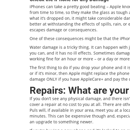
iPhones can take a pretty good beating – Apple kn
from time to time, so they make the glass as tough as
what it’s dropped on, it might take considerable 
better at withstanding the effects of spills, rain, 
escapes damage or consequences.
One of these consequences might be that the iPhone
Water damage is a tricky thing. It can happen with j
you can, and it has no ill effects. Sometimes damag
working fine for an hour or more – or a day or more
The first thing to do if you drop your phone and it is
or if it’s minor, then Apple might replace the phon
damage ONLY if you have AppleCare+ and pay the 
Repairs: What are your
If you don’t see any physical damage, and there isn
cover a repair at no cost to you at all. There are ot
Puls will, if available in your area, meet you at a lo
minutes. This can be expensive though and, especiall
an upgrade to something newer.