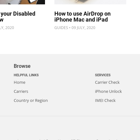
 your Disabled
How to use AirDrop on
ow
iPhone Mac and iPad
LY, 2020
GUIDES • 09 JULY, 2020
Browse
HELPFUL LINKS
SERVICES
Home
Carrier Check
Carriers
iPhone Unlock
Country or Region
IMEI Check