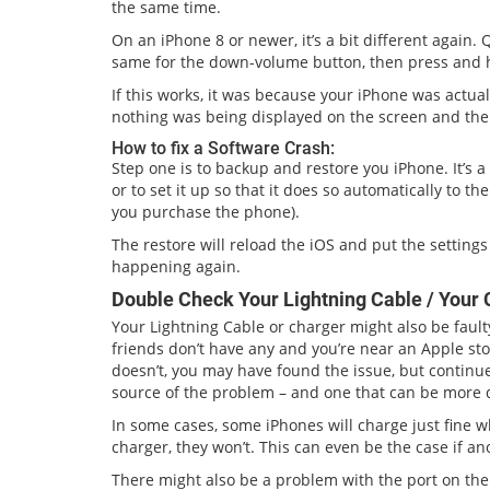
the same time.
On an iPhone 8 or newer, it’s a bit different again
same for the down-volume button, then press and h
If this works, it was because your iPhone was actua
nothing was being displayed on the screen and the
How to fix a Software Crash:
Step one is to backup and restore you iPhone. It’s 
or to set it up so that it does so automatically to t
you purchase the phone).
The restore will reload the iOS and put the setting
happening again.
Double Check Your Lightning Cable / Your 
Your Lightning Cable or charger might also be faulty
friends don’t have any and you’re near an Apple store
doesn’t, you may have found the issue, but continu
source of the problem – and one that can be more dif
In some cases, some iPhones will charge just fine 
charger, they won’t. This can even be the case if 
There might also be a problem with the port on the