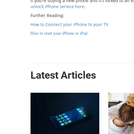
If you’re buying a new phone and it’s locked to an 
unlock iPhone service here
.
Further Reading:
How to Connect your iPhone to your TV
How to reset your iPhone or iPad
Latest Articles