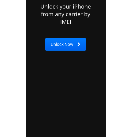
Unlock your iPhone
from any carrier by
IMEI
Unlock Now