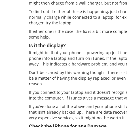
might then charge from a wall charger, but not fro
To find out if either of these is happening, just ch
normally charge while connected to a laptop, for exa
charger, try the laptop.
If either one is the case, the fix is a bit more comp
some help.
Is it the display?
It might be that your phone is powering up just fine,
phone into a laptop and turn on iTunes. If the lapt
away. This indicates a hardware problem, and you 
Don’t be scared by this warning though – there is sti
be a matter of having the display replaced, or eve
reason.
If you connect to your laptop and it doesn’t recogni
into the computer. If iTunes gives a message that y
If you’ve done all of the above and your phone still 
that isn’t already backed up. There are data recove
very expensive services, so it might not be worth it.
Check the iPhone for any Damage