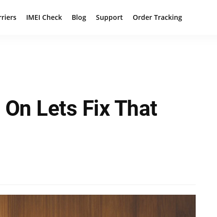
rriers
IMEI Check
Blog
Support
Order Tracking
On Lets Fix That