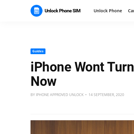
Unlock Phone
Ca
Guides
iPhone Wont Turn 
Now
BY IPHONE APPROVED UNLOCK • 14 SEPTEMBER, 2020