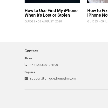
How to Use Find My iPhone
How to Fix
When It’s Lost or Stolen
iPhone N
GUIDES • 03 AUGUST, 2020
GUIDES • 09 JU
Contact
Phone
+44 (0)333 012 4195
Enquires
support@unlockphonesim.com