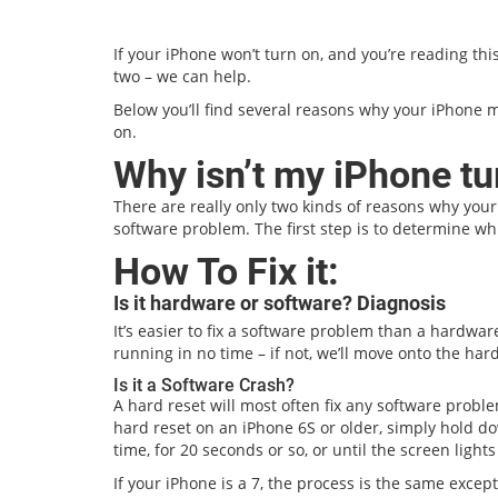
If your iPhone won’t turn on, and you’re reading thi
two – we can help.
Below you’ll find several reasons why your iPhone m
on.
Why isn’t my iPhone tu
There are really only two kinds of reasons why your
software problem. The first step is to determine wh
How To Fix it:
Is it hardware or software? Diagnosis
It’s easier to fix a software problem than a hardware 
running in no time – if not, we’ll move onto the har
Is it a Software Crash?
A hard reset will most often fix any software probl
hard reset on an iPhone 6S or older, simply hold 
time, for 20 seconds or so, or until the screen light
If your iPhone is a 7, the process is the same exce