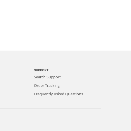
SUPPORT
Search Support
Order Tracking
Frequently Asked Questions