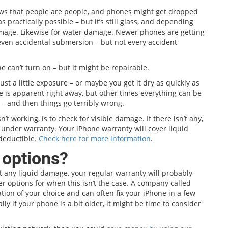
ows that people are people, and phones might get dropped
 practically possible – but it’s still glass, and depending
damage. Likewise for water damage. Newer phones are getting
or even accidental submersion – but not every accident
 can’t turn on – but it might be repairable.
ust a little exposure – or maybe you get it dry as quickly as
e is apparent right away, but other times everything can be
 – and then things go terribly wrong.
n’t working, is to check for visible damage. If there isn’t any,
e under warranty. Your iPhone warranty will cover liquid
deductible.
Check here for more information
.
 options?
’t any liquid damage, your regular warranty will probably
her options for when this isn’t the case. A company called
cation of your choice and can often fix your iPhone in a few
y if your phone is a bit older, it might be time to consider