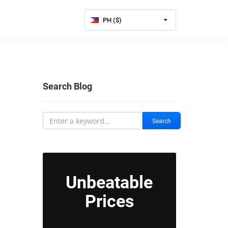
PH ($)
Search Blog
Search
Unbeatable
Prices