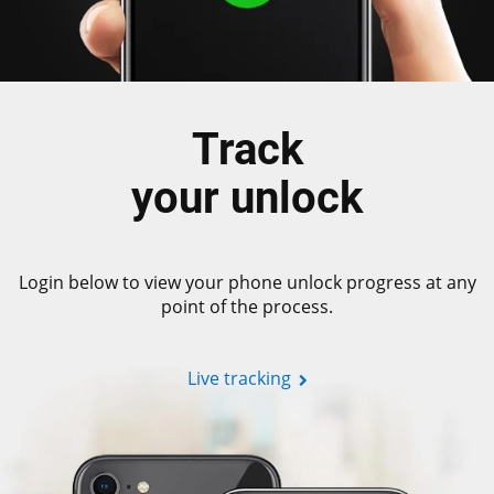
Track
your unlock
Login below to view your phone unlock progress at any
point of the process.
Live tracking