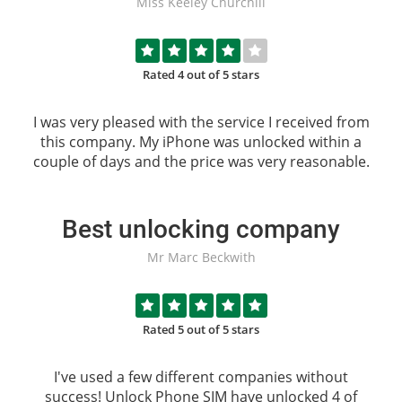
Miss Keeley Churchill
Rated 4 out of 5 stars
I was very pleased with the service I received from
this company. My iPhone was unlocked within a
couple of days and the price was very reasonable.
Best unlocking company
Mr Marc Beckwith
Rated 5 out of 5 stars
I've used a few different companies without
success!
Unlock Phone SIM
have unlocked 4 of