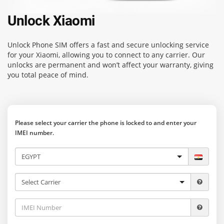
Unlock Xiaomi
Unlock Phone SIM
offers a fast and secure unlocking service
for your Xiaomi, allowing you to connect to any carrier. Our
unlocks are permanent and won’t affect your warranty, giving
you total peace of mind.
Please select your carrier the phone is locked to and enter your
IMEI number.