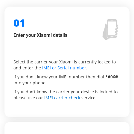
01
Enter your Xiaomi details
Select the carrier your Xiaomi is currently locked to
and enter the
IMEI or Serial number
.
If you don't know your IMEI number then dial
*#06#
into your phone
If you don’t know the carrier your device is locked to
please use our
IMEI carrier check
service.