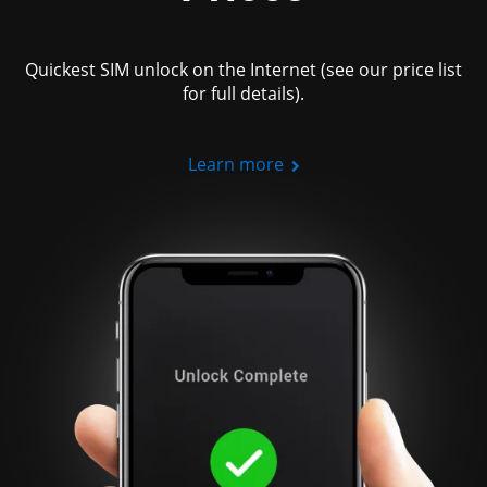
Quickest SIM unlock on the Internet (see our price list
for full details).
Learn more