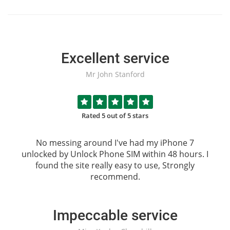
Excellent service
Mr John Stanford
Rated 5 out of 5 stars
No messing around I've had my iPhone 7
unlocked by
Unlock Phone SIM
within 48 hours. I
found the site really easy to use, Strongly
recommend.
Impeccable service