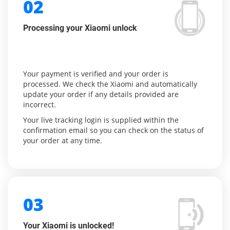
02
Processing your Xiaomi unlock
Your payment is verified and your order is
processed. We check the Xiaomi and automatically
update your order if any details provided are
incorrect.
Your live tracking login is supplied within the
confirmation email so you can check on the status of
your order at any time.
03
Your Xiaomi is unlocked!