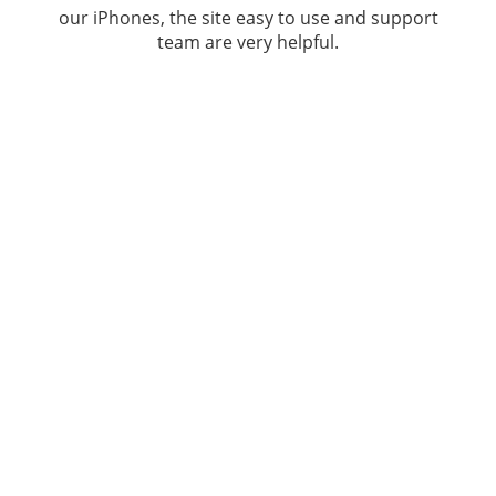
our iPhones, the site easy to use and support
team are very helpful.