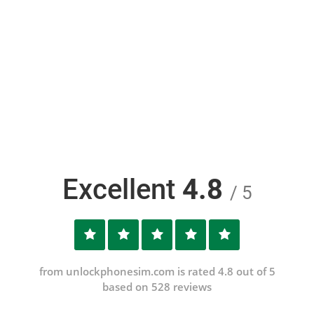
Excellent
4.8
/ 5
from unlockphonesim.com is rated 4.8 out of 5
based on 528 reviews