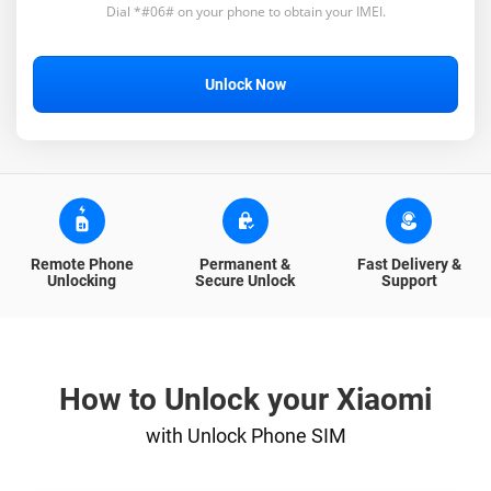
Dial *#06# on your phone to obtain your IMEI.
Unlock Now
Remote Phone
Permanent &
Fast Delivery &
Unlocking
Secure Unlock
Support
How to Unlock your Xiaomi
with Unlock Phone SIM