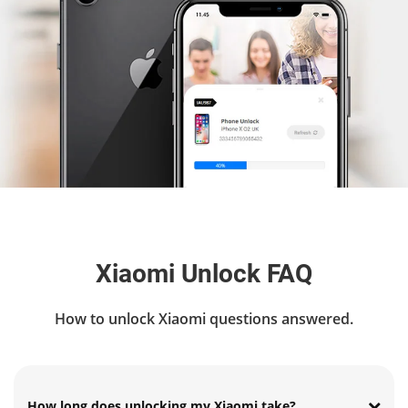
Xiaomi Unlock FAQ
How to unlock Xiaomi questions answered.
How long does unlocking my Xiaomi take?