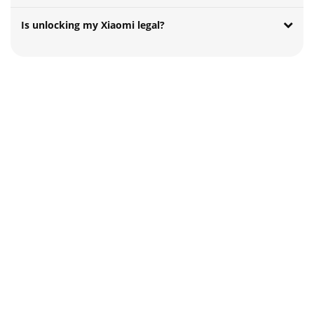
Is unlocking my Xiaomi legal?