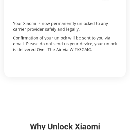
Your Xiaomi is now permanently unlocked to any
carrier provider safely and legally.
Confirmation of your unlock will be sent to you via
email. Please do not send us your device, your unlock
is delivered Over-The-Air via WIFI/3G/4G.
Why Unlock Xiaomi