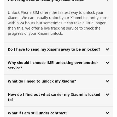
Unlock Phone SIM offers the fastest way to unlock your
Xiaomi. We can usually unlock your Xiaomi instantly, most
within 24 hours but sometimes it can take a little longer
than this, we offer a live tracking service to check the
progress of your Xiaomi unlock.
Do I have to send my Xiaomi away to be unlocked?
Why should I choose IMEI unlocking over another
service?
What do I need to unlock my Xiaomi?
How do I find out what carrier my Xiaomi is locked
to?
What if I am still under contract?