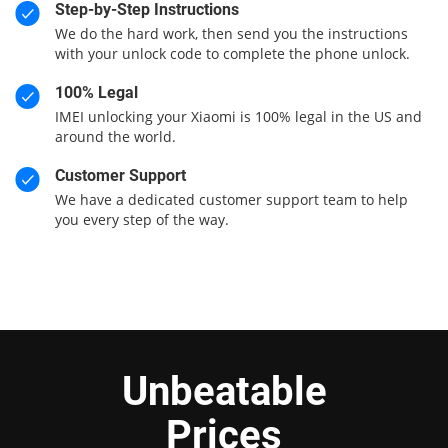
Step-by-Step Instructions
We do the hard work, then send you the instructions
with your unlock code to complete the phone unlock.
100% Legal
IMEI unlocking your Xiaomi is 100% legal in the US and
around the world.
Customer Support
We have a dedicated customer support team to help
you every step of the way.
Unbeatable
Prices