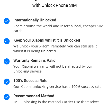
with Unlock Phone SIM
Internationally Unlocked
Roam around the world and insert a local, cheaper SIM
card!
Keep your Xiaomi whilst it is Unlocked
We unlock your Xiaomi remotely, you can still use it
whilst it is being unlocked.
Warranty Remains Valid
Your Xiaomi warranty will not be affected by our
unlocking service!
100% Success Rate
Our Xiaomi unlocking service has a 100% success rate!
Recommended Method
IMEI unlocking is the method Carrier use themselves.