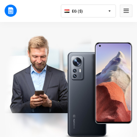
EG ($)