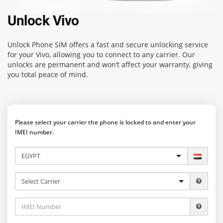
Unlock Vivo
Unlock Phone SIM
offers a fast and secure unlocking service
for your Vivo, allowing you to connect to any carrier. Our
unlocks are permanent and won’t affect your warranty, giving
you total peace of mind.
Please select your carrier the phone is locked to and enter your
IMEI number.