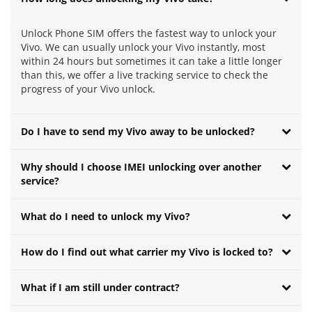
Unlock Phone SIM offers the fastest way to unlock your
Vivo. We can usually unlock your Vivo instantly, most
within 24 hours but sometimes it can take a little longer
than this, we offer a live tracking service to check the
progress of your Vivo unlock.
Do I have to send my Vivo away to be unlocked?
Why should I choose IMEI unlocking over another
service?
What do I need to unlock my Vivo?
How do I find out what carrier my Vivo is locked to?
What if I am still under contract?