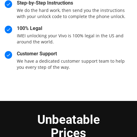
Step-by-Step Instructions
We do the hard work, then send you the instructions
with your unlock code to complete the phone unlock.
100% Legal
IMEI unlocking your Vivo is 100% legal in the US and
around the world.
Customer Support
We have a dedicated customer support team to help
you every step of the way.
Unbeatable
Prices