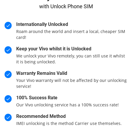
with Unlock Phone SIM
Internationally Unlocked
Roam around the world and insert a local, cheaper SIM
card!
Keep your Vivo whilst it is Unlocked
We unlock your Vivo remotely, you can still use it whilst
it is being unlocked.
Warranty Remains Valid
Your Vivo warranty will not be affected by our unlocking
service!
100% Success Rate
Our Vivo unlocking service has a 100% success rate!
Recommended Method
IMEI unlocking is the method Carrier use themselves.