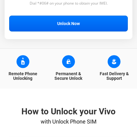
Dial *#06# on your phone to obtain your IMEI.
Unlock Now
Remote Phone
Permanent &
Fast Delivery &
Unlocking
Secure Unlock
Support
How to Unlock your Vivo
with Unlock Phone SIM