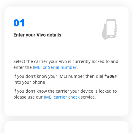
01
Enter your Vivo details
Select the carrier your Vivo is currently locked to and
enter the
IMEI or Serial number
.
If you don't know your IMEI number then dial
*#06#
into your phone
If you don’t know the carrier your device is locked to
please use our
IMEI carrier check
service.