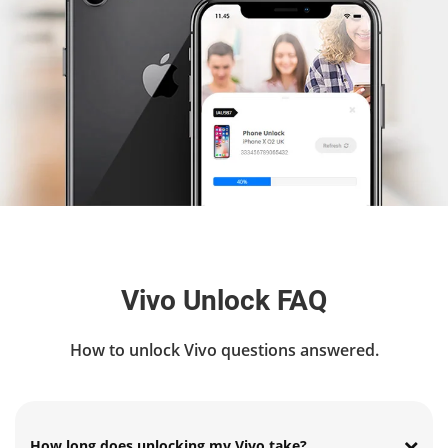
Vivo Unlock FAQ
How to unlock Vivo questions answered.
How long does unlocking my Vivo take?