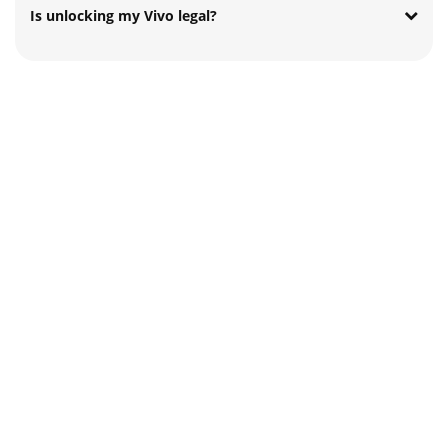
Is unlocking my Vivo legal?