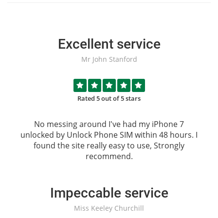
Excellent service
Mr John Stanford
Rated 5 out of 5 stars
No messing around I've had my iPhone 7
unlocked by
Unlock Phone SIM
within 48 hours. I
found the site really easy to use, Strongly
recommend.
Impeccable service
Miss Keeley Churchill