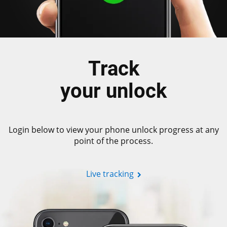
Track
your unlock
Login below to view your phone unlock progress at any
point of the process.
Live tracking