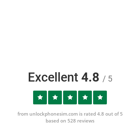
Excellent
4.8
/ 5
from unlockphonesim.com is rated 4.8 out of 5
based on 528 reviews