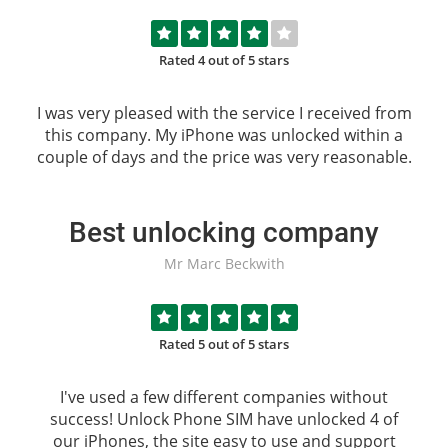
Rated 4 out of 5 stars
I was very pleased with the service I received from
this company. My iPhone was unlocked within a
couple of days and the price was very reasonable.
Best unlocking company
Mr Marc Beckwith
Rated 5 out of 5 stars
I've used a few different companies without
success!
Unlock Phone SIM
have unlocked 4 of
our iPhones, the site easy to use and support