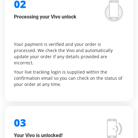
02
Processing your Vivo unlock
Your payment is verified and your order is
processed. We check the Vivo and automatically
update your order if any details provided are
incorrect.
Your live tracking login is supplied within the
confirmation email so you can check on the status of
your order at any time.
03
Your Vivo is unlocked!