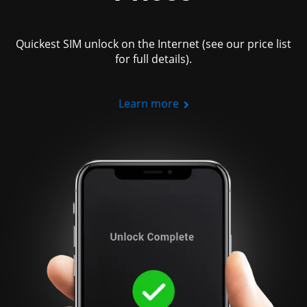
Quickest SIM unlock on the Internet (see our price list
for full details).
Learn more