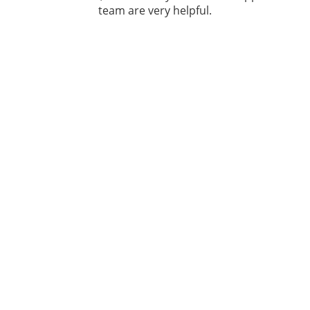
team are very helpful.