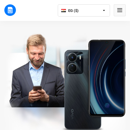
EG ($)