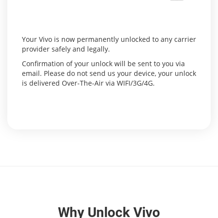
Your Vivo is now permanently unlocked to any carrier
provider safely and legally.
Confirmation of your unlock will be sent to you via
email. Please do not send us your device, your unlock
is delivered Over-The-Air via WIFI/3G/4G.
Why Unlock Vivo