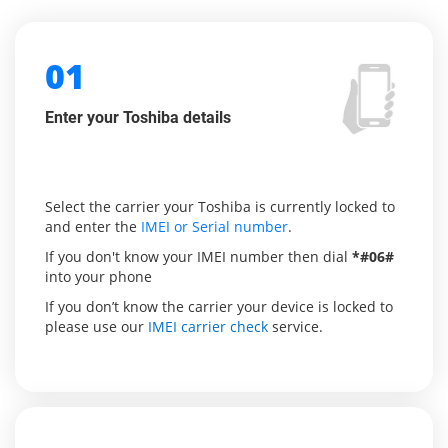
01
Enter your Toshiba details
Select the carrier your Toshiba is currently locked to
and enter the
IMEI or Serial number
.
If you don't know your IMEI number then dial
*#06#
into your phone
If you don’t know the carrier your device is locked to
please use our
IMEI carrier check
service.