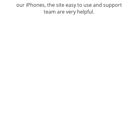
our iPhones, the site easy to use and support
team are very helpful.