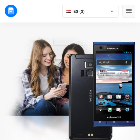
EG ($)