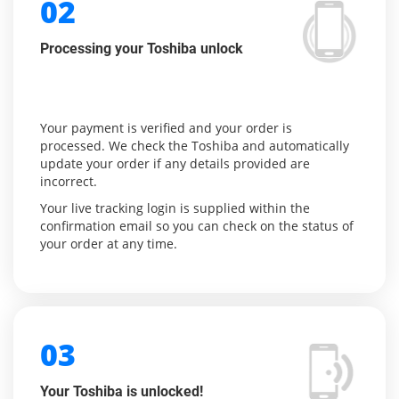
02
Processing your Toshiba unlock
Your payment is verified and your order is
processed. We check the Toshiba and automatically
update your order if any details provided are
incorrect.
Your live tracking login is supplied within the
confirmation email so you can check on the status of
your order at any time.
03
Your Toshiba is unlocked!