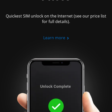
Quickest SIM unlock on the Internet (see our price list
for full details).
Learn more