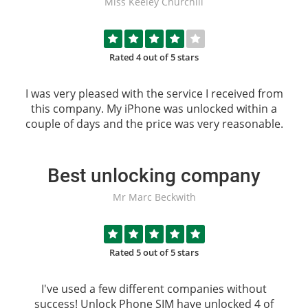
Miss Keeley Churchill
Rated 4 out of 5 stars
I was very pleased with the service I received from
this company. My iPhone was unlocked within a
couple of days and the price was very reasonable.
Best unlocking company
Mr Marc Beckwith
Rated 5 out of 5 stars
I've used a few different companies without
success!
Unlock Phone SIM
have unlocked 4 of