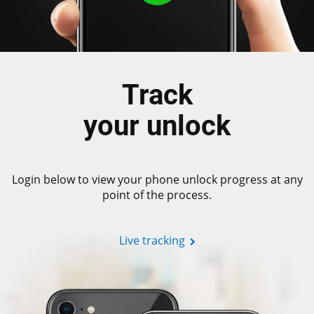
Track
your unlock
Login below to view your phone unlock progress at any
point of the process.
Live tracking