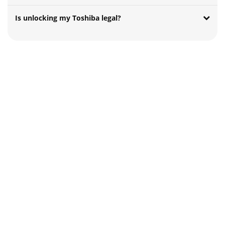
Is unlocking my Toshiba legal?