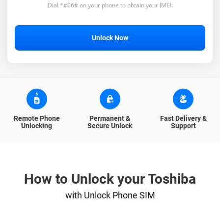
Dial *#06# on your phone to obtain your IMEI.
Unlock Now
Remote Phone
Permanent &
Fast Delivery &
Unlocking
Secure Unlock
Support
How to Unlock your Toshiba
with Unlock Phone SIM