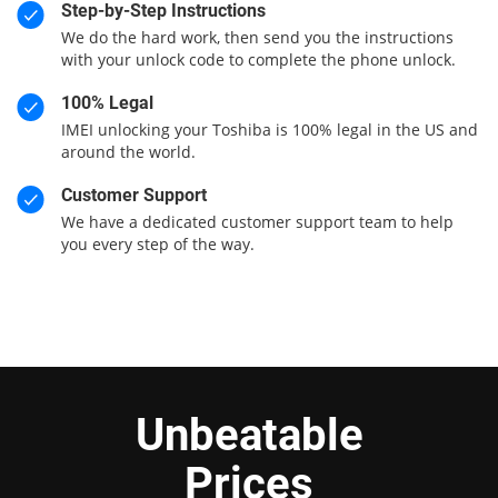
Step-by-Step Instructions
We do the hard work, then send you the instructions
with your unlock code to complete the phone unlock.
100% Legal
IMEI unlocking your Toshiba is 100% legal in the US and
around the world.
Customer Support
We have a dedicated customer support team to help
you every step of the way.
Unbeatable
Prices