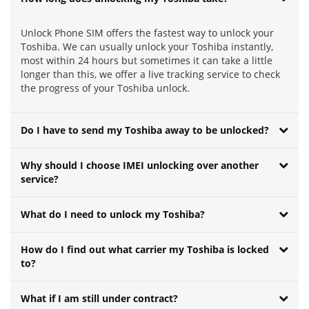
Unlock Phone SIM offers the fastest way to unlock your
Toshiba. We can usually unlock your Toshiba instantly,
most within 24 hours but sometimes it can take a little
longer than this, we offer a live tracking service to check
the progress of your Toshiba unlock.
Do I have to send my Toshiba away to be unlocked?
Why should I choose IMEI unlocking over another
service?
What do I need to unlock my Toshiba?
How do I find out what carrier my Toshiba is locked
to?
What if I am still under contract?