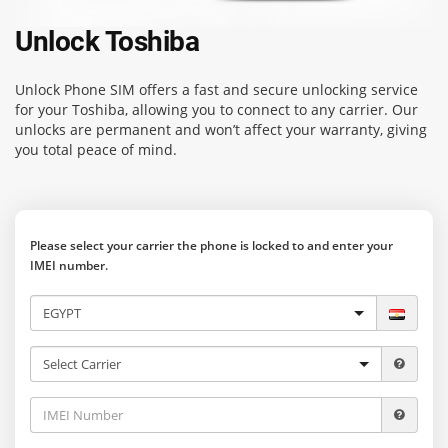
Unlock Toshiba
Unlock Phone SIM
offers a fast and secure unlocking service
for your Toshiba, allowing you to connect to any carrier. Our
unlocks are permanent and won’t affect your warranty, giving
you total peace of mind.
Please select your carrier the phone is locked to and enter your
IMEI number.