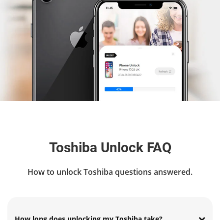
Toshiba Unlock FAQ
How to unlock Toshiba questions answered.
How long does unlocking my Toshiba take?