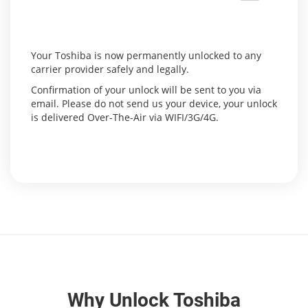
Your Toshiba is now permanently unlocked to any
carrier provider safely and legally.
Confirmation of your unlock will be sent to you via
email. Please do not send us your device, your unlock
is delivered Over-The-Air via WIFI/3G/4G.
Why Unlock Toshiba