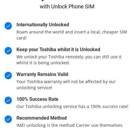
with Unlock Phone SIM
Internationally Unlocked
Roam around the world and insert a local, cheaper SIM
card!
Keep your Toshiba whilst it is Unlocked
We unlock your Toshiba remotely, you can still use it
whilst it is being unlocked.
Warranty Remains Valid
Your Toshiba warranty will not be affected by our
unlocking service!
100% Success Rate
Our Toshiba unlocking service has a 100% success rate!
Recommended Method
IMEI unlocking is the method Carrier use themselves.