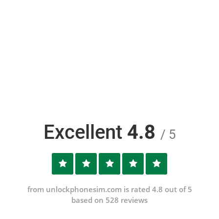
Excellent
4.8
/ 5
from unlockphonesim.com is rated 4.8 out of 5
based on 528 reviews