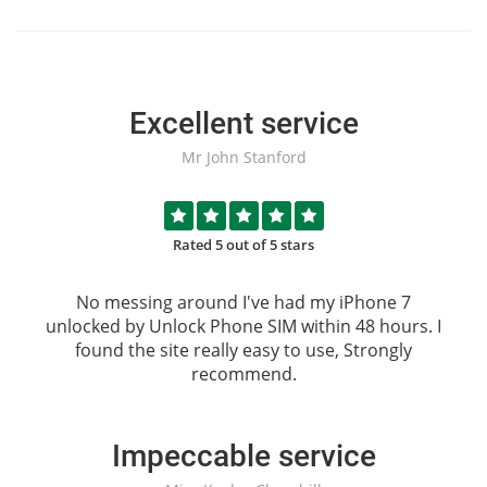
Excellent service
Mr John Stanford
Rated 5 out of 5 stars
No messing around I've had my iPhone 7
unlocked by
Unlock Phone SIM
within 48 hours. I
found the site really easy to use, Strongly
recommend.
Impeccable service