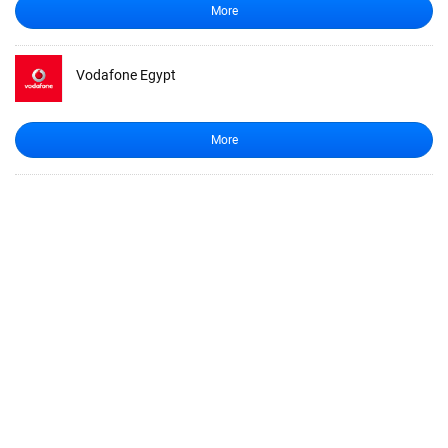
More
Vodafone Egypt
More