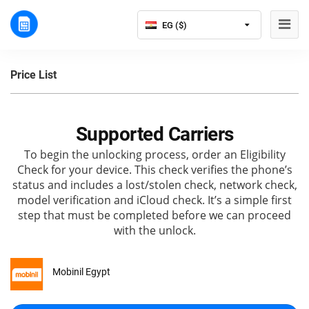
EG ($)
Price List
Supported Carriers
To begin the unlocking process, order an Eligibility
Check for your device. This check verifies the phone’s
status and includes a lost/stolen check, network check,
model verification and iCloud check. It’s a simple first
step that must be completed before we can proceed
with the unlock.
Mobinil Egypt