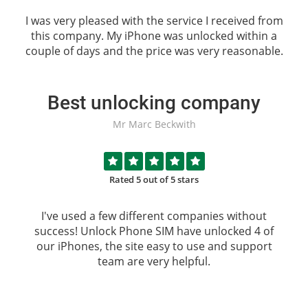
I was very pleased with the service I received from
this company. My iPhone was unlocked within a
couple of days and the price was very reasonable.
Best unlocking company
Mr Marc Beckwith
Rated 5 out of 5 stars
I've used a few different companies without
success!
Unlock Phone SIM
have unlocked 4 of
our iPhones, the site easy to use and support
team are very helpful.