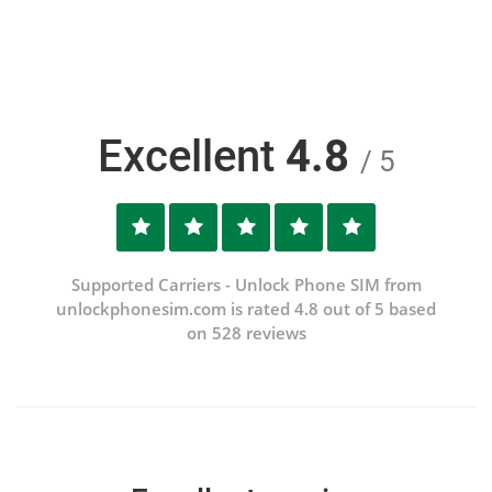
Excellent
4.8
/ 5
Supported Carriers - Unlock Phone SIM from
unlockphonesim.com is rated 4.8 out of 5 based
on 528 reviews