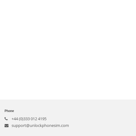
Phone
+44 (0)333 012 4195
support@unlockphonesim.com