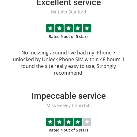
Excellent service
Mr John Stanford
Rated 5 out of 5 stars
No messing around I've had my iPhone 7
unlocked by
Unlock Phone SIM
within 48 hours. I
found the site really easy to use, Strongly
recommend.
Impeccable service
Miss Keeley Churchill
Rated 4 out of 5 stars