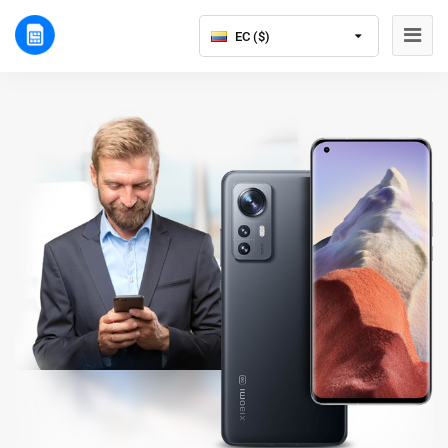
EC ($)