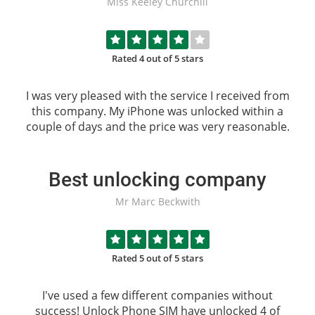
Miss Keeley Churchill
Rated 4 out of 5 stars
I was very pleased with the service I received from
this company. My iPhone was unlocked within a
couple of days and the price was very reasonable.
Best unlocking company
Mr Marc Beckwith
Rated 5 out of 5 stars
I've used a few different companies without
success!
Unlock Phone SIM
have unlocked 4 of