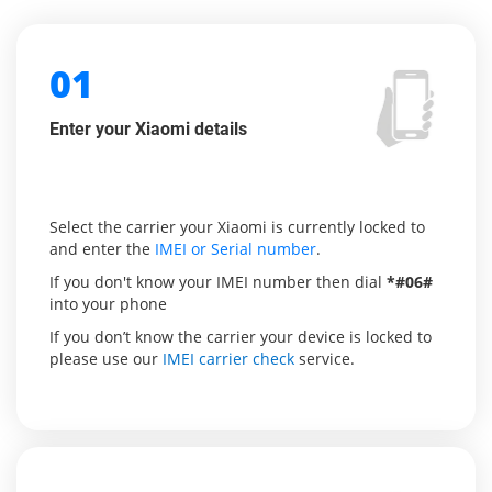
01
Enter your Xiaomi details
Select the carrier your Xiaomi is currently locked to
and enter the
IMEI or Serial number
.
If you don't know your IMEI number then dial
*#06#
into your phone
If you don’t know the carrier your device is locked to
please use our
IMEI carrier check
service.