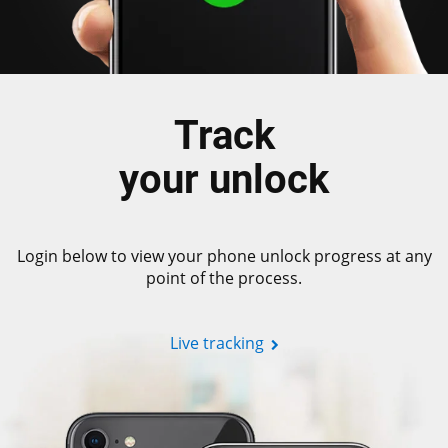
Track
your unlock
Login below to view your phone unlock progress at any
point of the process.
Live tracking