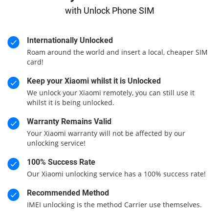
with Unlock Phone SIM
Internationally Unlocked
Roam around the world and insert a local, cheaper SIM
card!
Keep your Xiaomi whilst it is Unlocked
We unlock your Xiaomi remotely, you can still use it
whilst it is being unlocked.
Warranty Remains Valid
Your Xiaomi warranty will not be affected by our
unlocking service!
100% Success Rate
Our Xiaomi unlocking service has a 100% success rate!
Recommended Method
IMEI unlocking is the method Carrier use themselves.