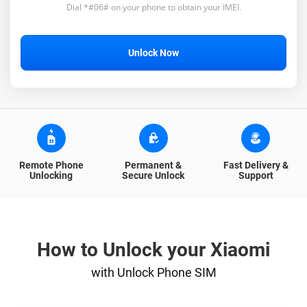
Dial *#06# on your phone to obtain your IMEI.
Unlock Now
Remote Phone
Permanent &
Fast Delivery &
Unlocking
Secure Unlock
Support
How to Unlock your Xiaomi
with Unlock Phone SIM