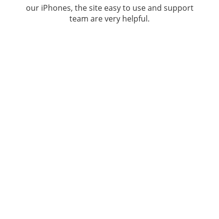
our iPhones, the site easy to use and support
team are very helpful.