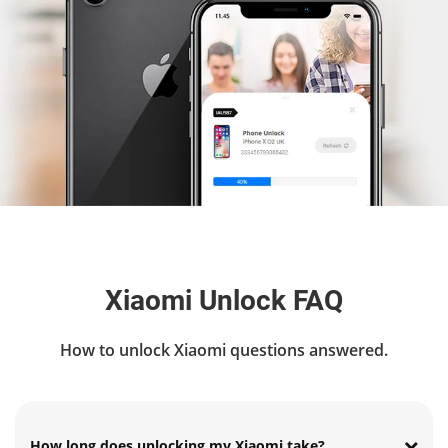
Xiaomi Unlock FAQ
How to unlock Xiaomi questions answered.
How long does unlocking my Xiaomi take?