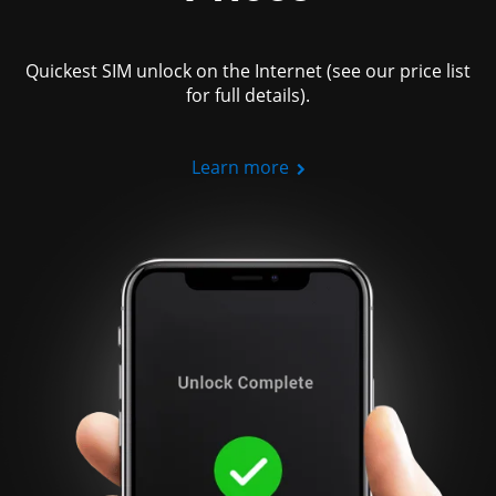
Quickest SIM unlock on the Internet (see our price list
for full details).
Learn more