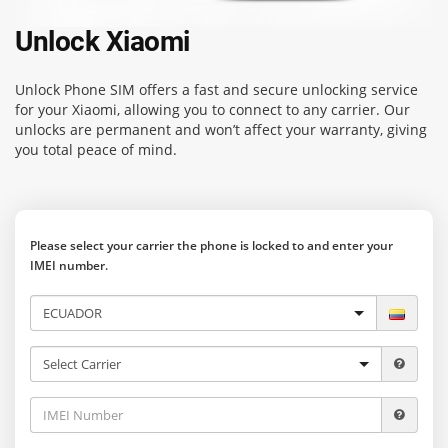
Unlock Xiaomi
Unlock Phone SIM
offers a fast and secure unlocking service
for your Xiaomi, allowing you to connect to any carrier. Our
unlocks are permanent and won’t affect your warranty, giving
you total peace of mind.
Please select your carrier the phone is locked to and enter your
IMEI number.