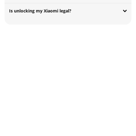
Is unlocking my Xiaomi legal?