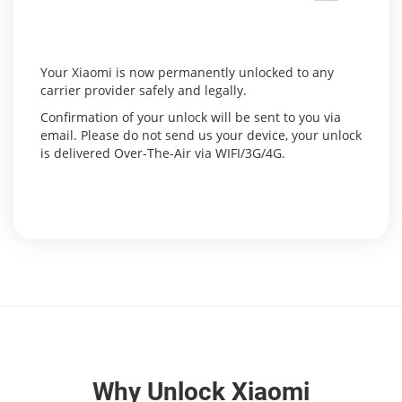
Your Xiaomi is now permanently unlocked to any
carrier provider safely and legally.
Confirmation of your unlock will be sent to you via
email. Please do not send us your device, your unlock
is delivered Over-The-Air via WIFI/3G/4G.
Why Unlock Xiaomi