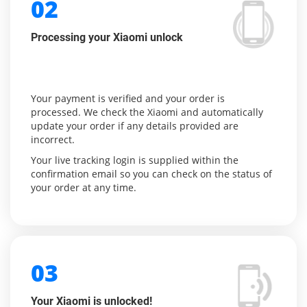
02
Processing your Xiaomi unlock
Your payment is verified and your order is
processed. We check the Xiaomi and automatically
update your order if any details provided are
incorrect.
Your live tracking login is supplied within the
confirmation email so you can check on the status of
your order at any time.
03
Your Xiaomi is unlocked!