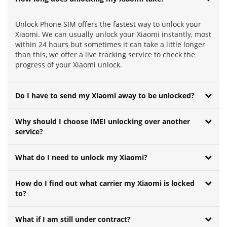
Unlock Phone SIM offers the fastest way to unlock your
Xiaomi. We can usually unlock your Xiaomi instantly, most
within 24 hours but sometimes it can take a little longer
than this, we offer a live tracking service to check the
progress of your Xiaomi unlock.
Do I have to send my Xiaomi away to be unlocked?
Why should I choose IMEI unlocking over another
service?
What do I need to unlock my Xiaomi?
How do I find out what carrier my Xiaomi is locked
to?
What if I am still under contract?