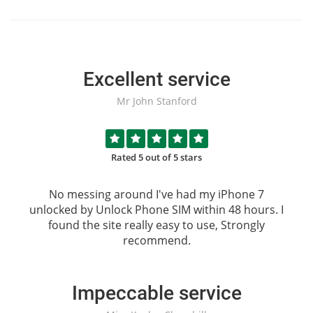
Excellent service
Mr John Stanford
Rated 5 out of 5 stars
No messing around I've had my iPhone 7
unlocked by
Unlock Phone SIM
within 48 hours. I
found the site really easy to use, Strongly
recommend.
Impeccable service