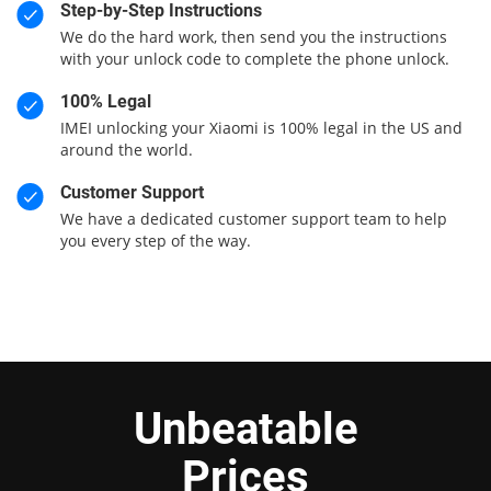
Step-by-Step Instructions
We do the hard work, then send you the instructions
with your unlock code to complete the phone unlock.
100% Legal
IMEI unlocking your Xiaomi is 100% legal in the US and
around the world.
Customer Support
We have a dedicated customer support team to help
you every step of the way.
Unbeatable
Prices