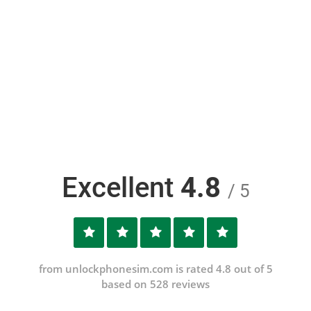
Excellent
4.8
/ 5
from unlockphonesim.com is rated 4.8 out of 5
based on 528 reviews