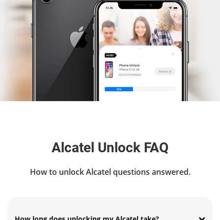
Alcatel Unlock FAQ
How to unlock Alcatel questions answered.
How long does unlocking my Alcatel take?