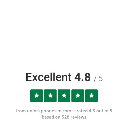
Excellent
4.8
/ 5
from unlockphonesim.com is rated 4.8 out of 5
based on 528 reviews