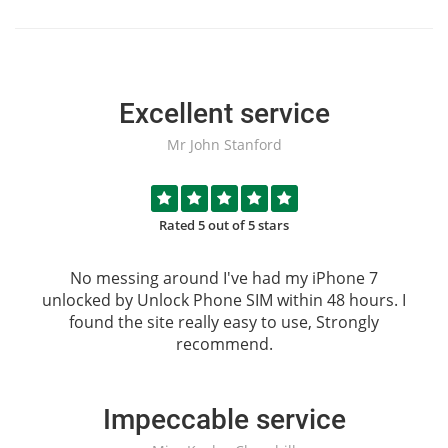
Excellent service
Mr John Stanford
Rated 5 out of 5 stars
No messing around I've had my iPhone 7
unlocked by
Unlock Phone SIM
within 48 hours. I
found the site really easy to use, Strongly
recommend.
Impeccable service