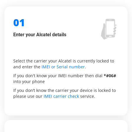
01
Enter your Alcatel details
Select the carrier your Alcatel is currently locked to
and enter the
IMEI or Serial number
.
If you don't know your IMEI number then dial
*#06#
into your phone
If you don’t know the carrier your device is locked to
please use our
IMEI carrier check
service.