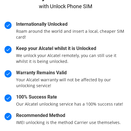
with Unlock Phone SIM
Internationally Unlocked
Roam around the world and insert a local, cheaper SIM
card!
Keep your Alcatel whilst it is Unlocked
We unlock your Alcatel remotely, you can still use it
whilst it is being unlocked.
Warranty Remains Valid
Your Alcatel warranty will not be affected by our
unlocking service!
100% Success Rate
Our Alcatel unlocking service has a 100% success rate!
Recommended Method
IMEI unlocking is the method Carrier use themselves.