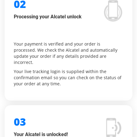
02
Processing your Alcatel unlock
Your payment is verified and your order is
processed. We check the Alcatel and automatically
update your order if any details provided are
incorrect.
Your live tracking login is supplied within the
confirmation email so you can check on the status of
your order at any time.
03
Your Alcatel is unlocked!