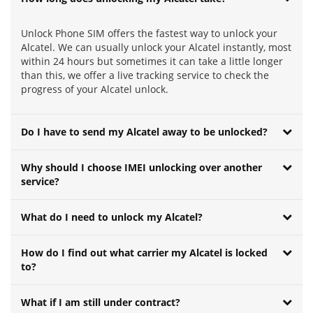
Unlock Phone SIM offers the fastest way to unlock your
Alcatel. We can usually unlock your Alcatel instantly, most
within 24 hours but sometimes it can take a little longer
than this, we offer a live tracking service to check the
progress of your Alcatel unlock.
Do I have to send my Alcatel away to be unlocked?
Why should I choose IMEI unlocking over another
service?
What do I need to unlock my Alcatel?
How do I find out what carrier my Alcatel is locked
to?
What if I am still under contract?