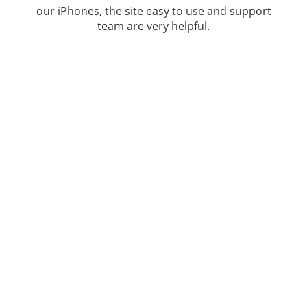
our iPhones, the site easy to use and support
team are very helpful.