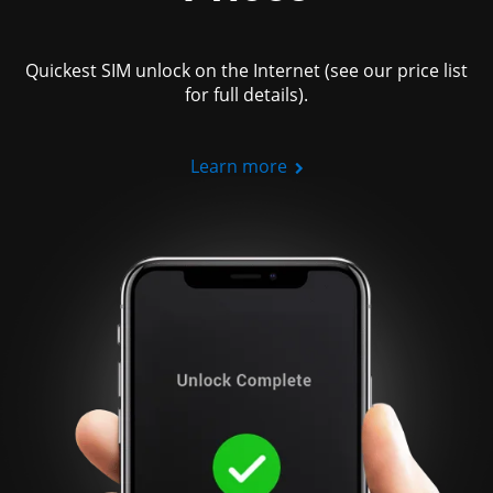
Quickest SIM unlock on the Internet (see our price list
for full details).
Learn more