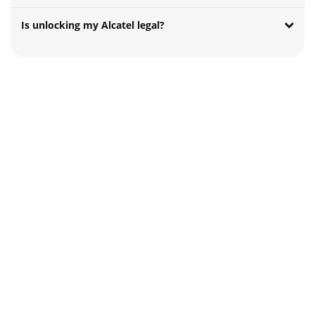
Is unlocking my Alcatel legal?