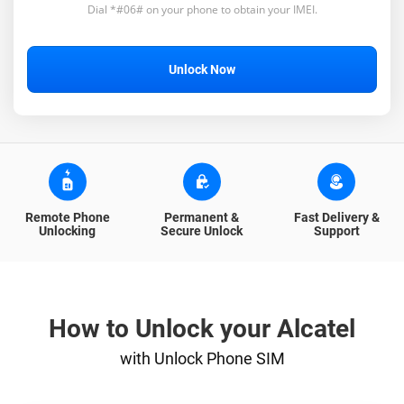
Dial *#06# on your phone to obtain your IMEI.
Unlock Now
Remote Phone
Permanent &
Fast Delivery &
Unlocking
Secure Unlock
Support
How to Unlock your Alcatel
with Unlock Phone SIM