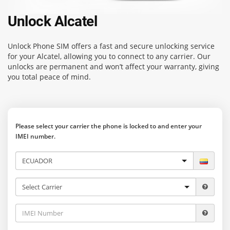
Unlock Alcatel
Unlock Phone SIM
offers a fast and secure unlocking service
for your Alcatel, allowing you to connect to any carrier. Our
unlocks are permanent and won’t affect your warranty, giving
you total peace of mind.
Please select your carrier the phone is locked to and enter your
IMEI number.