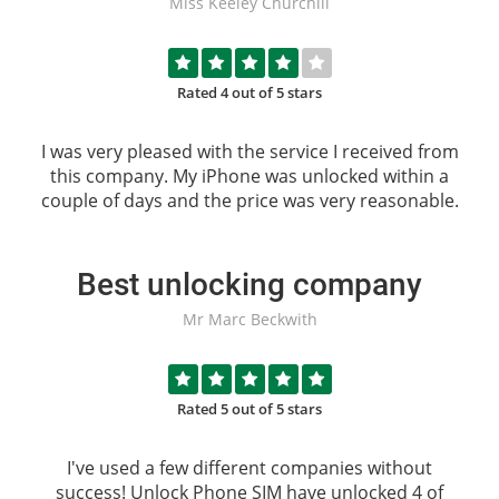
Miss Keeley Churchill
Rated 4 out of 5 stars
I was very pleased with the service I received from
this company. My iPhone was unlocked within a
couple of days and the price was very reasonable.
Best unlocking company
Mr Marc Beckwith
Rated 5 out of 5 stars
I've used a few different companies without
success!
Unlock Phone SIM
have unlocked 4 of