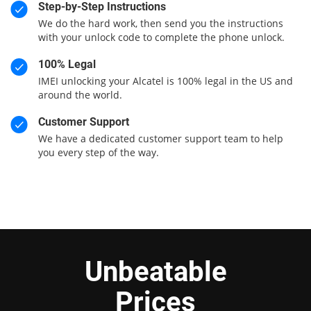
Step-by-Step Instructions
We do the hard work, then send you the instructions
with your unlock code to complete the phone unlock.
100% Legal
IMEI unlocking your Alcatel is 100% legal in the US and
around the world.
Customer Support
We have a dedicated customer support team to help
you every step of the way.
Unbeatable
Prices