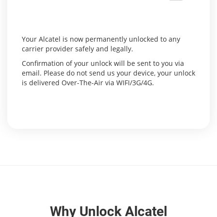
Your Alcatel is now permanently unlocked to any
carrier provider safely and legally.
Confirmation of your unlock will be sent to you via
email. Please do not send us your device, your unlock
is delivered Over-The-Air via WIFI/3G/4G.
Why Unlock Alcatel