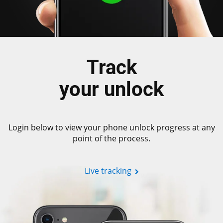
Track
your unlock
Login below to view your phone unlock progress at any
point of the process.
Live tracking