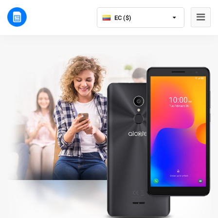
EC ($)