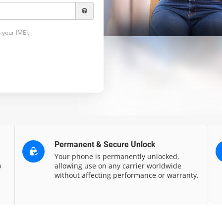
 your IMEI.
Permanent & Secure Unlock
Your phone is permanently unlocked,
o
allowing use on any carrier worldwide
without affecting performance or warranty.