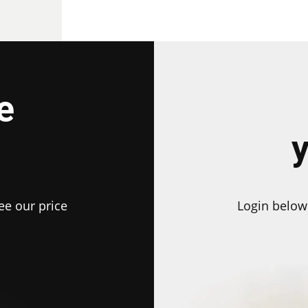
e
ee our price
Login below