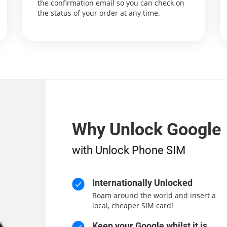
the confirmation email so you can check on
the status of your order at any time.
Why Unlock Google
with Unlock Phone SIM
Internationally Unlocked
Roam around the world and insert a
local, cheaper SIM card!
Keep your Google whilst it is