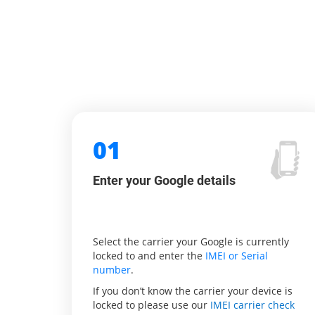
01
Enter your Google details
Select the carrier your Google is currently
locked to and enter the
IMEI or Serial
number
.
If you don’t know the carrier your device is
locked to please use our
IMEI carrier check