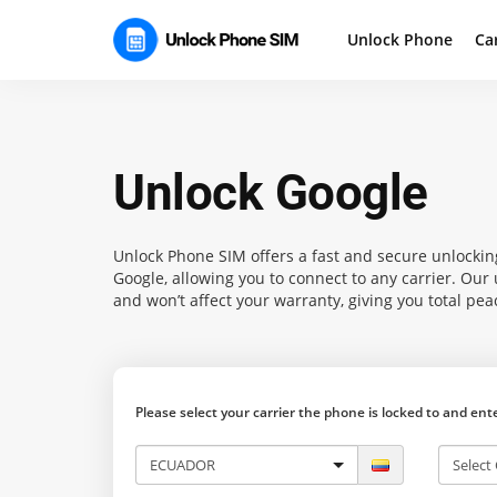
Unlock Phone
Ca
Unlock Google
Unlock Phone SIM
offers a fast and secure unlockin
Google, allowing you to connect to any carrier. Ou
and won’t affect your warranty, giving you total pea
Please select your carrier the phone is locked to and en