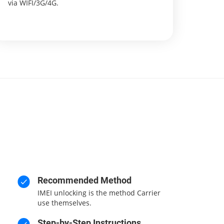
via WIFI/3G/4G.
Recommended Method
IMEI unlocking is the method Carrier
use themselves.
Step-by-Step Instructions