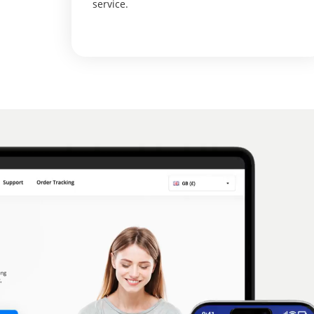
service.