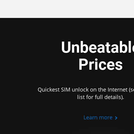
Unbeatabl
Prices
Quickest SIM unlock on the Internet (s
list for full details).
Learn more