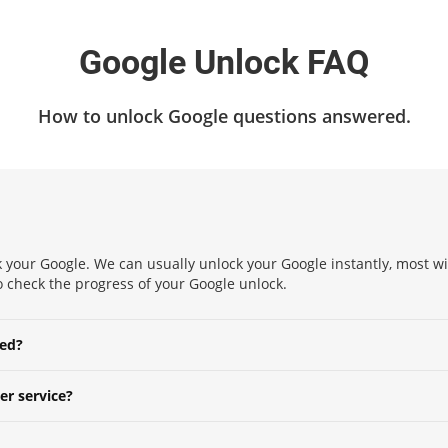
Google Unlock FAQ
How to unlock Google questions answered.
 your Google. We can usually unlock your Google instantly, most wit
 to check the progress of your Google unlock.
ked?
er service?