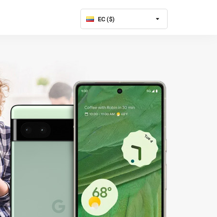
EC ($)