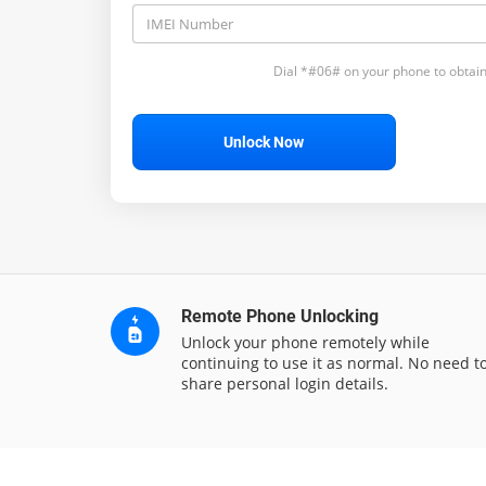
Dial *#06# on your phone to obtain
Unlock Now
Remote Phone Unlocking
Unlock your phone remotely while
continuing to use it as normal. No need t
share personal login details.