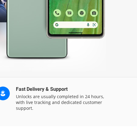
Fast Delivery & Support
Unlocks are usually completed in 24 hours,
with live tracking and dedicated customer
support.