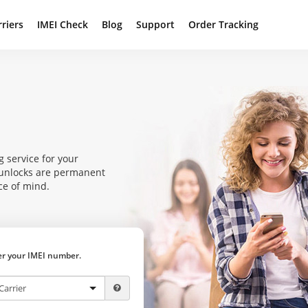
rriers
IMEI Check
Blog
Support
Order Tracking
g service for your
r unlocks are permanent
ce of mind.
ter your IMEI number.