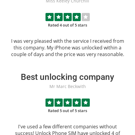
Miss Keeley Churchill
Rated 4 out of 5 stars
I was very pleased with the service I received from
this company. My iPhone was unlocked within a
couple of days and the price was very reasonable.
Best unlocking company
Mr Marc Beckwith
Rated 5 out of 5 stars
I've used a few different companies without
success!
Unlock Phone SIM
have unlocked 4 of