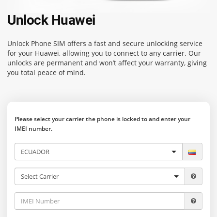
Unlock Huawei
Unlock Phone SIM
offers a fast and secure unlocking service
for your Huawei, allowing you to connect to any carrier. Our
unlocks are permanent and won’t affect your warranty, giving
you total peace of mind.
Please select your carrier the phone is locked to and enter your
IMEI number.