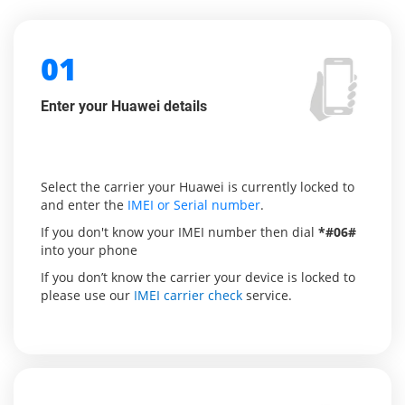
01
Enter your Huawei details
Select the carrier your Huawei is currently locked to
and enter the
IMEI or Serial number
.
If you don't know your IMEI number then dial
*#06#
into your phone
If you don’t know the carrier your device is locked to
please use our
IMEI carrier check
service.