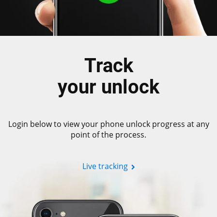
Track
your unlock
Login below to view your phone unlock progress at any
point of the process.
Live tracking