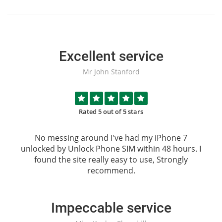
Excellent service
Mr John Stanford
Rated 5 out of 5 stars
No messing around I've had my iPhone 7
unlocked by
Unlock Phone SIM
within 48 hours. I
found the site really easy to use, Strongly
recommend.
Impeccable service