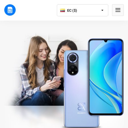
EC ($)