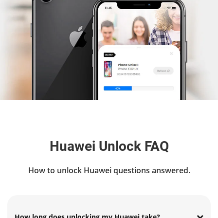
Huawei Unlock FAQ
How to unlock Huawei questions answered.
How long does unlocking my Huawei take?