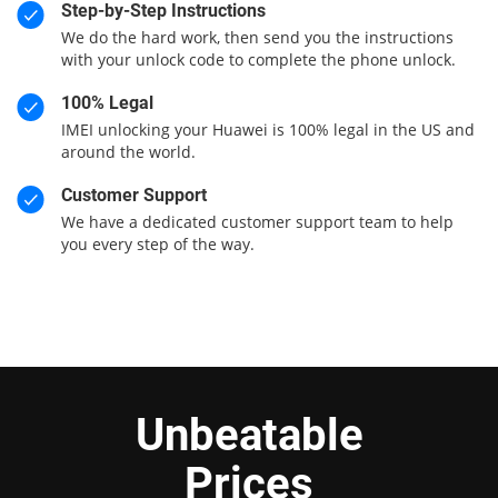
Step-by-Step Instructions
We do the hard work, then send you the instructions
with your unlock code to complete the phone unlock.
100% Legal
IMEI unlocking your Huawei is 100% legal in the US and
around the world.
Customer Support
We have a dedicated customer support team to help
you every step of the way.
Unbeatable
Prices