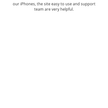
our iPhones, the site easy to use and support
team are very helpful.