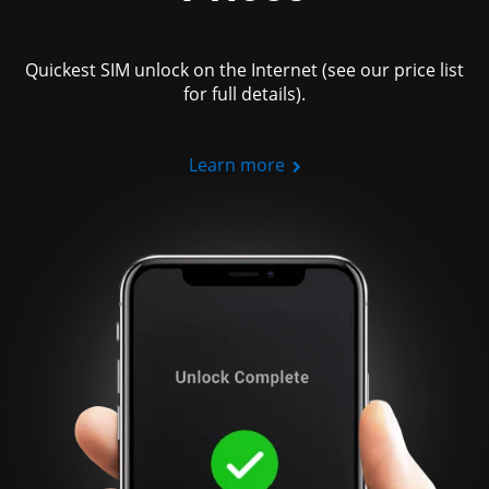
Quickest SIM unlock on the Internet (see our price list
for full details).
Learn more