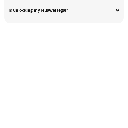
Is unlocking my Huawei legal?