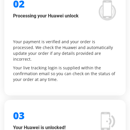
02
Processing your Huawei unlock
Your payment is verified and your order is
processed. We check the Huawei and automatically
update your order if any details provided are
incorrect.
Your live tracking login is supplied within the
confirmation email so you can check on the status of
your order at any time.
03
Your Huawei is unlocked!