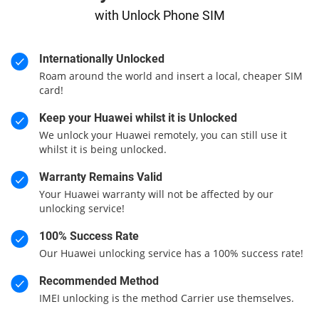
with Unlock Phone SIM
Internationally Unlocked
Roam around the world and insert a local, cheaper SIM
card!
Keep your Huawei whilst it is Unlocked
We unlock your Huawei remotely, you can still use it
whilst it is being unlocked.
Warranty Remains Valid
Your Huawei warranty will not be affected by our
unlocking service!
100% Success Rate
Our Huawei unlocking service has a 100% success rate!
Recommended Method
IMEI unlocking is the method Carrier use themselves.