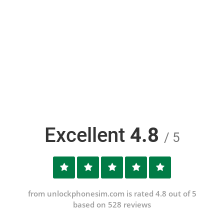
Excellent
4.8
/ 5
from unlockphonesim.com is rated 4.8 out of 5
based on 528 reviews