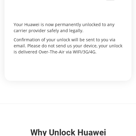
Your Huawei is now permanently unlocked to any
carrier provider safely and legally.
Confirmation of your unlock will be sent to you via
email. Please do not send us your device, your unlock
is delivered Over-The-Air via WIFI/3G/4G.
Why Unlock Huawei