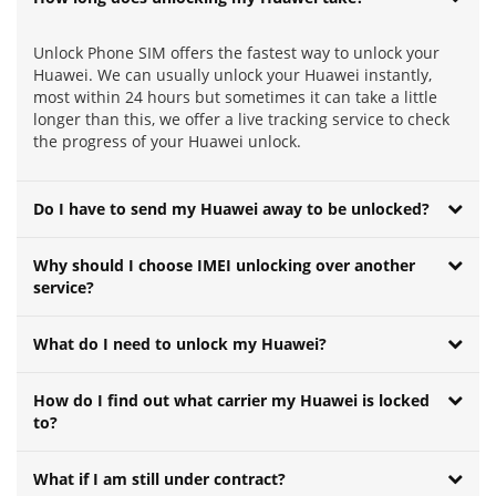
Unlock Phone SIM offers the fastest way to unlock your
Huawei. We can usually unlock your Huawei instantly,
most within 24 hours but sometimes it can take a little
longer than this, we offer a live tracking service to check
the progress of your Huawei unlock.
Do I have to send my Huawei away to be unlocked?
Why should I choose IMEI unlocking over another
service?
What do I need to unlock my Huawei?
How do I find out what carrier my Huawei is locked
to?
What if I am still under contract?