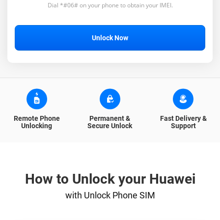
Dial *#06# on your phone to obtain your IMEI.
Unlock Now
Remote Phone
Permanent &
Fast Delivery &
Unlocking
Secure Unlock
Support
How to Unlock your Huawei
with Unlock Phone SIM