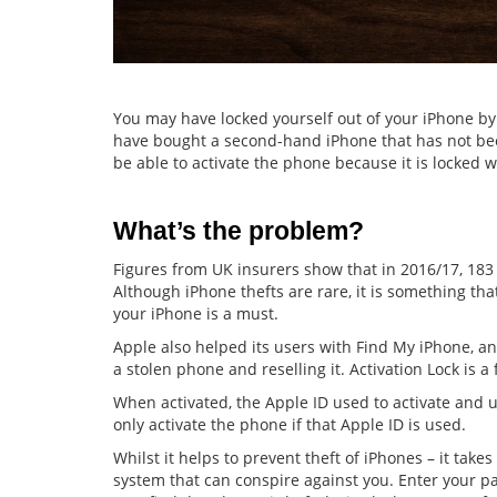
You may have locked yourself out of your iPhone b
have bought a second-hand iPhone that has not been r
be able to activate the phone because it is locked w
What’s the problem?
Figures from UK insurers show that in 2016/17, 183
Although iPhone thefts are rare, it is something tha
your iPhone is a must.
Apple also helped its users with Find My iPhone, an
a stolen phone and reselling it. Activation Lock is a 
When activated, the Apple ID used to activate and u
only activate the phone if that Apple ID is used.
Whilst it helps to prevent theft of iPhones – it takes 
system that can conspire against you. Enter your 