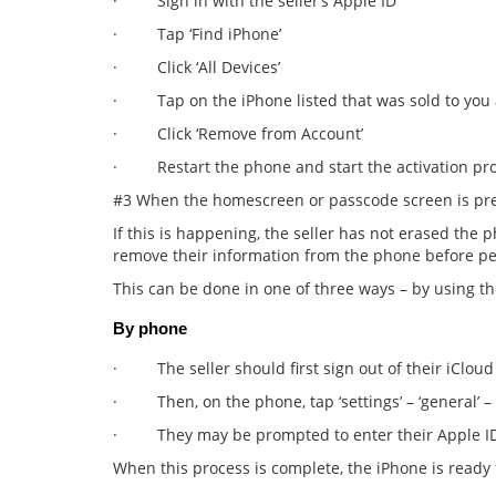
· Sign in with the seller’s Apple ID
· Tap ‘Find iPhone’
· Click ‘All Devices’
· Tap on the iPhone listed that was sold to you and
· Click ‘Remove from Account’
· Restart the phone and start the activation pro
#3 When the homescreen or passcode screen is pr
If this is happening, the seller has not erased the ph
remove their information from the phone before per
This can be done in one of three ways – by using t
By phone
· The seller should first sign out of their iCloud
· Then, on the phone, tap ‘settings’ – ‘general’ – ‘r
· They may be prompted to enter their Apple I
When this process is complete, the iPhone is ready f