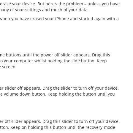
 erase your device. But here’s the problem – unless you have
 many of your settings and much of your data.
t when you have erased your iPhone and started again with a
e buttons until the power off slider appears. Drag this
 to your computer whilst holding the side button. Keep
e screen.
r slider off appears. Drag the slider to turn off your device.
he volume down button. Keep holding the button until you
 off slider appears. Drag this slider to turn off your device.
ton. Keep on holding this button until the recovery-mode