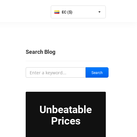
EC ($)
Search Blog
Search
Unbeatable
Prices