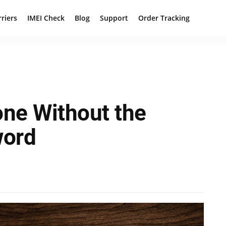
rriers
IMEI Check
Blog
Support
Order Tracking
one Without the
word