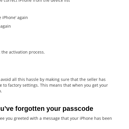
 correct iPhone from the device list
 iPhone’ again
 again
 the activation process.
avoid all this hassle by making sure that the seller has
 to factory settings. This means that when you get your
o.
u’ve forgotten your passcode
see you greeted with a message that your iPhone has been