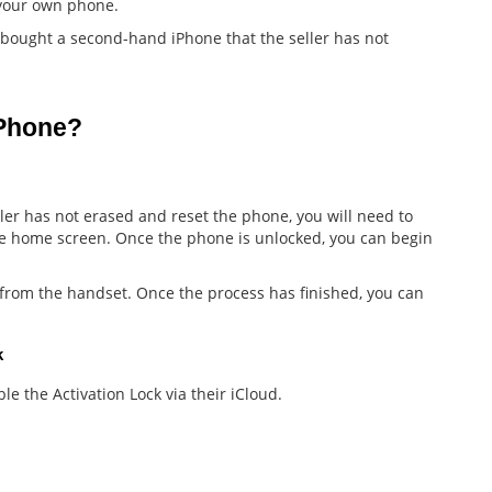
f your own phone.
 bought a second-hand iPhone that the seller has not
iPhone?
er has not erased and reset the phone, you will need to
he home screen. Once the phone is unlocked, you can begin
a from the handset. Once the process has finished, you can
k
ble the Activation Lock via their iCloud.