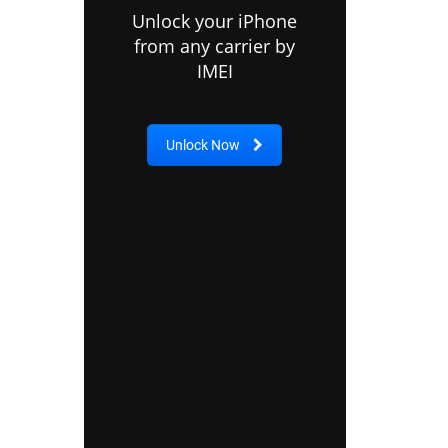
Unlock your iPhone
from any carrier by
IMEI
Unlock Now