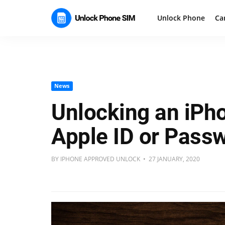
Unlock Phone
Ca
News
Unlocking an iPh
Apple ID or Pass
BY IPHONE APPROVED UNLOCK • 27 JANUARY, 2020