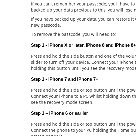
If you can’t remember your passcode, you’ll have to
backed up your data previous to this, you will lose
If you have backed up your data, you can restore i
new passcode.
To remove the passcode, you will need to;
Step 1 - iPhone X or later, iPhone 8 and iPhone 8+
Press and hold the side button and one of the volum
slider to turn off your device. Connect your iPhone
holding this button until you see the recovery-mod
Step 1 - iPhone 7 and iPhone 7+
Press and hold the side or top button until the powe
Connect your iPhone to a PC whilst holding down t
see the recovery-mode screen.
Step 1 – iPhone 6 or earlier
Press and hold the side or top button until the power
Connect the phone to your PC holding the Home but