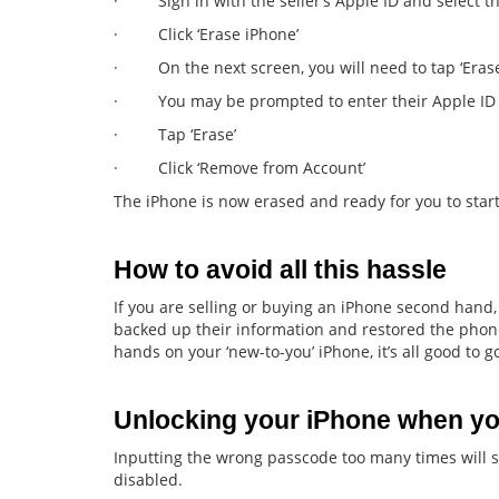
· Sign in with the seller’s Apple ID and select the
· Click ‘Erase iPhone’
· On the next screen, you will need to tap ‘Erase
· You may be prompted to enter their Apple ID
· Tap ‘Erase’
· Click ‘Remove from Account’
The iPhone is now erased and ready for you to start
How to avoid all this hassle
If you are selling or buying an iPhone second hand, 
backed up their information and restored the phone
hands on your ‘new-to-you’ iPhone, it’s all good to g
Unlocking your iPhone when yo
Inputting the wrong passcode too many times will 
disabled.