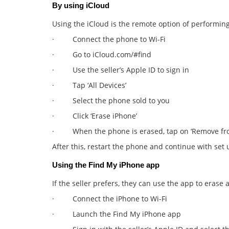
By using iCloud
Using the iCloud is the remote option of performin
· Connect the phone to Wi-Fi
· Go to iCloud.com/#find
· Use the seller’s Apple ID to sign in
· Tap ‘All Devices’
· Select the phone sold to you
· Click ‘Erase iPhone’
· When the phone is erased, tap on ‘Remove fr
After this, restart the phone and continue with set 
Using the Find My iPhone app
If the seller prefers, they can use the app to erase
· Connect the iPhone to Wi-Fi
· Launch the Find My iPhone app