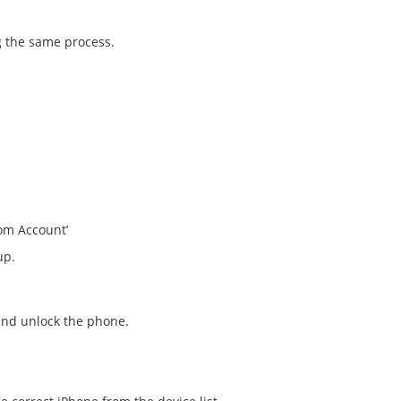
g the same process.
om Account’
up.
 and unlock the phone.