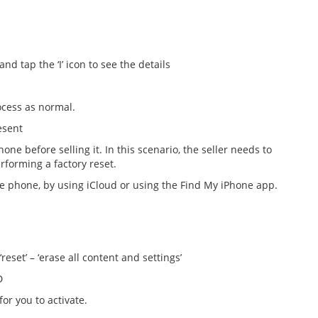
 tap the ‘I’ icon to see the details
cess as normal.
esent
one before selling it. In this scenario, the seller needs to
forming a factory reset.
he phone, by using iCloud or using the Find My iPhone app.
eset’ – ‘erase all content and settings’
D
or you to activate.