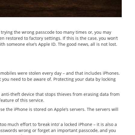
y trying the wrong passcode too many times or, you may
estored to factory settings. If this is the case, you won’t
ith someone else’s Apple ID. The good news, all is not lost.
 mobiles were stolen every day – and that includes iPhones.
t you need to be aware of. Protecting your data by locking
 anti-theft device that stops thieves from erasing data from
feature of this service.
se the iPhone is stored on Apple’s servers. The servers will
too much effort to ‘break into’ a locked iPhone – it is also a
passwords wrong or forget an important passcode, and you