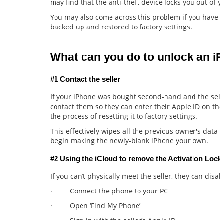
may find that the anti-theft device locks you out o
You may also come across this problem if you have
backed up and restored to factory settings.
What can you do to unlock an 
#1 Contact the seller
If your iPhone was bought second-hand and the sell
contact them so they can enter their Apple ID on t
the process of resetting it to factory settings.
This effectively wipes all the previous owner's dat
begin making the newly-blank iPhone your own.
#2 Using the iCloud to remove the Activation Loc
If you can’t physically meet the seller, they can disa
· Connect the phone to your PC
· Open ‘Find My Phone’