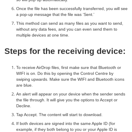
Once the file has been successfully transferred, you will see
a pop-up message that the file was ‘Sent.’
This method can send as many files as you want to send,
without any data fees, and you can even send them to
multiple devices at one time.
Steps for the receiving device:
To receive AirDrop files, first make sure that Bluetooth or
WIFI is on. Do this by opening the Control Centre by
swiping upwards. Make sure the WIFI and Bluetooth icons
are blue.
An alert will appear on your device when the sender sends
the file through. It will give you the options to Accept or
Decline.
Tap Accept. The content will start to download.
If both devices are signed into the same Apple ID (for
example, if they both belong to you or your Apple ID is