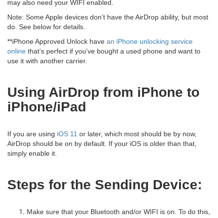
may also need your WIFI enabled.
Note: Some Apple devices don’t have the AirDrop ability, but most
do. See below for details.
**iPhone Approved Unlock have
an iPhone unlocking service
online
that’s perfect if you’ve bought a used phone and want to
use it with another carrier.
Using AirDrop from iPhone to
iPhone/iPad
If you are using
iOS 11
or later, which most should be by now,
AirDrop should be on by default. If your iOS is older than that,
simply enable it.
Steps for the Sending Device:
Make sure that your Bluetooth and/or WIFI is on. To do this,