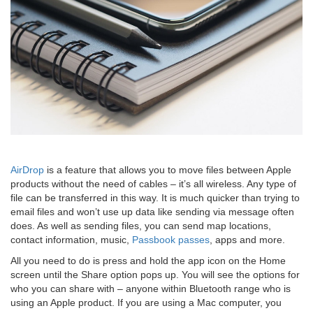
AirDrop
is a feature that allows you to move files between Apple
products without the need of cables – it’s all wireless. Any type of
file can be transferred in this way. It is much quicker than trying to
email files and won’t use up data like sending via message often
does. As well as sending files, you can send map locations,
contact information, music,
Passbook passes
, apps and more.
All you need to do is press and hold the app icon on the Home
screen until the Share option pops up. You will see the options for
who you can share with – anyone within Bluetooth range who is
using an Apple product. If you are using a Mac computer, you