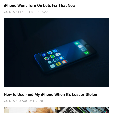
iPhone Wont Turn On Lets Fix That Now
GUIDES • 14 SEPTEMBER, 2020
How to Use Find My iPhone When It’s Lost or Stolen
GUIDES • 03 AUGUST, 2020