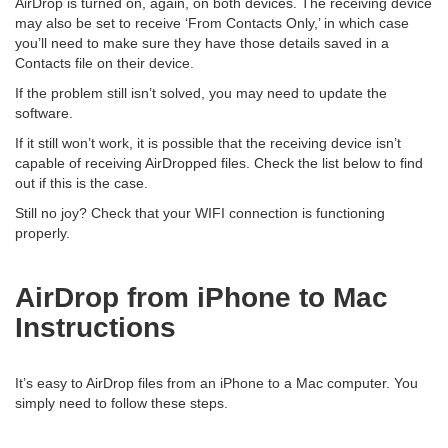
AirDrop is turned on, again, on both devices. The receiving device
may also be set to receive ‘From Contacts Only,’ in which case
you’ll need to make sure they have those details saved in a
Contacts file on their device.
If the problem still isn’t solved, you may need to update the
software.
If it still won’t work, it is possible that the receiving device isn’t
capable of receiving AirDropped files. Check the list below to find
out if this is the case.
Still no joy? Check that your WIFI connection is functioning
properly.
AirDrop from iPhone to Mac
Instructions
It’s easy to AirDrop files from an iPhone to a Mac computer. You
simply need to follow these steps.