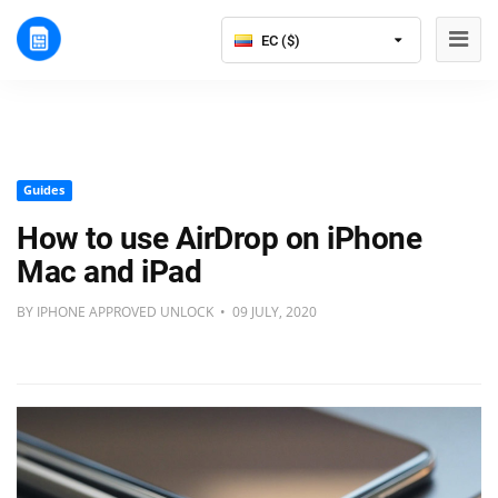
EC ($)
Guides
How to use AirDrop on iPhone
Mac and iPad
BY IPHONE APPROVED UNLOCK • 09 JULY, 2020