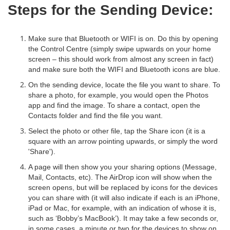
Steps for the Sending Device:
Make sure that Bluetooth or WIFI is on. Do this by opening
the Control Centre (simply swipe upwards on your home
screen – this should work from almost any screen in fact)
and make sure both the WIFI and Bluetooth icons are blue.
On the sending device, locate the file you want to share. To
share a photo, for example, you would open the Photos
app and find the image. To share a contact, open the
Contacts folder and find the file you want.
Select the photo or other file, tap the Share icon (it is a
square with an arrow pointing upwards, or simply the word
'Share').
A page will then show you your sharing options (Message,
Mail, Contacts, etc). The AirDrop icon will show when the
screen opens, but will be replaced by icons for the devices
you can share with (it will also indicate if each is an iPhone,
iPad or Mac, for example, with an indication of whose it is,
such as ‘Bobby’s MacBook’). It may take a few seconds or,
in some cases, a minute or two for the devices to show on