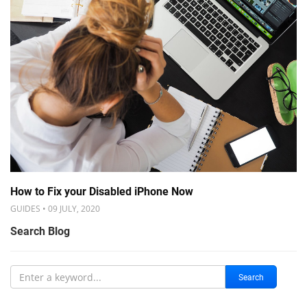
How to Fix your Disabled iPhone Now
GUIDES • 09 JULY, 2020
Search Blog
Search