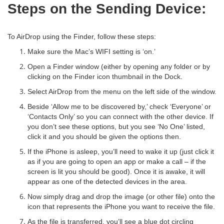
Steps on the Sending Device:
To AirDrop using the Finder, follow these steps:
Make sure the Mac’s WIFI setting is ‘on.’
Open a Finder window (either by opening any folder or by
clicking on the Finder icon thumbnail in the Dock.
Select AirDrop from the menu on the left side of the window.
Beside ‘Allow me to be discovered by,’ check ‘Everyone’ or
‘Contacts Only’ so you can connect with the other device. If
you don’t see these options, but you see ‘No One’ listed,
click it and you should be given the options then.
If the iPhone is asleep, you’ll need to wake it up (just click it
as if you are going to open an app or make a call – if the
screen is lit you should be good). Once it is awake, it will
appear as one of the detected devices in the area.
Now simply drag and drop the image (or other file) onto the
icon that represents the iPhone you want to receive the file.
As the file is transferred, you’ll see a blue dot circling