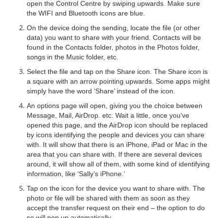
open the Control Centre by swiping upwards. Make sure
the WIFI and Bluetooth icons are blue.
On the device doing the sending, locate the file (or other
data) you want to share with your friend. Contacts will be
found in the Contacts folder, photos in the Photos folder,
songs in the Music folder, etc.
Select the file and tap on the Share icon. The Share icon is
a square with an arrow pointing upwards. Some apps might
simply have the word ‘Share’ instead of the icon.
An options page will open, giving you the choice between
Message, Mail, AirDrop. etc. Wait a little, once you’ve
opened this page, and the AirDrop icon should be replaced
by icons identifying the people and devices you can share
with. It will show that there is an iPhone, iPad or Mac in the
area that you can share with. If there are several devices
around, it will show all of them, with some kind of identifying
information, like ‘Sally’s iPhone.’
Tap on the icon for the device you want to share with. The
photo or file will be shared with them as soon as they
accept the transfer request on their end – the option to do
so will pop up automatically.