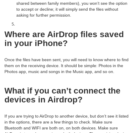
shared between family members), you won’t see the option
to accept or decline; it will simply send the files without
asking for further permission.
Where are AirDrop files saved
in your iPhone?
Once the files have been sent, you will need to know where to find
them on the receiving device. It should be simple: Photos in the
Photos app, music and songs in the Music app, and so on.
What if you can’t connect the
devices in Airdrop?
If you are trying to AirDrop to another device, but don’t see it listed
in the options, there are a few things to check. Make sure
Bluetooth and WIFI are both on, on both devices. Make sure