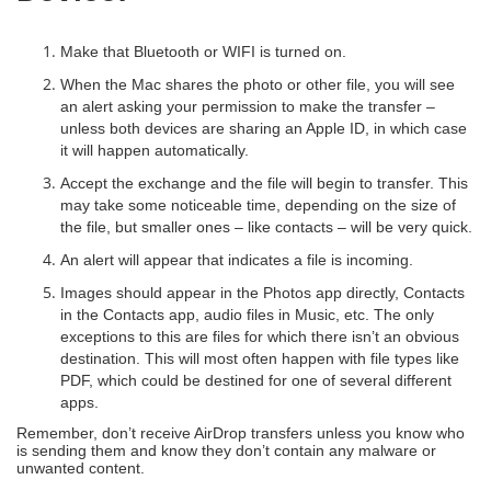
Make that Bluetooth or WIFI is turned on.
When the Mac shares the photo or other file, you will see
an alert asking your permission to make the transfer –
unless both devices are sharing an Apple ID, in which case
it will happen automatically.
Accept the exchange and the file will begin to transfer. This
may take some noticeable time, depending on the size of
the file, but smaller ones – like contacts – will be very quick.
An alert will appear that indicates a file is incoming.
Images should appear in the Photos app directly, Contacts
in the Contacts app, audio files in Music, etc. The only
exceptions to this are files for which there isn’t an obvious
destination. This will most often happen with file types like
PDF, which could be destined for one of several different
apps.
Remember, don’t receive AirDrop transfers unless you know who
is sending them and know they don’t contain any malware or
unwanted content.