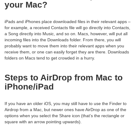
your Mac?
iPads and iPhones place downloaded files in their relevant apps –
for example, a received Contacts file will go directly into Contacts,
a Song directly into Music, and so on. Macs, however, will put all
incoming files into the Downloads folder. From there, you will
probably want to move them into their relevant apps when you
receive them, or one can easily forget they are there. Downloads
folders on Macs tend to get crowded in a hurry.
Steps to AirDrop from Mac to
iPhone/iPad
If you have an older iOS, you may still have to use the Finder to
Airdrop from a Mac, but newer ones have AirDrop as one of the
options when you select the Share icon (that’s the rectangle or
square with an arrow pointing upwards).