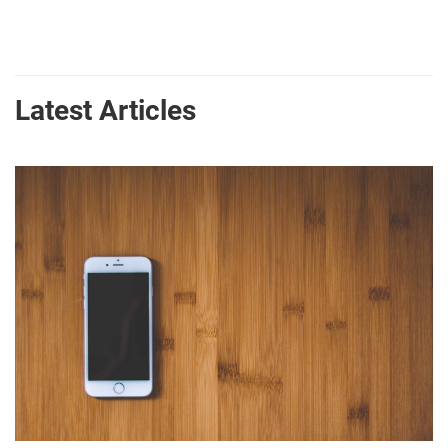
Latest Articles