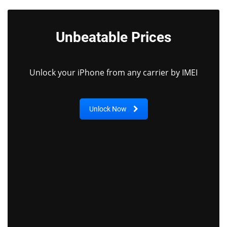
Unbeatable Prices
Unlock your iPhone from any carrier by IMEI
Unlock Now