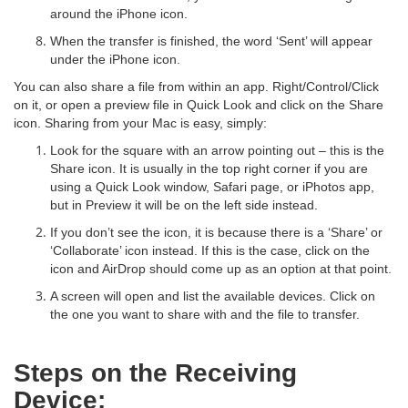
around the iPhone icon.
When the transfer is finished, the word ‘Sent’ will appear
under the iPhone icon.
You can also share a file from within an app. Right/Control/Click
on it, or open a preview file in Quick Look and click on the Share
icon. Sharing from your Mac is easy, simply:
Look for the square with an arrow pointing out – this is the
Share icon. It is usually in the top right corner if you are
using a Quick Look window, Safari page, or iPhotos app,
but in Preview it will be on the left side instead.
If you don’t see the icon, it is because there is a ‘Share’ or
‘Collaborate’ icon instead. If this is the case, click on the
icon and AirDrop should come up as an option at that point.
A screen will open and list the available devices. Click on
the one you want to share with and the file to transfer.
Steps on the Receiving
Device: