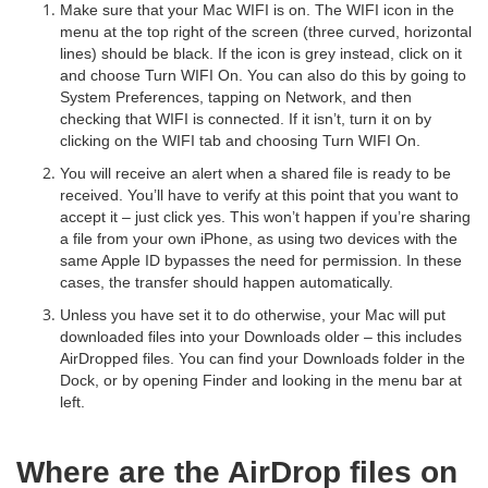
Make sure that your Mac WIFI is on. The WIFI icon in the
menu at the top right of the screen (three curved, horizontal
lines) should be black. If the icon is grey instead, click on it
and choose Turn WIFI On. You can also do this by going to
System Preferences, tapping on Network, and then
checking that WIFI is connected. If it isn’t, turn it on by
clicking on the WIFI tab and choosing Turn WIFI On.
You will receive an alert when a shared file is ready to be
received. You’ll have to verify at this point that you want to
accept it – just click yes. This won’t happen if you’re sharing
a file from your own iPhone, as using two devices with the
same Apple ID bypasses the need for permission. In these
cases, the transfer should happen automatically.
Unless you have set it to do otherwise, your Mac will put
downloaded files into your Downloads older – this includes
AirDropped files. You can find your Downloads folder in the
Dock, or by opening Finder and looking in the menu bar at
left.
Where are the AirDrop files on