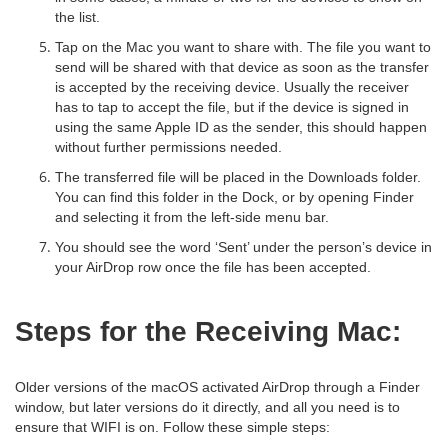
the list.
Tap on the Mac you want to share with. The file you want to
send will be shared with that device as soon as the transfer
is accepted by the receiving device. Usually the receiver
has to tap to accept the file, but if the device is signed in
using the same Apple ID as the sender, this should happen
without further permissions needed.
The transferred file will be placed in the Downloads folder.
You can find this folder in the Dock, or by opening Finder
and selecting it from the left-side menu bar.
You should see the word ‘Sent’ under the person’s device in
your AirDrop row once the file has been accepted.
Steps for the Receiving Mac:
Older versions of the macOS activated AirDrop through a Finder
window, but later versions do it directly, and all you need is to
ensure that WIFI is on. Follow these simple steps: