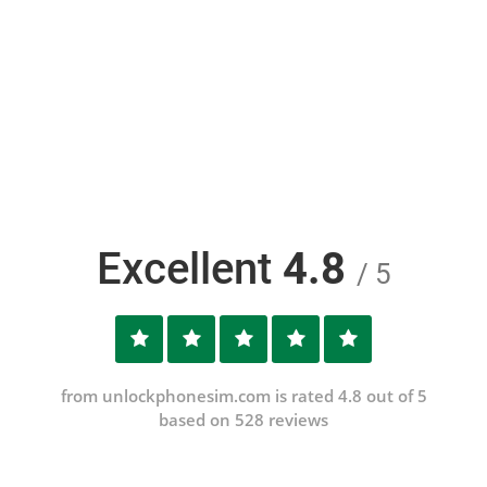
Excellent
4.8
/ 5
from unlockphonesim.com is rated 4.8 out of 5
based on 528 reviews