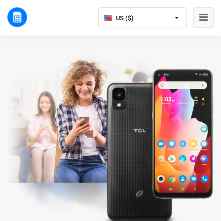
US ($)