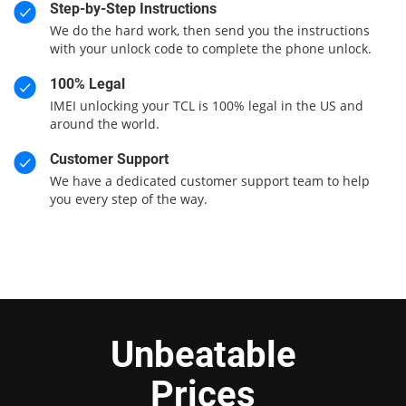
Step-by-Step Instructions
We do the hard work, then send you the instructions
with your unlock code to complete the phone unlock.
100% Legal
IMEI unlocking your TCL is 100% legal in the US and
around the world.
Customer Support
We have a dedicated customer support team to help
you every step of the way.
Unbeatable
Prices