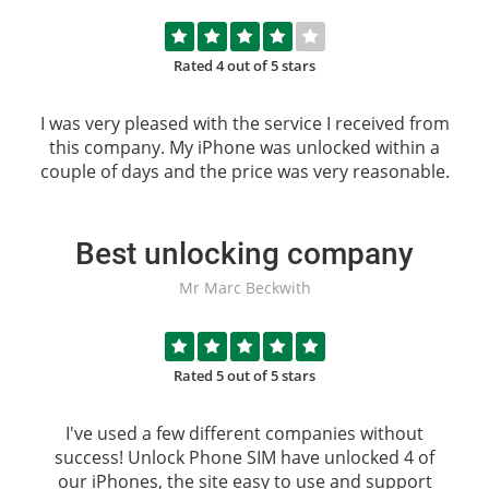
Rated 4 out of 5 stars
I was very pleased with the service I received from
this company. My iPhone was unlocked within a
couple of days and the price was very reasonable.
Best unlocking company
Mr Marc Beckwith
Rated 5 out of 5 stars
I've used a few different companies without
success!
Unlock Phone SIM
have unlocked 4 of
our iPhones, the site easy to use and support