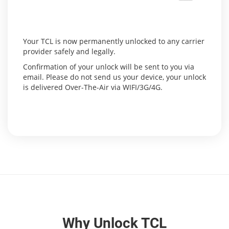
Your TCL is now permanently unlocked to any carrier
provider safely and legally.
Confirmation of your unlock will be sent to you via
email. Please do not send us your device, your unlock
is delivered Over-The-Air via WIFI/3G/4G.
Why Unlock TCL