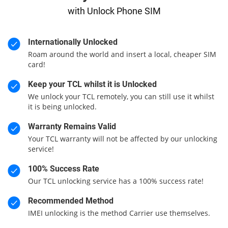
with Unlock Phone SIM
Internationally Unlocked
Roam around the world and insert a local, cheaper SIM
card!
Keep your TCL whilst it is Unlocked
We unlock your TCL remotely, you can still use it whilst
it is being unlocked.
Warranty Remains Valid
Your TCL warranty will not be affected by our unlocking
service!
100% Success Rate
Our TCL unlocking service has a 100% success rate!
Recommended Method
IMEI unlocking is the method Carrier use themselves.