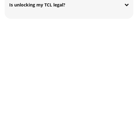
Is unlocking my TCL legal?