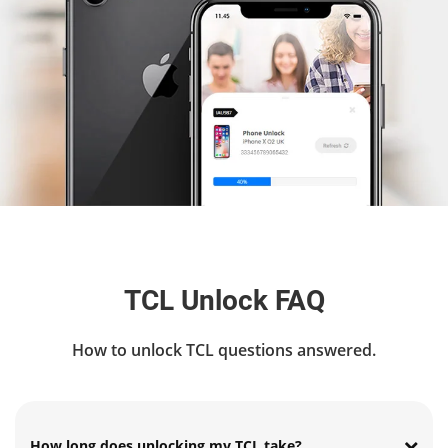
TCL Unlock FAQ
How to unlock TCL questions answered.
How long does unlocking my TCL take?