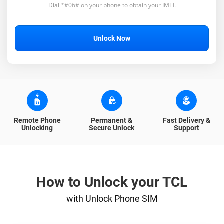
Dial *#06# on your phone to obtain your IMEI.
Unlock Now
Remote Phone
Permanent &
Fast Delivery &
Unlocking
Secure Unlock
Support
How to Unlock your TCL
with Unlock Phone SIM