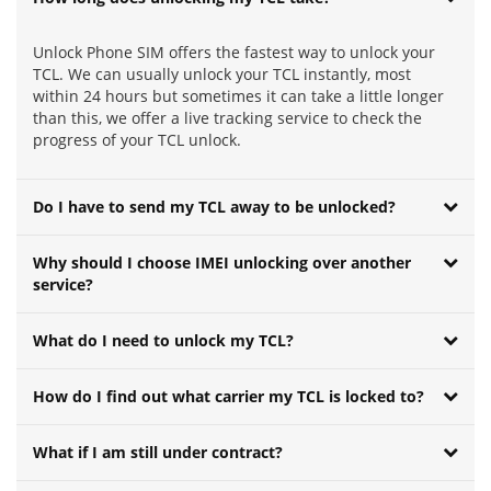
Unlock Phone SIM offers the fastest way to unlock your
TCL. We can usually unlock your TCL instantly, most
within 24 hours but sometimes it can take a little longer
than this, we offer a live tracking service to check the
progress of your TCL unlock.
Do I have to send my TCL away to be unlocked?
Why should I choose IMEI unlocking over another
service?
What do I need to unlock my TCL?
How do I find out what carrier my TCL is locked to?
What if I am still under contract?