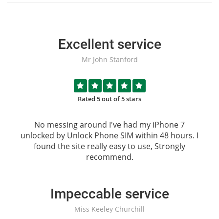
Excellent service
Mr John Stanford
Rated 5 out of 5 stars
No messing around I've had my iPhone 7
unlocked by
Unlock Phone SIM
within 48 hours. I
found the site really easy to use, Strongly
recommend.
Impeccable service
Miss Keeley Churchill