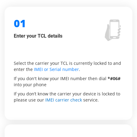
01
Enter your TCL details
Select the carrier your TCL is currently locked to and
enter the
IMEI or Serial number
.
If you don't know your IMEI number then dial
*#06#
into your phone
If you don’t know the carrier your device is locked to
please use our
IMEI carrier check
service.