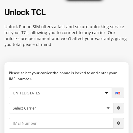
Unlock TCL
Unlock Phone SIM
offers a fast and secure unlocking service
for your TCL, allowing you to connect to any carrier. Our
unlocks are permanent and won’t affect your warranty, giving
you total peace of mind.
Please select your carrier the phone is locked to and enter your
IMEI number.