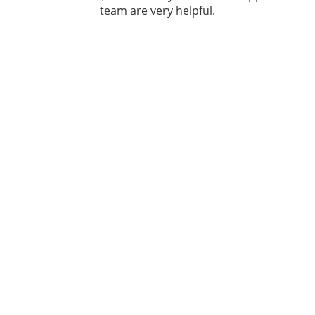
team are very helpful.