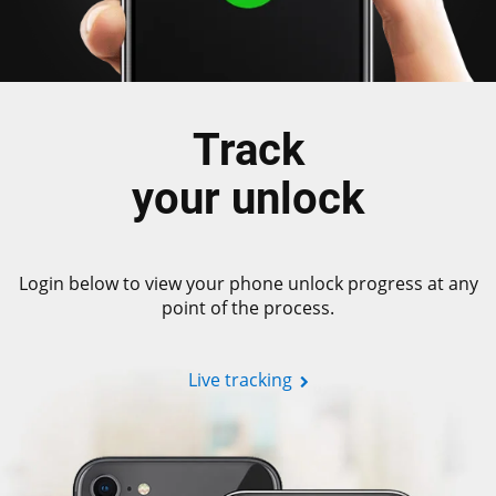
Track
your unlock
Login below to view your phone unlock progress at any
point of the process.
Live tracking