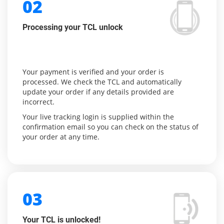
02
Processing your TCL unlock
Your payment is verified and your order is
processed. We check the TCL and automatically
update your order if any details provided are
incorrect.
Your live tracking login is supplied within the
confirmation email so you can check on the status of
your order at any time.
03
Your TCL is unlocked!