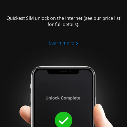
Quickest SIM unlock on the Internet (see our price list
for full details).
Learn more