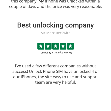
this company. My iPhone was unlocked within a
couple of days and the price was very reasonable.
Best unlocking company
Mr Marc Beckwith
Rated 5 out of 5 stars
I've used a few different companies without
success!
Unlock Phone SIM
have unlocked 4 of
our iPhones, the site easy to use and support
team are very helpful.