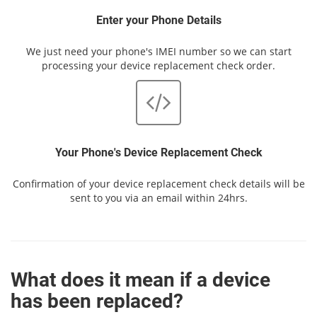
Enter your Phone Details
We just need your phone's IMEI number so we can start
processing your device replacement check order.
Your Phone's Device Replacement Check
Confirmation of your device replacement check details will be
sent to you via an email within 24hrs.
What does it mean if a device
has been replaced?