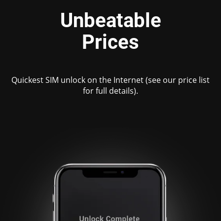
Unbeatable
Prices
Quickest SIM unlock on the Internet (see our price list
for full details).