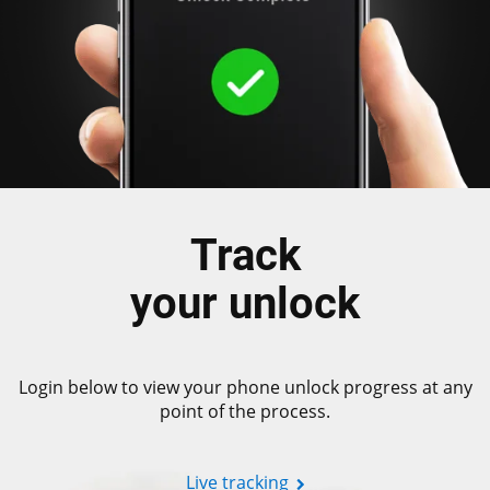
Track
your unlock
Login below to view your phone unlock progress at any
point of the process.
Live tracking