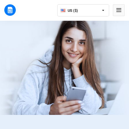
US ($)