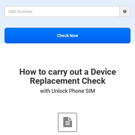
Check Now
How to carry out a Device
Replacement Check
with Unlock Phone SIM