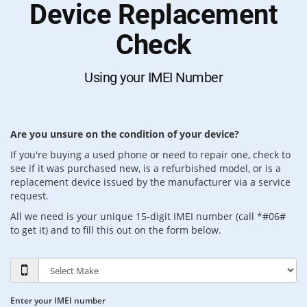
Device Replacement
Check
Using your IMEI Number
Are you unsure on the condition of your device?
If you're buying a used phone or need to repair one, check to
see if it was purchased new, is a refurbished model, or is a
replacement device issued by the manufacturer via a service
request.
All we need is your unique 15-digit IMEI number (call *#06#
to get it) and to fill this out on the form below.
Enter your IMEI number