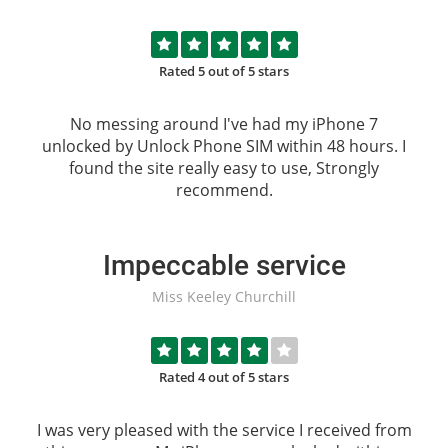
Rated 5 out of 5 stars
No messing around I've had my iPhone 7
unlocked by
Unlock Phone SIM
within 48 hours. I
found the site really easy to use, Strongly
recommend.
Impeccable service
Miss Keeley Churchill
Rated 4 out of 5 stars
I was very pleased with the service I received from