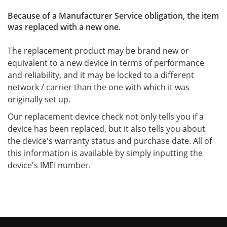
Because of a Manufacturer Service obligation, the item
was replaced with a new one.
The replacement product may be brand new or
equivalent to a new device in terms of performance
and reliability, and it may be locked to a different
network / carrier than the one with which it was
originally set up.
Our replacement device check not only tells you if a
device has been replaced, but it also tells you about
the device's warranty status and purchase date. All of
this information is available by simply inputting the
device's IMEI number.