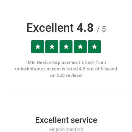
Excellent
4.8
/ 5
IMEI Device Replacement Check from
unlockphonesim.com is rated 4.8 out of 5 based
on 528 reviews
Excellent service
Mr John Stanford