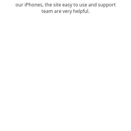
our iPhones, the site easy to use and support
team are very helpful.