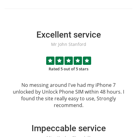
Excellent service
Mr John Stanford
Rated 5 out of 5 stars
No messing around I've had my iPhone 7
unlocked by
Unlock Phone SIM
within 48 hours. I
found the site really easy to use, Strongly
recommend.
Impeccable service