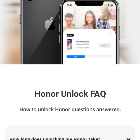
Honor Unlock FAQ
How to unlock Honor questions answered.
How long does unlocking my Honor take?