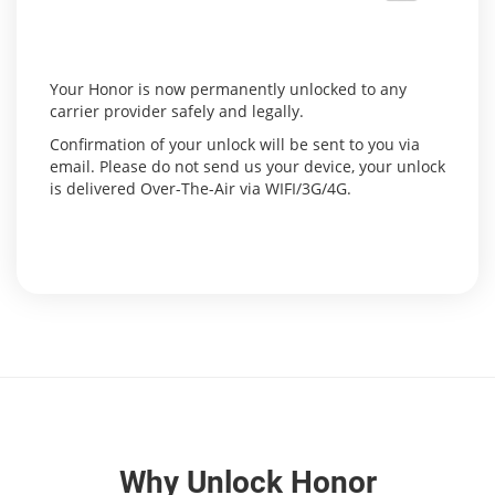
Your Honor is now permanently unlocked to any
carrier provider safely and legally.
Confirmation of your unlock will be sent to you via
email. Please do not send us your device, your unlock
is delivered Over-The-Air via WIFI/3G/4G.
Why Unlock Honor