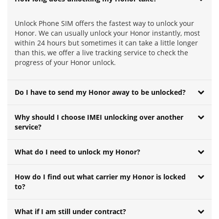
Unlock Phone SIM offers the fastest way to unlock your
Honor. We can usually unlock your Honor instantly, most
within 24 hours but sometimes it can take a little longer
than this, we offer a live tracking service to check the
progress of your Honor unlock.
Do I have to send my Honor away to be unlocked?
Why should I choose IMEI unlocking over another
service?
What do I need to unlock my Honor?
How do I find out what carrier my Honor is locked
to?
What if I am still under contract?