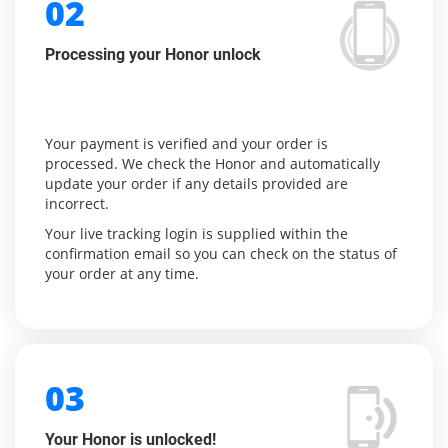
02
Processing your Honor unlock
Your payment is verified and your order is
processed. We check the Honor and automatically
update your order if any details provided are
incorrect.
Your live tracking login is supplied within the
confirmation email so you can check on the status of
your order at any time.
03
Your Honor is unlocked!