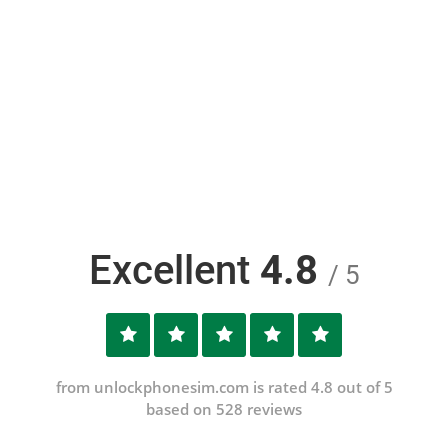
Excellent
4.8
/ 5
from unlockphonesim.com is rated 4.8 out of 5
based on 528 reviews