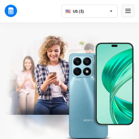
US ($)