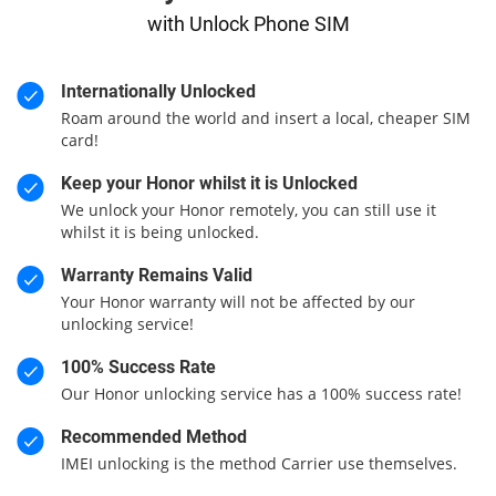
with Unlock Phone SIM
Internationally Unlocked
Roam around the world and insert a local, cheaper SIM
card!
Keep your Honor whilst it is Unlocked
We unlock your Honor remotely, you can still use it
whilst it is being unlocked.
Warranty Remains Valid
Your Honor warranty will not be affected by our
unlocking service!
100% Success Rate
Our Honor unlocking service has a 100% success rate!
Recommended Method
IMEI unlocking is the method Carrier use themselves.