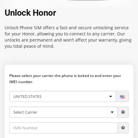
Unlock Honor
Unlock Phone SIM
offers a fast and secure unlocking service
for your Honor, allowing you to connect to any carrier. Our
unlocks are permanent and won’t affect your warranty, giving
you total peace of mind.
Please select your carrier the phone is locked to and enter your
IMEI number.