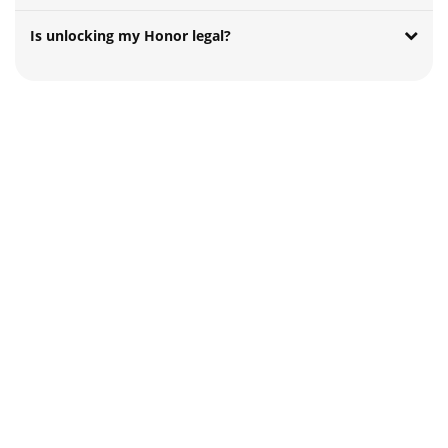
Is unlocking my Honor legal?