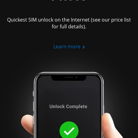
Quickest SIM unlock on the Internet (see our price list
for full details).
Learn more