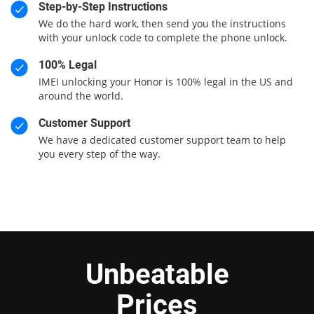
Step-by-Step Instructions
We do the hard work, then send you the instructions
with your unlock code to complete the phone unlock.
100% Legal
IMEI unlocking your Honor is 100% legal in the US and
around the world.
Customer Support
We have a dedicated customer support team to help
you every step of the way.
Unbeatable
Prices