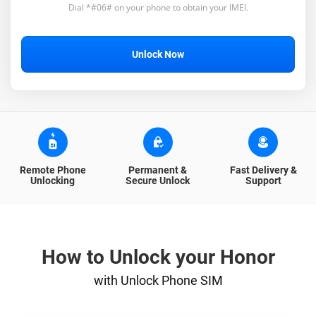
Dial *#06# on your phone to obtain your IMEI.
Unlock Now
Remote Phone
Permanent &
Fast Delivery &
Unlocking
Secure Unlock
Support
How to Unlock your Honor
with Unlock Phone SIM