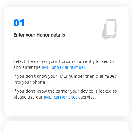
01
Enter your Honor details
Select the carrier your Honor is currently locked to
and enter the
IMEI or Serial number
.
If you don't know your IMEI number then dial
*#06#
into your phone
If you don’t know the carrier your device is locked to
please use our
IMEI carrier check
service.