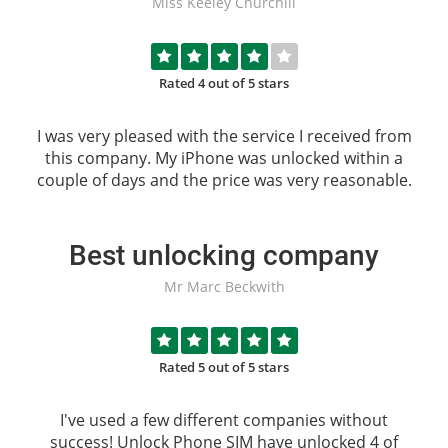
Miss Keeley Churchill
Rated 4 out of 5 stars
I was very pleased with the service I received from
this company. My iPhone was unlocked within a
couple of days and the price was very reasonable.
Best unlocking company
Mr Marc Beckwith
Rated 5 out of 5 stars
I've used a few different companies without
success!
Unlock Phone SIM
have unlocked 4 of