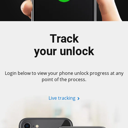
Track
your unlock
Login below to view your phone unlock progress at any
point of the process.
Live tracking