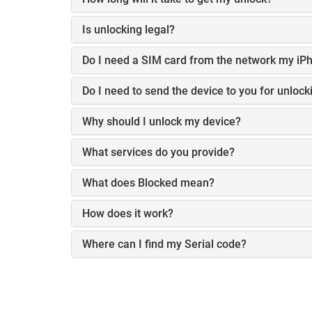
Is unlocking legal?
Do I need a SIM card from the network my iPh
Do I need to send the device to you for unlock
Why should I unlock my device?
What services do you provide?
What does Blocked mean?
How does it work?
Where can I find my Serial code?