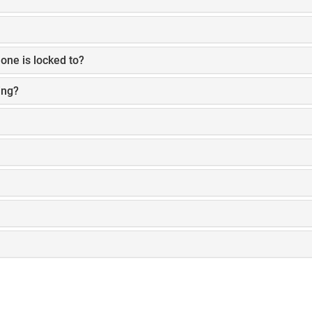
one is locked to?
ing?