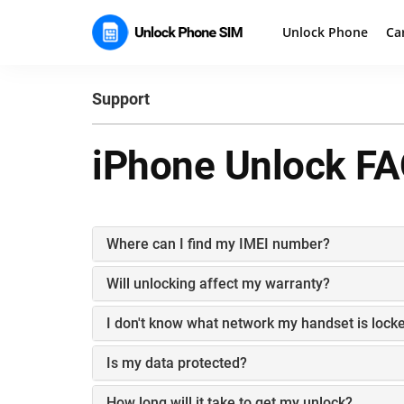
Unlock Phone
Ca
Support
iPhone Unlock FA
Where can I find my IMEI number?
Will unlocking affect my warranty?
I don't know what network my handset is locke
Is my data protected?
How long will it take to get my unlock?