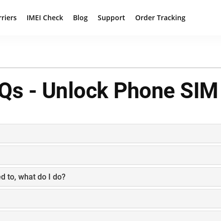
rriers
IMEI Check
Blog
Support
Order Tracking
Qs - Unlock Phone SIM
d to, what do I do?