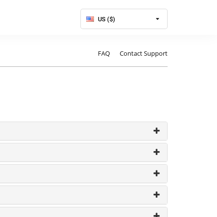
US ($)
FAQ
Contact Support