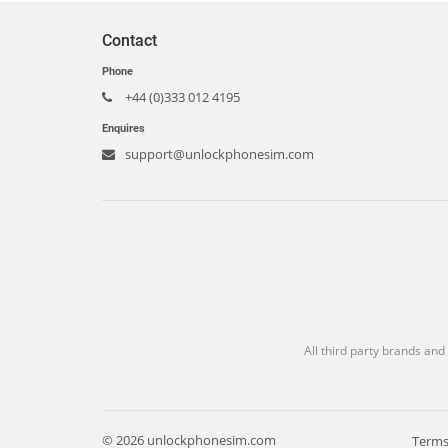
Contact
Phone
+44 (0)333 012 4195
Enquires
support@unlockphonesim.com
All third party brands and
© 2026 unlockphonesim.com
Terms