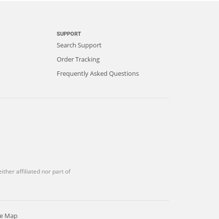
SUPPORT
Search Support
Order Tracking
Frequently Asked Questions
ther affiliated nor part of
te Map