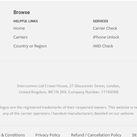
Browse
HELPFUL LINKS
SERVICES
Home
Carrier Check
Carriers
iPhone Unlock
Country or Region
IMEI Check
Intercomms Ltd Crown House, 27 Gloucester Street, London,
United Kingdom, WC1N 3AX. Company Number. 11164568
 logos are the registered trademarks of their respected owners. This website is nei
any of the carrier operators / handset manufacturers detailed on our website.
 & Conditions
Privacy Policy
Refund / Cancellation Policy
Si