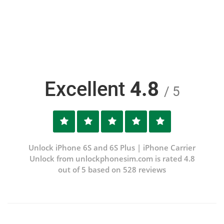
Excellent
4.8
/ 5
Unlock iPhone 6S and 6S Plus | iPhone Carrier
Unlock from unlockphonesim.com is rated 4.8
out of 5 based on 528 reviews