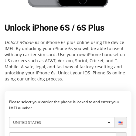
Unlock iPhone 6S / 6S Plus
Unlock iPhone 6s
or iPhone 6s plus online using the device
IMEI. By unlocking your iPhone 6s you will be able to use it
with any carrier sim card. Use your new iPhone handset on
US carriers such as AT&T, Verizon, Sprint, Cricket, and T-
Mobile. A safe, legal, and fast way of factory resetting and
unlocking your iPhone 6s. Unlock your IOS iPhone 6s online
using our unlocking process.
Please select your carrier the phone is locked to and enter your
IMEI number.