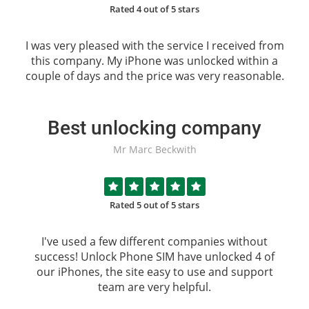
Rated 4 out of 5 stars
I was very pleased with the service I received from
this company. My iPhone was unlocked within a
couple of days and the price was very reasonable.
Best unlocking company
Mr Marc Beckwith
Rated 5 out of 5 stars
I've used a few different companies without
success!
Unlock Phone SIM
have unlocked 4 of
our iPhones, the site easy to use and support
team are very helpful.