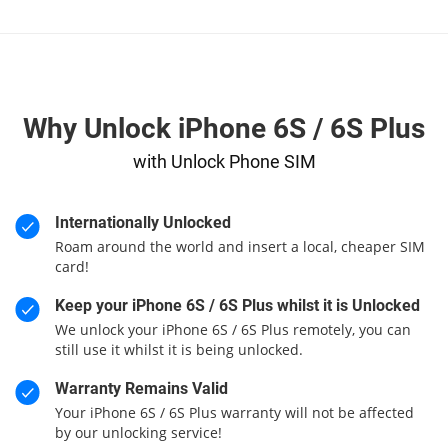
Why Unlock iPhone 6S / 6S Plus
with Unlock Phone SIM
Internationally Unlocked
Roam around the world and insert a local, cheaper SIM
card!
Keep your iPhone 6S / 6S Plus whilst it is Unlocked
We unlock your iPhone 6S / 6S Plus remotely, you can
still use it whilst it is being unlocked.
Warranty Remains Valid
Your iPhone 6S / 6S Plus warranty will not be affected
by our unlocking service!