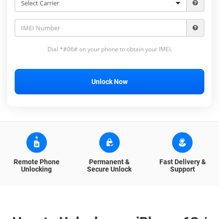
Dial *#06# on your phone to obtain your IMEI.
Unlock Now
Remote Phone
Permanent &
Fast Delivery &
Unlocking
Secure Unlock
Support