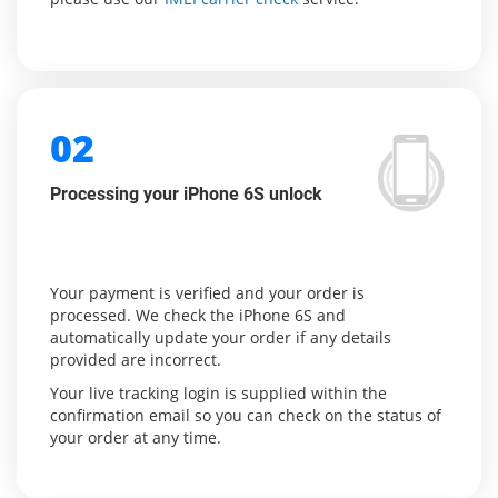
02
Processing your iPhone 6S unlock
Your payment is verified and your order is
processed. We check the iPhone 6S and
automatically update your order if any details
provided are incorrect.
Your live tracking login is supplied within the
confirmation email so you can check on the status of
your order at any time.