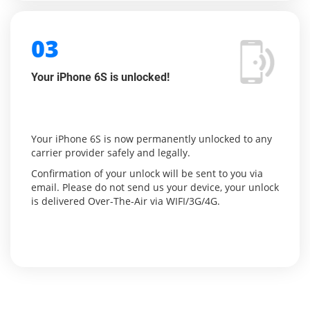
03
Your iPhone 6S is unlocked!
Your iPhone 6S is now permanently unlocked to any
carrier provider safely and legally.
Confirmation of your unlock will be sent to you via
email. Please do not send us your device, your unlock
is delivered Over-The-Air via WIFI/3G/4G.