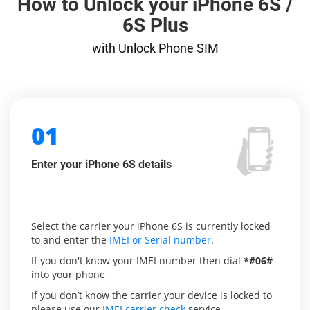
How to Unlock your iPhone 6S /
6S Plus
with Unlock Phone SIM
01
Enter your iPhone 6S details
Select the carrier your iPhone 6S is currently locked
to and enter the
IMEI or Serial number
.
If you don't know your IMEI number then dial
*#06#
into your phone
If you don’t know the carrier your device is locked to
please use our
IMEI carrier check
service.