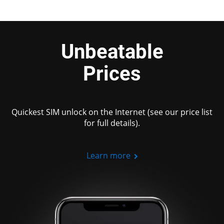
Unbeatable
Prices
Quickest SIM unlock on the Internet (see our price list
for full details).
Learn more