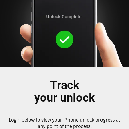
Track
your unlock
Login below to view your iPhone unlock progress at
any point of the process.