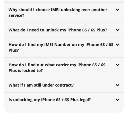
Why should I choose IMEI unlocking over another
service?
What do I need to unlock my iPhone 6S / 6S Plus?
How do I find my IMEI Number on my iPhone 6S / 6S
Plus?
How do I find out what carrier my iPhone 6S / 6S
Plus is locked to?
What if I am still under contract?
Is unlocking my iPhone 6S / 6S Plus legal?