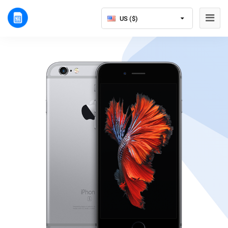
US ($)