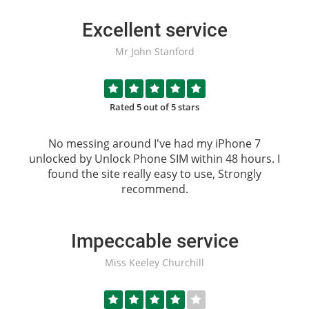
Excellent service
Mr John Stanford
Rated 5 out of 5 stars
No messing around I've had my iPhone 7
unlocked by
Unlock Phone SIM
within 48 hours. I
found the site really easy to use, Strongly
recommend.
Impeccable service
Miss Keeley Churchill