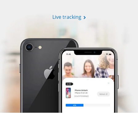
Live tracking