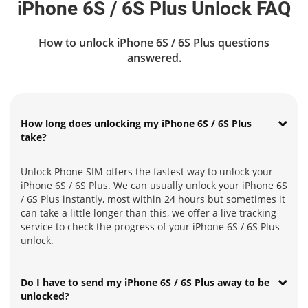
iPhone 6S / 6S Plus Unlock FAQ
How to unlock iPhone 6S / 6S Plus questions
answered.
How long does unlocking my iPhone 6S / 6S Plus
take?
Unlock Phone SIM offers the fastest way to unlock your
iPhone 6S / 6S Plus. We can usually unlock your iPhone 6S
/ 6S Plus instantly, most within 24 hours but sometimes it
can take a little longer than this, we offer a live tracking
service to check the progress of your iPhone 6S / 6S Plus
unlock.
Do I have to send my iPhone 6S / 6S Plus away to be
unlocked?