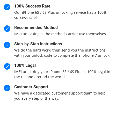
100% Success Rate
Our iPhone 6S / 6S Plus unlocking service has a 100%
success rate!
Recommended Method
IMEI unlocking is the method Carrier use themselves.
Step-by-Step Instructions
We do the hard work, then send you the instructions
with your unlock code to complete the iphone 7 unlock.
100% Legal
IMEI unlocking your iPhone 6S / 6S Plus is 100% legal in
the US and around the world.
Customer Support
We have a dedicated customer support team to help
you every step of the way.