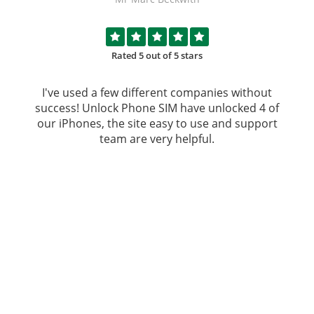
Rated 5 out of 5 stars
I've used a few different companies without
success!
Unlock Phone SIM
have unlocked 4 of
our iPhones, the site easy to use and support
team are very helpful.