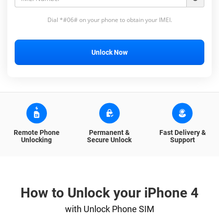
Dial *#06# on your phone to obtain your IMEI.
Unlock Now
Remote Phone
Permanent &
Fast Delivery &
Unlocking
Secure Unlock
Support
How to Unlock your iPhone 4
with Unlock Phone SIM