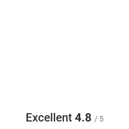
Excellent
4.8
/ 5