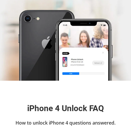
iPhone 4 Unlock FAQ
How to unlock iPhone 4 questions answered.