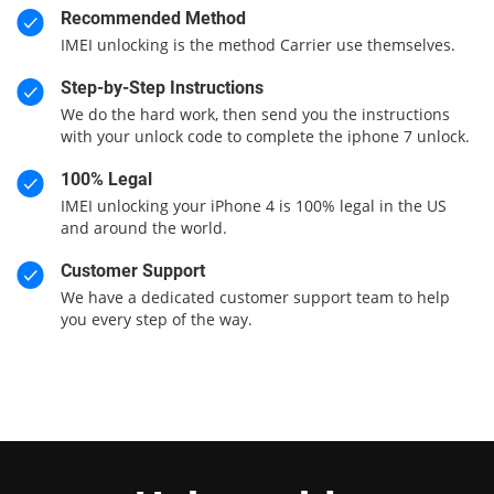
Recommended Method
IMEI unlocking is the method Carrier use themselves.
Step-by-Step Instructions
We do the hard work, then send you the instructions
with your unlock code to complete the iphone 7 unlock.
100% Legal
IMEI unlocking your iPhone 4 is 100% legal in the US
and around the world.
Customer Support
We have a dedicated customer support team to help
you every step of the way.