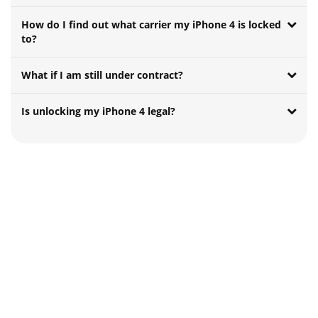
How do I find out what carrier my iPhone 4 is locked
to?
What if I am still under contract?
Is unlocking my iPhone 4 legal?