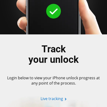
Track
your unlock
Login below to view your iPhone unlock progress at
any point of the process.
Live tracking