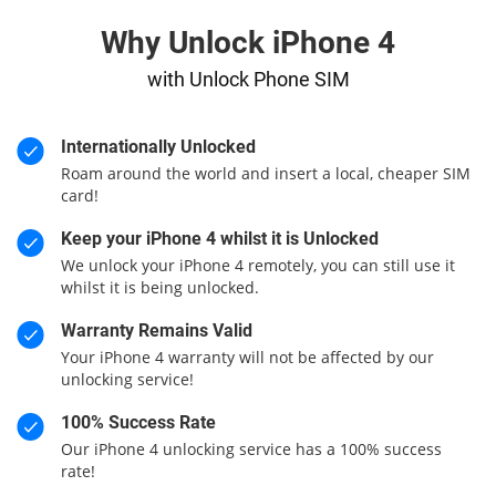
Why Unlock iPhone 4
with Unlock Phone SIM
Internationally Unlocked
Roam around the world and insert a local, cheaper SIM
card!
Keep your iPhone 4 whilst it is Unlocked
We unlock your iPhone 4 remotely, you can still use it
whilst it is being unlocked.
Warranty Remains Valid
Your iPhone 4 warranty will not be affected by our
unlocking service!
100% Success Rate
Our iPhone 4 unlocking service has a 100% success
rate!