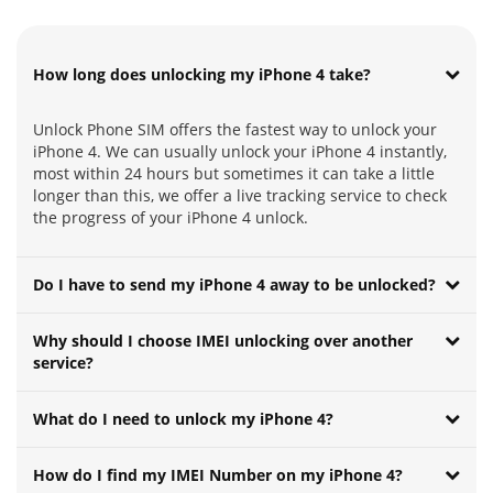
How long does unlocking my iPhone 4 take?
Unlock Phone SIM offers the fastest way to unlock your
iPhone 4. We can usually unlock your iPhone 4 instantly,
most within 24 hours but sometimes it can take a little
longer than this, we offer a live tracking service to check
the progress of your iPhone 4 unlock.
Do I have to send my iPhone 4 away to be unlocked?
Why should I choose IMEI unlocking over another
service?
What do I need to unlock my iPhone 4?
How do I find my IMEI Number on my iPhone 4?