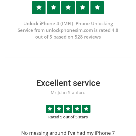
Unlock iPhone 4 (IMEI) iPhone Unlocking
Service from unlockphonesim.com is rated 4.8
out of 5 based on 528 reviews
Excellent service
Mr John Stanford
Rated 5 out of 5 stars
No messing around I've had my iPhone 7