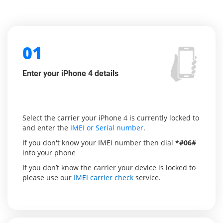
01
Enter your iPhone 4 details
Select the carrier your iPhone 4 is currently locked to
and enter the
IMEI or Serial number
.
If you don't know your IMEI number then dial
*#06#
into your phone
If you don’t know the carrier your device is locked to
please use our
IMEI carrier check
service.