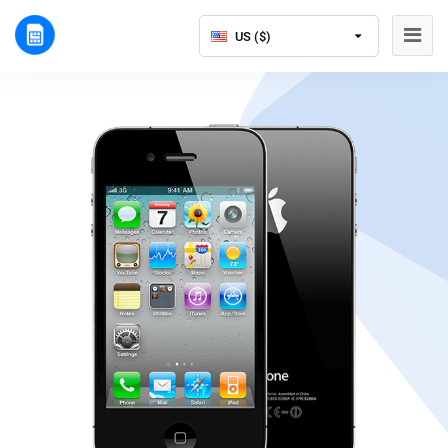
US ($)