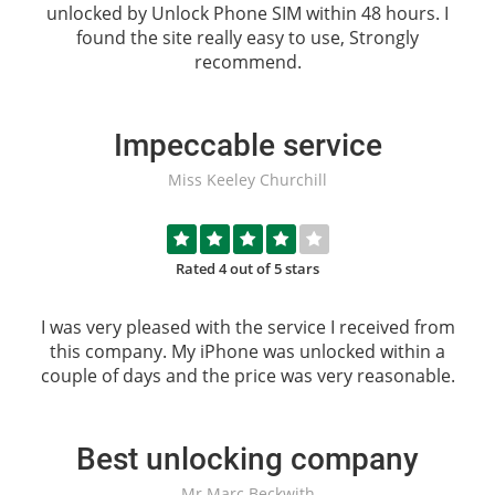
unlocked by
Unlock Phone SIM
within 48 hours. I
found the site really easy to use, Strongly
recommend.
Impeccable service
Miss Keeley Churchill
Rated 4 out of 5 stars
I was very pleased with the service I received from
this company. My iPhone was unlocked within a
couple of days and the price was very reasonable.
Best unlocking company
Mr Marc Beckwith