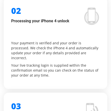
02
Processing your iPhone 4 unlock
Your payment is verified and your order is
processed. We check the iPhone 4 and automatically
update your order if any details provided are
incorrect.
Your live tracking login is supplied within the
confirmation email so you can check on the status of
your order at any time.
03