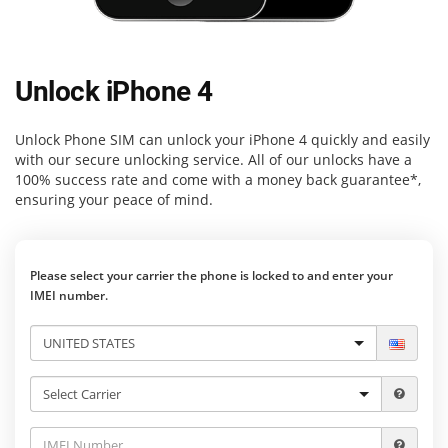
Unlock iPhone 4
Unlock Phone SIM
can unlock your iPhone 4 quickly and easily
with our secure unlocking service. All of our unlocks have a
100% success rate and come with a money back guarantee*,
ensuring your peace of mind.
Please select your carrier the phone is locked to and enter your
IMEI number.