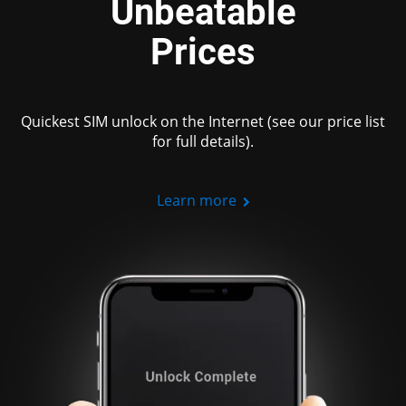
Unbeatable
Prices
Quickest SIM unlock on the Internet (see our price list
for full details).
Learn more