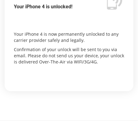
Your iPhone 4 is unlocked!
Your iPhone 4 is now permanently unlocked to any
carrier provider safely and legally.
Confirmation of your unlock will be sent to you via
email. Please do not send us your device, your unlock
is delivered Over-The-Air via WIFI/3G/4G.