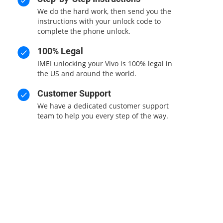
We do the hard work, then send you the
instructions with your unlock code to
complete the phone unlock.
100% Legal
IMEI unlocking your Vivo is 100% legal in
the US and around the world.
Customer Support
We have a dedicated customer support
team to help you every step of the way.