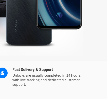
Fast Delivery & Support
Unlocks are usually completed in 24 hours,
with live tracking and dedicated customer
support.