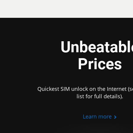
Unbeatabl
Prices
Quickest SIM unlock on the Internet (s
list for full details).
Learn more