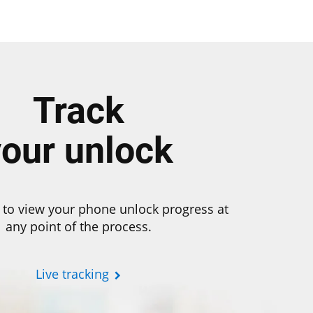
Track
your unlock
 to view your phone unlock progress at
any point of the process.
Live tracking