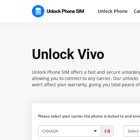
Unlock Phone
Ca
Unlock Vivo
Unlock Phone SIM
offers a fast and secure unlocking
allowing you to connect to any carrier. Our unlock
won’t affect your warranty, giving you total peace o
Please select your carrier the phone is locked to and en