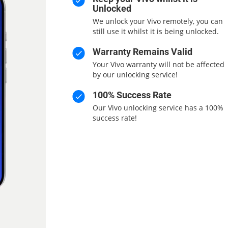
Unlocked
We unlock your Vivo remotely, you can
still use it whilst it is being unlocked.
Warranty Remains Valid
Your Vivo warranty will not be affected
by our unlocking service!
100% Success Rate
Our Vivo unlocking service has a 100%
success rate!