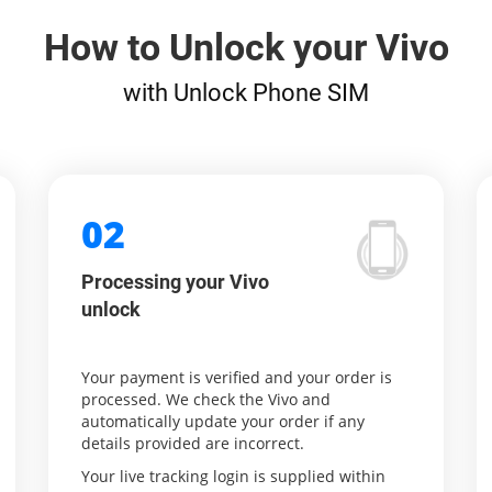
How to Unlock your Vivo
with Unlock Phone SIM
02
Processing your Vivo
unlock
Your payment is verified and your order is
processed. We check the Vivo and
automatically update your order if any
details provided are incorrect.
Your live tracking login is supplied within