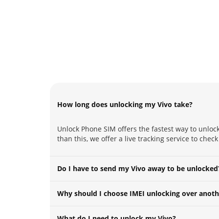
How long does unlocking my Vivo take?
Unlock Phone SIM offers the fastest way to unlock
than this, we offer a live tracking service to chec
Do I have to send my Vivo away to be unlocked
Why should I choose IMEI unlocking over anoth
What do I need to unlock my Vivo?