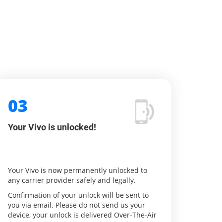
03
Your Vivo is unlocked!
Your Vivo is now permanently unlocked to
any carrier provider safely and legally.
Confirmation of your unlock will be sent to
you via email. Please do not send us your
device, your unlock is delivered Over-The-Air