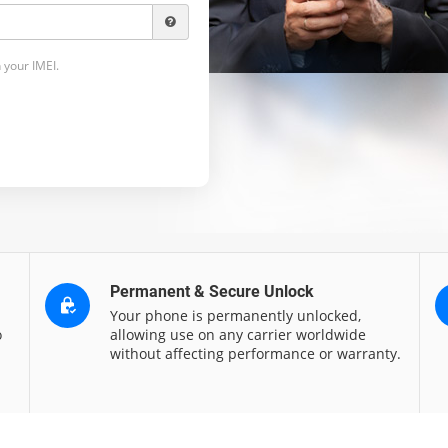
 your IMEI.
Permanent & Secure Unlock
Your phone is permanently unlocked,
o
allowing use on any carrier worldwide
without affecting performance or warranty.