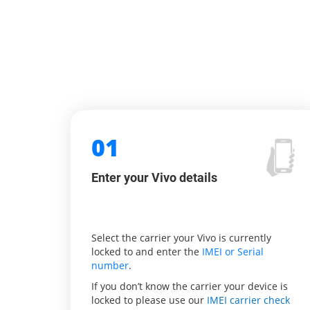
01
Enter your Vivo details
Select the carrier your Vivo is currently
locked to and enter the
IMEI or Serial
number
.
If you don’t know the carrier your device is
locked to please use our
IMEI carrier check