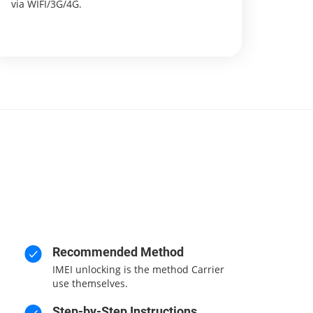
via WIFI/3G/4G.
Recommended Method
IMEI unlocking is the method Carrier
use themselves.
Step-by-Step Instructions