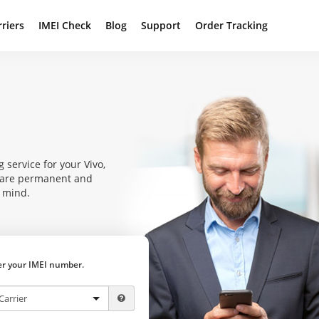
rriers
IMEI Check
Blog
Support
Order Tracking
 service for your Vivo,
s are permanent and
f mind.
ter your IMEI number.