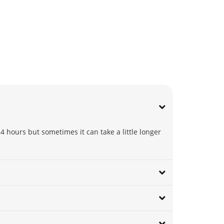
4 hours but sometimes it can take a little longer