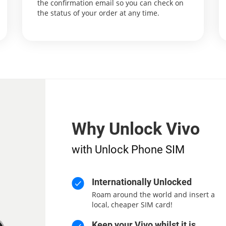
the confirmation email so you can check on
the status of your order at any time.
Why Unlock Vivo
with Unlock Phone SIM
Internationally Unlocked
Roam around the world and insert a
local, cheaper SIM card!
Keep your Vivo whilst it is