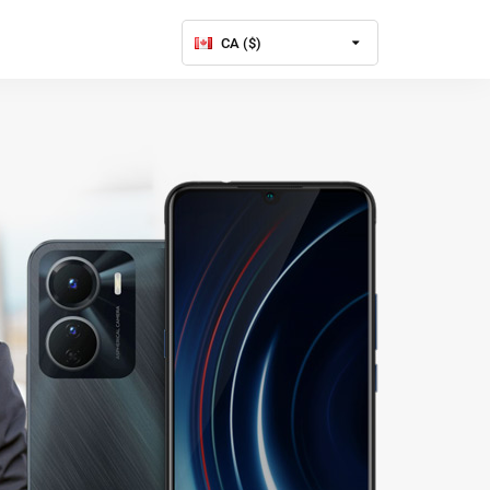
CA ($)