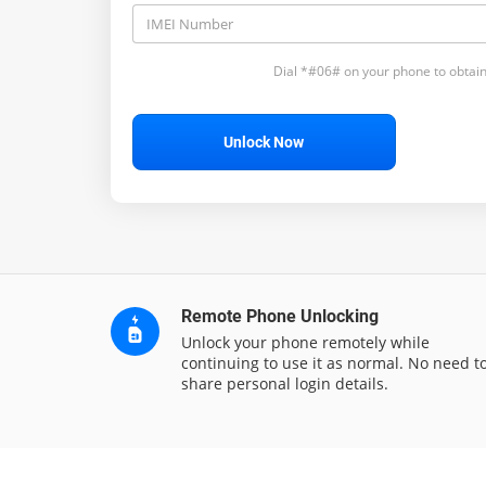
Dial *#06# on your phone to obtain
Unlock Now
Remote Phone Unlocking
Unlock your phone remotely while
continuing to use it as normal. No need t
share personal login details.