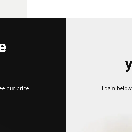
e
ee our price
Login below