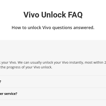
Vivo Unlock FAQ
How to unlock Vivo questions answered.
 your Vivo. We can usually unlock your Vivo instantly, most within 2
k the progress of your Vivo unlock.
?
er service?