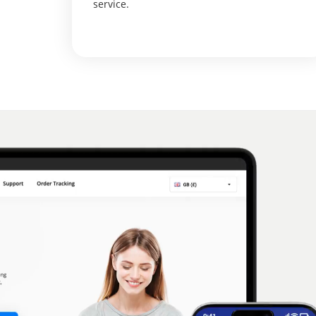
service.