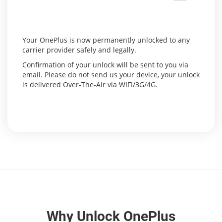
Your OnePlus is now permanently unlocked to any
carrier provider safely and legally.
Confirmation of your unlock will be sent to you via
email. Please do not send us your device, your unlock
is delivered Over-The-Air via WIFI/3G/4G.
Why Unlock OnePlus