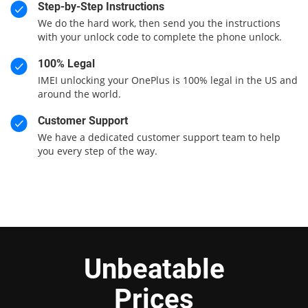
Step-by-Step Instructions
We do the hard work, then send you the instructions
with your unlock code to complete the phone unlock.
100% Legal
IMEI unlocking your OnePlus is 100% legal in the US and
around the world.
Customer Support
We have a dedicated customer support team to help
you every step of the way.
Unbeatable
Prices