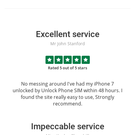
Excellent service
Mr John Stanford
Rated 5 out of 5 stars
No messing around I've had my iPhone 7
unlocked by
Unlock Phone SIM
within 48 hours. I
found the site really easy to use, Strongly
recommend.
Impeccable service