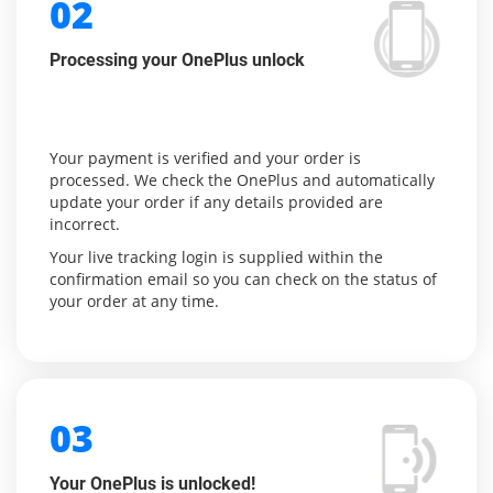
02
Processing your OnePlus unlock
Your payment is verified and your order is
processed. We check the OnePlus and automatically
update your order if any details provided are
incorrect.
Your live tracking login is supplied within the
confirmation email so you can check on the status of
your order at any time.
03
Your OnePlus is unlocked!