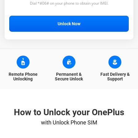
Dial *#06# on your phone to obtain your IMEI.
Unlock Now
Remote Phone
Permanent &
Fast Delivery &
Unlocking
Secure Unlock
Support
How to Unlock your OnePlus
with Unlock Phone SIM