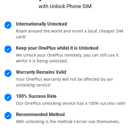
with Unlock Phone SIM
Internationally Unlocked
Roam around the world and insert a local, cheaper SIM
card!
Keep your OnePlus whilst it is Unlocked
We unlock your OnePlus remotely, you can still use it
whilst it is being unlocked.
Warranty Remains Valid
Your OnePlus warranty will not be affected by our
unlocking service!
100% Success Rate
Our OnePlus unlocking service has a 100% success rate!
Recommended Method
IMEI unlocking is the method Carrier use themselves.