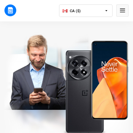
CA ($)