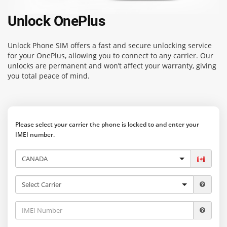
Unlock OnePlus
Unlock Phone SIM
offers a fast and secure unlocking service
for your OnePlus, allowing you to connect to any carrier. Our
unlocks are permanent and won’t affect your warranty, giving
you total peace of mind.
Please select your carrier the phone is locked to and enter your
IMEI number.