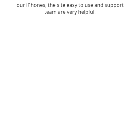
our iPhones, the site easy to use and support
team are very helpful.