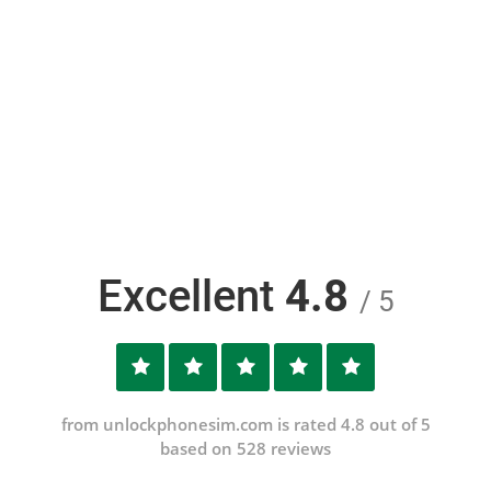
Excellent
4.8
/ 5
from unlockphonesim.com is rated 4.8 out of 5
based on 528 reviews