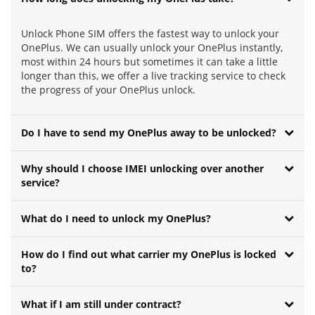
Unlock Phone SIM offers the fastest way to unlock your
OnePlus. We can usually unlock your OnePlus instantly,
most within 24 hours but sometimes it can take a little
longer than this, we offer a live tracking service to check
the progress of your OnePlus unlock.
Do I have to send my OnePlus away to be unlocked?
Why should I choose IMEI unlocking over another
service?
What do I need to unlock my OnePlus?
How do I find out what carrier my OnePlus is locked
to?
What if I am still under contract?