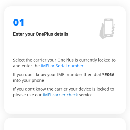
01
Enter your OnePlus details
Select the carrier your OnePlus is currently locked to
and enter the
IMEI or Serial number
.
If you don't know your IMEI number then dial
*#06#
into your phone
If you don’t know the carrier your device is locked to
please use our
IMEI carrier check
service.