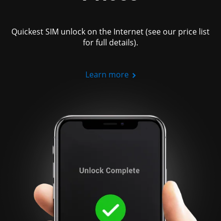
Quickest SIM unlock on the Internet (see our price list
for full details).
Learn more