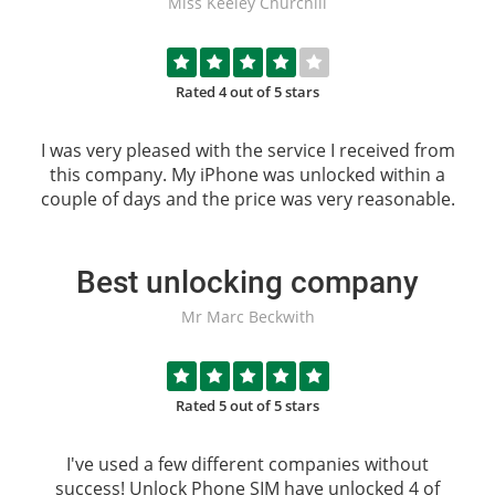
Miss Keeley Churchill
Rated 4 out of 5 stars
I was very pleased with the service I received from
this company. My iPhone was unlocked within a
couple of days and the price was very reasonable.
Best unlocking company
Mr Marc Beckwith
Rated 5 out of 5 stars
I've used a few different companies without
success!
Unlock Phone SIM
have unlocked 4 of