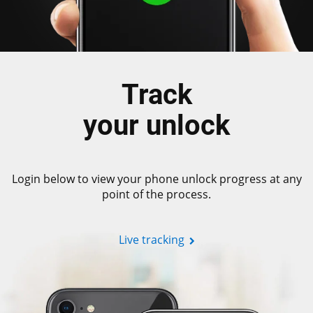
Track
your unlock
Login below to view your phone unlock progress at any
point of the process.
Live tracking