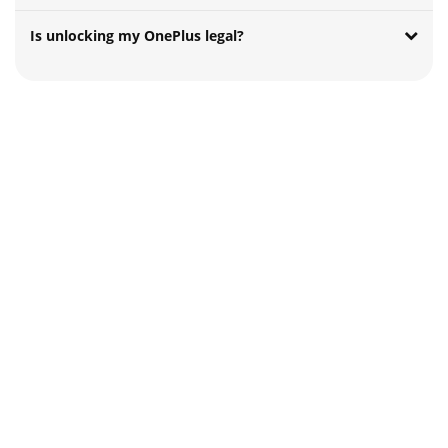
Is unlocking my OnePlus legal?