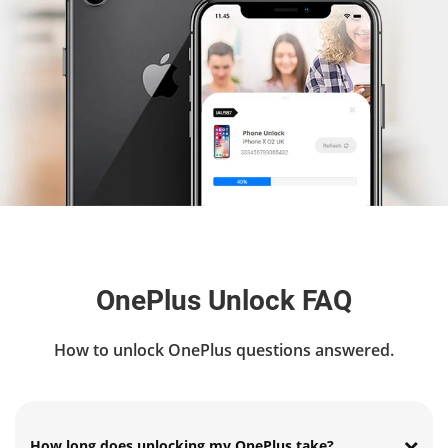
OnePlus Unlock FAQ
How to unlock OnePlus questions answered.
How long does unlocking my OnePlus take?