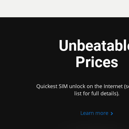
Unbeatabl
Prices
Quickest SIM unlock on the Internet (s
list for full details).
Learn more