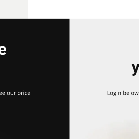
e
ee our price
Login below