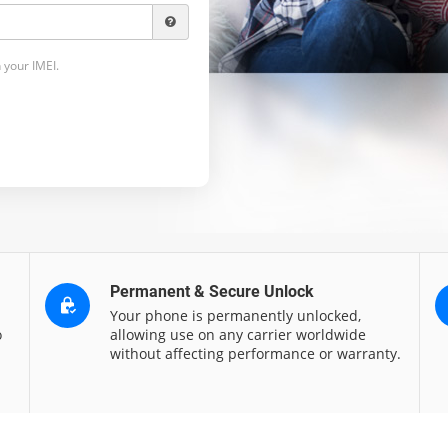
 your IMEI.
Permanent & Secure Unlock
Your phone is permanently unlocked,
o
allowing use on any carrier worldwide
without affecting performance or warranty.