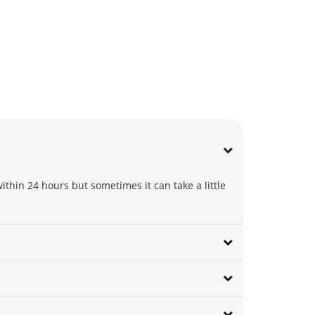
thin 24 hours but sometimes it can take a little