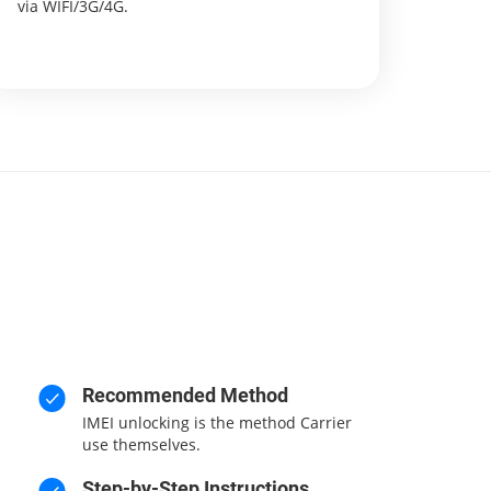
via WIFI/3G/4G.
Recommended Method
IMEI unlocking is the method Carrier
use themselves.
Step-by-Step Instructions