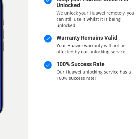
Unlocked
We unlock your Huawei remotely, you
can still use it whilst it is being
unlocked.
Warranty Remains Valid
Your Huawei warranty will not be
affected by our unlocking service!
100% Success Rate
Our Huawei unlocking service has a
100% success rate!