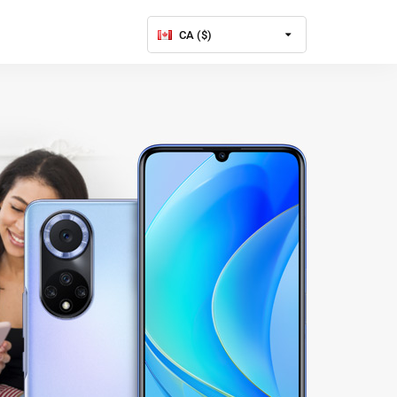
CA ($)