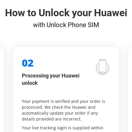
How to Unlock your Huawei
with Unlock Phone SIM
02
Processing your Huawei
unlock
Your payment is verified and your order is
processed. We check the Huawei and
automatically update your order if any
details provided are incorrect.
Your live tracking login is supplied within