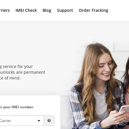
rriers
IMEI Check
Blog
Support
Order Tracking
g service for your
r unlocks are permanent
ce of mind.
ter your IMEI number.