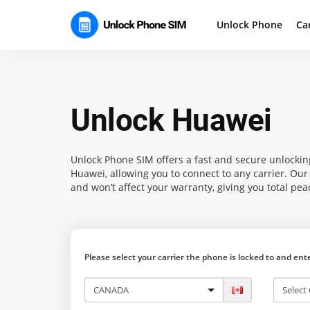
Unlock Phone
Ca
Unlock Huawei
Unlock Phone SIM
offers a fast and secure unlockin
Huawei, allowing you to connect to any carrier. Ou
and won’t affect your warranty, giving you total pea
Please select your carrier the phone is locked to and en