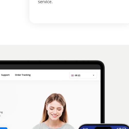
service.