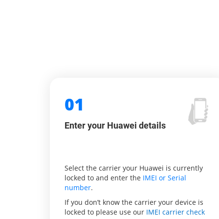
01
Enter your Huawei details
Select the carrier your Huawei is currently
locked to and enter the
IMEI or Serial
number
.
If you don’t know the carrier your device is
locked to please use our
IMEI carrier check