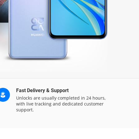
Fast Delivery & Support
Unlocks are usually completed in 24 hours,
with live tracking and dedicated customer
support.