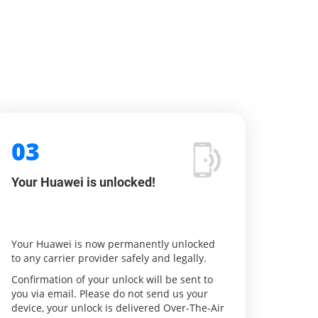
03
Your Huawei is unlocked!
Your Huawei is now permanently unlocked
to any carrier provider safely and legally.
Confirmation of your unlock will be sent to
you via email. Please do not send us your
device, your unlock is delivered Over-The-Air