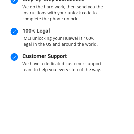
We do the hard work, then send you the
instructions with your unlock code to
complete the phone unlock.
100% Legal
IMEI unlocking your Huawei is 100%
legal in the US and around the world.
Customer Support
We have a dedicated customer support
team to help you every step of the way.