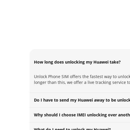
How long does unlocking my Huawei take?
Unlock Phone SIM offers the fastest way to unlock
longer than this, we offer a live tracking service
Do I have to send my Huawei away to be unloc
Why should I choose IMEI unlocking over anoth
What do I need to unlock my Huawei?