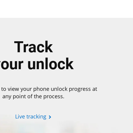
Track
your unlock
 to view your phone unlock progress at
any point of the process.
Live tracking