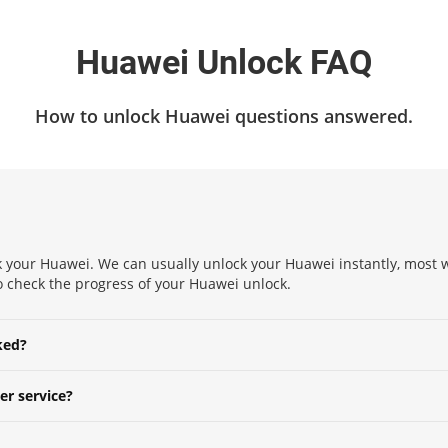
Huawei Unlock FAQ
How to unlock Huawei questions answered.
 your Huawei. We can usually unlock your Huawei instantly, most wi
 to check the progress of your Huawei unlock.
ked?
er service?