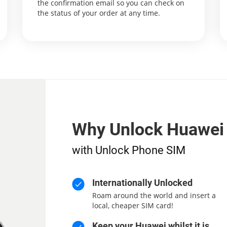
the confirmation email so you can check on
the status of your order at any time.
Why Unlock Huawei
with Unlock Phone SIM
Internationally Unlocked
Roam around the world and insert a
local, cheaper SIM card!
Keep your Huawei whilst it is