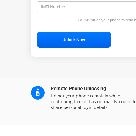
Dial *#06# on your phone to obtain
Unlock Now
Remote Phone Unlocking
Unlock your phone remotely while
continuing to use it as normal. No need t
share personal login details.