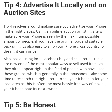
Tip 4: Advertise It Locally and on
Auction Sites
Tip 4 revolves around making sure you advertise your iPhone
in the right places. Using an online auction or listing site will
make sure your iPhone is seen by the maximum possible
amount of people, if you have the original box and suitable
packaging it’s also easy to ship your iPhone cross country for
the right cash price.
Also look at using local Facebook buy and sell groups, these
are now one of the most popular ways to sell used items as
they often appear right in the feed of people who have liked
these groups, which is generally in the thousands. Take some
time to research the right group to sell your iPhone in for your
local area as this is often the most hassle free way of moving
your iPhone onto its next owner.
Tip 5: Be Honest