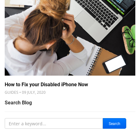
How to Fix your Disabled iPhone Now
GUIDES • 09 JULY, 2020
Search Blog
Search