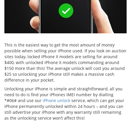
This is the easiest way to get the most amount of money
possible when selling your iPhone used. If you look on auction
sites today, locked iPhone X models are selling for around
$400, with unlocked iPhone X models commanding around
$150 more than this! The average unlock will cost you around
$25 so unlocking your iPhone still makes a massive cash
difference in your pocket.
Unlocking your iPhone is simple and straightforward, all you
need to do is find your iPhones IMEI number by dialling
*#06# and use our
iPhone unlock
service, which can get your
iPhone permanently unlocked within 24 hours – and you can
still advertise your iPhone with any warranty still remaining
as the unlocking service won’t affect this!