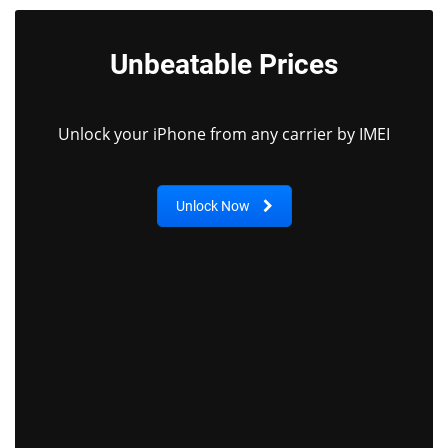
Unbeatable Prices
Unlock your iPhone from any carrier by IMEI
Unlock Now