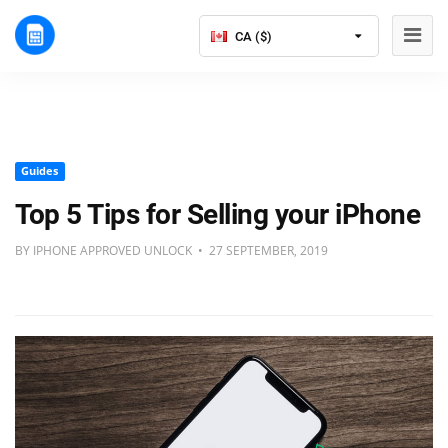
CA ($)
Guides
Top 5 Tips for Selling your iPhone
BY IPHONE APPROVED UNLOCK • 27 SEPTEMBER, 2019