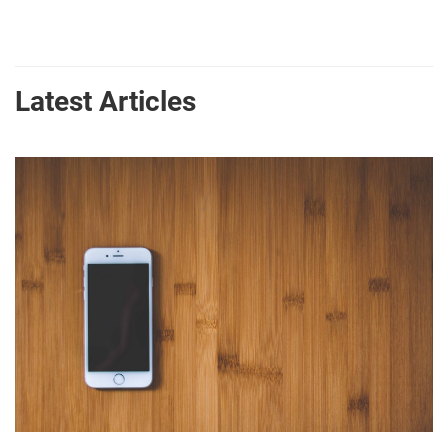
Latest Articles