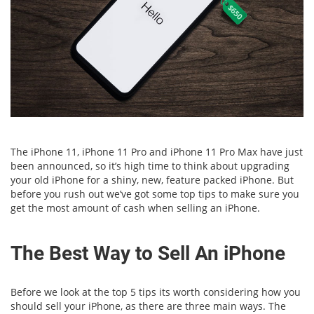
The iPhone 11, iPhone 11 Pro and iPhone 11 Pro Max have just
been announced, so it’s high time to think about upgrading
your old iPhone for a shiny, new, feature packed iPhone. But
before you rush out we’ve got some top tips to make sure you
get the most amount of cash when selling an iPhone.
The Best Way to Sell An iPhone
Before we look at the top 5 tips its worth considering how you
should sell your iPhone, as there are three main ways. The