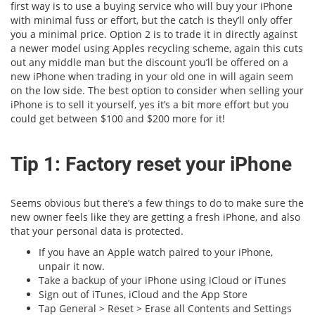
first way is to use a buying service who will buy your iPhone
with minimal fuss or effort, but the catch is they’ll only offer
you a minimal price. Option 2 is to trade it in directly against
a newer model using Apples recycling scheme, again this cuts
out any middle man but the discount you’ll be offered on a
new iPhone when trading in your old one in will again seem
on the low side. The best option to consider when selling your
iPhone is to sell it yourself, yes it’s a bit more effort but you
could get between $100 and $200 more for it!
Tip 1: Factory reset your iPhone
Seems obvious but there’s a few things to do to make sure the
new owner feels like they are getting a fresh iPhone, and also
that your personal data is protected.
If you have an Apple watch paired to your iPhone,
unpair it now.
Take a backup of your iPhone using iCloud or iTunes
Sign out of iTunes, iCloud and the App Store
Tap General > Reset > Erase all Contents and Settings