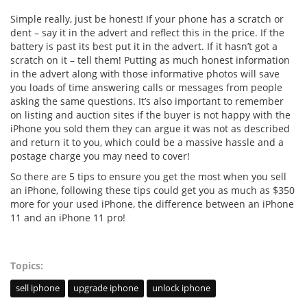
Simple really, just be honest! If your phone has a scratch or
dent – say it in the advert and reflect this in the price. If the
battery is past its best put it in the advert. If it hasn’t got a
scratch on it – tell them! Putting as much honest information
in the advert along with those informative photos will save
you loads of time answering calls or messages from people
asking the same questions. It’s also important to remember
on listing and auction sites if the buyer is not happy with the
iPhone you sold them they can argue it was not as described
and return it to you, which could be a massive hassle and a
postage charge you may need to cover!
So there are 5 tips to ensure you get the most when you sell
an iPhone, following these tips could get you as much as $350
more for your used iPhone, the difference between an iPhone
11 and an iPhone 11 pro!
Topics:
sell iphone
upgrade iphone
unlock iphone