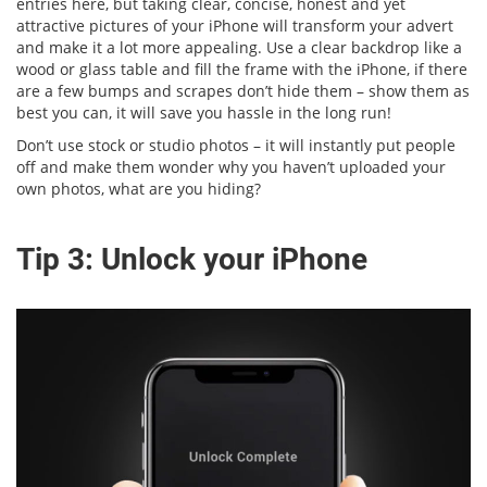
entries here, but taking clear, concise, honest and yet
attractive pictures of your iPhone will transform your advert
and make it a lot more appealing. Use a clear backdrop like a
wood or glass table and fill the frame with the iPhone, if there
are a few bumps and scrapes don’t hide them – show them as
best you can, it will save you hassle in the long run!
Don’t use stock or studio photos – it will instantly put people
off and make them wonder why you haven’t uploaded your
own photos, what are you hiding?
Tip 3: Unlock your iPhone