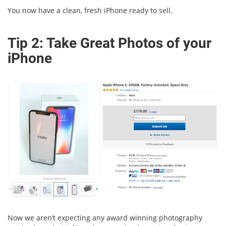
You now have a clean, fresh iPhone ready to sell.
Tip 2: Take Great Photos of your
iPhone
Now we aren’t expecting any award winning photography