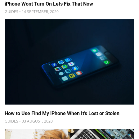
iPhone Wont Turn On Lets Fix That Now
GUIDES • 14 SEPTEMBER, 2020
How to Use Find My iPhone When It’s Lost or Stolen
GUIDES • 03 AUGUST, 2020