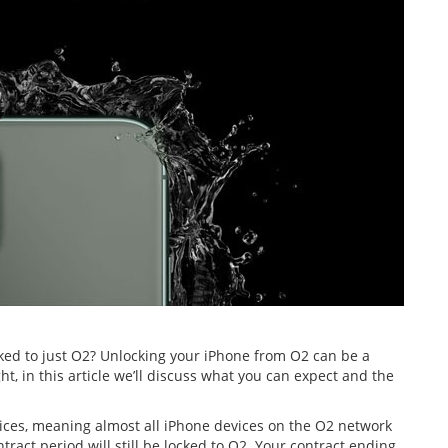
ed to just O2? Unlocking your iPhone from O2 can be a
t, in this article we’ll discuss what you can expect and the
vices, meaning almost all iPhone devices on the O2 network
ract period will still be locked to O2. Your contract ending