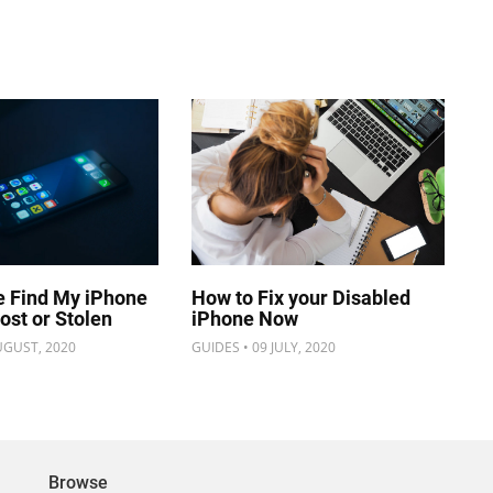
e Find My iPhone
How to Fix your Disabled
Lost or Stolen
iPhone Now
UGUST, 2020
GUIDES • 09 JULY, 2020
Browse