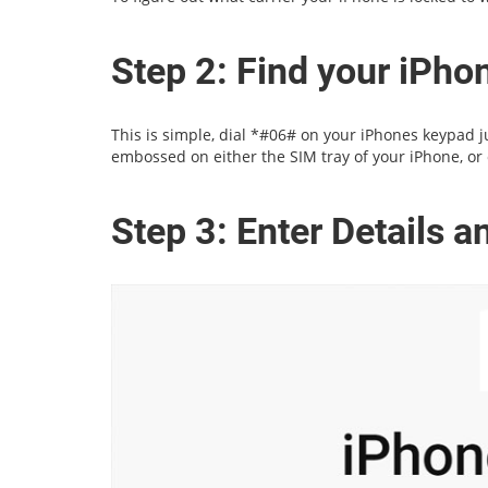
Step 2: Find your iPh
This is simple, dial *#06# on your iPhones keypad jus
embossed on either the SIM tray of your iPhone, or 
Step 3: Enter Details 