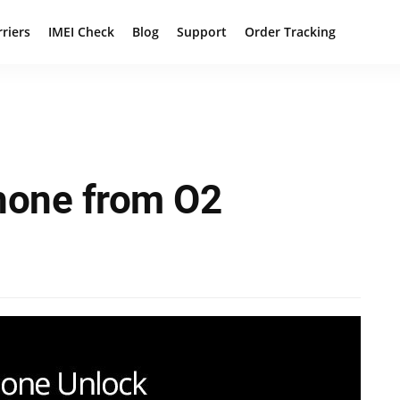
rriers
IMEI Check
Blog
Support
Order Tracking
hone from O2