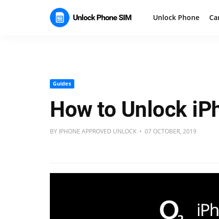
Unlock Phone
Ca
Guides
How to Unlock iP
BY IPHONE APPROVED UNLOCK • 07 OCTOBER, 2019