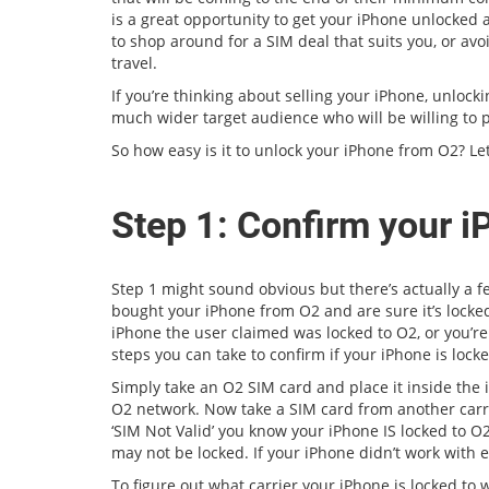
is a great opportunity to get your iPhone unlocked a
to shop around for a SIM deal that suits you, or av
travel.
If you’re thinking about selling your iPhone, unlocki
much wider target audience who will be willing to 
So how easy is it to unlock your iPhone from O2? Let
Step 1: Confirm your i
Step 1 might sound obvious but there’s actually a 
bought your iPhone from O2 and are sure it’s locked
iPhone the user claimed was locked to O2, or you’re
steps you can take to confirm if your iPhone is locke
Simply take an O2 SIM card and place it inside the 
O2 network. Now take a SIM card from another carrie
‘SIM Not Valid’ you know your iPhone IS locked to O2
may not be locked. If your iPhone didn’t work with e
To figure out what carrier your iPhone is locked to