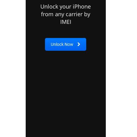
Unlock your iPhone
from any carrier by
IMEI
Unlock Now