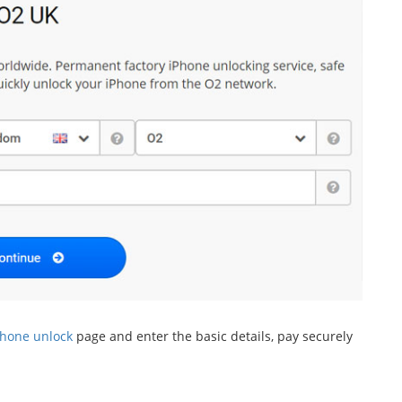
Phone unlock
page and enter the basic details, pay securely