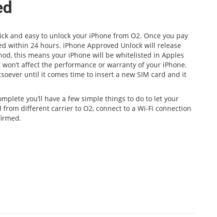
ed
quick and easy to unlock your iPhone from O2. Once you pay
med within 24 hours. iPhone Approved Unlock will release
hod, this means your iPhone will be whitelisted in Apples
 won’t affect the performance or warranty of your iPhone.
soever until it comes time to insert a new SIM card and it
mplete you’ll have a few simple things to do to let your
 from different carrier to O2, connect to a Wi-Fi connection
firmed.