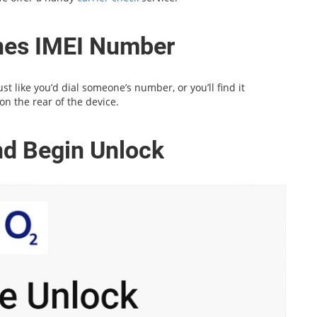
ones IMEI Number
t like you’d dial someone’s number, or you’ll find it
on the rear of the device.
and Begin Unlock