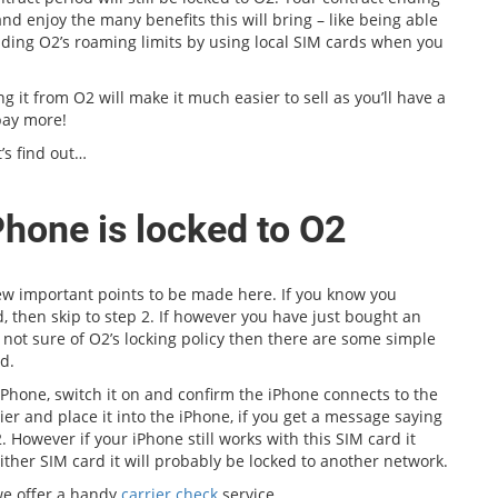
nd enjoy the many benefits this will bring – like being able
oiding O2’s roaming limits by using local SIM cards when you
ng it from O2 will make it much easier to sell as you’ll have a
pay more!
’s find out…
Phone is locked to O2
few important points to be made here. If you know you
, then skip to step 2. If however you have just bought an
 not sure of O2’s locking policy then there are some simple
d.
iPhone, switch it on and confirm the iPhone connects to the
r and place it into the iPhone, if you get a message saying
. However if your iPhone still works with this SIM card it
ither SIM card it will probably be locked to another network.
 we offer a handy
carrier check
service.