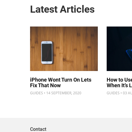
Latest Articles
iPhone Wont Turn On Lets
How to Us
Fix That Now
When It’s 
GUIDES • 14 SEPTEMBER, 2020
GUIDES • 03 A
Contact