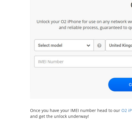
Once you have your IMEI number head to our
O2 i
and get the unlock underway!