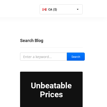
CA ($)
Search Blog
Search
Unbeatable
Prices