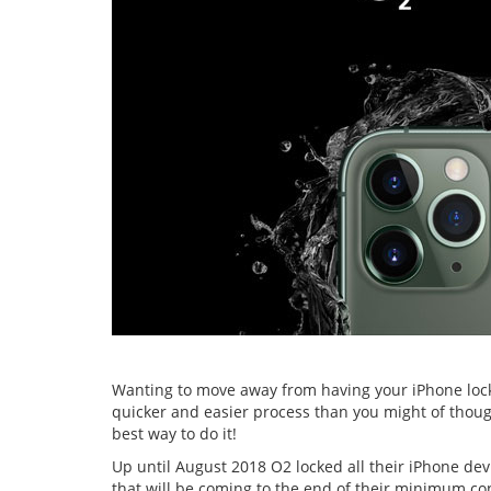
Wanting to move away from having your iPhone lock
quicker and easier process than you might of though
best way to do it!
Up until August 2018 O2 locked all their iPhone de
that will be coming to the end of their minimum cont