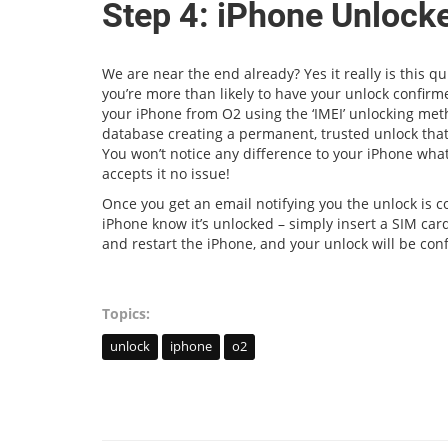
Step 4: iPhone Unlock
We are near the end already? Yes it really is this 
you’re more than likely to have your unlock confir
your iPhone from O2 using the ‘IMEI’ unlocking met
database creating a permanent, trusted unlock that
You won’t notice any difference to your iPhone what
accepts it no issue!
Once you get an email notifying you the unlock is co
iPhone know it’s unlocked – simply insert a SIM card
and restart the iPhone, and your unlock will be con
Topics:
unlock
iphone
o2