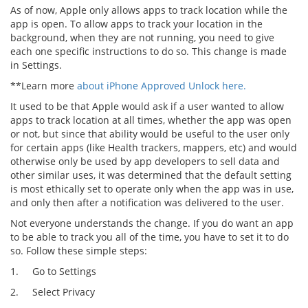
As of now, Apple only allows apps to track location while the
app is open. To allow apps to track your location in the
background, when they are not running, you need to give
each one specific instructions to do so. This change is made
in Settings.
**Learn more
about iPhone Approved Unlock here.
It used to be that Apple would ask if a user wanted to allow
apps to track location at all times, whether the app was open
or not, but since that ability would be useful to the user only
for certain apps (like Health trackers, mappers, etc) and would
otherwise only be used by app developers to sell data and
other similar uses, it was determined that the default setting
is most ethically set to operate only when the app was in use,
and only then after a notification was delivered to the user.
Not everyone understands the change. If you do want an app
to be able to track you all of the time, you have to set it to do
so. Follow these simple steps:
1.
Go to Settings
2.
Select Privacy