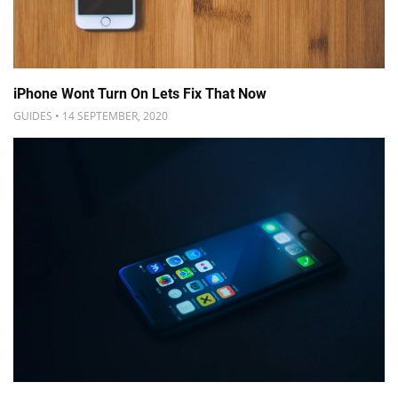
iPhone Wont Turn On Lets Fix That Now
GUIDES • 14 SEPTEMBER, 2020