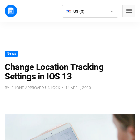
US ($)
News
Change Location Tracking
Settings in IOS 13
BY IPHONE APPROVED UNLOCK • 14 APRIL, 2020