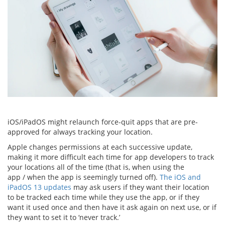
iOS/iPadOS might relaunch force-quit apps that are pre-
approved for always tracking your location.
Apple changes permissions at each successive update,
making it more difficult each time for app developers to track
your locations all of the time (that is, when using the
app / when the app is seemingly turned off).
The iOS and
iPadOS 13 updates
may ask users if they want their location
to be tracked each time while they use the app, or if they
want it used once and then have it ask again on next use, or if
they want to set it to ‘never track.’