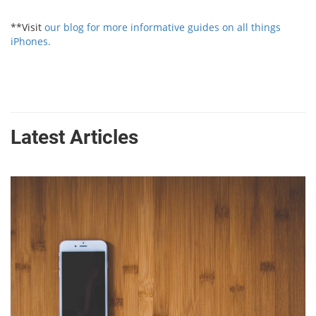
**Visit
our blog for more informative guides on all things
iPhones.
Latest Articles