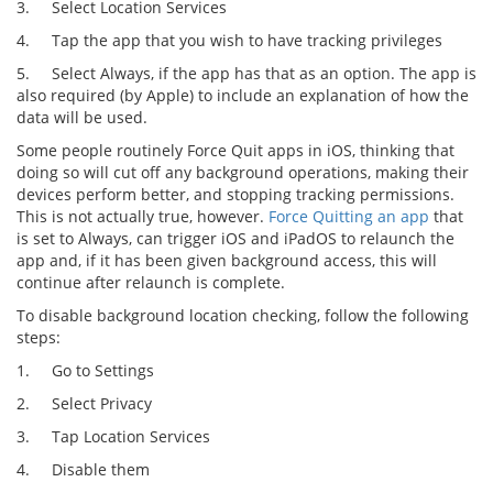
3.
Select Location Services
4.
Tap the app that you wish to have tracking privileges
5.
Select Always, if the app has that as an option. The app is
also required (by Apple) to include an explanation of how the
data will be used.
Some people routinely Force Quit apps in iOS, thinking that
doing so will cut off any background operations, making their
devices perform better, and stopping tracking permissions.
This is not actually true, however.
Force Quitting an app
that
is set to Always, can trigger iOS and iPadOS to relaunch the
app and, if it has been given background access, this will
continue after relaunch is complete.
To disable background location checking, follow the following
steps:
1.
Go to Settings
2.
Select Privacy
3.
Tap Location Services
4.
Disable them