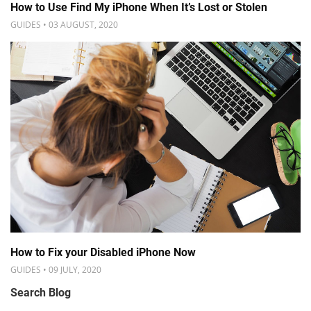
How to Use Find My iPhone When It’s Lost or Stolen
GUIDES • 03 AUGUST, 2020
How to Fix your Disabled iPhone Now
GUIDES • 09 JULY, 2020
Search Blog