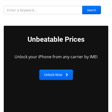
Search
Unbeatable Prices
Unlock your iPhone from any carrier by IMEI
Unlock Now