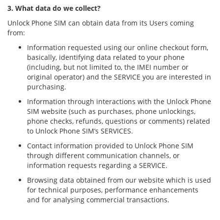
3. What data do we collect?
Unlock Phone SIM can obtain data from its Users coming
from:
Information requested using our online checkout form,
basically, identifying data related to your phone
(including, but not limited to, the IMEI number or
original operator) and the SERVICE you are interested in
purchasing.
Information through interactions with the Unlock Phone
SIM website (such as purchases, phone unlockings,
phone checks, refunds, questions or comments) related
to Unlock Phone SIM’s SERVICES.
Contact information provided to Unlock Phone SIM
through different communication channels, or
information requests regarding a SERVICE.
Browsing data obtained from our website which is used
for technical purposes, performance enhancements
and for analysing commercial transactions.