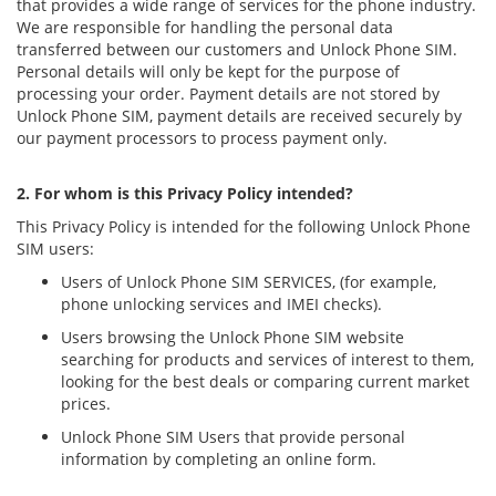
that provides a wide range of services for the phone industry.
We are responsible for handling the personal data
transferred between our customers and Unlock Phone SIM.
Personal details will only be kept for the purpose of
processing your order. Payment details are not stored by
Unlock Phone SIM, payment details are received securely by
our payment processors to process payment only.
2. For whom is this Privacy Policy intended?
This Privacy Policy is intended for the following Unlock Phone
SIM users:
Users of Unlock Phone SIM SERVICES, (for example,
phone unlocking services and IMEI checks).
Users browsing the Unlock Phone SIM website
searching for products and services of interest to them,
looking for the best deals or comparing current market
prices.
Unlock Phone SIM Users that provide personal
information by completing an online form.