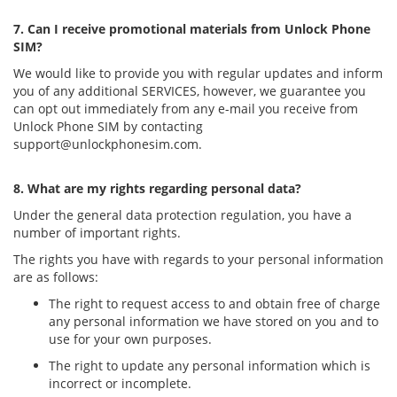
7. Can I receive promotional materials from Unlock Phone
SIM?
We would like to provide you with regular updates and inform
you of any additional SERVICES, however, we guarantee you
can opt out immediately from any e-mail you receive from
Unlock Phone SIM by contacting
support@unlockphonesim.com
.
8. What are my rights regarding personal data?
Under the general data protection regulation, you have a
number of important rights.
The rights you have with regards to your personal information
are as follows:
The right to request access to and obtain free of charge
any personal information we have stored on you and to
use for your own purposes.
The right to update any personal information which is
incorrect or incomplete.