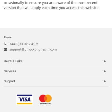
occasionally to ensure you are aware of the most recent
version that will apply each time you access this website.
Phone
+44 (0)333 012 4195
support@unlockphonesim.com
Helpful Links
Home
Services
Carriers
Carrier Check
Support
Country or Region
iPhone Unlock
Search Support
IMEI Check
Order Tracking
Frequently Asked Questions