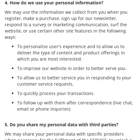
4. How do we use your personal information?
We may use the information we collect from you when you
register, make a purchase, sign up for our newsletter,
respond to a survey or marketing communication, surf the
website, or use certain other site features in the following
ways:
To personalise user's experience and to allow us to
deliver the type of content and product offerings in
which you are most interested.
To improve our website in order to better serve you.
To allow us to better service you in responding to your
customer service requests.
To quickly process your transactions.
To follow up with them after correspondence (live chat,
email or phone inquiries)
5. Do you share my personal data with third parties?
We may share your personal data with specific providers