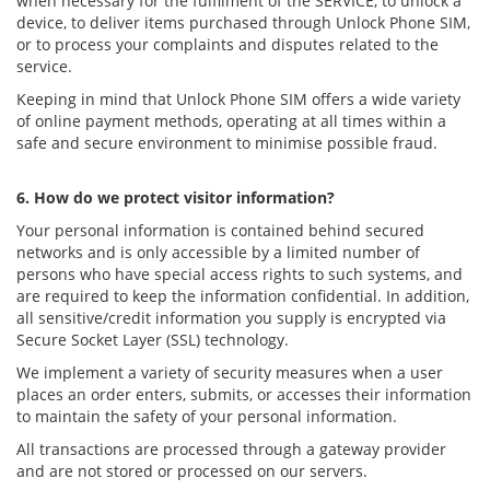
when necessary for the fulfilment of the SERVICE, to unlock a
device, to deliver items purchased through Unlock Phone SIM,
or to process your complaints and disputes related to the
service.
Keeping in mind that Unlock Phone SIM offers a wide variety
of online payment methods, operating at all times within a
safe and secure environment to minimise possible fraud.
6. How do we protect visitor information?
Your personal information is contained behind secured
networks and is only accessible by a limited number of
persons who have special access rights to such systems, and
are required to keep the information confidential. In addition,
all sensitive/credit information you supply is encrypted via
Secure Socket Layer (SSL) technology.
We implement a variety of security measures when a user
places an order enters, submits, or accesses their information
to maintain the safety of your personal information.
All transactions are processed through a gateway provider
and are not stored or processed on our servers.