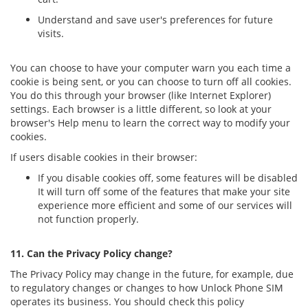
Understand and save user's preferences for future
visits.
You can choose to have your computer warn you each time a
cookie is being sent, or you can choose to turn off all cookies.
You do this through your browser (like Internet Explorer)
settings. Each browser is a little different, so look at your
browser's Help menu to learn the correct way to modify your
cookies.
If users disable cookies in their browser:
If you disable cookies off, some features will be disabled
It will turn off some of the features that make your site
experience more efficient and some of our services will
not function properly.
11. Can the Privacy Policy change?
The Privacy Policy may change in the future, for example, due
to regulatory changes or changes to how Unlock Phone SIM
operates its business. You should check this policy