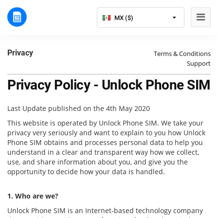
MX ($)
Privacy
Terms & Conditions
Support
Privacy Policy - Unlock Phone SIM
Last Update published on the 4th May 2020
This website is operated by Unlock Phone SIM. We take your
privacy very seriously and want to explain to you how Unlock
Phone SIM obtains and processes personal data to help you
understand in a clear and transparent way how we collect,
use, and share information about you, and give you the
opportunity to decide how your data is handled.
1. Who are we?
Unlock Phone SIM is an Internet-based technology company