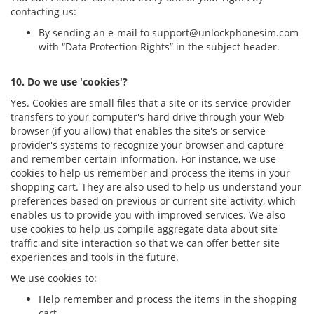
contacting us:
By sending an e-mail to
support@unlockphonesim.com
with “Data Protection Rights” in the subject header.
10. Do we use 'cookies'?
Yes. Cookies are small files that a site or its service provider
transfers to your computer's hard drive through your Web
browser (if you allow) that enables the site's or service
provider's systems to recognize your browser and capture
and remember certain information. For instance, we use
cookies to help us remember and process the items in your
shopping cart. They are also used to help us understand your
preferences based on previous or current site activity, which
enables us to provide you with improved services. We also
use cookies to help us compile aggregate data about site
traffic and site interaction so that we can offer better site
experiences and tools in the future.
We use cookies to:
Help remember and process the items in the shopping
cart.