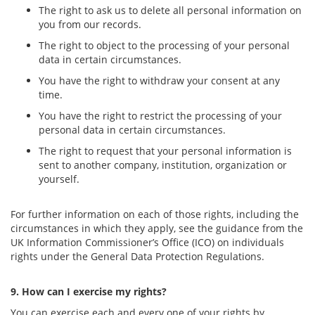
The right to ask us to delete all personal information on
you from our records.
The right to object to the processing of your personal
data in certain circumstances.
You have the right to withdraw your consent at any
time.
You have the right to restrict the processing of your
personal data in certain circumstances.
The right to request that your personal information is
sent to another company, institution, organization or
yourself.
For further information on each of those rights, including the
circumstances in which they apply, see the guidance from the
UK Information Commissioner’s Office (ICO) on individuals
rights under the General Data Protection Regulations.
9. How can I exercise my rights?
You can exercise each and every one of your rights by