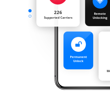
Blacklisted
Check
Sprint Status
Check
iCloud
Activation Check