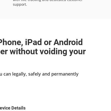
support.
Phone, iPad or Android
ier without voiding your
u can legally, safely and permanently
evice Details