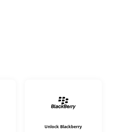
Unlock
Blackberry