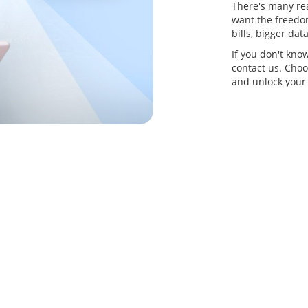
There's many re
want the freedom
bills, bigger da
If you don't kno
contact us. Choo
and unlock your