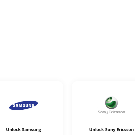
Unlock
Samsung
Unlock
Sony Ericsson