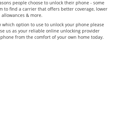
asons people choose to unlock their phone - some
 to find a carrier that offers better coverage, lower
ta allowances & more.
w which option to use to unlock your phone please
se us as your reliable online unlocking provider
 phone from the comfort of your own home today.