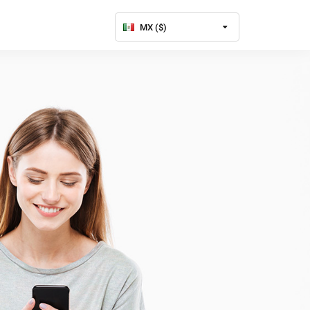
MX ($)