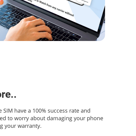
re..
 SIM have a 100% success rate and
eed to worry about damaging your phone
ng your warranty.