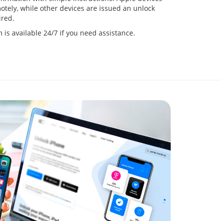
tely, while other devices are issued an unlock
red.
is available 24/7 if you need assistance.