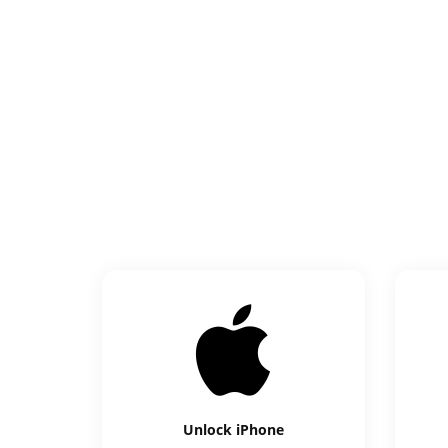
Unlock
iPhone