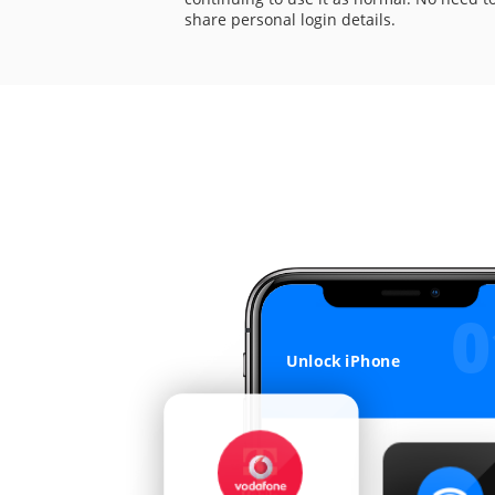
share personal login details.
0
IMEI Checks