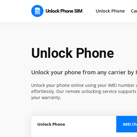
Unlock Phone
Ca
Unlock Phone
Unlock your phone
from any carrier by 
Unlock your phone online using your IMEI number a
effortlessly. Our remote unlocking service supports 
your warranty.
Unlock Phone
IMEI C