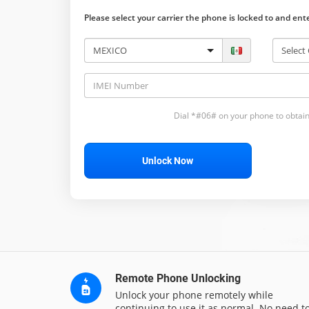
Please select your carrier the phone is locked to and en
Dial *#06# on your phone to obtain
Unlock Now
Remote Phone Unlocking
Unlock your phone remotely while
continuing to use it as normal. No need t