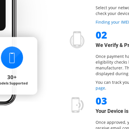
Select your netw
Carrier
check your device 
Check
Finding your IM
02
We Verify & P
Once payment has
eligibility checks
manufacturer. The
displayed during
You can track yo
page
.
03
Your Device i
Once approved, y
receive email con