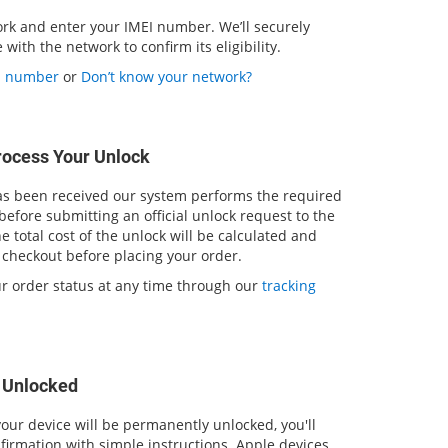
ork and enter your IMEI number. We’ll securely
with the network to confirm its eligibility.
EI number
or
Don’t know your network?
rocess Your Unlock
 been received our system performs the required
 before submitting an official unlock request to the
 total cost of the unlock will be calculated and
 checkout before placing your order.
ur order status at any time through our
tracking
s Unlocked
our device will be permanently unlocked, you'll
firmation with simple instructions. Apple devices