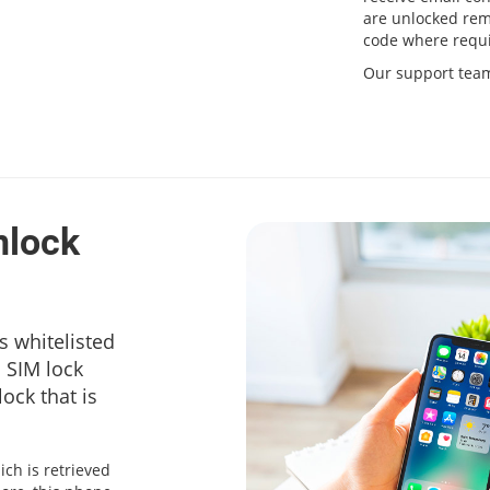
are unlocked remo
code where requi
Our support team 
nlock
s whitelisted
a SIM lock
ock that is
ich is retrieved