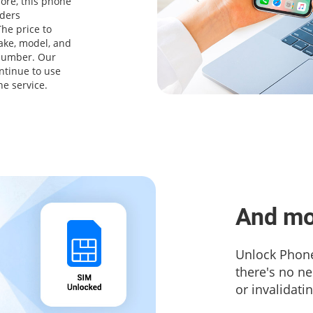
ore, this phone
iders
he price to
ake, model, and
 number. Our
ntinue to use
ne service.
And mo
Unlock Phone
there's no n
or invalidati