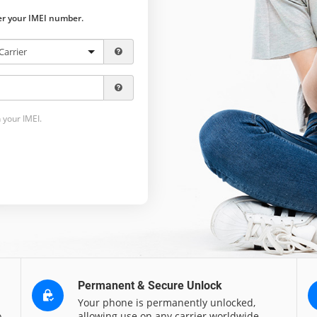
ter your IMEI number.
 your IMEI.
Permanent & Secure Unlock
Your phone is permanently unlocked,
o
allowing use on any carrier worldwide