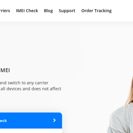
rriers
IMEI Check
Blog
Support
Order Tracking
IMEI
nd switch to any carrier
all devices and does not affect
heck