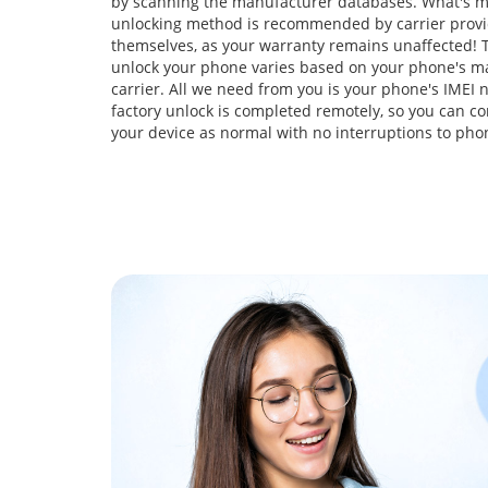
by scanning the manufacturer databases. What's m
unlocking method is recommended by carrier prov
themselves, as your warranty remains unaffected! T
unlock your phone varies based on your phone's m
carrier. All we need from you is your phone's IMEI
factory unlock is completed remotely, so you can co
your device as normal with no interruptions to pho