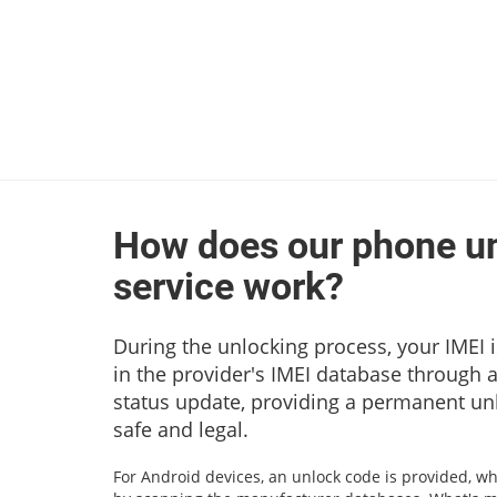
How does our phone u
service work?
During the unlocking process, your IMEI i
in the provider's IMEI database through 
status update, providing a permanent unl
safe and legal.
For Android devices, an unlock code is provided, wh