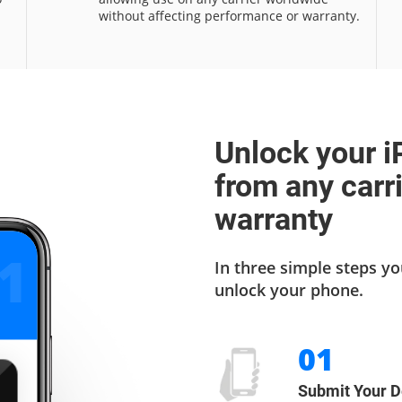
without affecting performance or warranty.
Unlock your i
from any carr
warranty
2
In three simple steps yo
unlock your phone.
01
Submit Your D