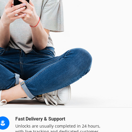
Fast Delivery & Support
Unlocks are usually completed in 24 hours,
with live tracking and dedicated customer