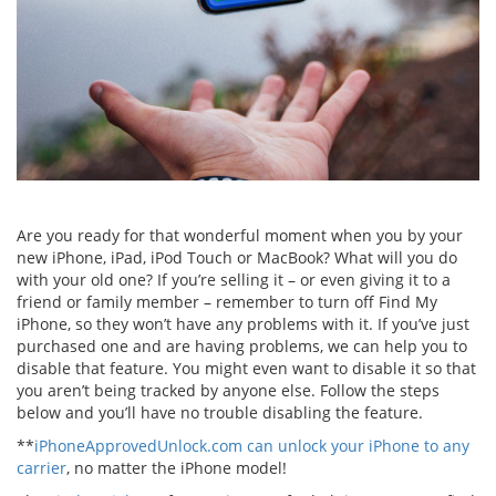
Are you ready for that wonderful moment when you by your
new iPhone, iPad, iPod Touch or MacBook? What will you do
with your old one? If you’re selling it – or even giving it to a
friend or family member – remember to turn off Find My
iPhone, so they won’t have any problems with it. If you’ve just
purchased one and are having problems, we can help you to
disable that feature. You might even want to disable it so that
you aren’t being tracked by anyone else. Follow the steps
below and you’ll have no trouble disabling the feature.
**
iPhoneApprovedUnlock.com can unlock your iPhone to any
carrier
, no matter the iPhone model!