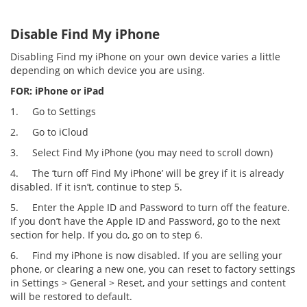
Disable Find My iPhone
Disabling Find my iPhone on your own device varies a little
depending on which device you are using.
FOR: iPhone or iPad
1.
Go to Settings
2.
Go to iCloud
3.
Select Find My iPhone (you may need to scroll down)
4.
The ‘turn off Find My iPhone’ will be grey if it is already
disabled. If it isn’t, continue to step 5.
5.
Enter the Apple ID and Password to turn off the feature.
If you don’t have the Apple ID and Password, go to the next
section for help. If you do, go on to step 6.
6.
Find my iPhone is now disabled. If you are selling your
phone, or clearing a new one, you can reset to factory settings
in Settings > General > Reset, and your settings and content
will be restored to default.