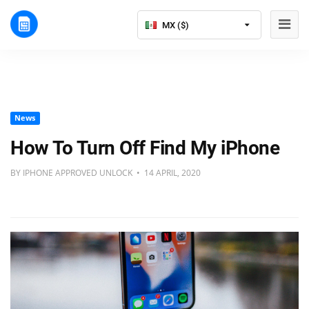
MX ($)
News
How To Turn Off Find My iPhone
BY IPHONE APPROVED UNLOCK • 14 APRIL, 2020