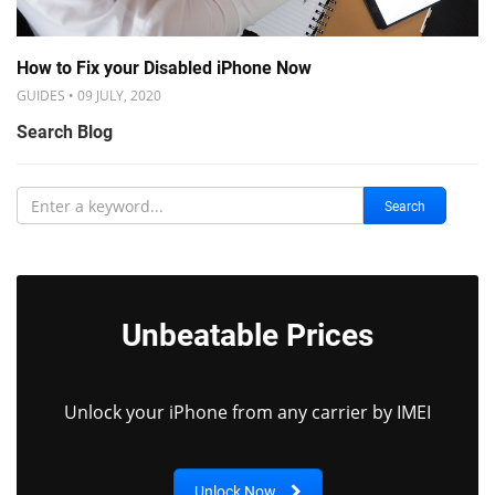
How to Fix your Disabled iPhone Now
GUIDES • 09 JULY, 2020
Search Blog
Search
Unbeatable Prices
Unlock your iPhone from any carrier by IMEI
Unlock Now