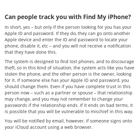
Can people track you with Find My iPhone?
In short, yes – but only if the person looking for you has your
Apple ID and password. If they do, they can go onto another
Apple device and enter the ID and password to locate your
phone, disable it, etc – and you will not receive a notification
that they have done this.
The system is designed to find lost phones, and to discourage
theft, so in this kind of situation, the system acts like you have
stolen the phone, and the other person is the owner, looking
for it. If someone else has your Apple ID and password, you
should change them. Even if you have complete trust in this
person now – such as a partner or spouse – that relationship
may change, and you may not remember to change your
passwords if the relationship ends. If it ends on bad terms, it
is possible that you will be vulnerable to mischief in this way.
You will be notified by email, however, if someone signs onto
your iCloud account using a web browser.