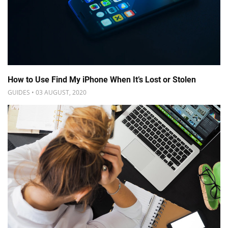
How to Use Find My iPhone When It’s Lost or Stolen
GUIDES • 03 AUGUST, 2020