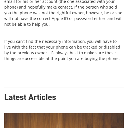
email for his or her account (the one associated with your
phone) and hopefully make contact. If the person who sold
you the phone was not the rightful owner, however, he or she
will not have the correct Apple ID or password either, and will
not be able to help you.
If you can’t find the necessary information, you will have to
live with the fact that your phone can be tracked or disabled
by the previous owner. It’s always best to make sure these
things are accessible at the point you are buying the phone.
Latest Articles