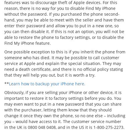
features was to discourage theft of Apple devices. For this
reason, there is no way for you to disable Find My iPhone
without the password. If you purchased the phone second-
hand, you may be able to meet with the seller and have them
enter their password and allow you to put in a new one, so
you can then disable it. If this is not an option, you will not be
able to restore the phone to factory settings, or to disable the
Find My iPhone feature.
One possible exception to this is if you inherit the phone from
someone who has died. It may be possible to call customer
service at Apple and explain the special situation. They may
need a death certificate, and there is no official policy stating
that they will help you out, but it is worth a try.
**
Learn how to backup your iPhone here.
Obviously, if you are selling your iPhone or other device, it is
important to restore it to factory settings before you do. You
may even want to put in a new password that you can share
with the purchaser, letting them know that they should
change it once they own the phone, so no one else – including
you – would have access to it. The customer service number
in the UK is 0800 048 0408, and in the US it is 1-800-275-2273.