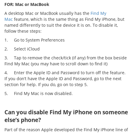
FOR: Mac or MacBook
A desktop Mac or MacBook usually has the
Find My
Mac
feature, which is the same thing as Find My iPhone, but
named differently to suit the device it is on. To disable it,
follow these steps:
1.
Go to System Preferences
2.
Select iCloud
3.
Tap to remove the check/tick (if any) from the box beside
Find My Mac (you may have to scroll down to find it)
4.
Enter the Apple ID and Password to turn off the feature.
If you don’t have the Apple ID and Password, go to the next
section for help. If you do, go on to step 5.
5.
Find My Mac is now disabled.
Can you disable Find My iPhone on someone
else’s phone?
Part of the reason Apple developed the Find My iPhone line of