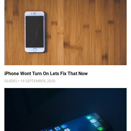
iPhone Wont Turn On Lets Fix That Now
GUIDES • 14 SEPTEMBER, 2020