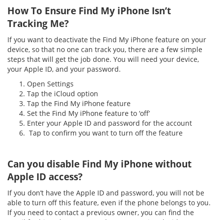
How To Ensure Find My iPhone Isn’t
Tracking Me?
If you want to deactivate the Find My iPhone feature on your
device, so that no one can track you, there are a few simple
steps that will get the job done. You will need your device,
your Apple ID, and your password.
Open Settings
Tap the iCloud option
Tap the Find My iPhone feature
Set the Find My iPhone feature to ‘off’
Enter your Apple ID and password for the account
Tap to confirm you want to turn off the feature
Can you disable Find My iPhone without
Apple ID access?
If you don’t have the Apple ID and password, you will not be
able to turn off this feature, even if the phone belongs to you.
If you need to contact a previous owner, you can find the