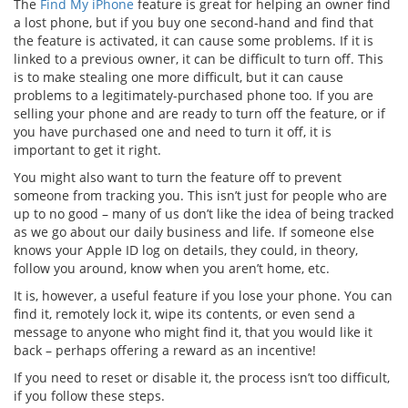
The
Find My iPhone
feature is great for helping an owner find
a lost phone, but if you buy one second-hand and find that
the feature is activated, it can cause some problems. If it is
linked to a previous owner, it can be difficult to turn off. This
is to make stealing one more difficult, but it can cause
problems to a legitimately-purchased phone too. If you are
selling your phone and are ready to turn off the feature, or if
you have purchased one and need to turn it off, it is
important to get it right.
You might also want to turn the feature off to prevent
someone from tracking you. This isn’t just for people who are
up to no good – many of us don’t like the idea of being tracked
as we go about our daily business and life. If someone else
knows your Apple ID log on details, they could, in theory,
follow you around, know when you aren’t home, etc.
It is, however, a useful feature if you lose your phone. You can
find it, remotely lock it, wipe its contents, or even send a
message to anyone who might find it, that you would like it
back – perhaps offering a reward as an incentive!
If you need to reset or disable it, the process isn’t too difficult,
if you follow these steps.