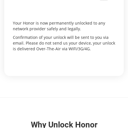
Your Honor is now permanently unlocked to any
network provider safely and legally.
Confirmation of your unlock will be sent to you via
email. Please do not send us your device, your unlock
is delivered Over-The-Air via WIFI/3G/4G.
Why Unlock Honor