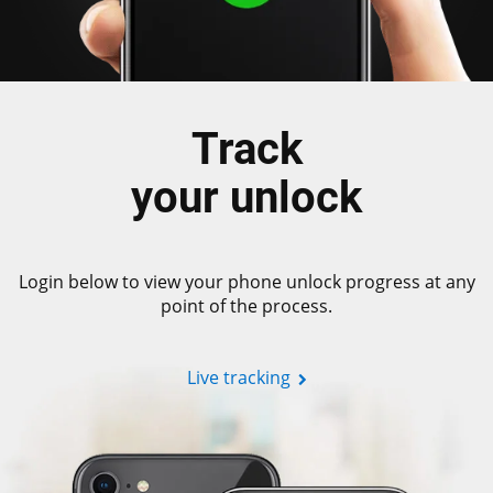
Track
your unlock
Login below to view your phone unlock progress at any
point of the process.
Live tracking