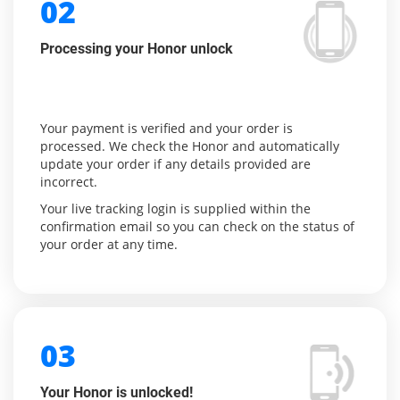
02
Processing your Honor unlock
Your payment is verified and your order is
processed. We check the Honor and automatically
update your order if any details provided are
incorrect.
Your live tracking login is supplied within the
confirmation email so you can check on the status of
your order at any time.
03
Your Honor is unlocked!