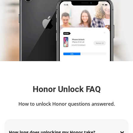
Honor Unlock FAQ
How to unlock Honor questions answered.
How long does unlocking my Honor take?