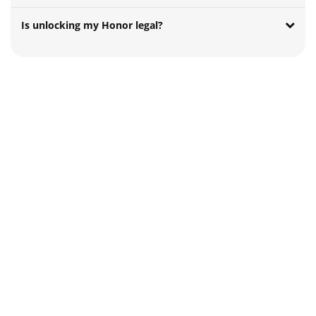
Is unlocking my Honor legal?