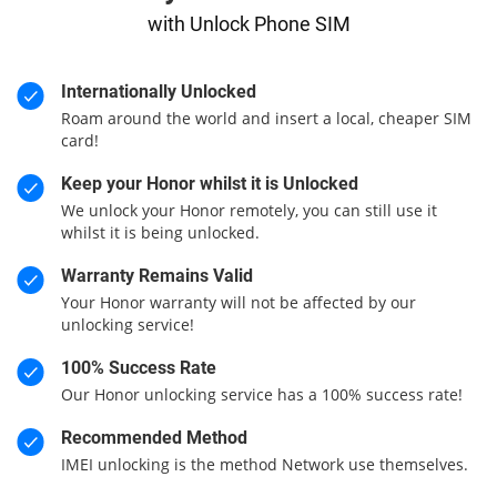
with Unlock Phone SIM
Internationally Unlocked
Roam around the world and insert a local, cheaper SIM
card!
Keep your Honor whilst it is Unlocked
We unlock your Honor remotely, you can still use it
whilst it is being unlocked.
Warranty Remains Valid
Your Honor warranty will not be affected by our
unlocking service!
100% Success Rate
Our Honor unlocking service has a 100% success rate!
Recommended Method
IMEI unlocking is the method Network use themselves.