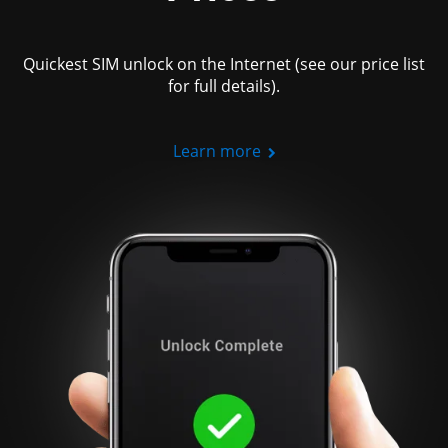
Quickest SIM unlock on the Internet (see our price list
for full details).
Learn more