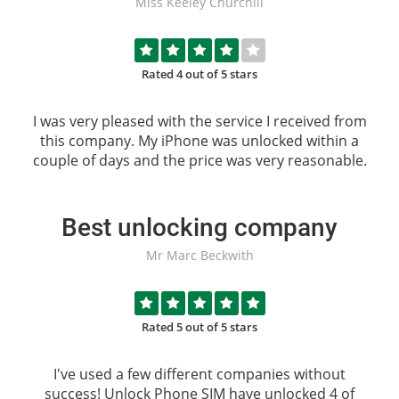
Miss Keeley Churchill
Rated 4 out of 5 stars
I was very pleased with the service I received from
this company. My iPhone was unlocked within a
couple of days and the price was very reasonable.
Best unlocking company
Mr Marc Beckwith
Rated 5 out of 5 stars
I've used a few different companies without
success!
Unlock Phone SIM
have unlocked 4 of