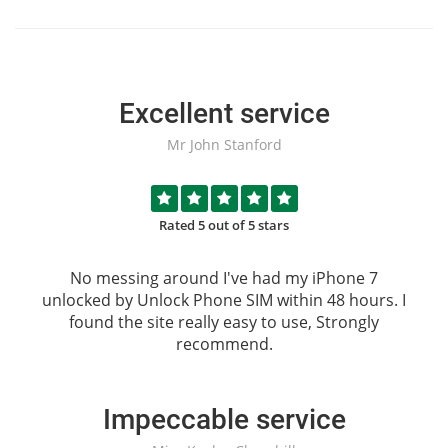
Excellent service
Mr John Stanford
Rated 5 out of 5 stars
No messing around I've had my iPhone 7
unlocked by
Unlock Phone SIM
within 48 hours. I
found the site really easy to use, Strongly
recommend.
Impeccable service