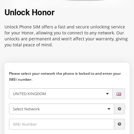
Unlock Honor
Unlock Phone SIM
offers a fast and secure unlocking service
for your Honor, allowing you to connect to any network. Our
unlocks are permanent and won’t affect your warranty, giving
you total peace of mind.
Please select your network the phone is locked to and enter your
IMEI number.