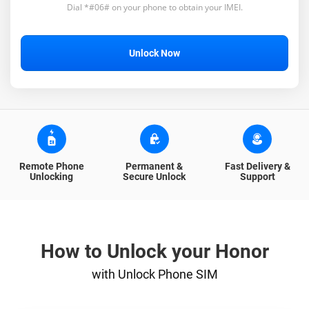
Dial *#06# on your phone to obtain your IMEI.
Unlock Now
Remote Phone
Permanent &
Fast Delivery &
Unlocking
Secure Unlock
Support
How to Unlock your Honor
with Unlock Phone SIM