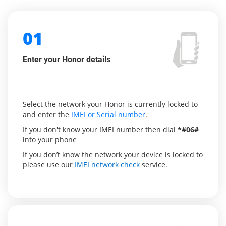
01
Enter your Honor details
Select the network your Honor is currently locked to
and enter the
IMEI or Serial number
.
If you don't know your IMEI number then dial
*#06#
into your phone
If you don’t know the network your device is locked to
please use our
IMEI network check
service.