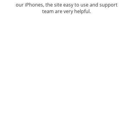
our iPhones, the site easy to use and support
team are very helpful.