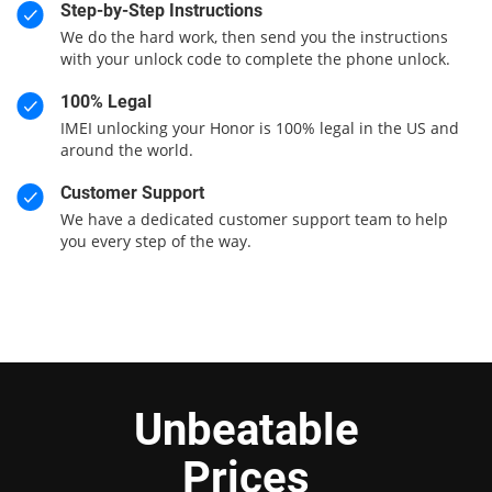
Step-by-Step Instructions
We do the hard work, then send you the instructions
with your unlock code to complete the phone unlock.
100% Legal
IMEI unlocking your Honor is 100% legal in the US and
around the world.
Customer Support
We have a dedicated customer support team to help
you every step of the way.
Unbeatable
Prices