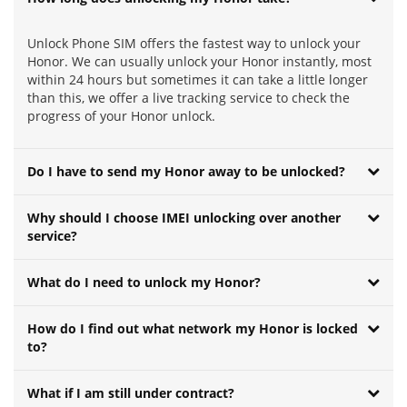
Unlock Phone SIM offers the fastest way to unlock your
Honor. We can usually unlock your Honor instantly, most
within 24 hours but sometimes it can take a little longer
than this, we offer a live tracking service to check the
progress of your Honor unlock.
Do I have to send my Honor away to be unlocked?
Why should I choose IMEI unlocking over another
service?
What do I need to unlock my Honor?
How do I find out what network my Honor is locked
to?
What if I am still under contract?