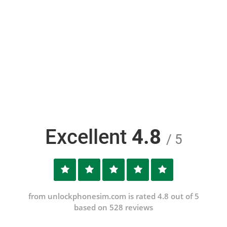
Excellent
4.8
/ 5
from unlockphonesim.com is rated 4.8 out of 5
based on 528 reviews