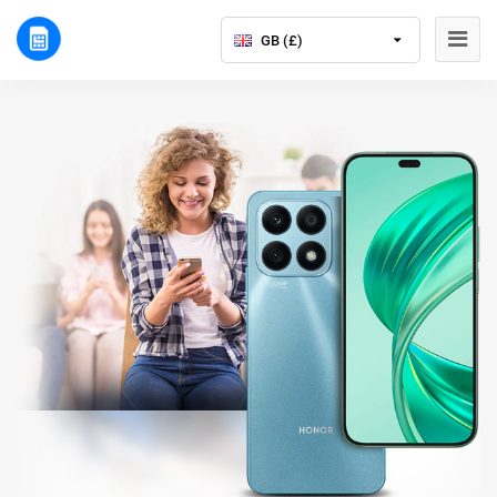
GB (£)