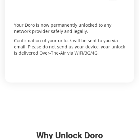
Your Doro is now permanently unlocked to any
network provider safely and legally.
Confirmation of your unlock will be sent to you via
email. Please do not send us your device, your unlock
is delivered Over-The-Air via WIFI/3G/4G.
Why Unlock Doro