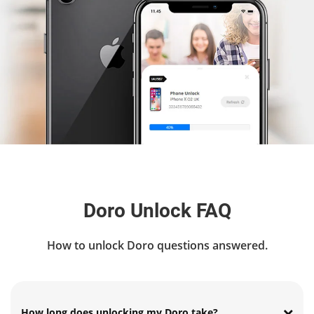
Doro Unlock FAQ
How to unlock Doro questions answered.
How long does unlocking my Doro take?