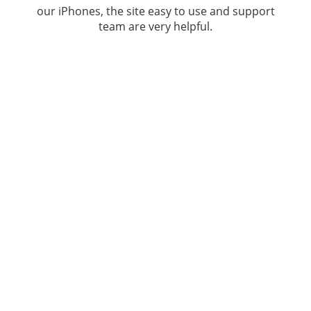
our iPhones, the site easy to use and support
team are very helpful.