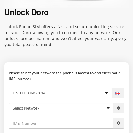
Unlock Doro
Unlock Phone SIM
offers a fast and secure unlocking service
for your Doro, allowing you to connect to any network. Our
unlocks are permanent and won’t affect your warranty, giving
you total peace of mind.
Please select your network the phone is locked to and enter your
IMEI number.