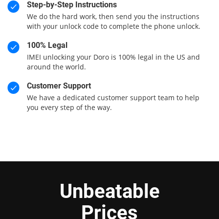
Step-by-Step Instructions
We do the hard work, then send you the instructions
with your unlock code to complete the phone unlock.
100% Legal
IMEI unlocking your Doro is 100% legal in the US and
around the world.
Customer Support
We have a dedicated customer support team to help
you every step of the way.
Unbeatable
Prices