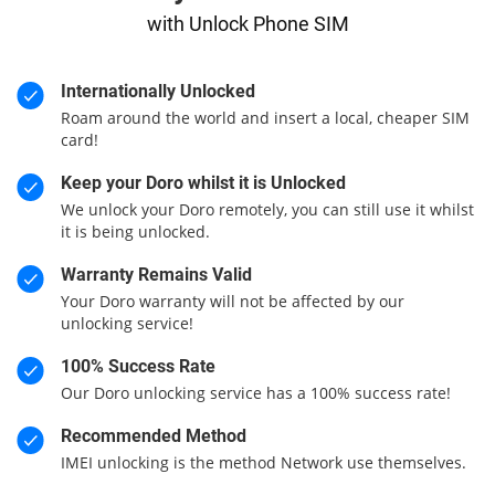
with Unlock Phone SIM
Internationally Unlocked
Roam around the world and insert a local, cheaper SIM
card!
Keep your Doro whilst it is Unlocked
We unlock your Doro remotely, you can still use it whilst
it is being unlocked.
Warranty Remains Valid
Your Doro warranty will not be affected by our
unlocking service!
100% Success Rate
Our Doro unlocking service has a 100% success rate!
Recommended Method
IMEI unlocking is the method Network use themselves.