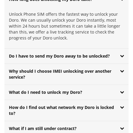
Unlock Phone SIM offers the fastest way to unlock your
Doro. We can usually unlock your Doro instantly, most
within 24 hours but sometimes it can take a little longer
than this, we offer a live tracking service to check the
progress of your Doro unlock.
Do I have to send my Doro away to be unlocked?
Why should I choose IMEI unlocking over another
service?
What do I need to unlock my Doro?
How do I find out what network my Doro is locked
to?
What if I am still under contract?