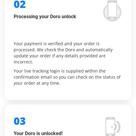
02
Processing your Doro unlock
Your payment is verified and your order is
processed. We check the Doro and automatically
update your order if any details provided are
incorrect.
Your live tracking login is supplied within the
confirmation email so you can check on the status of
your order at any time.
03
Your Doro is unlocked!