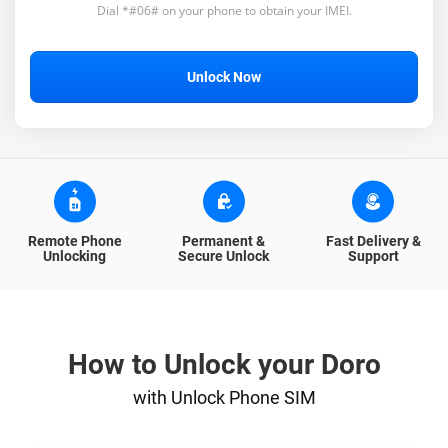
Dial *#06# on your phone to obtain your IMEI.
Unlock Now
Remote Phone
Permanent &
Fast Delivery &
Unlocking
Secure Unlock
Support
How to Unlock your Doro
with Unlock Phone SIM