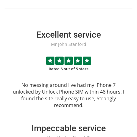
Excellent service
Mr John Stanford
Rated 5 out of 5 stars
No messing around I've had my iPhone 7
unlocked by
Unlock Phone SIM
within 48 hours. I
found the site really easy to use, Strongly
recommend.
Impeccable service