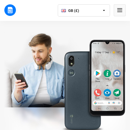
GB (£)