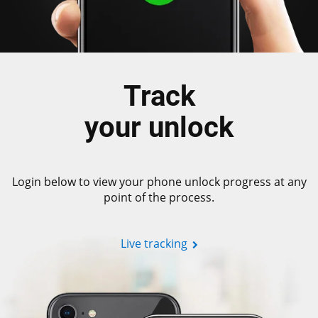
Track
your unlock
Login below to view your phone unlock progress at any
point of the process.
Live tracking