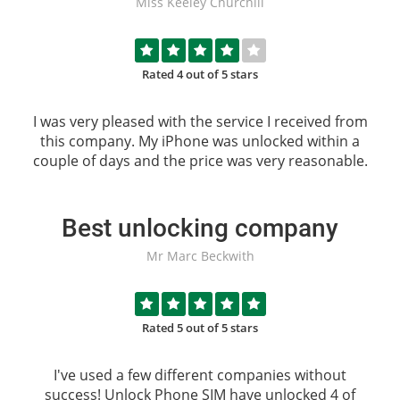
Miss Keeley Churchill
Rated 4 out of 5 stars
I was very pleased with the service I received from
this company. My iPhone was unlocked within a
couple of days and the price was very reasonable.
Best unlocking company
Mr Marc Beckwith
Rated 5 out of 5 stars
I've used a few different companies without
success!
Unlock Phone SIM
have unlocked 4 of