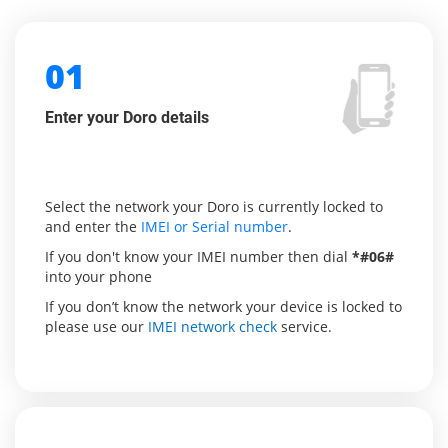
01
Enter your Doro details
Select the network your Doro is currently locked to
and enter the
IMEI or Serial number
.
If you don't know your IMEI number then dial
*#06#
into your phone
If you don’t know the network your device is locked to
please use our
IMEI network check
service.