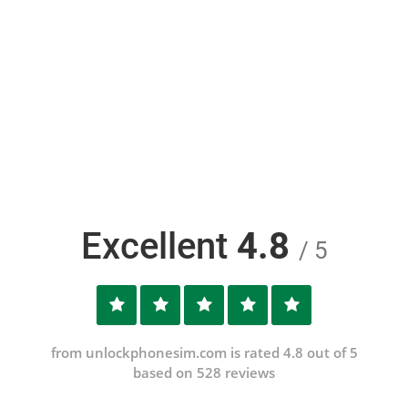
Excellent
4.8
/ 5
from unlockphonesim.com is rated 4.8 out of 5
based on 528 reviews