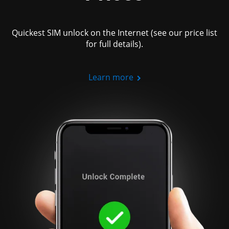
Quickest SIM unlock on the Internet (see our price list
for full details).
Learn more