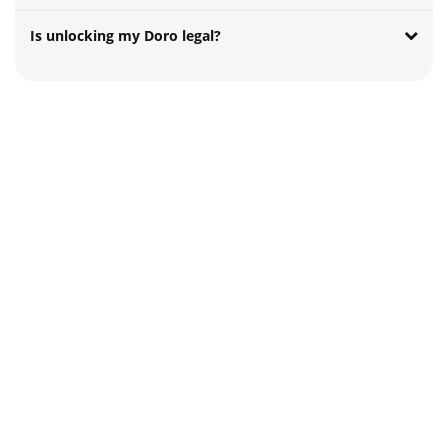
Is unlocking my Doro legal?