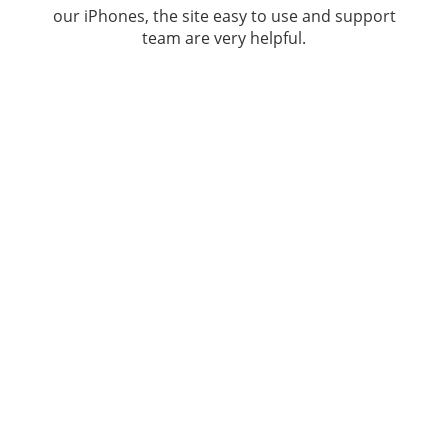
our iPhones, the site easy to use and support
team are very helpful.