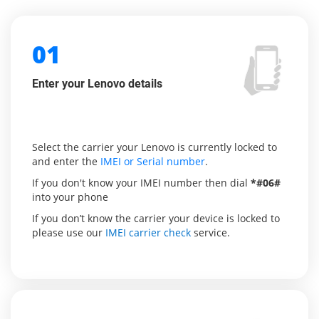
01
Enter your Lenovo details
Select the carrier your Lenovo is currently locked to
and enter the
IMEI or Serial number
.
If you don't know your IMEI number then dial
*#06#
into your phone
If you don’t know the carrier your device is locked to
please use our
IMEI carrier check
service.