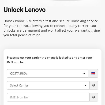
Unlock Lenovo
Unlock Phone SIM
offers a fast and secure unlocking service
for your Lenovo, allowing you to connect to any carrier. Our
unlocks are permanent and won’t affect your warranty, giving
you total peace of mind.
Please select your carrier the phone is locked to and enter your
IMEI number.