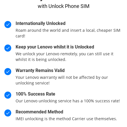
with Unlock Phone SIM
Internationally Unlocked
Roam around the world and insert a local, cheaper SIM
card!
Keep your Lenovo whilst it is Unlocked
We unlock your Lenovo remotely, you can still use it
whilst it is being unlocked.
Warranty Remains Valid
Your Lenovo warranty will not be affected by our
unlocking service!
100% Success Rate
Our Lenovo unlocking service has a 100% success rate!
Recommended Method
IMEI unlocking is the method Carrier use themselves.