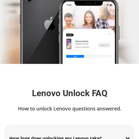
Lenovo Unlock FAQ
How to unlock Lenovo questions answered.
How long does unlocking my Lenovo take?