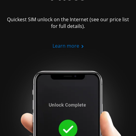
Quickest SIM unlock on the Internet (see our price list
for full details).
Learn more