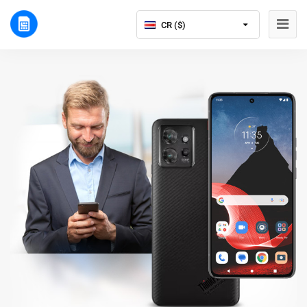
CR ($)