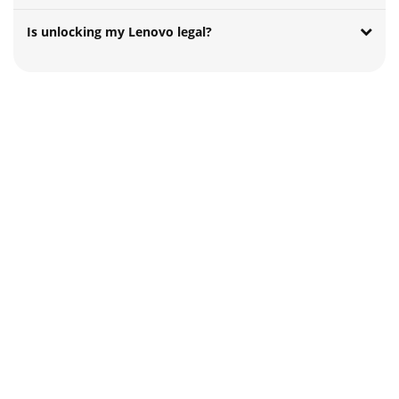
Is unlocking my Lenovo legal?