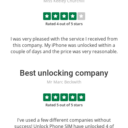
Miss Keeley Churchill
Rated 4 out of 5 stars
I was very pleased with the service I received from
this company. My iPhone was unlocked within a
couple of days and the price was very reasonable.
Best unlocking company
Mr Marc Beckwith
Rated 5 out of 5 stars
I've used a few different companies without
success!
Unlock Phone SIM
have unlocked 4 of