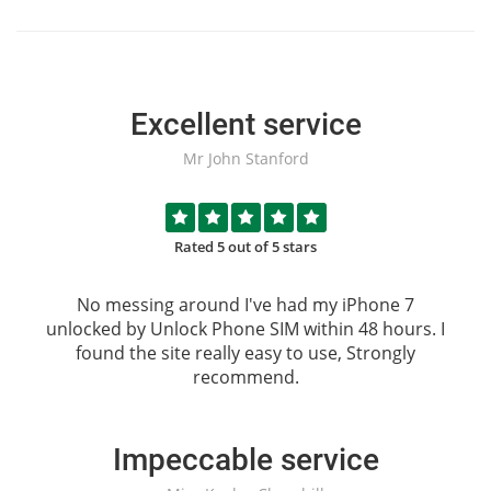
Excellent service
Mr John Stanford
Rated 5 out of 5 stars
No messing around I've had my iPhone 7
unlocked by
Unlock Phone SIM
within 48 hours. I
found the site really easy to use, Strongly
recommend.
Impeccable service