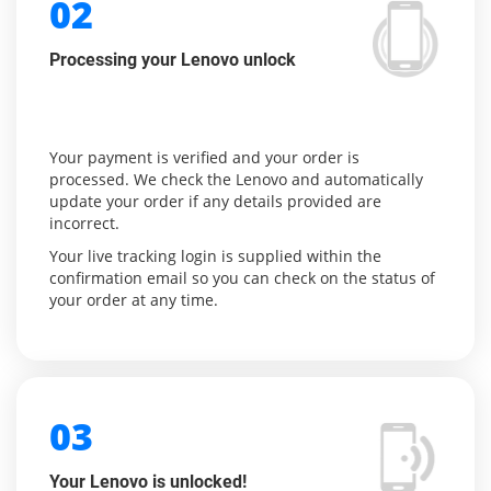
02
Processing your Lenovo unlock
Your payment is verified and your order is
processed. We check the Lenovo and automatically
update your order if any details provided are
incorrect.
Your live tracking login is supplied within the
confirmation email so you can check on the status of
your order at any time.
03
Your Lenovo is unlocked!