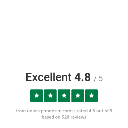
Excellent
4.8
/ 5
from unlockphonesim.com is rated 4.8 out of 5
based on 528 reviews