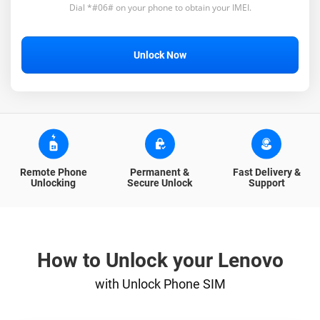
Dial *#06# on your phone to obtain your IMEI.
Unlock Now
Remote Phone
Permanent &
Fast Delivery &
Unlocking
Secure Unlock
Support
How to Unlock your Lenovo
with Unlock Phone SIM