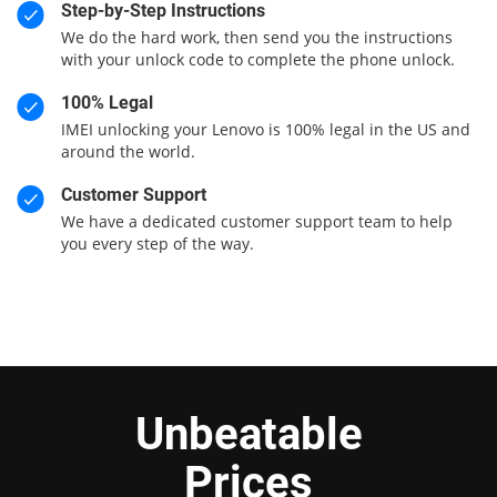
Step-by-Step Instructions
We do the hard work, then send you the instructions
with your unlock code to complete the phone unlock.
100% Legal
IMEI unlocking your Lenovo is 100% legal in the US and
around the world.
Customer Support
We have a dedicated customer support team to help
you every step of the way.
Unbeatable
Prices