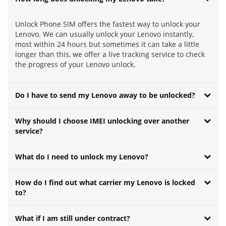
Unlock Phone SIM offers the fastest way to unlock your
Lenovo. We can usually unlock your Lenovo instantly,
most within 24 hours but sometimes it can take a little
longer than this, we offer a live tracking service to check
the progress of your Lenovo unlock.
Do I have to send my Lenovo away to be unlocked?
Why should I choose IMEI unlocking over another
service?
What do I need to unlock my Lenovo?
How do I find out what carrier my Lenovo is locked
to?
What if I am still under contract?