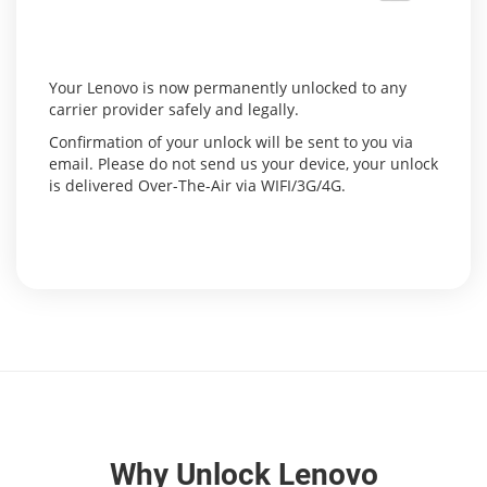
Your Lenovo is now permanently unlocked to any
carrier provider safely and legally.
Confirmation of your unlock will be sent to you via
email. Please do not send us your device, your unlock
is delivered Over-The-Air via WIFI/3G/4G.
Why Unlock Lenovo