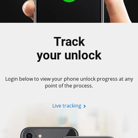
Track
your unlock
Login below to view your phone unlock progress at any
point of the process.
Live tracking