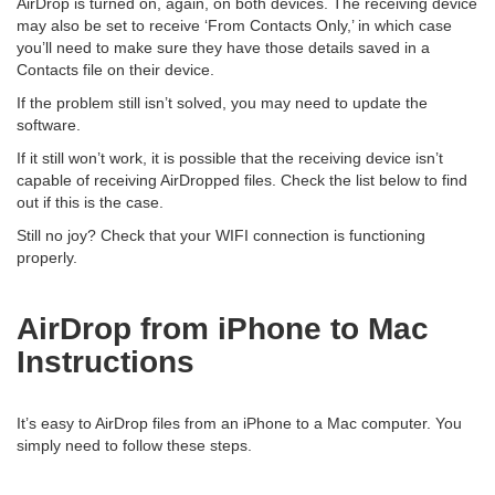
AirDrop is turned on, again, on both devices. The receiving device
may also be set to receive ‘From Contacts Only,’ in which case
you’ll need to make sure they have those details saved in a
Contacts file on their device.
If the problem still isn’t solved, you may need to update the
software.
If it still won’t work, it is possible that the receiving device isn’t
capable of receiving AirDropped files. Check the list below to find
out if this is the case.
Still no joy? Check that your WIFI connection is functioning
properly.
AirDrop from iPhone to Mac
Instructions
It’s easy to AirDrop files from an iPhone to a Mac computer. You
simply need to follow these steps.