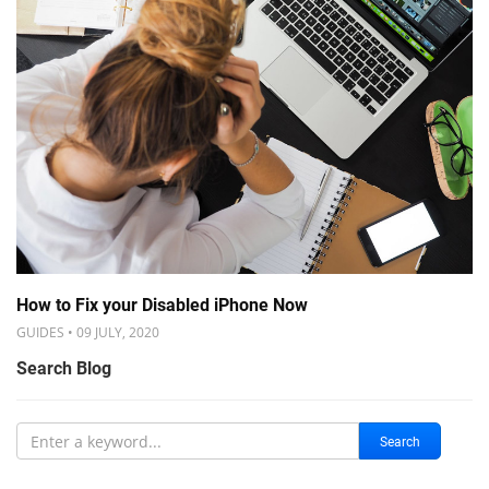
How to Fix your Disabled iPhone Now
GUIDES • 09 JULY, 2020
Search Blog
Search