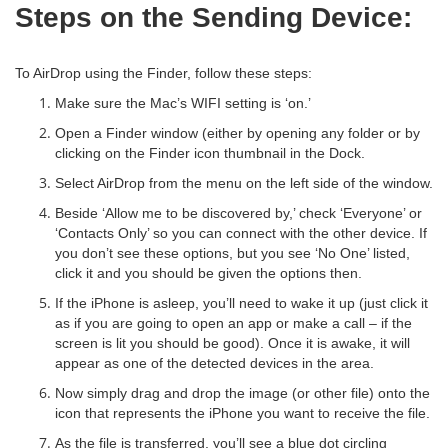
Steps on the Sending Device:
To AirDrop using the Finder, follow these steps:
Make sure the Mac’s WIFI setting is ‘on.’
Open a Finder window (either by opening any folder or by
clicking on the Finder icon thumbnail in the Dock.
Select AirDrop from the menu on the left side of the window.
Beside ‘Allow me to be discovered by,’ check ‘Everyone’ or
‘Contacts Only’ so you can connect with the other device. If
you don’t see these options, but you see ‘No One’ listed,
click it and you should be given the options then.
If the iPhone is asleep, you’ll need to wake it up (just click it
as if you are going to open an app or make a call – if the
screen is lit you should be good). Once it is awake, it will
appear as one of the detected devices in the area.
Now simply drag and drop the image (or other file) onto the
icon that represents the iPhone you want to receive the file.
As the file is transferred, you’ll see a blue dot circling