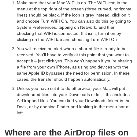
Make sure that your Mac WIFI is on. The WIFI icon in the
menu at the top right of the screen (three curved, horizontal
lines) should be black. If the icon is grey instead, click on it
and choose Turn WIFI On. You can also do this by going to
System Preferences, tapping on Network, and then
checking that WIFI is connected. If it isn’t, turn it on by
clicking on the WIFI tab and choosing Turn WIFI On.
You will receive an alert when a shared file is ready to be
received. You’ll have to verify at this point that you want to
accept it – just click yes. This won’t happen if you’re sharing
a file from your own iPhone, as using two devices with the
same Apple ID bypasses the need for permission. In these
cases, the transfer should happen automatically.
Unless you have set it to do otherwise, your Mac will put
downloaded files into your Downloads older – this includes
AirDropped files. You can find your Downloads folder in the
Dock, or by opening Finder and looking in the menu bar at
left.
Where are the AirDrop files on