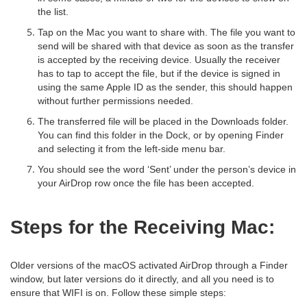
the list.
Tap on the Mac you want to share with. The file you want to
send will be shared with that device as soon as the transfer
is accepted by the receiving device. Usually the receiver
has to tap to accept the file, but if the device is signed in
using the same Apple ID as the sender, this should happen
without further permissions needed.
The transferred file will be placed in the Downloads folder.
You can find this folder in the Dock, or by opening Finder
and selecting it from the left-side menu bar.
You should see the word ‘Sent’ under the person’s device in
your AirDrop row once the file has been accepted.
Steps for the Receiving Mac:
Older versions of the macOS activated AirDrop through a Finder
window, but later versions do it directly, and all you need is to
ensure that WIFI is on. Follow these simple steps: