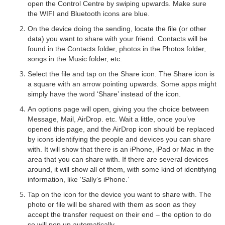
open the Control Centre by swiping upwards. Make sure
the WIFI and Bluetooth icons are blue.
On the device doing the sending, locate the file (or other
data) you want to share with your friend. Contacts will be
found in the Contacts folder, photos in the Photos folder,
songs in the Music folder, etc.
Select the file and tap on the Share icon. The Share icon is
a square with an arrow pointing upwards. Some apps might
simply have the word ‘Share’ instead of the icon.
An options page will open, giving you the choice between
Message, Mail, AirDrop. etc. Wait a little, once you’ve
opened this page, and the AirDrop icon should be replaced
by icons identifying the people and devices you can share
with. It will show that there is an iPhone, iPad or Mac in the
area that you can share with. If there are several devices
around, it will show all of them, with some kind of identifying
information, like ‘Sally’s iPhone.’
Tap on the icon for the device you want to share with. The
photo or file will be shared with them as soon as they
accept the transfer request on their end – the option to do
so will pop up automatically.