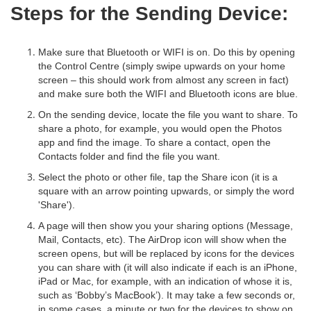
Steps for the Sending Device:
Make sure that Bluetooth or WIFI is on. Do this by opening
the Control Centre (simply swipe upwards on your home
screen – this should work from almost any screen in fact)
and make sure both the WIFI and Bluetooth icons are blue.
On the sending device, locate the file you want to share. To
share a photo, for example, you would open the Photos
app and find the image. To share a contact, open the
Contacts folder and find the file you want.
Select the photo or other file, tap the Share icon (it is a
square with an arrow pointing upwards, or simply the word
'Share').
A page will then show you your sharing options (Message,
Mail, Contacts, etc). The AirDrop icon will show when the
screen opens, but will be replaced by icons for the devices
you can share with (it will also indicate if each is an iPhone,
iPad or Mac, for example, with an indication of whose it is,
such as ‘Bobby’s MacBook’). It may take a few seconds or,
in some cases, a minute or two for the devices to show on