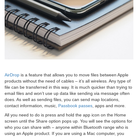
AirDrop
is a feature that allows you to move files between Apple
products without the need of cables – it’s all wireless. Any type of
file can be transferred in this way. It is much quicker than trying to
email files and won’t use up data like sending via message often
does. As well as sending files, you can send map locations,
contact information, music,
Passbook passes
, apps and more.
All you need to do is press and hold the app icon on the Home
screen until the Share option pops up. You will see the options for
who you can share with – anyone within Bluetooth range who is
using an Apple product. If you are using a Mac computer, you