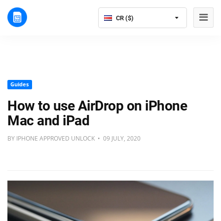
CR ($)
Guides
How to use AirDrop on iPhone
Mac and iPad
BY IPHONE APPROVED UNLOCK • 09 JULY, 2020