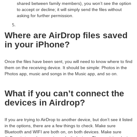
shared between family members), you won’t see the option
to accept or decline; it will simply send the files without
asking for further permission.
Where are AirDrop files saved
in your iPhone?
Once the files have been sent, you will need to know where to find
them on the receiving device. It should be simple: Photos in the
Photos app, music and songs in the Music app, and so on.
What if you can’t connect the
devices in Airdrop?
If you are trying to AirDrop to another device, but don’t see it listed
in the options, there are a few things to check. Make sure
Bluetooth and WIFI are both on, on both devices. Make sure