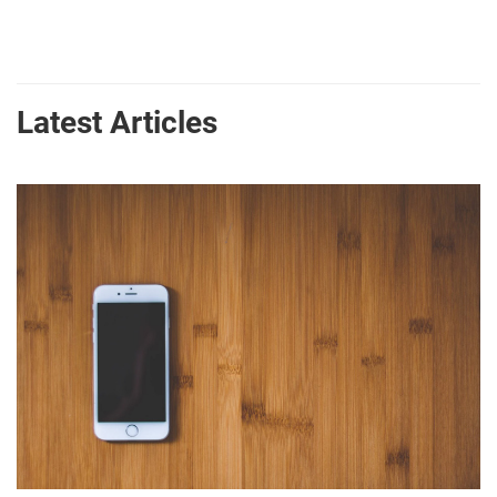
Latest Articles