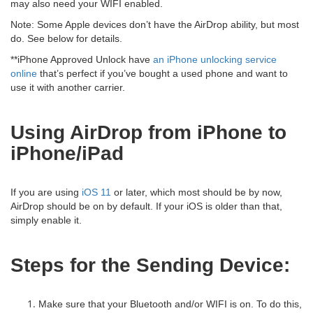
may also need your WIFI enabled.
Note: Some Apple devices don’t have the AirDrop ability, but most
do. See below for details.
**iPhone Approved Unlock have
an iPhone unlocking service
online
that’s perfect if you’ve bought a used phone and want to
use it with another carrier.
Using AirDrop from iPhone to
iPhone/iPad
If you are using
iOS 11
or later, which most should be by now,
AirDrop should be on by default. If your iOS is older than that,
simply enable it.
Steps for the Sending Device:
Make sure that your Bluetooth and/or WIFI is on. To do this,