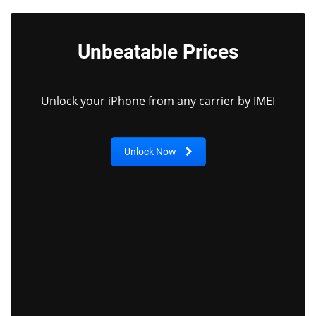
Unbeatable Prices
Unlock your iPhone from any carrier by IMEI
Unlock Now