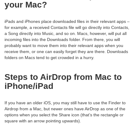
your Mac?
iPads and iPhones place downloaded files in their relevant apps –
for example, a received Contacts file will go directly into Contacts,
a Song directly into Music, and so on. Macs, however, will put all
incoming files into the Downloads folder. From there, you will
probably want to move them into their relevant apps when you
receive them, or one can easily forget they are there. Downloads
folders on Macs tend to get crowded in a hurry.
Steps to AirDrop from Mac to
iPhone/iPad
If you have an older iOS, you may still have to use the Finder to
Airdrop from a Mac, but newer ones have AirDrop as one of the
options when you select the Share icon (that’s the rectangle or
square with an arrow pointing upwards).