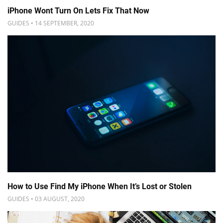
iPhone Wont Turn On Lets Fix That Now
GUIDES • 14 SEPTEMBER, 2020
How to Use Find My iPhone When It’s Lost or Stolen
GUIDES • 03 AUGUST, 2020