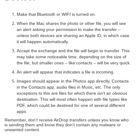
Make that Bluetooth or WIFI is turned on.
When the Mac shares the photo or other file, you will see
an alert asking your permission to make the transfer –
unless both devices are sharing an Apple ID, in which case
it will happen automatically.
Accept the exchange and the file will begin to transfer. This
may take some noticeable time, depending on the size of
the file, but smaller ones – like contacts – will be very quick.
An alert will appear that indicates a file is incoming.
Images should appear in the Photos app directly, Contacts
in the Contacts app, audio files in Music, etc. The only
exceptions to this are files for which there isn’t an obvious
destination. This will most often happen with file types like
PDF, which could be destined for one of several different
apps.
Remember, don’t receive AirDrop transfers unless you know who
is sending them and know they don’t contain any malware or
unwanted content.