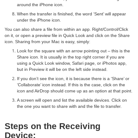
around the iPhone icon.
When the transfer is finished, the word ‘Sent’ will appear
under the iPhone icon.
You can also share a file from within an app. Right/Control/Click
on it, or open a preview file in Quick Look and click on the Share
icon. Sharing from your Mac is easy, simply:
Look for the square with an arrow pointing out – this is the
Share icon. It is usually in the top right corner if you are
using a Quick Look window, Safari page, or iPhotos app,
but in Preview it will be on the left side instead.
If you don’t see the icon, it is because there is a ‘Share’ or
‘Collaborate’ icon instead. If this is the case, click on the
icon and AirDrop should come up as an option at that point.
A screen will open and list the available devices. Click on
the one you want to share with and the file to transfer.
Steps on the Receiving
Device: