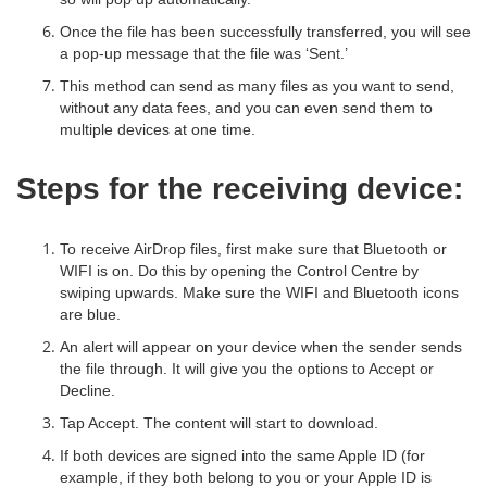
Once the file has been successfully transferred, you will see
a pop-up message that the file was ‘Sent.’
This method can send as many files as you want to send,
without any data fees, and you can even send them to
multiple devices at one time.
Steps for the receiving device:
To receive AirDrop files, first make sure that Bluetooth or
WIFI is on. Do this by opening the Control Centre by
swiping upwards. Make sure the WIFI and Bluetooth icons
are blue.
An alert will appear on your device when the sender sends
the file through. It will give you the options to Accept or
Decline.
Tap Accept. The content will start to download.
If both devices are signed into the same Apple ID (for
example, if they both belong to you or your Apple ID is