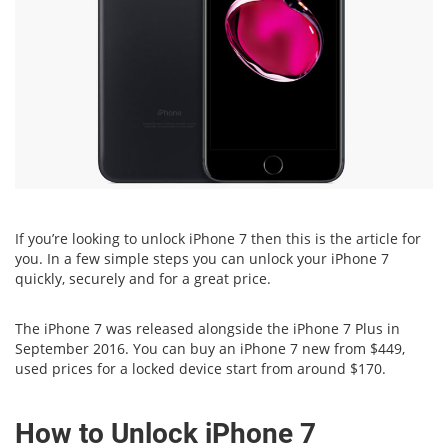
If you’re looking to unlock iPhone 7 then this is the article for
you. In a few simple steps you can unlock your iPhone 7
quickly, securely and for a great price.
The iPhone 7 was released alongside the iPhone 7 Plus in
September 2016. You can buy an iPhone 7 new from $449,
used prices for a locked device start from around $170.
How to Unlock iPhone 7