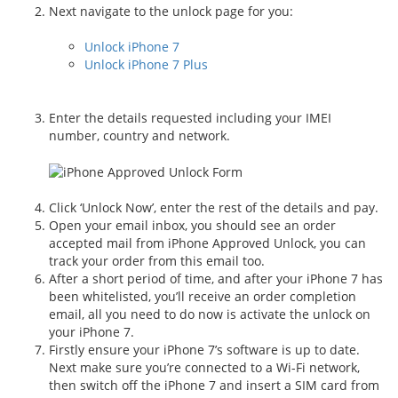
Next navigate to the unlock page for you:
Unlock iPhone 7
Unlock iPhone 7 Plus
Enter the details requested including your IMEI
number, country and network.
Click ‘Unlock Now’, enter the rest of the details and pay.
Open your email inbox, you should see an order
accepted mail from iPhone Approved Unlock, you can
track your order from this email too.
After a short period of time, and after your iPhone 7 has
been whitelisted, you’ll receive an order completion
email, all you need to do now is activate the unlock on
your iPhone 7.
Firstly ensure your iPhone 7’s software is up to date.
Next make sure you’re connected to a Wi-Fi network,
then switch off the iPhone 7 and insert a SIM card from