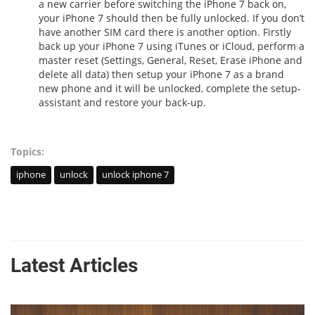
a new carrier before switching the iPhone 7 back on,
your iPhone 7 should then be fully unlocked. If you don’t
have another SIM card there is another option. Firstly
back up your iPhone 7 using iTunes or iCloud, perform a
master reset (Settings, General, Reset, Erase iPhone and
delete all data) then setup your iPhone 7 as a brand
new phone and it will be unlocked, complete the setup-
assistant and restore your back-up.
Topics:
iphone
unlock
unlock iphone 7
Latest Articles