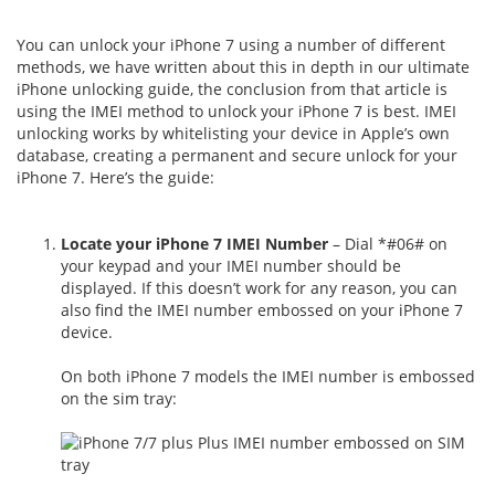
You can unlock your iPhone 7 using a number of different
methods, we have written about this in depth in our ultimate
iPhone unlocking guide, the conclusion from that article is
using the IMEI method to unlock your iPhone 7 is best. IMEI
unlocking works by whitelisting your device in Apple’s own
database, creating a permanent and secure unlock for your
iPhone 7. Here’s the guide:
Locate your iPhone 7 IMEI Number
– Dial *#06# on
your keypad and your IMEI number should be
displayed. If this doesn’t work for any reason, you can
also find the IMEI number embossed on your iPhone 7
device.
On both iPhone 7 models the IMEI number is embossed
on the sim tray: