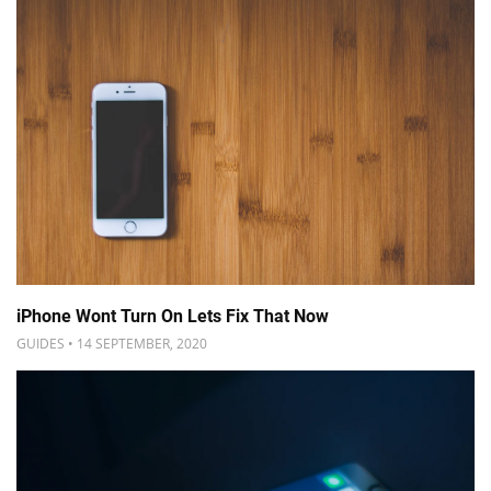
iPhone Wont Turn On Lets Fix That Now
GUIDES • 14 SEPTEMBER, 2020