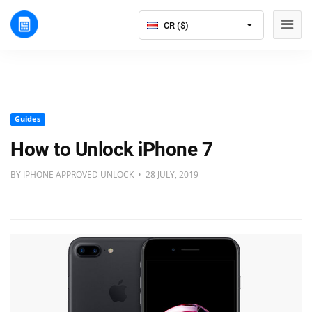
CR ($)
Guides
How to Unlock iPhone 7
BY IPHONE APPROVED UNLOCK • 28 JULY, 2019