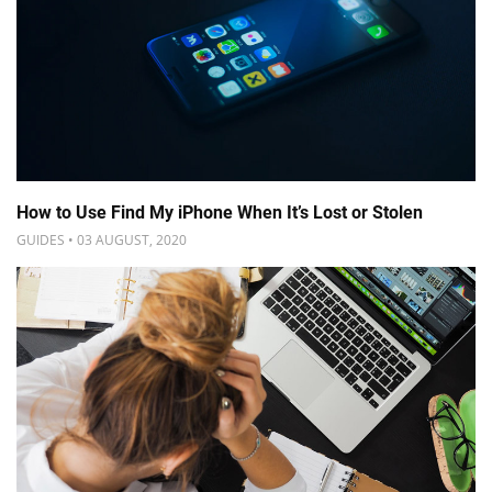
How to Use Find My iPhone When It’s Lost or Stolen
GUIDES • 03 AUGUST, 2020