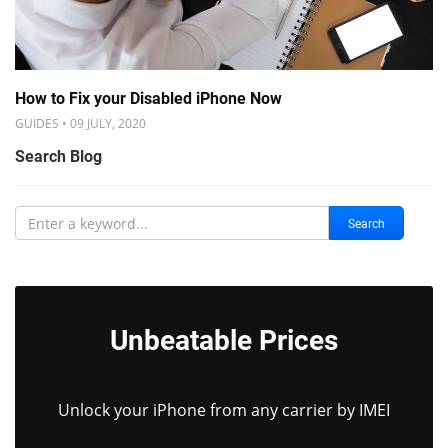
How to Fix your Disabled iPhone Now
GUIDES • 09 JULY, 2020
Search Blog
Search
Unbeatable Prices
Unlock your iPhone from any carrier by IMEI