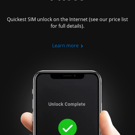
Quickest SIM unlock on the Internet (see our price list
for full details).
Learn more