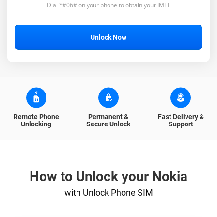
Dial *#06# on your phone to obtain your IMEI.
Unlock Now
Remote Phone
Permanent &
Fast Delivery &
Unlocking
Secure Unlock
Support
How to Unlock your Nokia
with Unlock Phone SIM