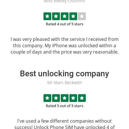
Miss Keeley Churchill
Rated 4 out of 5 stars
I was very pleased with the service I received from
this company. My iPhone was unlocked within a
couple of days and the price was very reasonable.
Best unlocking company
Mr Marc Beckwith
Rated 5 out of 5 stars
I've used a few different companies without
success!
Unlock Phone SIM
have unlocked 4 of