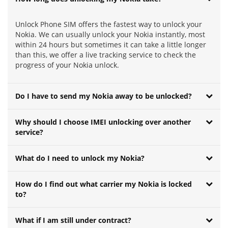
Unlock Phone SIM offers the fastest way to unlock your
Nokia. We can usually unlock your Nokia instantly, most
within 24 hours but sometimes it can take a little longer
than this, we offer a live tracking service to check the
progress of your Nokia unlock.
Do I have to send my Nokia away to be unlocked?
Why should I choose IMEI unlocking over another
service?
What do I need to unlock my Nokia?
How do I find out what carrier my Nokia is locked
to?
What if I am still under contract?