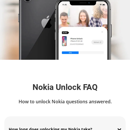
Nokia Unlock FAQ
How to unlock Nokia questions answered.
How long does unlocking my Nokia take?