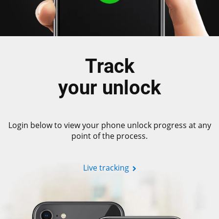
Track
your unlock
Login below to view your phone unlock progress at any
point of the process.
Live tracking