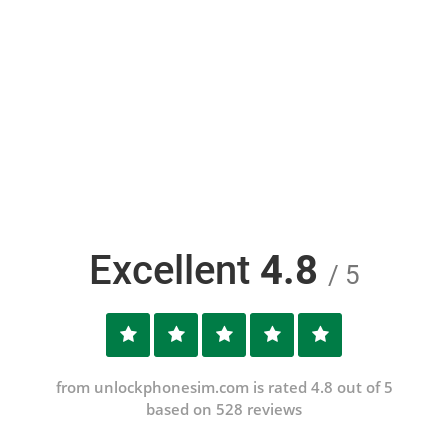
Excellent
4.8
/ 5
from unlockphonesim.com is rated 4.8 out of 5
based on 528 reviews