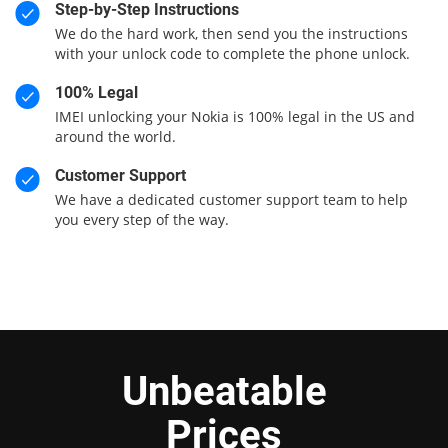
Step-by-Step Instructions
We do the hard work, then send you the instructions
with your unlock code to complete the phone unlock.
100% Legal
IMEI unlocking your Nokia is 100% legal in the US and
around the world.
Customer Support
We have a dedicated customer support team to help
you every step of the way.
Unbeatable
Prices