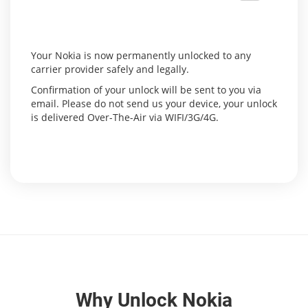
Your Nokia is now permanently unlocked to any
carrier provider safely and legally.
Confirmation of your unlock will be sent to you via
email. Please do not send us your device, your unlock
is delivered Over-The-Air via WIFI/3G/4G.
Why Unlock Nokia