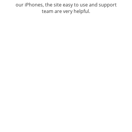
our iPhones, the site easy to use and support
team are very helpful.