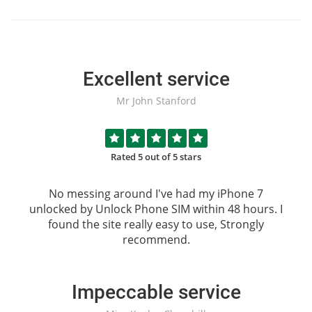
Excellent service
Mr John Stanford
Rated 5 out of 5 stars
No messing around I've had my iPhone 7
unlocked by
Unlock Phone SIM
within 48 hours. I
found the site really easy to use, Strongly
recommend.
Impeccable service