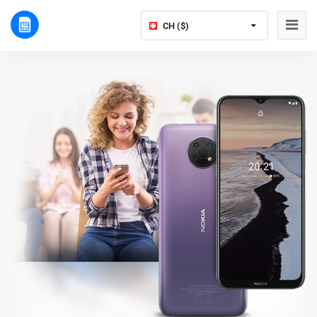
CH ($)