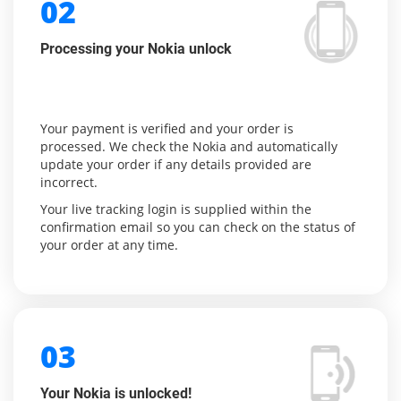
02
Processing your Nokia unlock
Your payment is verified and your order is
processed. We check the Nokia and automatically
update your order if any details provided are
incorrect.
Your live tracking login is supplied within the
confirmation email so you can check on the status of
your order at any time.
03
Your Nokia is unlocked!