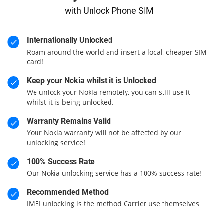
with Unlock Phone SIM
Internationally Unlocked
Roam around the world and insert a local, cheaper SIM
card!
Keep your Nokia whilst it is Unlocked
We unlock your Nokia remotely, you can still use it
whilst it is being unlocked.
Warranty Remains Valid
Your Nokia warranty will not be affected by our
unlocking service!
100% Success Rate
Our Nokia unlocking service has a 100% success rate!
Recommended Method
IMEI unlocking is the method Carrier use themselves.