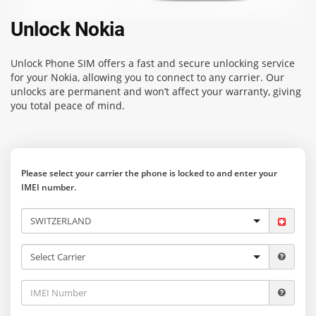
Unlock Nokia
Unlock Phone SIM
offers a fast and secure unlocking service
for your Nokia, allowing you to connect to any carrier. Our
unlocks are permanent and won’t affect your warranty, giving
you total peace of mind.
Please select your carrier the phone is locked to and enter your
IMEI number.