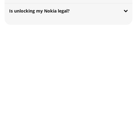
Is unlocking my Nokia legal?