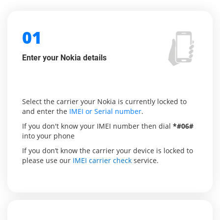
01
Enter your Nokia details
Select the carrier your Nokia is currently locked to
and enter the
IMEI or Serial number
.
If you don't know your IMEI number then dial
*#06#
into your phone
If you don’t know the carrier your device is locked to
please use our
IMEI carrier check
service.