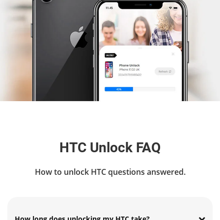
HTC Unlock FAQ
How to unlock HTC questions answered.
How long does unlocking my HTC take?