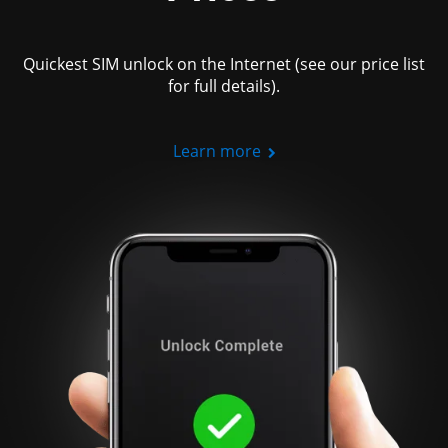
Quickest SIM unlock on the Internet (see our price list
for full details).
Learn more