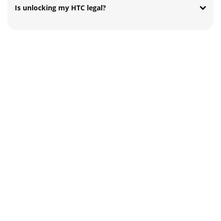
Is unlocking my HTC legal?