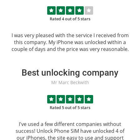
Rated 4 out of 5 stars
I was very pleased with the service I received from
this company. My iPhone was unlocked within a
couple of days and the price was very reasonable.
Best unlocking company
Mr Marc Beckwith
Rated 5 out of 5 stars
I've used a few different companies without
success!
Unlock Phone SIM
have unlocked 4 of
our iPhones, the site easy to use and support