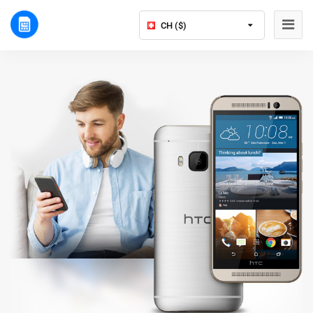
CH ($)