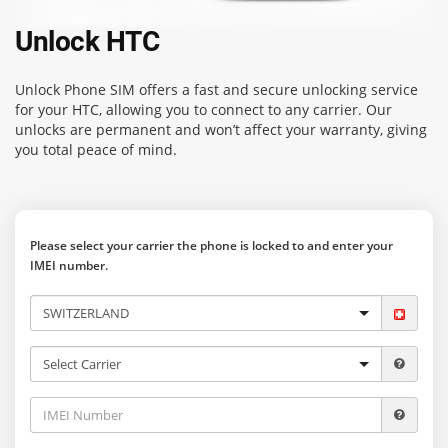
Unlock HTC
Unlock Phone SIM
offers a fast and secure unlocking service
for your HTC, allowing you to connect to any carrier. Our
unlocks are permanent and won’t affect your warranty, giving
you total peace of mind.
Please select your carrier the phone is locked to and enter your
IMEI number.