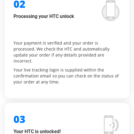
02
Processing your HTC unlock
Your payment is verified and your order is
processed. We check the HTC and automatically
update your order if any details provided are
incorrect.
Your live tracking login is supplied within the
confirmation email so you can check on the status of
your order at any time.
03
Your HTC is unlocked!