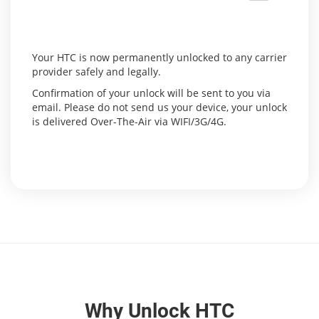
Your HTC is now permanently unlocked to any carrier
provider safely and legally.
Confirmation of your unlock will be sent to you via
email. Please do not send us your device, your unlock
is delivered Over-The-Air via WIFI/3G/4G.
Why Unlock HTC