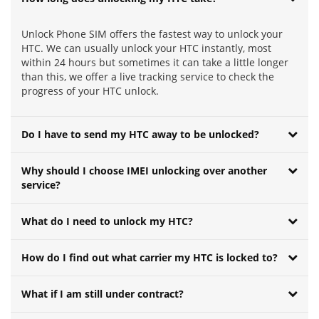
Unlock Phone SIM offers the fastest way to unlock your
HTC. We can usually unlock your HTC instantly, most
within 24 hours but sometimes it can take a little longer
than this, we offer a live tracking service to check the
progress of your HTC unlock.
Do I have to send my HTC away to be unlocked?
Why should I choose IMEI unlocking over another
service?
What do I need to unlock my HTC?
How do I find out what carrier my HTC is locked to?
What if I am still under contract?