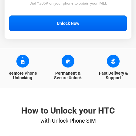
Dial *#06# on your phone to obtain your IMEI.
Unlock Now
Remote Phone
Permanent &
Fast Delivery &
Unlocking
Secure Unlock
Support
How to Unlock your HTC
with Unlock Phone SIM