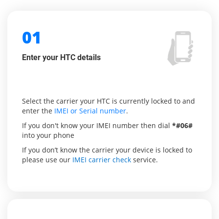
01
Enter your HTC details
Select the carrier your HTC is currently locked to and
enter the
IMEI or Serial number
.
If you don't know your IMEI number then dial
*#06#
into your phone
If you don’t know the carrier your device is locked to
please use our
IMEI carrier check
service.