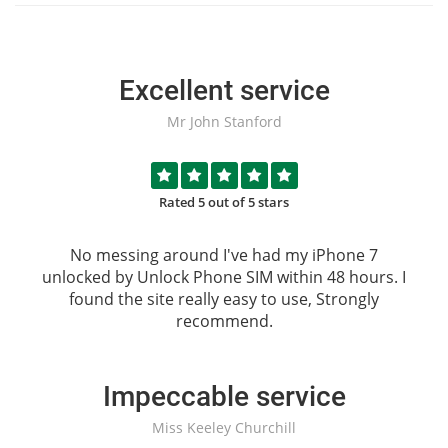
Excellent service
Mr John Stanford
Rated 5 out of 5 stars
No messing around I've had my iPhone 7
unlocked by
Unlock Phone SIM
within 48 hours. I
found the site really easy to use, Strongly
recommend.
Impeccable service
Miss Keeley Churchill