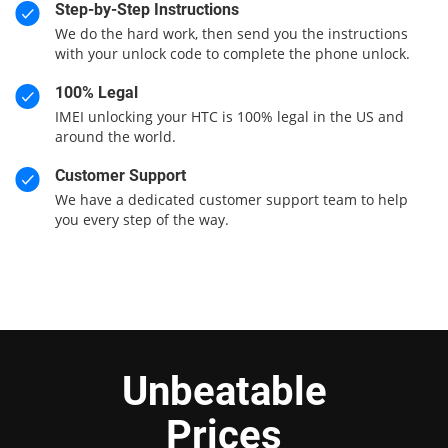
Step-by-Step Instructions
We do the hard work, then send you the instructions
with your unlock code to complete the phone unlock.
100% Legal
IMEI unlocking your HTC is 100% legal in the US and
around the world.
Customer Support
We have a dedicated customer support team to help
you every step of the way.
Unbeatable
Prices