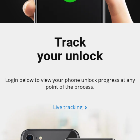
Track
your unlock
Login below to view your phone unlock progress at any
point of the process.
Live tracking