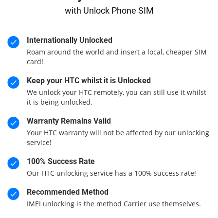
with Unlock Phone SIM
Internationally Unlocked
Roam around the world and insert a local, cheaper SIM
card!
Keep your HTC whilst it is Unlocked
We unlock your HTC remotely, you can still use it whilst
it is being unlocked.
Warranty Remains Valid
Your HTC warranty will not be affected by our unlocking
service!
100% Success Rate
Our HTC unlocking service has a 100% success rate!
Recommended Method
IMEI unlocking is the method Carrier use themselves.