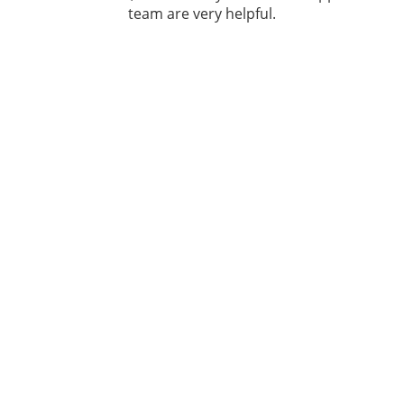
team are very helpful.