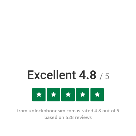
Excellent
4.8
/ 5
from unlockphonesim.com is rated 4.8 out of 5
based on 528 reviews