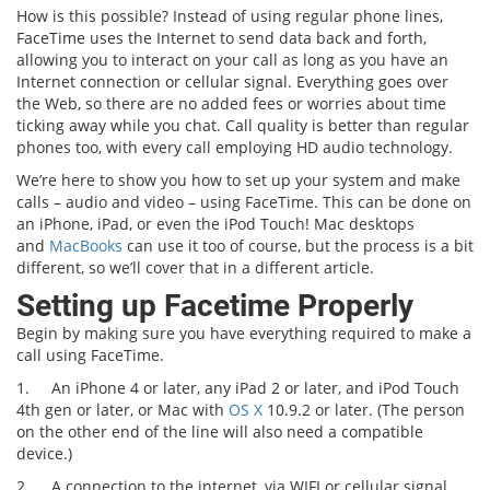
How is this possible? Instead of using regular phone lines,
FaceTime uses the Internet to send data back and forth,
allowing you to interact on your call as long as you have an
Internet connection or cellular signal. Everything goes over
the Web, so there are no added fees or worries about time
ticking away while you chat. Call quality is better than regular
phones too, with every call employing HD audio technology.
We’re here to show you how to set up your system and make
calls – audio and video – using FaceTime. This can be done on
an iPhone, iPad, or even the iPod Touch! Mac desktops
and
MacBooks
can use it too of course, but the process is a bit
different, so we’ll cover that in a different article.
Setting up Facetime Properly
Begin by making sure you have everything required to make a
call using FaceTime.
1.
An iPhone 4 or later, any iPad 2 or later, and iPod Touch
4th gen or later, or Mac with
OS X
10.9.2 or later. (The person
on the other end of the line will also need a compatible
device.)
2.
A connection to the internet, via WIFI or cellular signal