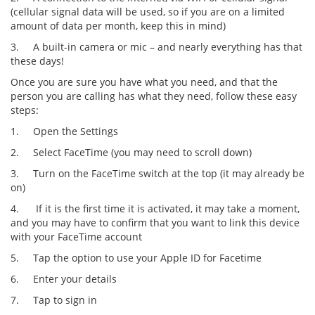
(cellular signal data will be used, so if you are on a limited
amount of data per month, keep this in mind)
3.
A built-in camera or mic – and nearly everything has that
these days!
Once you are sure you have what you need, and that the
person you are calling has what they need, follow these easy
steps:
1.
Open the Settings
2.
Select FaceTime (you may need to scroll down)
3.
Turn on the FaceTime switch at the top (it may already be
on)
4.
If it is the first time it is activated, it may take a moment,
and you may have to confirm that you want to link this device
with your FaceTime account
5.
Tap the option to use your Apple ID for Facetime
6.
Enter your details
7.
Tap to sign in