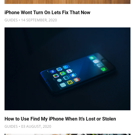
iPhone Wont Turn On Lets Fix That Now
GUIDES • 14 SEPTEMBER, 2020
How to Use Find My iPhone When It’s Lost or Stolen
GUIDES • 03 AUGUST, 2020