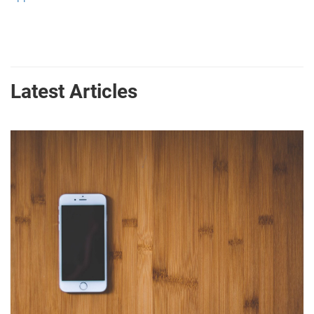
Latest Articles