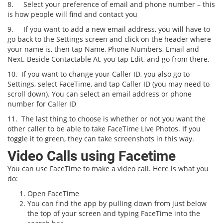
8.
Select your preference of email and phone number – this
is how people will find and contact you
9.
If you want to add a new email address, you will have to
go back to the Settings screen and click on the header where
your name is, then tap Name, Phone Numbers, Email and
Next. Beside Contactable At, you tap Edit, and go from there.
10.
If you want to change your Caller ID, you also go to
Settings, select FaceTime, and tap Caller ID (you may need to
scroll down). You can select an email address or phone
number for Caller ID
11.
The last thing to choose is whether or not you want the
other caller to be able to take FaceTime Live Photos. If you
toggle it to green, they can take screenshots in this way.
Video Calls using Facetime
You can use FaceTime to make a video call. Here is what you
do:
Open FaceTime
You can find the app by pulling down from just below
the top of your screen and typing FaceTime into the