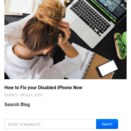
How to Fix your Disabled iPhone Now
GUIDES • 09 JULY, 2020
Search Blog
Search