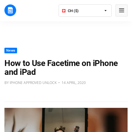
CH ($)
News
How to Use Facetime on iPhone
and iPad
BY IPHONE APPROVED UNLOCK • 14 APRIL, 2020