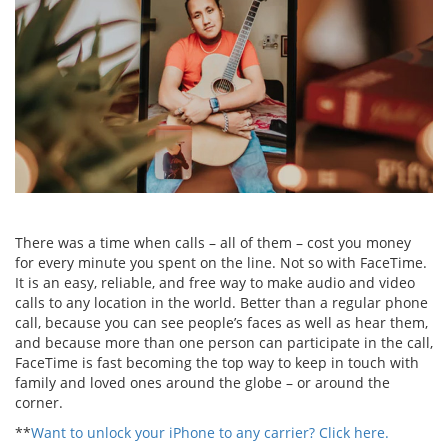
There was a time when calls – all of them – cost you money
for every minute you spent on the line. Not so with FaceTime.
It is an easy, reliable, and free way to make audio and video
calls to any location in the world. Better than a regular phone
call, because you can see people’s faces as well as hear them,
and because more than one person can participate in the call,
FaceTime is fast becoming the top way to keep in touch with
family and loved ones around the globe – or around the
corner.
**
Want to unlock your iPhone to any carrier? Click here.