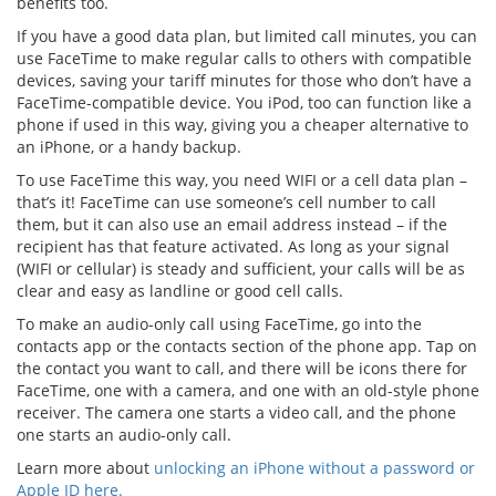
benefits too.
If you have a good data plan, but limited call minutes, you can
use FaceTime to make regular calls to others with compatible
devices, saving your tariff minutes for those who don’t have a
FaceTime-compatible device. You iPod, too can function like a
phone if used in this way, giving you a cheaper alternative to
an iPhone, or a handy backup.
To use FaceTime this way, you need WIFI or a cell data plan –
that’s it! FaceTime can use someone’s cell number to call
them, but it can also use an email address instead – if the
recipient has that feature activated. As long as your signal
(WIFI or cellular) is steady and sufficient, your calls will be as
clear and easy as landline or good cell calls.
To make an audio-only call using FaceTime, go into the
contacts app or the contacts section of the phone app. Tap on
the contact you want to call, and there will be icons there for
FaceTime, one with a camera, and one with an old-style phone
receiver. The camera one starts a video call, and the phone
one starts an audio-only call.
Learn more about
unlocking an iPhone without a password or
Apple ID here.