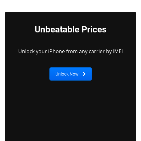
Unbeatable Prices
Unlock your iPhone from any carrier by IMEI
Unlock Now