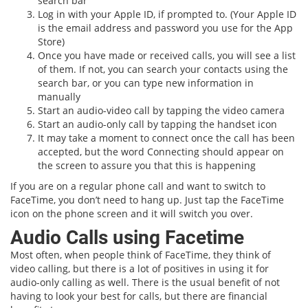
search bar
Log in with your Apple ID, if prompted to. (Your Apple ID
is the email address and password you use for the App
Store)
Once you have made or received calls, you will see a list
of them. If not, you can search your contacts using the
search bar, or you can type new information in
manually
Start an audio-video call by tapping the video camera
Start an audio-only call by tapping the handset icon
It may take a moment to connect once the call has been
accepted, but the word Connecting should appear on
the screen to assure you that this is happening
If you are on a regular phone call and want to switch to
FaceTime, you don’t need to hang up. Just tap the FaceTime
icon on the phone screen and it will switch you over.
Audio Calls using Facetime
Most often, when people think of FaceTime, they think of
video calling, but there is a lot of positives in using it for
audio-only calling as well. There is the usual benefit of not
having to look your best for calls, but there are financial